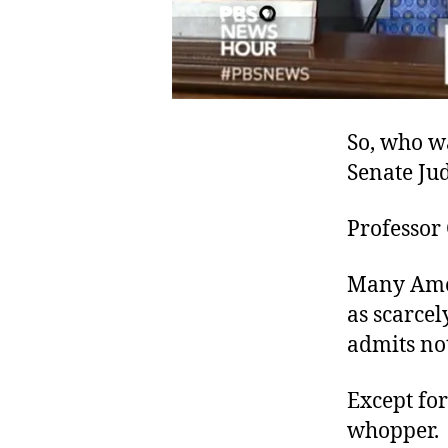
So, who wa
Senate Ju
Professor
Many Ameri
as scarcel
admits not
Except for
whopper.