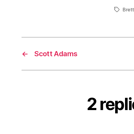
Bret
Tags
←
Scott Adams
2 repl