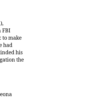
),
 FBI
n: to make
he had
minded his
gation the
peona