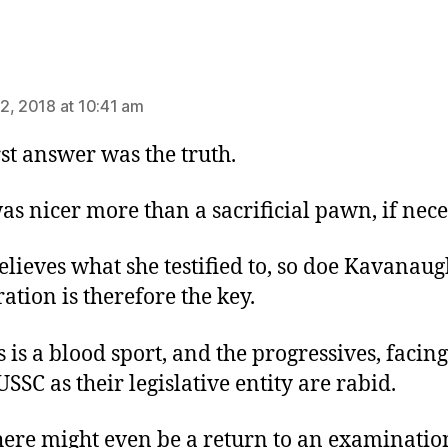
ys:
2, 2018 at 10:41 am
rst answer was the truth.
as nicer more than a sacrificial pawn, if nec
elieves what she testified to, so doe Kavanaug
ation is therefore the key.
s is a blood sport, and the progressives, facing
USSC as their legislative entity are rabid.
here might even be a return to an examinatio