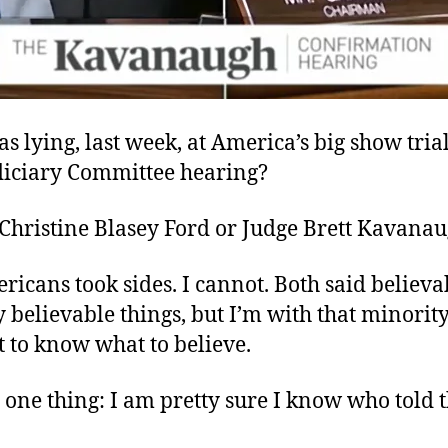
s lying, last week, at America’s big show trial
diciary Committee hearing?
 Christine Blasey Ford or Judge Brett Kavana
cans took sides. I cannot. Both said believa
y believable things, but I’m with that minori
 to know what to believe.
 one thing: I am pretty sure I know who told t