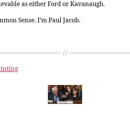
ievable as either Ford or Kavanaugh.
ommon Sense. I’m Paul Jacob.
rinting