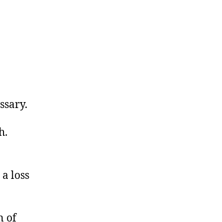
essary.
h.
 a loss
n of