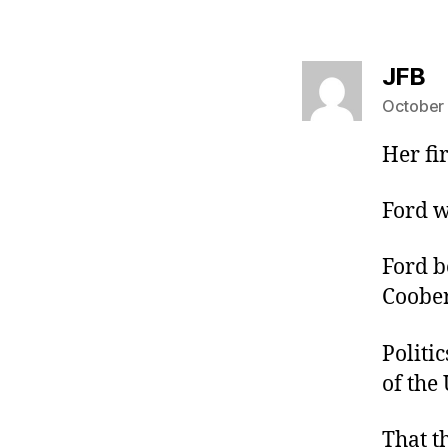
sa
JFB
October 
Her fi
Ford w
Ford b
Coober
Politic
of the 
That t