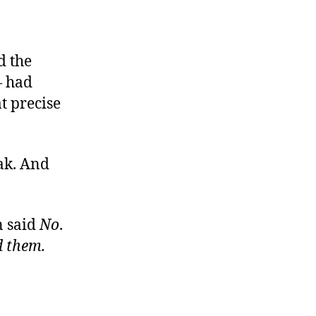
d the
— had
at precise
eak. And
n said
No
.
d them
.