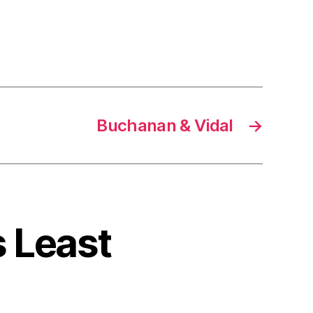
Buchanan & Vidal
→
s Least