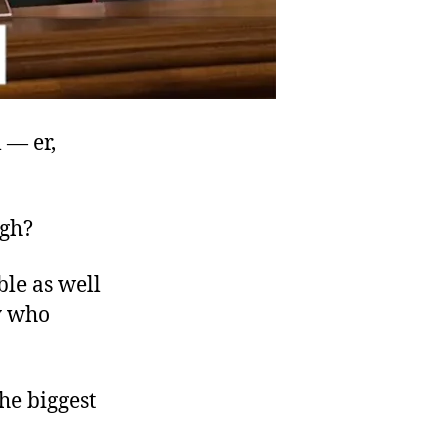
 — er,
ugh?
ble as well
ty who
he biggest