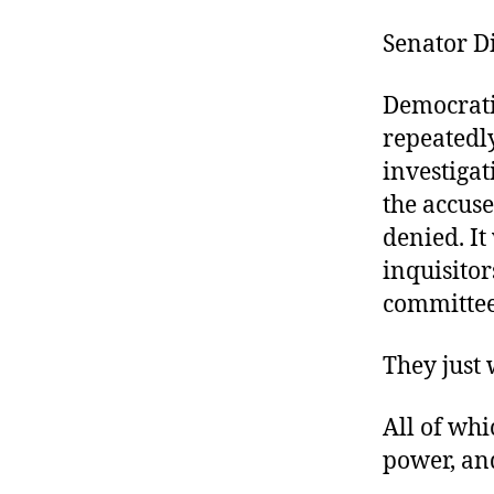
Senator D
Democratic
repeatedl
investigat
the accuse
denied. I
inquisitor
committee
They just
All of whi
power, and