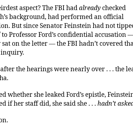
eirdest aspect? The FBI had
already
checked
’s background, had performed an official
ion. But since Senator Feinstein had not tippe
 to Professor Ford’s confidential accusation 
y sat on the letter — the FBI hadn’t covered th
 inquiry.
after the hearings were nearly over . . . the l
ha.
 whether she leaked Ford’s epistle, Feinstei
if her staff did, she said she . . .
hadn’t aske
on.