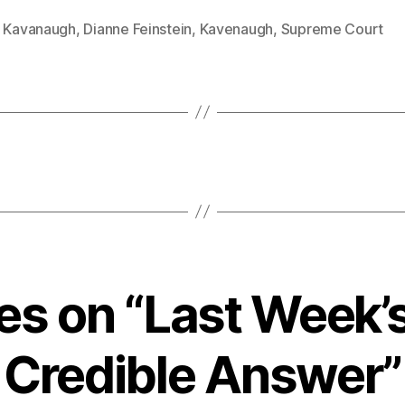
t Kavanaugh
,
Dianne Feinstein
,
Kavenaugh
,
Supreme Court
ies on “Last Week’
Credible Answer”