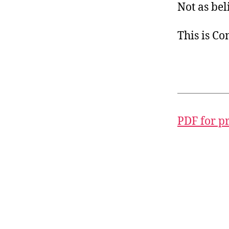
Not as bel
This is C
PDF for p