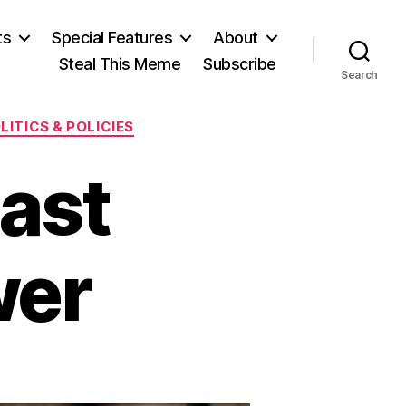
ts
Special Features
About
Steal This Meme
Subscribe
Search
LITICS & POLICIES
ast
wer
on
s
Last