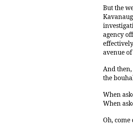
But the w
Kavanaugh
investigat
agency off
effectivel
avenue of
And then, 
the bouha
When asked
When asked 
Oh, come 