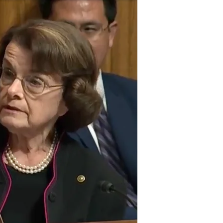
Week’s
Least
Credible
Answer