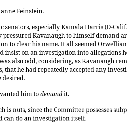
ianne Feinstein.
 senators, especially Kamala Harris (D-Calif.
y pressured Kavanaugh to himself demand an
ion to clear his name. It all seemed Orwellia
d insist on an investigation into allegations 
t was also odd, considering, as Kavanaugh re
s, that he had repeatedly accepted any investi
 desired.
 wanted him to
demand
it.
ch is nuts, since the Committee possesses sub
 can do an investigation itself.