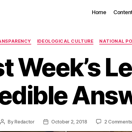
Home
Conten
Categories
ANSPARENCY
IDEOLOGICAL CULTURE
NATIONAL PO
st Week’s Le
edible Ans
By
Redactor
October 2, 2018
2 Comment
Post
Post
author
date