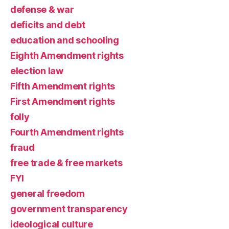
defense & war
deficits and debt
education and schooling
Eighth Amendment rights
election law
Fifth Amendment rights
First Amendment rights
folly
Fourth Amendment rights
fraud
free trade & free markets
FYI
general freedom
government transparency
ideological culture