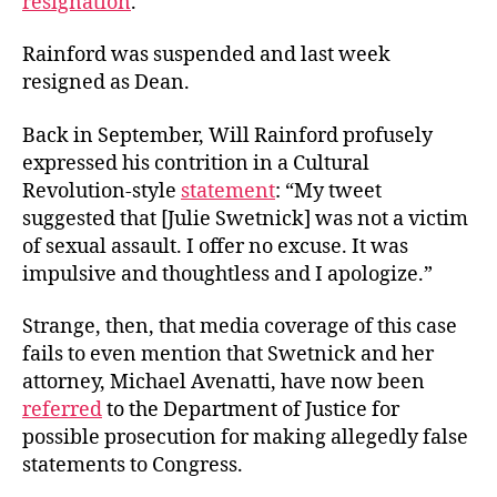
resignation
.
Rainford was suspended and last week
resigned as Dean.
Back in September, Will Rainford profusely
expressed his contrition in a Cultural
Revolution-style
statement
: “My tweet
suggested that [Julie Swetnick] was not a victim
of sexual assault. I offer no excuse. It was
impulsive and thoughtless and I apologize.”
Strange, then, that media coverage of this case
fails to even mention that Swetnick and her
attorney, Michael Avenatti, have now been
referred
to the Department of Justice for
possible prosecution for making allegedly false
statements to Congress.