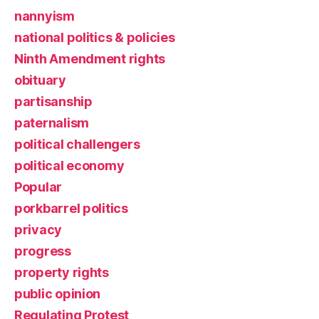
nannyism
national politics & policies
Ninth Amendment rights
obituary
partisanship
paternalism
political challengers
political economy
Popular
porkbarrel politics
privacy
progress
property rights
public opinion
Regulating Protest