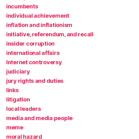
incumbents
individual achievement
inflation and inflationism
initiative, referendum, and recall
insider corruption
international affairs
Internet controversy
judiciary
jury rights and duties
links
litigation
local leaders
media and media people
meme
moral hazard