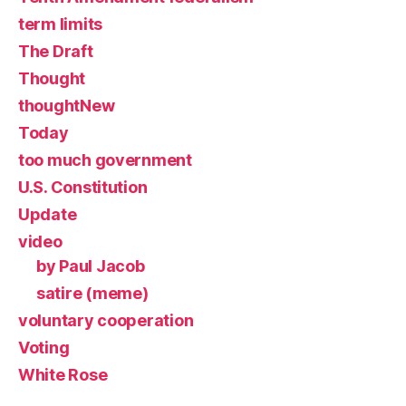
term limits
The Draft
Thought
thoughtNew
Today
too much government
U.S. Constitution
Update
video
by Paul Jacob
satire (meme)
voluntary cooperation
Voting
White Rose