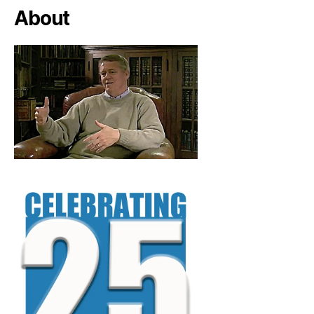
About