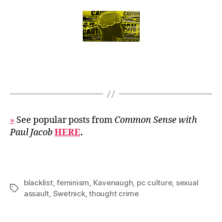
»
See popular posts from
Common Sense with
Paul Jacob
HERE
.
blacklist
,
feminism
,
Kavenaugh
,
pc culture
,
sexual
Tags
assault
,
Swetnick
,
thought crime