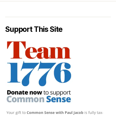
Support This Site
Your gift to
Common Sense with Paul Jacob
is fully tax-