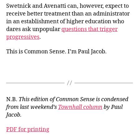
Swetnick and Avenatti can, however, expect to
receive better treatment than an administrator
in an establishment of higher education who
dares ask unpopular
questions that trigger
progressives
.
This is Common Sense. I’m Paul Jacob.
N.B.
This edition of Common Sense is condensed
from last weekend’s
Townhall column
by Paul
Jacob.
PDF for printing