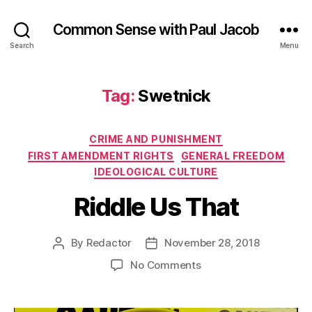
Common Sense with Paul Jacob
Search
Menu
Tag:
Swetnick
Categories
CRIME AND PUNISHMENT
FIRST AMENDMENT RIGHTS
GENERAL FREEDOM
IDEOLOGICAL CULTURE
Riddle Us That
By
Redactor
November 28, 2018
Post
Post
author
date
on
No Comments
Riddle
Us
That