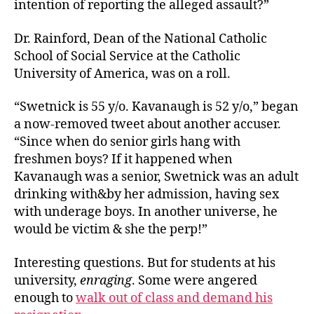
intention of reporting the alleged assault?”
Dr. Rainford, Dean of the National Catholic
School of Social Service at the Catholic
University of America, was on a roll.
“Swetnick is 55 y/o. Kavanaugh is 52 y/o,” began
a now-removed tweet about another accuser.
“Since when do senior girls hang with
freshmen boys? If it happened when
Kavanaugh was a senior, Swetnick was an adult
drinking with&by her admission, having sex
with underage boys. In another universe, he
would be victim & she the perp!”
Interesting questions. But for students at his
university,
enraging
. Some were angered
enough to
walk out of class and demand his