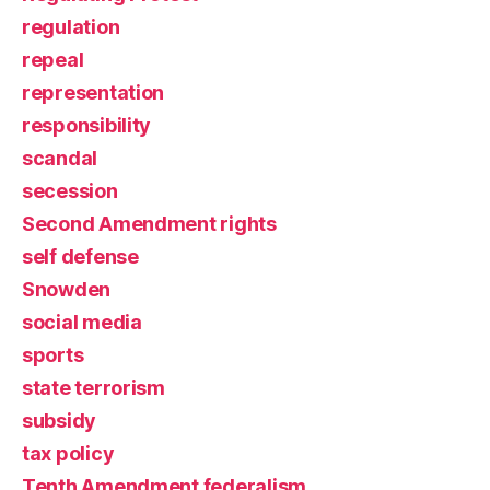
regulation
repeal
representation
responsibility
scandal
secession
Second Amendment rights
self defense
Snowden
social media
sports
state terrorism
subsidy
tax policy
Tenth Amendment federalism