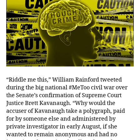
“Riddle me this,” William Rainford tweeted
during the big national #MeToo civil war over
the Senate’s confirmation of Supreme Court
Justice Brett Kavanaugh. “Why would the
accuser of Kavanaugh take a polygraph, paid
for by someone else and administered by
private investigator in early August, if she
wanted to remain anonymous and had no