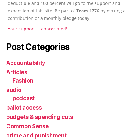
deductible and 100 percent will go to the support and
expansion of this site. Be part of
Team 1776
by making a
contribution or a monthly pledge today.
Your support is appreciated!
Post Categories
Accountability
Articles
Fashion
audio
podcast
ballot access
budgets & spending cuts
Common Sense
crime and punishment