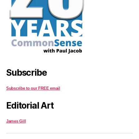
Subscribe
Subscribe to our FREE email
Editorial Art
James Gill