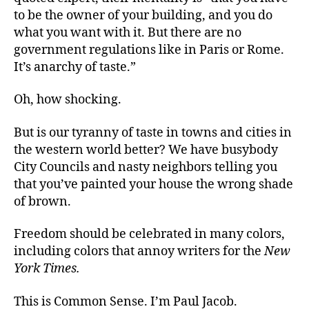
to be the owner of your building, and you do
what you want with it. But there are no
government regulations like in Paris or Rome.
It’s anarchy of taste.”
Oh, how shocking.
But is our tyranny of taste in towns and cities in
the western world better? We have busybody
City Councils and nasty neighbors telling you
that you’ve painted your house the wrong shade
of brown.
Freedom should be celebrated in many colors,
including colors that annoy writers for the
New
York Times.
This is Common Sense. I’m Paul Jacob.