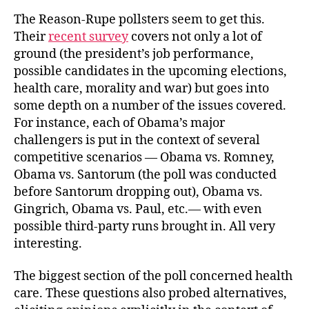
The Reason-Rupe pollsters seem to get this.
Their
recent survey
covers not only a lot of
ground (the president’s job performance,
possible candidates in the upcoming elections,
health care, morality and war) but goes into
some depth on a number of the issues covered.
For instance, each of Obama’s major
challengers is put in the context of several
competitive scenarios — Obama vs. Romney,
Obama vs. Santorum (the poll was conducted
before Santorum dropping out), Obama vs.
Gingrich, Obama vs. Paul, etc.— with even
possible third-party runs brought in. All very
interesting.
The biggest section of the poll concerned health
care. These questions also probed alternatives,