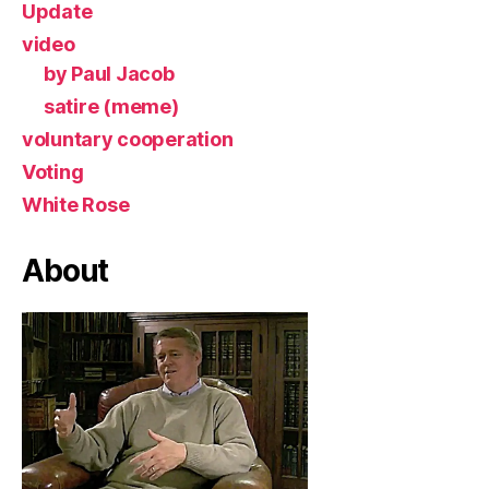
Update
video
by Paul Jacob
satire (meme)
voluntary cooperation
Voting
White Rose
About