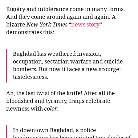
Rac
Bigotry and intolerance come in many forms.
And they come around again and again. A
bizarre
New York Times
“
news story
”
demonstrates this:
Baghdad has weathered invasion,
occupation, sectarian warfare and suicide
bombers. But now it faces a new scourge:
tastelessness.
Ah, the last twist of the knife! After all the
bloodshed and tyranny, Iraqis celebrate
newness with
color
:
In downtown Baghdad, a police