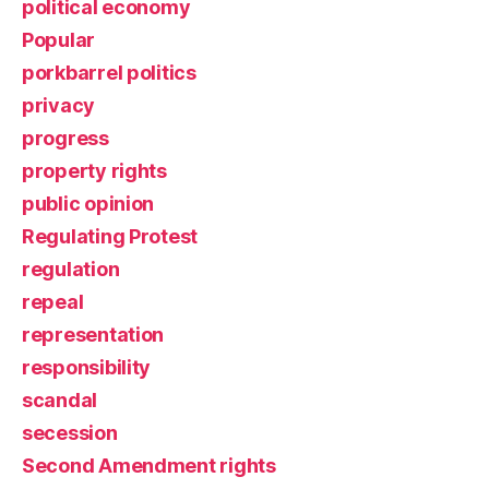
political economy
Popular
porkbarrel politics
privacy
progress
property rights
public opinion
Regulating Protest
regulation
repeal
representation
responsibility
scandal
secession
Second Amendment rights