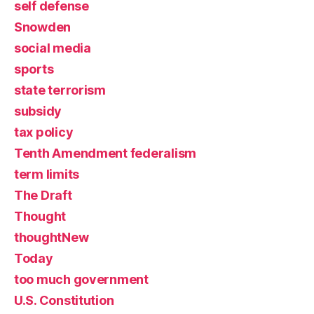
self defense
Snowden
social media
sports
state terrorism
subsidy
tax policy
Tenth Amendment federalism
term limits
The Draft
Thought
thoughtNew
Today
too much government
U.S. Constitution