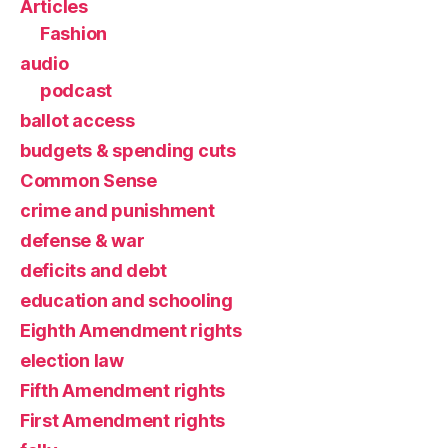
Articles
Fashion
audio
podcast
ballot access
budgets & spending cuts
Common Sense
crime and punishment
defense & war
deficits and debt
education and schooling
Eighth Amendment rights
election law
Fifth Amendment rights
First Amendment rights