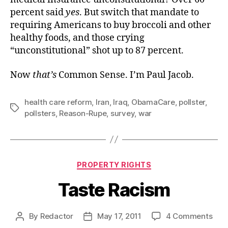
percent said
yes
. But switch that mandate to
requiring Americans to buy broccoli and other
healthy foods, and those crying
“unconstitutional” shot up to 87 percent.
Now
that’s
Common Sense. I’m Paul Jacob.
health care reform
,
Iran
,
Iraq
,
ObamaCare
,
pollster
,
Tags
pollsters
,
Reason-Rupe
,
survey
,
war
Categories
PROPERTY RIGHTS
Taste Racism
on
By
Redactor
May 17, 2011
4 Comments
Post
Post
Tas
author
date