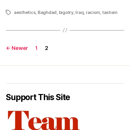
aesthetics
,
Baghdad
,
bigotry
,
Iraq
,
racism
,
tastism
Tags
Posts
←
Newer
1
2
pagination
Support This Site