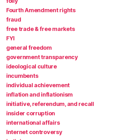
folly
Fourth Amendment rights
fraud
free trade & free markets
FYI
general freedom
government transparency
ideological culture
incumbents
individual achievement
inflation and inflationism
initiative, referendum, and recall
insider corruption
international affairs
Internet controversy