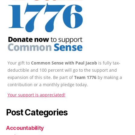
Your gift to
Common Sense with Paul Jacob
is fully tax-
deductible and 100 percent will go to the support and
expansion of this site. Be part of
Team 1776
by making a
contribution or a monthly pledge today.
Your support is appreciated!
Post Categories
Accountability