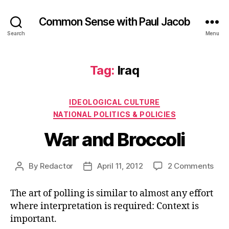
Common Sense with Paul Jacob
Search
Menu
Tag:
Iraq
Categories
IDEOLOGICAL CULTURE
NATIONAL POLITICS & POLICIES
War and Broccoli
on
By
Redactor
April 11, 2012
2 Comments
Post
Post
War
author
date
and
The art of polling is similar to almost any effort
Broc
where interpretation is required: Context is
important.