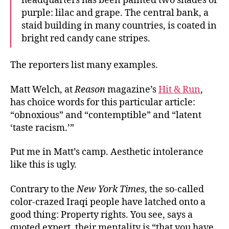
headquarters has been painted two shades of
purple: lilac and grape. The central bank, a
staid building in many countries, is coated in
bright red candy cane stripes.
The reporters list many examples.
Matt Welch, at
Reason
magazine’s
Hit & Run
,
has choice words for this particular article:
“obnoxious” and “contemptible” and “latent
‘taste racism.’”
Put me in Matt’s camp. Aesthetic intolerance
like this is ugly.
Contrary to the
New York Times
, the so-called
color-crazed Iraqi people have latched onto a
good thing: Property rights. You see, says a
quoted expert, their mentality is “that you have