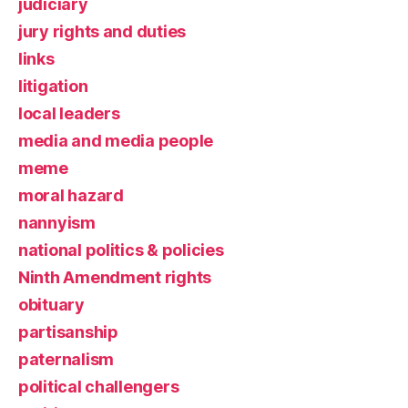
judiciary
jury rights and duties
links
litigation
local leaders
media and media people
meme
moral hazard
nannyism
national politics & policies
Ninth Amendment rights
obituary
partisanship
paternalism
political challengers