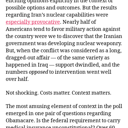
eliciting opinions explicitly in the context of
possible options and outcomes. But the results
regarding Iran’s nuclear capabilities were
especially provocative
. Nearly half of
Americans tend to favor military action against
the country were we to discover that the Iranian
government was developing nuclear weaponry.
But, when the conflict was considered as a long,
dragged-out affair — of the same variety as
happened in Iraq — support dwindled, and the
numbers
opposed
to intervention went well
over half.
Not shocking. Costs matter. Context matters.
The most amusing element of context in the poll
emerged in one pair of questions regarding
Obamacare. Is the federal requirement to carry
medical insurance unconstitutional? Over 60