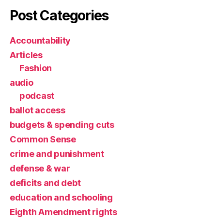
Post Categories
Accountability
Articles
Fashion
audio
podcast
ballot access
budgets & spending cuts
Common Sense
crime and punishment
defense & war
deficits and debt
education and schooling
Eighth Amendment rights