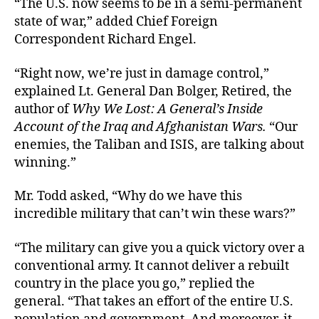
“The U.S. now seems to be in a semi-permanent
state of war,” added Chief Foreign
Correspondent Richard Engel.
“Right now, we’re just in damage control,”
explained Lt. General Dan Bolger, Retired, the
author of
Why We Lost: A General’s Inside
Account of the Iraq and Afghanistan Wars.
“Our
enemies, the Taliban and ISIS, are talking about
winning.”
Mr. Todd asked, “Why do we have this
incredible military that can’t win these wars?”
“The military can give you a quick victory over a
conventional army. It cannot deliver a rebuilt
country in the place you go,” replied the
general. “That takes an effort of the entire U.S.