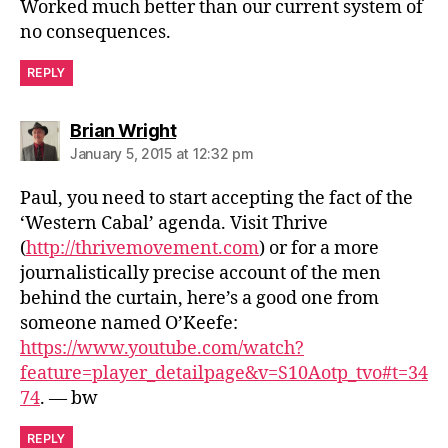
Worked much better than our current system of
no consequences.
REPLY
says:
Brian Wright
January 5, 2015 at 12:32 pm
Paul, you need to start accepting the fact of the
‘Western Cabal’ agenda. Visit Thrive
(
http://thrivemovement.com
) or for a more
journalistically precise account of the men
behind the curtain, here’s a good one from
someone named O’Keefe:
https://www.youtube.com/watch?
feature=player_detailpage&v=S10Aotp_tvo#t=34
74
. — bw
REPLY