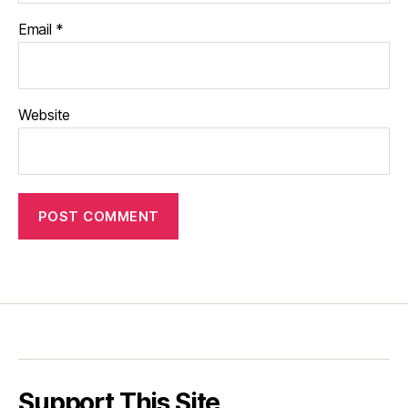
Email
*
Website
Support This Site