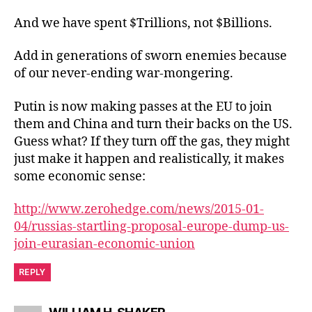
And we have spent $Trillions, not $Billions.
Add in generations of sworn enemies because
of our never-ending war-mongering.
Putin is now making passes at the EU to join
them and China and turn their backs on the US.
Guess what? If they turn off the gas, they might
just make it happen and realistically, it makes
some economic sense:
http://www.zerohedge.com/news/2015-01-
04/russias-startling-proposal-europe-dump-us-
join-eurasian-economic-union
REPLY
says: