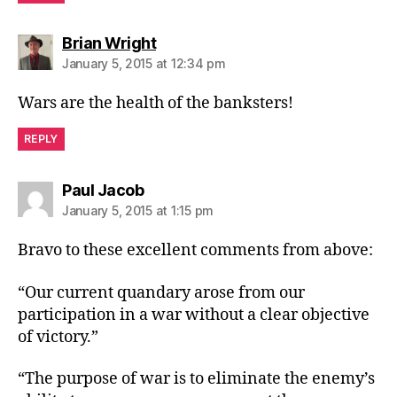
says:
Brian Wright
January 5, 2015 at 12:34 pm
Wars are the health of the banksters!
REPLY
says:
Paul Jacob
January 5, 2015 at 1:15 pm
Bravo to these excellent comments from above:
“Our current quandary arose from our
participation in a war without a clear objective
of victory.”
“The purpose of war is to eliminate the enemy’s