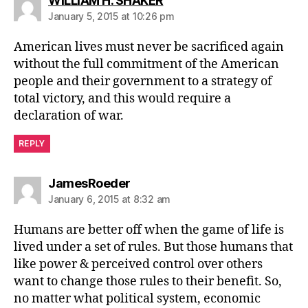
WILLIAM H. SHAKER
January 5, 2015 at 10:26 pm
American lives must never be sacrificed again
without the full commitment of the American
people and their government to a strategy of
total victory, and this would require a
declaration of war.
REPLY
says:
JamesRoeder
January 6, 2015 at 8:32 am
Humans are better off when the game of life is
lived under a set of rules. But those humans that
like power & perceived control over others
want to change those rules to their benefit. So,
no matter what political system, economic