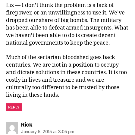
Liz — I don’t think the problem is a lack of
firepower, or an unwillingness to use it. We’ve
dropped our share of big bombs. The military
has been able to defeat armed insurgents. What
we haven’t been able to do is create decent
national governments to keep the peace.
Much of the sectarian bloodshed goes back
centuries. We are not in a position to occupy
and dictate solutions in these countries. It is too
costly in lives and treasure and we are
culturally too different to be trusted by those
living in these lands.
REPLY
says:
Rick
January 5, 2015 at 3:05 pm