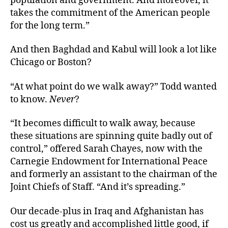
population and government. And moreover, it
takes the commitment of the American people
for the long term.”
And then Baghdad and Kabul will look a lot like
Chicago or Boston?
“At what point do we walk away?” Todd wanted
to know.
Never
?
“It becomes difficult to walk away, because
these situations are spinning quite badly out of
control,” offered Sarah Chayes, now with the
Carnegie Endowment for International Peace
and formerly an assistant to the chairman of the
Joint Chiefs of Staff. “And it’s spreading.”
Our decade-plus in Iraq and Afghanistan has
cost us greatly and accomplished little good, if