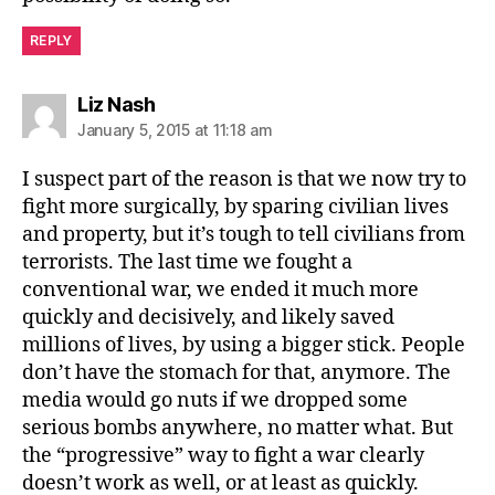
REPLY
says:
Liz Nash
January 5, 2015 at 11:18 am
I suspect part of the reason is that we now try to
fight more surgically, by sparing civilian lives
and property, but it’s tough to tell civilians from
terrorists. The last time we fought a
conventional war, we ended it much more
quickly and decisively, and likely saved
millions of lives, by using a bigger stick. People
don’t have the stomach for that, anymore. The
media would go nuts if we dropped some
serious bombs anywhere, no matter what. But
the “progressive” way to fight a war clearly
doesn’t work as well, or at least as quickly.