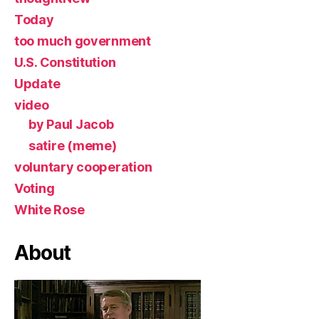
Today
too much government
U.S. Constitution
Update
video
by Paul Jacob
satire (meme)
voluntary cooperation
Voting
White Rose
About