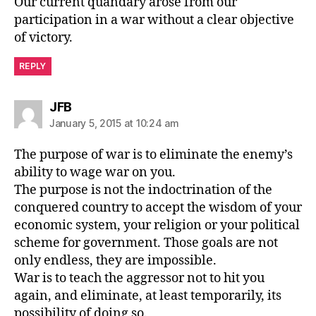
Our current quandary arose from our
participation in a war without a clear objective
of victory.
REPLY
says:
JFB
January 5, 2015 at 10:24 am
The purpose of war is to eliminate the enemy’s
ability to wage war on you.
The purpose is not the indoctrination of the
conquered country to accept the wisdom of your
economic system, your religion or your political
scheme for government. Those goals are not
only endless, they are impossible.
War is to teach the aggressor not to hit you
again, and eliminate, at least temporarily, its
possibility of doing so.