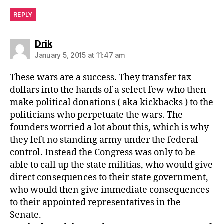
REPLY
says:
Drik
January 5, 2015 at 11:47 am
These wars are a success. They transfer tax
dollars into the hands of a select few who then
make political donations ( aka kickbacks ) to the
politicians who perpetuate the wars. The
founders worried a lot about this, which is why
they left no standing army under the federal
control. Instead the Congress was only to be
able to call up the state militias, who would give
direct consequences to their state government,
who would then give immediate consequences
to their appointed representatives in the
Senate.