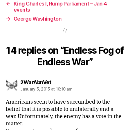
←
King Charles I, Rump Parliament – Jan 4
events
→
George Washington
14 replies on “Endless Fog of
Endless War”
says:
2WarAbnVet
January 5, 2015 at 10:10 am
Americans seem to have succumbed to the
belief that it is possible to unilaterally end a
war. Unfortunately, the enemy has a vote in the
matter.