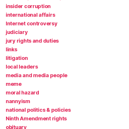
insider corruption
international affairs
Internet controversy
judiciary
jury rights and duties
links
litigation
local leaders
media and media people
meme
moral hazard
nannyism
national politics & policies
Ninth Amendment rights
obituary