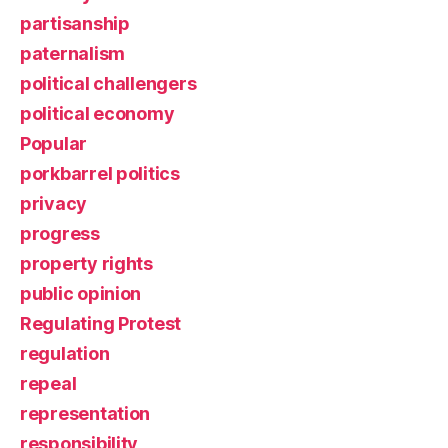
partisanship
paternalism
political challengers
political economy
Popular
porkbarrel politics
privacy
progress
property rights
public opinion
Regulating Protest
regulation
repeal
representation
responsibility