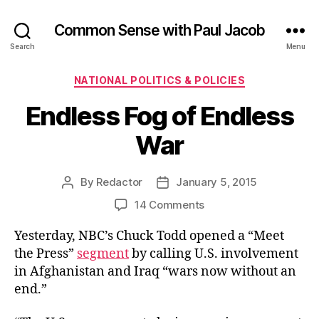
Common Sense with Paul Jacob
Search
Menu
Categories
NATIONAL POLITICS & POLICIES
Endless Fog of Endless
War
By
Redactor
January 5, 2015
Post
Post
author
date
on
14 Comments
Endless
Yesterday, NBC’s Chuck Todd opened a “Meet
Fog
of
the Press”
segment
by calling U.S. involvement
Endless
in Afghanistan and Iraq “wars now without an
War
end.”