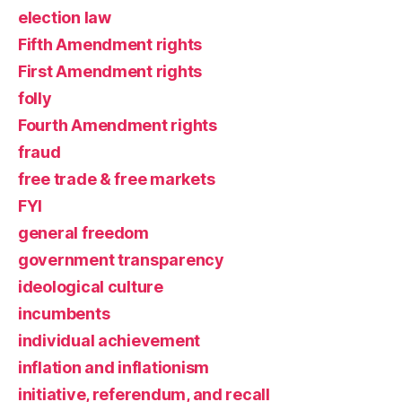
election law
Fifth Amendment rights
First Amendment rights
folly
Fourth Amendment rights
fraud
free trade & free markets
FYI
general freedom
government transparency
ideological culture
incumbents
individual achievement
inflation and inflationism
initiative, referendum, and recall