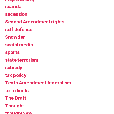
scandal
secession
Second Amendment rights
self defense
Snowden
social media
sports
state terrorism
subsidy
tax policy
Tenth Amendment federalism
term limits
The Draft
Thought
thoughtNew