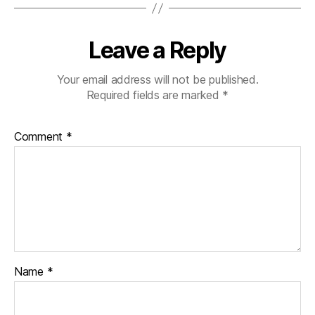
Leave a Reply
Your email address will not be published.
Required fields are marked
*
Comment
*
Name
*