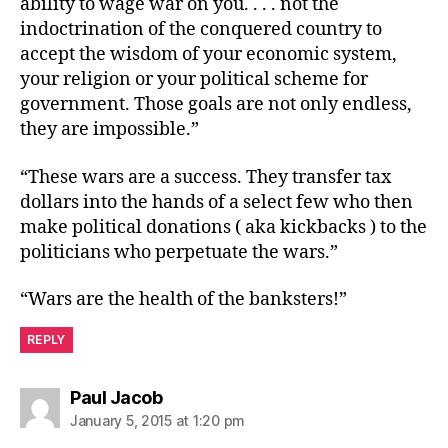
ability to wage war on you. . . . not the
indoctrination of the conquered country to
accept the wisdom of your economic system,
your religion or your political scheme for
government. Those goals are not only endless,
they are impossible.”
“These wars are a success. They transfer tax
dollars into the hands of a select few who then
make political donations ( aka kickbacks ) to the
politicians who perpetuate the wars.”
“Wars are the health of the banksters!”
REPLY
says:
Paul Jacob
January 5, 2015 at 1:20 pm