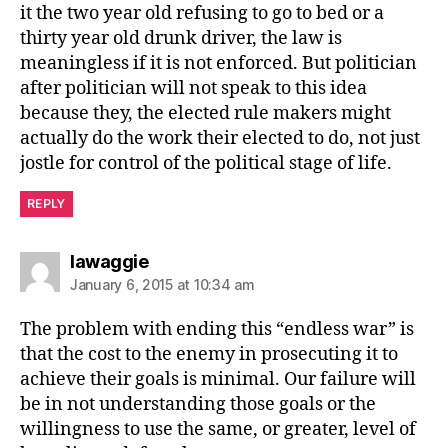
it the two year old refusing to go to bed or a
thirty year old drunk driver, the law is
meaningless if it is not enforced. But politician
after politician will not speak to this idea
because they, the elected rule makers might
actually do the work their elected to do, not just
jostle for control of the political stage of life.
REPLY
says:
lawaggie
January 6, 2015 at 10:34 am
The problem with ending this “endless war” is
that the cost to the enemy in prosecuting it to
achieve their goals is minimal. Our failure will
be in not understanding those goals or the
willingness to use the same, or greater, level of