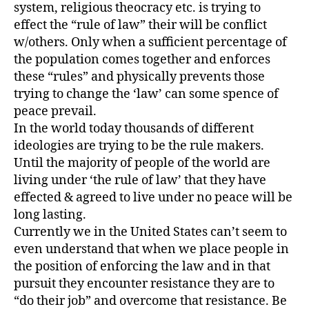
system, religious theocracy etc. is trying to
effect the “rule of law” their will be conflict
w/others. Only when a sufficient percentage of
the population comes together and enforces
these “rules” and physically prevents those
trying to change the ‘law’ can some spence of
peace prevail.
In the world today thousands of different
ideologies are trying to be the rule makers.
Until the majority of people of the world are
living under ‘the rule of law’ that they have
effected & agreed to live under no peace will be
long lasting.
Currently we in the United States can’t seem to
even understand that when we place people in
the position of enforcing the law and in that
pursuit they encounter resistance they are to
“do their job” and overcome that resistance. Be