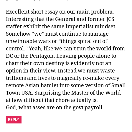
Excellent short essay on our main problem.
Interesting that the General and former JCS
staffer exhibit the same imperialist mindset.
Somehow “we” must continue to manage
unwinnable wars or “things spiral out of
control.” Yeah, like we can’t run the world from
DC or the Pentagon. Leaving people alone to
chart their own destiny is evidently not an
option in their view. Instead we must waste
trillions and lives to magically re-make every
remote Asian hamlet into some version of Small
Town USA. Surprising the Master of the World
at how difficult that chore actually is.
God, what asses are on the govt payroll…
REPLY