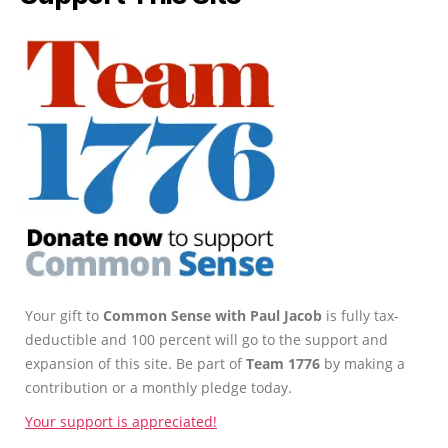
Your gift to
Common Sense with Paul Jacob
is fully tax-
deductible and 100 percent will go to the support and
expansion of this site. Be part of
Team 1776
by making a
contribution or a monthly pledge today.
Your support is appreciated!