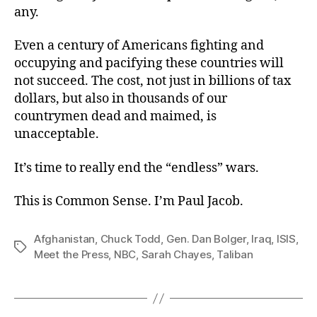
any.
Even a century of Americans fighting and
occupying and pacifying these countries will
not succeed. The cost, not just in billions of tax
dollars, but also in thousands of our
countrymen dead and maimed, is
unacceptable.
It’s time to really end the “endless” wars.
This is Common Sense. I’m Paul Jacob.
Afghanistan
,
Chuck Todd
,
Gen. Dan Bolger
,
Iraq
,
ISIS
,
Tags
Meet the Press
,
NBC
,
Sarah Chayes
,
Taliban