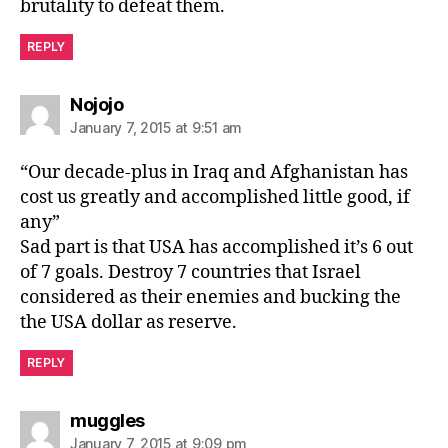
brutality to defeat them.
REPLY
says:
Nojojo
January 7, 2015 at 9:51 am
“Our decade-plus in Iraq and Afghanistan has
cost us greatly and accomplished little good, if
any”
Sad part is that USA has accomplished it’s 6 out
of 7 goals. Destroy 7 countries that Israel
considered as their enemies and bucking the
the USA dollar as reserve.
REPLY
says:
muggles
January 7, 2015 at 9:09 pm