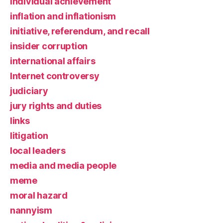
individual achievement
inflation and inflationism
initiative, referendum, and recall
insider corruption
international affairs
Internet controversy
judiciary
jury rights and duties
links
litigation
local leaders
media and media people
meme
moral hazard
nannyism