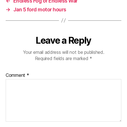
←
Endless Fog of Endless War
→
Jan 5 ford motor hours
Leave a Reply
Your email address will not be published.
Required fields are marked
*
Comment
*