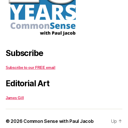
Subscribe
Subscribe to our FREE email
Editorial Art
James Gill
© 2026
Common Sense with Paul Jacob
Up
↑