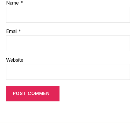
Name
*
Email
*
Website