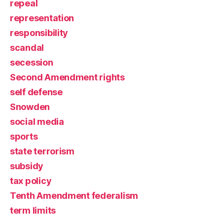
repeal
representation
responsibility
scandal
secession
Second Amendment rights
self defense
Snowden
social media
sports
state terrorism
subsidy
tax policy
Tenth Amendment federalism
term limits