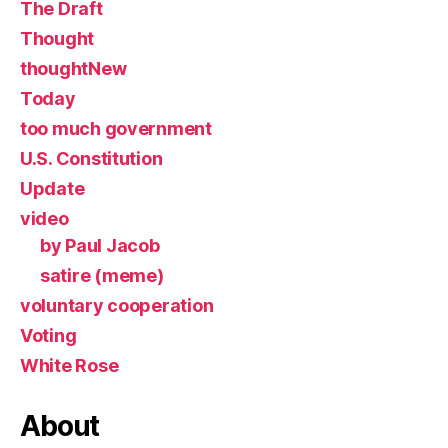
The Draft
Thought
thoughtNew
Today
too much government
U.S. Constitution
Update
video
by Paul Jacob
satire (meme)
voluntary cooperation
Voting
White Rose
About