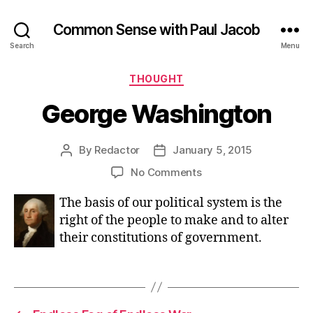
Common Sense with Paul Jacob
Search
Menu
Categories
THOUGHT
George Washington
By
Redactor
January 5, 2015
Post
Post
author
date
on
No Comments
George
The basis of our political system is the
Washington
right of the people to make and to alter
their constitutions of government.