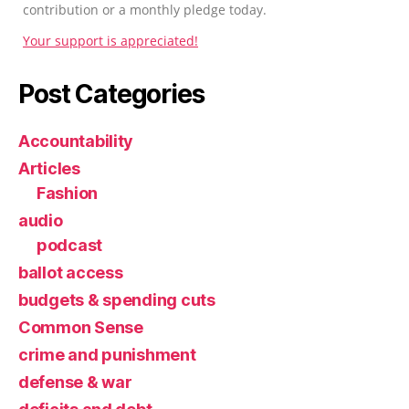
contribution or a monthly pledge today.
Your support is appreciated!
Post Categories
Accountability
Articles
Fashion
audio
podcast
ballot access
budgets & spending cuts
Common Sense
crime and punishment
defense & war