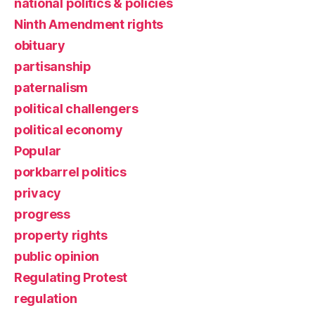
national politics & policies
Ninth Amendment rights
obituary
partisanship
paternalism
political challengers
political economy
Popular
porkbarrel politics
privacy
progress
property rights
public opinion
Regulating Protest
regulation