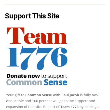
Support This Site
Your gift to
Common Sense with Paul Jacob
is fully tax-
deductible and 100 percent will go to the support and
expansion of this site. Be part of
Team 1776
by making a