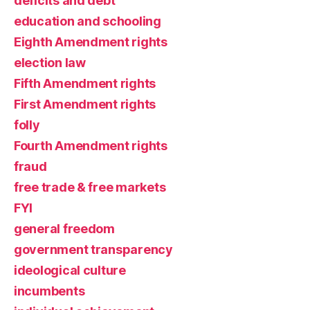
deficits and debt
education and schooling
Eighth Amendment rights
election law
Fifth Amendment rights
First Amendment rights
folly
Fourth Amendment rights
fraud
free trade & free markets
FYI
general freedom
government transparency
ideological culture
incumbents