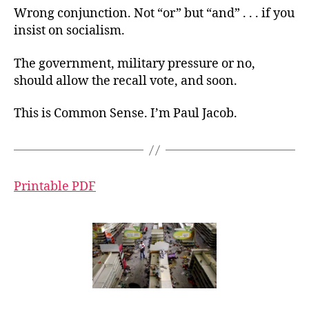
Wrong conjunction. Not “or” but “and” . . . if you
insist on socialism.
The government, military pressure or no,
should allow the recall vote, and soon.
This is Common Sense. I’m Paul Jacob.
Printable PDF