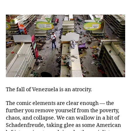
Fat
author
date
Soc
an
Dea
The fall of Venezuela is an atrocity.
The comic elements are clear enough — the
further you remove yourself from the poverty,
chaos, and collapse. We can wallow in a bit of
Schadenfreude, taking glee as some American