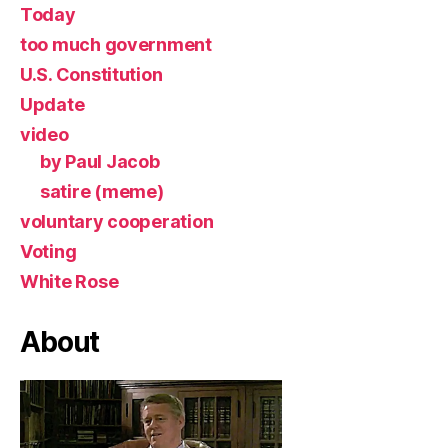
Today
too much government
U.S. Constitution
Update
video
by Paul Jacob
satire (meme)
voluntary cooperation
Voting
White Rose
About