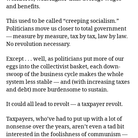
and benefits.
This used to be called “creeping socialism.”
Politicians move us closer to total government
— measure by measure, tax by tax, law by law.
No revolution necessary.
Except . . . well, as politicians put more of our
eggs into the collectivist basket, each down-
swoop of the business cycle makes the whole
system less stable — and (with increasing taxes
and debt) more burdensome to sustain.
It could all lead to revolt — a taxpayer revolt.
Taxpayers, who’ve had to put up with a lot of
nonsense over the years, aren’t even a tad bit
interested in the foolishness of communism —