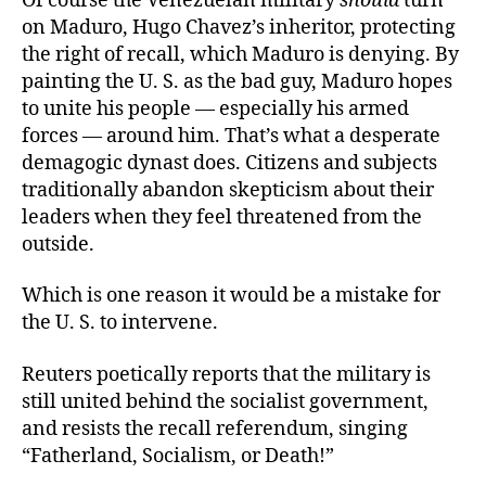
Of course the Venezuelan military
should
turn
on Maduro, Hugo Chavez’s inheritor, protecting
the right of recall, which Maduro is denying. By
painting the U. S. as the bad guy, Maduro hopes
to unite his people — especially his armed
forces — around him. That’s what a desperate
demagogic dynast does. Citizens and subjects
traditionally abandon skepticism about their
leaders when they feel threatened from the
outside.
Which is one reason it would be a mistake for
the U. S. to intervene.
Reuters poetically reports that the military is
still united behind the socialist government,
and resists the recall referendum, singing
“Fatherland, Socialism, or Death!”