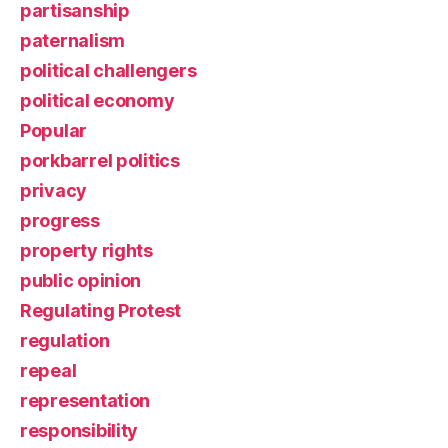
partisanship
paternalism
political challengers
political economy
Popular
porkbarrel politics
privacy
progress
property rights
public opinion
Regulating Protest
regulation
repeal
representation
responsibility