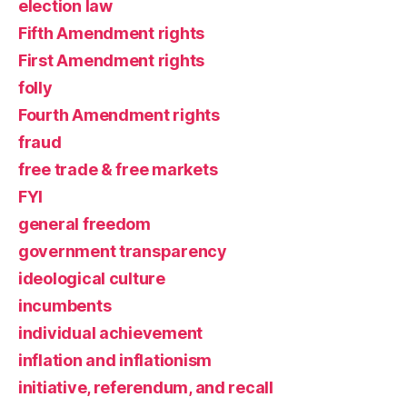
election law
Fifth Amendment rights
First Amendment rights
folly
Fourth Amendment rights
fraud
free trade & free markets
FYI
general freedom
government transparency
ideological culture
incumbents
individual achievement
inflation and inflationism
initiative, referendum, and recall