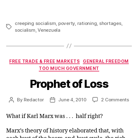
creeping socialism
,
poverty
,
rationing
,
shortages
,
Tags
socialism
,
Venezuela
Categories
FREE TRADE & FREE MARKETS
GENERAL FREEDOM
TOO MUCH GOVERNMENT
Prophet of Loss
on
By
Redactor
June 4, 2010
2 Comments
Post
Post
Pro
author
date
of
What if Karl Marx was . . . half right?
Los
Marx’s theory of history elaborated that, with