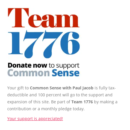
Your gift to
Common Sense with Paul Jacob
is fully tax-
deductible and 100 percent will go to the support and
expansion of this site. Be part of
Team 1776
by making a
contribution or a monthly pledge today.
Your support is appreciated!