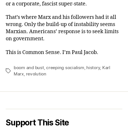
or a corporate, fascist super-state.
That’s where Marx and his followers had it all
wrong. Only the build-up of instability seems
Marxian. Americans’ response is to seek limits
on government.
This is Common Sense. I’m Paul Jacob.
boom and bust
,
creeping socialism
,
history
,
Karl
Tags
Marx
,
revolution
Support This Site