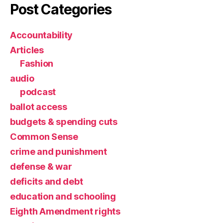
Post Categories
Accountability
Articles
Fashion
audio
podcast
ballot access
budgets & spending cuts
Common Sense
crime and punishment
defense & war
deficits and debt
education and schooling
Eighth Amendment rights