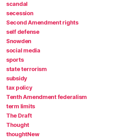
scandal
secession
Second Amendment rights
self defense
Snowden
social media
sports
state terrorism
subsidy
tax policy
Tenth Amendment federalism
term limits
The Draft
Thought
thoughtNew