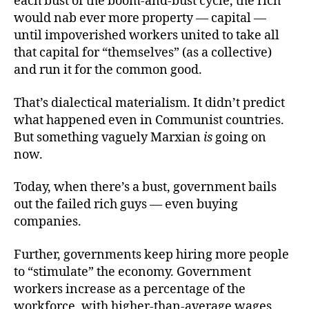
each bust of the boom-and-bust cycle, the rich
would nab ever more property — capital —
until impoverished workers united to take all
that capital for “themselves” (as a collective)
and run it for the common good.
That’s dialectical materialism. It didn’t predict
what happened even in Communist countries.
But something vaguely Marxian
is
going on
now.
Today, when there’s a bust, government bails
out the failed rich guys — even buying
companies.
Further, governments keep hiring more people
to “stimulate” the economy. Government
workers increase as a percentage of the
workforce, with higher-than-average wages