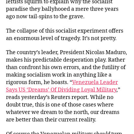
leftists squirm to explain why the socialist
paradise they ballyhooed a mere three years
ago now tail-spins to the grave.
The collapse of this socialist experiment offers
an enormous level of tragedy. It’s not pretty.
The country’s leader, President Nicolas Maduro,
makes his predictable desperation play. Rather
than confront his own errors, and the futility of
making socialism work in anything like a
rigorous form, he boasts. “
Venezuela Leader
Says US ‘Dreams’ Of Dividing Loyal Military
,”
reads yesterday’s Reuters report. While no
doubt true, this is one of those cases where
whatever we dream to the north, our dreams
are better than their current reality.