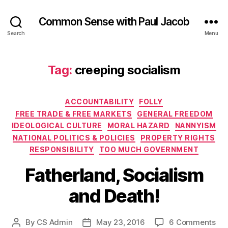
Common Sense with Paul Jacob
Search
Menu
Tag:
creeping socialism
Categories
ACCOUNTABILITY
FOLLY
FREE TRADE & FREE MARKETS
GENERAL FREEDOM
IDEOLOGICAL CULTURE
MORAL HAZARD
NANNYISM
NATIONAL POLITICS & POLICIES
PROPERTY RIGHTS
RESPONSIBILITY
TOO MUCH GOVERNMENT
Fatherland, Socialism
and Death!
on
By
CS Admin
May 23, 2016
6 Comments
Post
Post