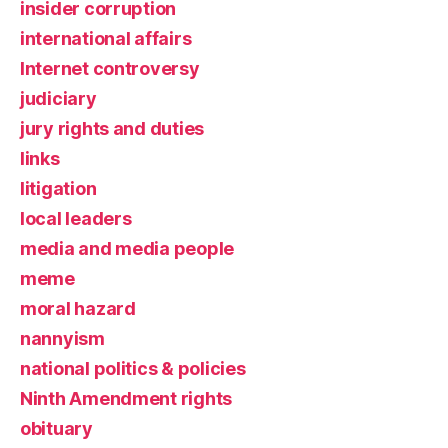
insider corruption
international affairs
Internet controversy
judiciary
jury rights and duties
links
litigation
local leaders
media and media people
meme
moral hazard
nannyism
national politics & policies
Ninth Amendment rights
obituary