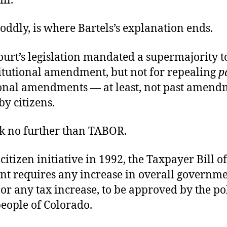
ll.
 oddly, is where Bartels’s explanation ends.
ourt’s legislation mandated a supermajority t
itutional amendment, but not for repealing
p
ional amendments — at least, not past amend
y citizens.
 no further than TABOR.
citizen initiative in 1992, the Taxpayer Bill of
 requires any increase in overall governm
or any tax increase, to be approved by the pol
people of Colorado.