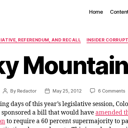
Home
Conten
Categories
TIATIVE, REFERENDUM, AND RECALL
INSIDER CORRUP
ky Mountain
o
By
Redactor
May 25, 2012
6 Comments
Post
Post
R
author
date
sing days of this year’s legislative session, Co
M
L
t sponsored a bill that would have
amended th
on
to require a 60 percent supermajority to p