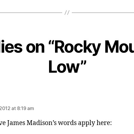
lies on “Rocky Mo
Low”
ays:
2012 at 8:19 am
eve James Madison’s words apply here: