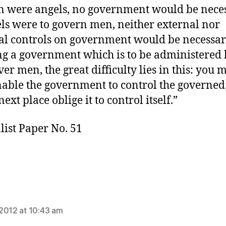
n were angels, no government would be neces
els were to govern men, neither external nor
al controls on government would be necessar
g a government which is to be administered
er men, the great difficulty lies in this: you 
enable the government to control the governed
next place oblige it to control itself.”
list Paper No. 51
ys:
2012 at 10:43 am