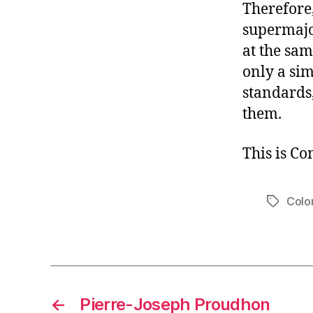
Therefore,
supermajo
at the sa
only a sim
standards
them.
This is C
Colo
Tags
←
Pierre-Joseph Proudhon