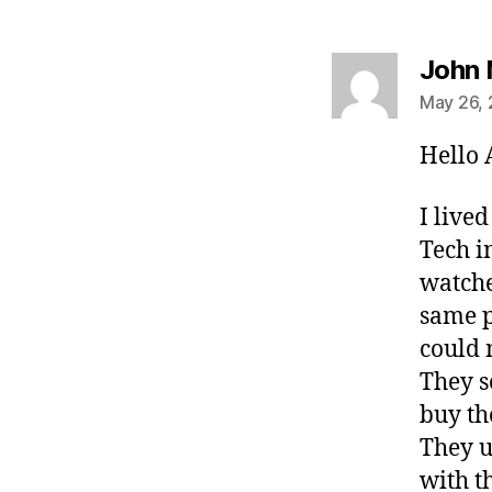
John 
May 26, 
Hello A
I live
Tech i
watche
same p
could 
They s
buy th
They u
with t