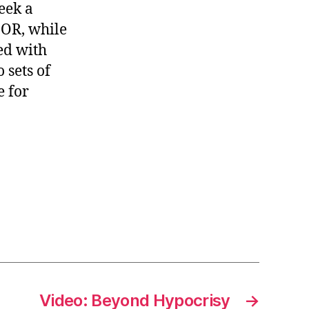
eek a
BOR, while
ed with
 sets of
e for
Video: Beyond Hypocrisy
→