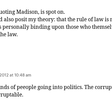
uoting Madison, is spot on.
d also posit my theory: that the rule of law is
s personally binding upon those who themsel
he law.
ays:
2012 at 10:48 am
nds of peeople going into politics. The corrup
rruptable.