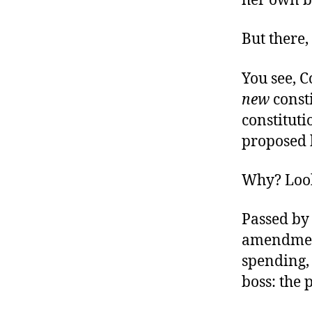
her own bi
But there,
You see, C
new
const
constitut
proposed b
Why? Look
Passed by 
amendment
spending, 
boss: the 