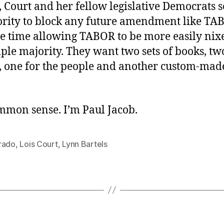
 Court and her fellow legislative Democrats s
rity to block any future amendment like TA
me time allowing TABOR to be more easily nix
ple majority. They want two sets of books, two
, one for the people and another custom-mad
ommon sense. I’m Paul Jacob.
rado
,
Lois Court
,
Lynn Bartels