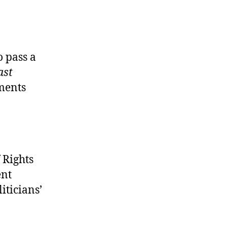
o pass a
ast
ments
 Rights
ent
iticians’