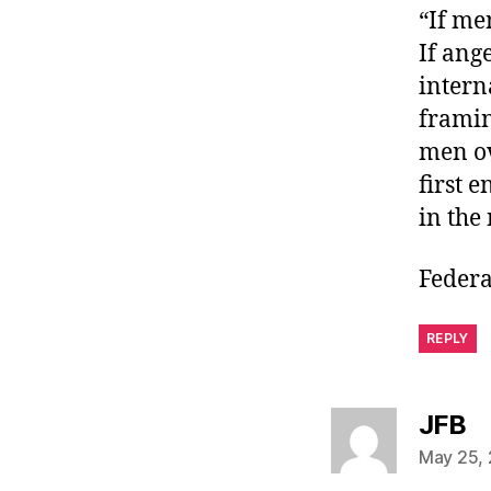
“If me
If ang
intern
framin
men ov
first 
in the 
Federa
REPLY
sa
JFB
May 25, 