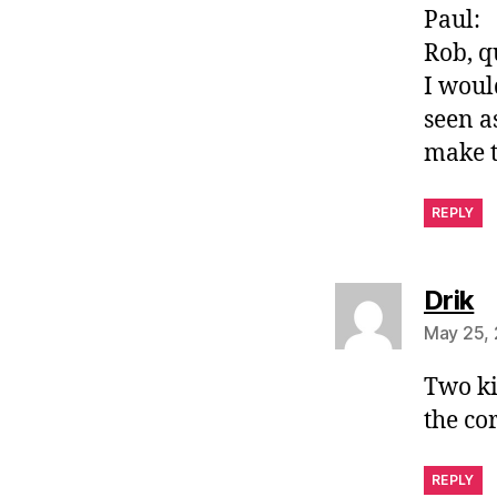
Paul:
Rob, q
I woul
seen a
make t
REPLY
s
Drik
May 25, 
Two ki
the co
REPLY