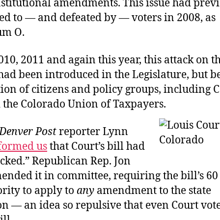
nstitutional amendments. This issue had prev
ed to — and defeated by — voters in 2008, as
um O.
010, 2011 and again this year, this attack on th
 had been introduced in the Legislature, but 
tion of citizens and policy groups, includin
 the Colorado Union of Taxpayers.
Denver Post
reporter Lynn
formed us
that Court’s bill had
acked.” Republican Rep. Jon
nded it in committee, requiring the bill’s 60
rity to apply to
any
amendment to the state
on — an idea so repulsive that even Court vot