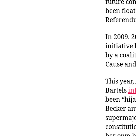
future co
r
I
t
been float
e
n
Referend
In 2009, 2
initiative
by a coali
Cause and
This year,
Bartels
in
been “hij
Becker ame
supermajo
constituti