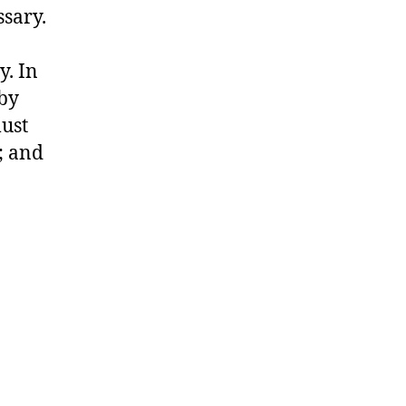
sary.
y. In
 by
must
; and