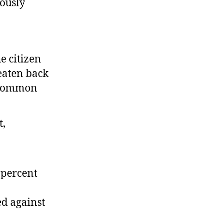
iously
e citizen
beaten back
g Common
 percent
ed against