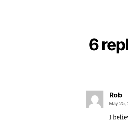
6 rep
s
Rob
May 25, 
I beli