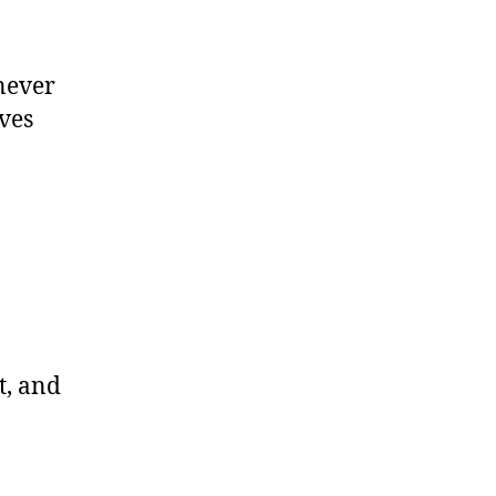
 never
ves
t, and