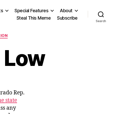
ts
Special Features
About
Steal This Meme
Subscribe
Search
TION
 Low
n
ocky
lorado Rep.
ountain
ow
e state
ass any