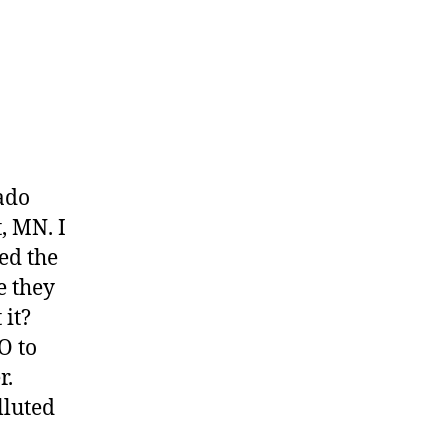
ado
, MN. I
ed the
e they
 it?
O to
r.
lluted