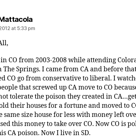
says:
Mattacola
2012 at 5:33 pm
ll,
d in CO from 2003-2008 while attending Color
n The Springs. I came from CA and before that
d CO go from conservative to liberal. I watch
eople that screwed up CA move to CO becaus
not tolerate the poison they created in CA…get
old their houses for a fortune and moved to C
e same size house for less with money left ove
sed this money to take over CO. Now CO is po
his CA poison. Now I live in SD.