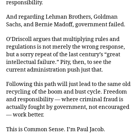
responsibility.
And regarding Lehman Brothers, Goldman
Sachs, and Bernie Madoff, government failed.
O’Driscoll argues that multiplying rules and
regulations is not merely the wrong response,
but a sorry repeat of the last century’s “great
intellectual failure.” Pity, then, to see the
current administration push just that.
Following this path will just lead to the same old
recycling of the boom and bust cycle. Freedom
and responsibility — where criminal fraud is
actually fought by government, not encouraged
— work better.
This is Common Sense. I’m Paul Jacob.