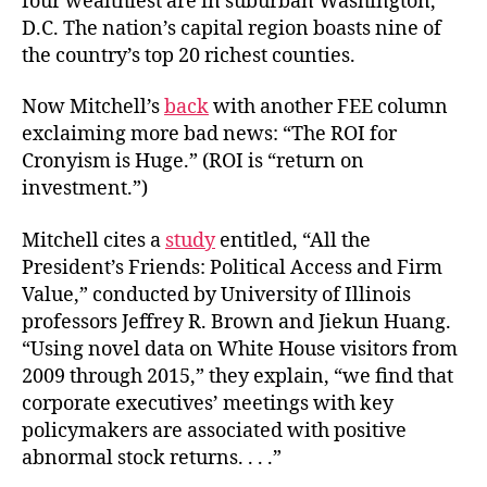
four wealthiest are in suburban Washington,
D.C. The nation’s capital region boasts nine of
the country’s top 20 richest counties.
Now Mitchell’s
back
with another FEE column
exclaiming more bad news: “The ROI for
Cronyism is Huge.” (ROI is “return on
investment.”)
Mitchell cites a
study
entitled, “
All the
President’s Friends: Political Access and Firm
Value,” conducted by
University of Illinois
professors
Jeffrey R. Brown
and Jiekun Huang.
“Using novel data on White House visitors from
2009 through 2015,” they explain, “we find that
corporate executives’ meetings with key
policymakers are associated with positive
abnormal stock returns. . . .”