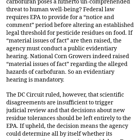
carbofuran poses a hitherto un-comprehended
threat to human well-being? Federal law
requires EPA to provide for a “notice and
comment” period before altering an established
legal threshold for pesticide residues on food. If
“material issues of fact” are then raised, the
agency must conduct a public evidentiary
hearing. National Corn Growers indeed raised
“material issues of fact” regarding the alleged
hazards of carbofuran. So an evidentiary
hearing is mandatory.
The DC Circuit ruled, however, that scientific
disagreements are insufficient to trigger
judicial review and that decisions about new
residue tolerances should be left entirely to the
EPA. If upheld, the decision means the agency
could determine all by itself whether its