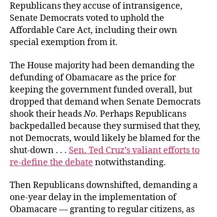
Republicans they accuse of intransigence,
Senate Democrats voted to uphold the
Affordable Care Act, including their own
special exemption from it.
The House majority had been demanding the
defunding of Obamacare as the price for
keeping the government funded overall, but
dropped that demand when Senate Democrats
shook their heads
No
. Perhaps Republicans
backpedalled because they surmised that they,
not Democrats, would likely be blamed for the
shut-down . . .
Sen. Ted Cruz’s valiant efforts to
re-define the debate
notwithstanding.
Then Republicans downshifted, demanding a
one-year delay in the implementation of
Obamacare — granting to regular citizens, as