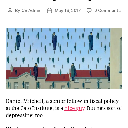
on
By
CS Admin
May 19, 2017
2 Comments
Post
Post
Cro
author
date
Pay
Daniel Mitchell, a senior fellow in fiscal policy
at the Cato Institute, is a
nice guy
. But he’s sort of
depressing, too.