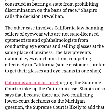
construed as barring a state from prohibiting
discrimination on the basis of race.” Shapiro
calls the decision Orwellian.
The other case involves California law banning
sellers of eyewear who are not state-licensed
optometrists and ophthalmologists from
conducting eye exams and selling glasses at the
same place of business. The law prevents
national eyewear chains from competing
effectively in California (since customers prefer
to get their glasses and eye exams in one shop).
Cato joins an amicus brief
urging the Supreme
Court to take up the California case. Shapiro also
says that because there are two conflicting
lower-court decisions on the Michigan
question, the Supreme Court is likely to add that