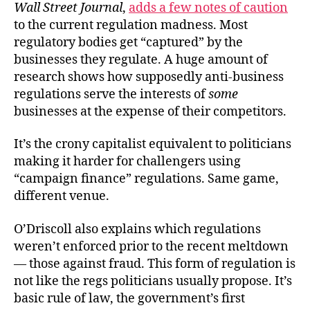
Wall Street Journal
,
adds a few notes of caution
to the current regulation madness. Most
regulatory bodies get “captured” by the
businesses they regulate. A huge amount of
research shows how supposedly anti-business
regulations serve the interests of
some
businesses at the expense of their competitors.
It’s the crony capitalist equivalent to politicians
making it harder for challengers using
“campaign finance” regulations. Same game,
different venue.
O’Driscoll also explains which regulations
weren’t enforced prior to the recent meltdown
— those against fraud. This form of regulation is
not like the regs politicians usually propose. It’s
basic rule of law, the government’s first