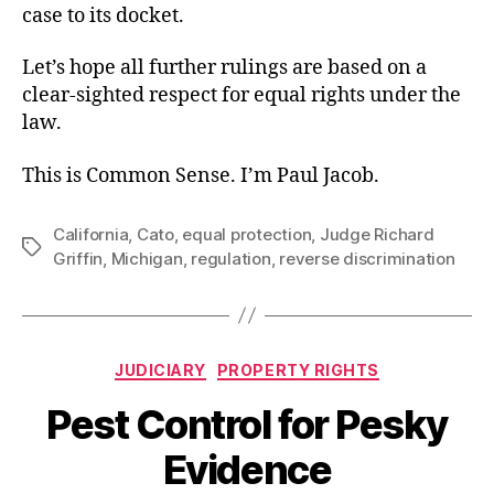
case to its docket.
Let’s hope all further rulings are based on a
clear-sighted respect for equal rights under the
law.
This is Common Sense. I’m Paul Jacob.
California
,
Cato
,
equal protection
,
Judge Richard
Tags
Griffin
,
Michigan
,
regulation
,
reverse discrimination
Categories
JUDICIARY
PROPERTY RIGHTS
Pest Control for Pesky
Evidence