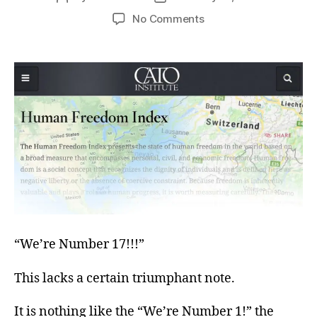
author
date
on
No Comments
Winning
Too
Much?
“We’re Number 17!!!”
This lacks a certain triumphant note.
It is nothing like the “We’re Number 1!” the