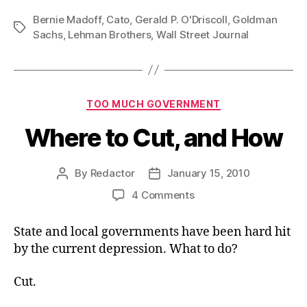
Bernie Madoff
,
Cato
,
Gerald P. O'Driscoll
,
Goldman
Tags
Sachs
,
Lehman Brothers
,
Wall Street Journal
Categories
TOO MUCH GOVERNMENT
Where to Cut, and How
By
Redactor
January 15, 2010
Post
Post
author
date
on
4 Comments
Where
to
State and local governments have been hard hit
Cut,
by the current depression. What to do?
and
How
Cut.