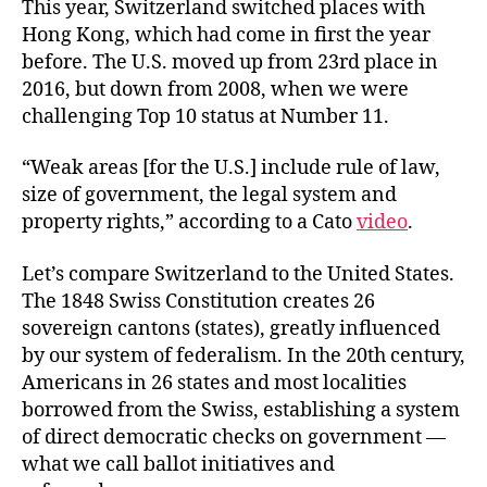
This year, Switzerland switched places with
Hong Kong, which had come in first the year
before. The U.S. moved up from 23rd place in
2016, but down from 2008, when we were
challenging Top 10 status at Number 11.
“Weak areas [for the U.S.] include rule of law,
size of government, the legal system and
property rights,” according to a Cato
video
.
Let’s compare Switzerland to the United States.
The 1848 Swiss Constitution creates 26
sovereign cantons (states), greatly influenced
by our system of federalism. In the 20th century,
Americans in 26 states and most localities
borrowed from the Swiss, establishing a system
of direct democratic checks on government —
what we call ballot initiatives and