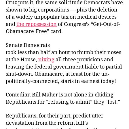
Cruz puts it, the same solicitude Democrats have
shown to big corporations — plus the deletion
of a widely unpopular tax on medical devices
and
the repossession
of Congress’s “Get-Out-of-
Obamacare-Free” card.
Senate Democrats
took less than half an hour to thumb their noses
at the House,
nixing
all three provisions and
leaving the federal government liable to partial
shut-down. Obamacare, at least for the un-
politically-connected, starts in earnest today!
Comedian Bill Maher is not alone in chiding
Republicans for “refusing to admit” they “lost.”
Republicans, for their part, predict utter
devastation from the reform bill’s