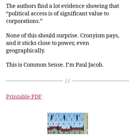
The authors find a lot evidence showing that
“political access is of significant value to
corporations.”
None of this should surprise. Cronyism pays,
and it sticks close to power, even
geographically.
This is Common Sense. I’m Paul Jacob.
Printable PDF