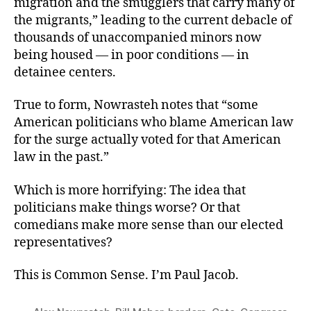
migration and the smugglers that carry many of
the migrants,” leading to the current debacle of
thousands of unaccompanied minors now
being housed — in poor conditions — in
detainee centers.
True to form, Nowrasteh notes that “some
American politicians who blame American law
for the surge actually voted for that American
law in the past.”
Which is more horrifying: The idea that
politicians make things worse? Or that
comedians make more sense than our elected
representatives?
This is Common Sense. I’m Paul Jacob.