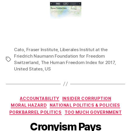
Cato
,
Fraser Institute
,
Liberales Institut at the
Friedrich Naumann Foundation for Freedom
Tags
Switzerland
,
The Human Freedom Index for 2017
,
United States
,
US
Categories
ACCOUNTABILITY
INSIDER CORRUPTION
MORAL HAZARD
NATIONAL POLITICS & POLICIES
PORKBARREL POLITICS
TOO MUCH GOVERNMENT
Cronyism Pays