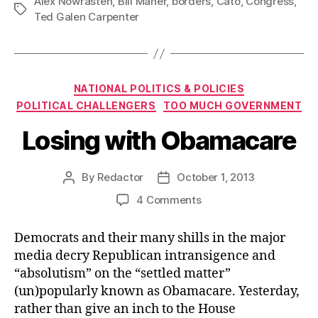
Alex Nowrasteh
,
Bill Maher
,
borders
,
Cato
,
Congress
,
Tags
Ted Galen Carpenter
Categories
NATIONAL POLITICS & POLICIES
POLITICAL CHALLENGERS
TOO MUCH GOVERNMENT
Losing with Obamacare
By
Redactor
October 1, 2013
Post
Post
author
date
on
4 Comments
Losing
with
Democrats and their many shills in the major
Obamacare
media decry Republican intransigence and
“absolutism” on the “settled matter”
(un)popularly known as Obamacare. Yesterday,
rather than give an inch to the House