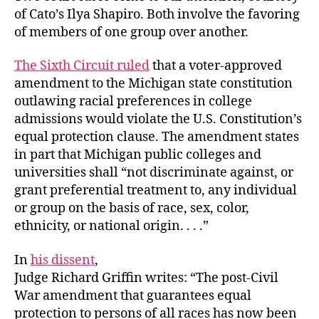
of Cato’s Ilya Shapiro. Both involve the favoring
of members of one group over another.
The Sixth Circuit ruled
that a voter-approved
amendment to the Michigan state constitution
outlawing racial preferences in college
admissions would violate the U.S. Constitution’s
equal protection clause. The amendment states
in part that Michigan public colleges and
universities shall “not discriminate against, or
grant preferential treatment to, any individual
or group on the basis of race, sex, color,
ethnicity, or national origin. . . .”
In
his dissent
,
Judge Richard Griffin writes: “The post-Civil
War amendment that guarantees equal
protection to persons of all races has now been