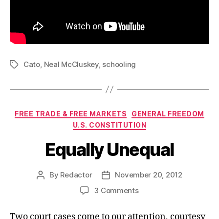
Cato
,
Neal McCluskey
,
schooling
Tags
Categories
FREE TRADE & FREE MARKETS
GENERAL FREEDOM
U.S. CONSTITUTION
Equally Unequal
By
Redactor
November 20, 2012
Post
Post
author
date
on
3 Comments
Equally
Unequal
Two court cases come to our attention, courtesy