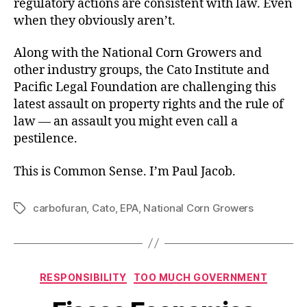
regulatory actions are consistent with law. Even
when they obviously aren’t.
Along with the National Corn Growers and
other industry groups, the Cato Institute and
Pacific Legal Foundation are challenging this
latest assault on property rights and the rule of
law — an assault you might even call a
pestilence.
This is Common Sense. I’m Paul Jacob.
carbofuran
,
Cato
,
EPA
,
National Corn Growers
Tags
Categories
RESPONSIBILITY
TOO MUCH GOVERNMENT