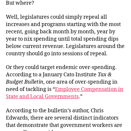
But where?
Well, legislatures could simply repeal all
increases and programs starting with the most
recent, going back month by month, year by
year to nix spending until total spending dips
below current revenue. Legislatures around the
country should go into sessions of repeal.
Or they could target endemic over-spending.
According to a January Cato Institute
Tax &
Budget Bulletin
, one area of over-spending in
need of tackling is “
Employee Compensation in
State and Local Governments
.”
According to the bulletin’s author, Chris
Edwards, there are several distinct indicators
that demonstrate that government workers are