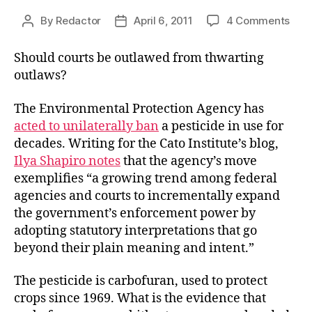
on
By
Redactor
April 6, 2011
4 Comments
Post
Post
Pest
author
date
Cont
Should courts be outlawed from thwarting
for
outlaws?
Pes
Evi
The Environmental Protection Agency has
acted to unilaterally ban
a pesticide in use for
decades. Writing for the Cato Institute’s blog,
Ilya Shapiro notes
that the agency’s move
exemplifies “a growing trend among federal
agencies and courts to incrementally expand
the government’s enforcement power by
adopting statutory interpretations that go
beyond their plain meaning and intent.”
The pesticide is carbofuran, used to protect
crops since 1969. What is the evidence that