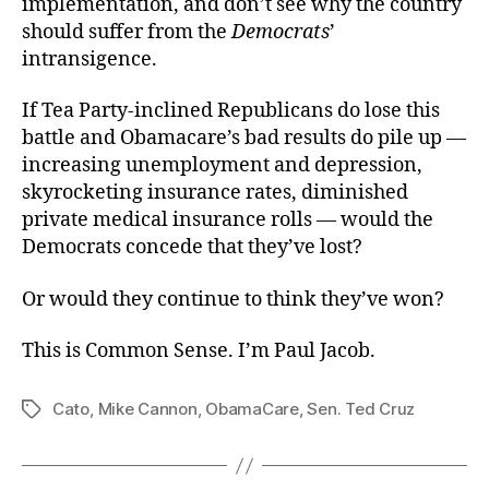
implementation, and don’t see why the country
should suffer from the
Democrats
’
intransigence.
If Tea Party-inclined Republicans do lose this
battle and Obamacare’s bad results do pile up —
increasing unemployment and depression,
skyrocketing insurance rates, diminished
private medical insurance rolls — would the
Democrats concede that they’ve lost?
Or would they continue to think they’ve won?
This is Common Sense. I’m Paul Jacob.
Cato
,
Mike Cannon
,
ObamaCare
,
Sen. Ted Cruz
Tags