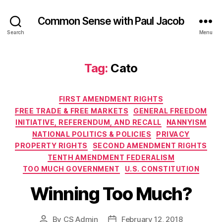
Common Sense with Paul Jacob
Search
Menu
Tag:
Cato
Categories
FIRST AMENDMENT RIGHTS
FREE TRADE & FREE MARKETS
GENERAL FREEDOM
INITIATIVE, REFERENDUM, AND RECALL
NANNYISM
NATIONAL POLITICS & POLICIES
PRIVACY
PROPERTY RIGHTS
SECOND AMENDMENT RIGHTS
TENTH AMENDMENT FEDERALISM
TOO MUCH GOVERNMENT
U.S. CONSTITUTION
Winning Too Much?
By
CS Admin
February 12, 2018
Post
Post