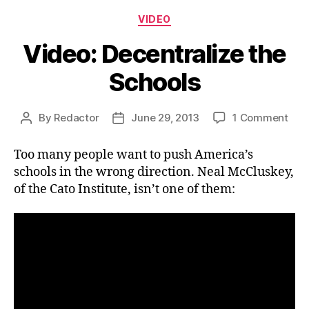
Categories
VIDEO
Video: Decentralize the
Schools
on
By
Redactor
June 29, 2013
1 Comment
Post
Post
Vide
author
date
Dece
Too many people want to push America’s
the
schools in the wrong direction. Neal McCluskey,
Sch
of the Cato Institute, isn’t one of them: