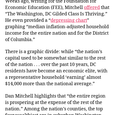
Weeks ago, writing for the Foundation for
Economic Education (FEE), Mitchell
offered
that
“The Washington, DC Gilded Class Is Thriving.”
He even provided a “
depressing chart
”
graphing “
median inflation-adjusted household
income for the entire nation and for the District
of Columbia.”
There is a graphic divide: while “the nation’s
capital used to be somewhat similar to the rest
of the nation . . . over the past 10 years, DC
residents have become an economic elite, with
a representative household ‘earning’ almost
$14,000 more than the national average.”
Dan Mitchell highlights that “the entire region
is prospering at the
expense of the rest of the
nation.” Among the nation’s counties, the top