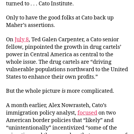
turned to . . . Cato Institute.
Only to have the good folks at Cato back up
Maher’s assertions.
On
July 8
, Ted Galen Carpenter, a Cato senior
fellow, pinpointed the growth in drug cartels’
power in Central America as central to the
whole issue. The drug cartels are “driving
vulnerable populations northward to the United
States to enhance their own profits.”
But the whole picture
is
more complicated.
A month earlier, Alex Nowrasteh, Cato’s
immigration policy analyst,
focused
on two
American border policies that “likely” and
“unintentionally” incentivized “some of the