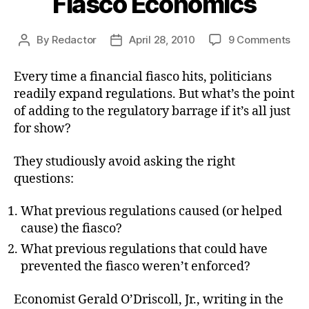
Fiasco Economics
on
By
Redactor
April 28, 2010
9 Comments
Post
Post
Fia
author
date
Eco
Every time a financial fiasco hits, politicians
readily expand regulations. But what’s the point
of adding to the regulatory barrage if it’s all just
for show?
They studiously avoid asking the right
questions:
What previous regulations caused (or helped
cause) the fiasco?
What previous regulations that could have
prevented the fiasco weren’t enforced?
Economist Gerald O’Driscoll, Jr., writing in the