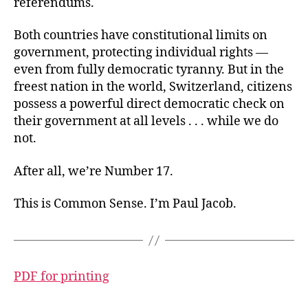
referendums.
Both countries have constitutional limits on
government, protecting individual rights —
even from fully democratic tyranny. But in the
freest nation in the world, Switzerland, citizens
possess a powerful direct democratic check on
their government at all levels . . . while we do
not.
After all, we’re Number 17.
This is Common Sense. I’m Paul Jacob.
PDF for printing