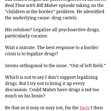
Sol
Real Time with Bill Maher
episode taking on the
“children at the border” problem. He identified
the underlying cause: drug cartels.
His solution? Legalize all psychoactive drugs,
particularly cocaine.
Wait a minute. The best response to a border
crisis is to legalize drugs?
Seems orthogonal to the issue. “Out of left field.”
Which is not to say I don’t support legalizing
drugs. But I try not to bring it up every
discussion. Could Maher have drugs a tad too
much on his brain?
Be that as it may or may not, for the
facts
I then