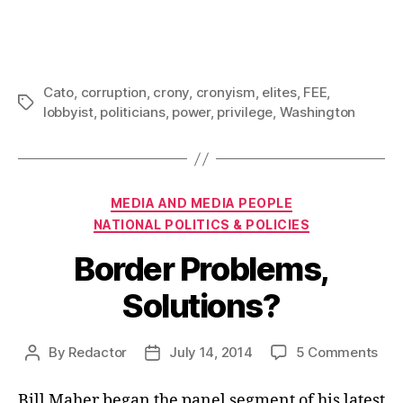
Cato
,
corruption
,
crony
,
cronyism
,
elites
,
FEE
,
Tags
lobbyist
,
politicians
,
power
,
privilege
,
Washington
Categories
MEDIA AND MEDIA PEOPLE
NATIONAL POLITICS & POLICIES
Border Problems,
Solutions?
on
By
Redactor
July 14, 2014
5 Comments
Post
Post
Bor
author
date
Pro
Bill Maher began the panel segment of his latest