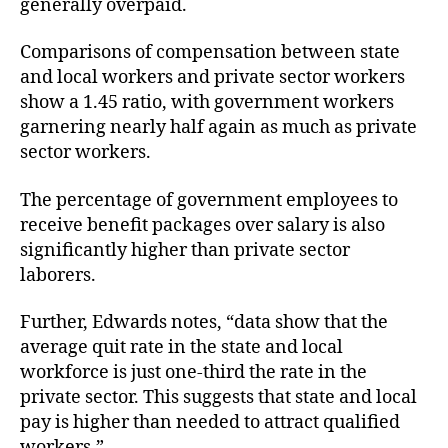
generally overpaid.
Comparisons of compensation between state
and local workers and private sector workers
show a 1.45 ratio, with government workers
garnering nearly half again as much as private
sector workers.
The percentage of government employees to
receive benefit packages over salary is also
significantly higher than private sector
laborers.
Further, Edwards notes, “data show that the
average quit rate in the state and local
workforce is just one-third the rate in the
private sector. This suggests that state and local
pay is higher than needed to attract qualified
workers.”