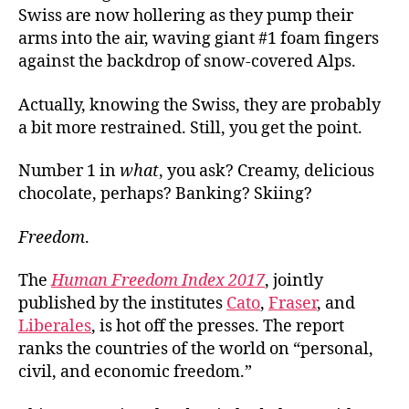
Swiss are now hollering as they pump their
arms into the air, waving giant #1 foam fingers
against the backdrop of snow-covered Alps.
Actually, knowing the Swiss, they are probably
a bit more restrained. Still, you get the point.
Number 1 in
what
, you ask? Creamy, delicious
chocolate, perhaps? Banking? Skiing?
Freedom
.
The
Human Freedom Index 2017
, jointly
published by the institutes
Cato
,
Fraser
, and
Liberales
, is hot off the presses. The report
ranks the countries of the world on “personal,
civil, and economic freedom.”