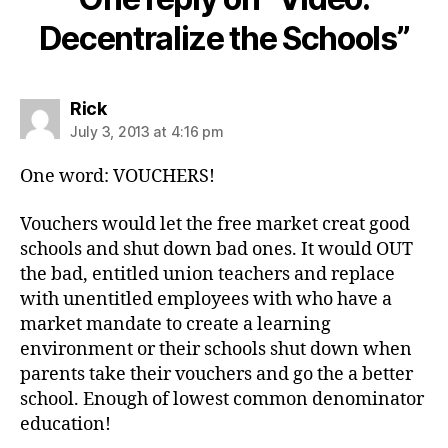
Decentralize the Schools”
says:
Rick
July 3, 2013 at 4:16 pm
One word: VOUCHERS!
Vouchers would let the free market creat good
schools and shut down bad ones. It would OUT
the bad, entitled union teachers and replace
with unentitled employees with who have a
market mandate to create a learning
environment or their schools shut down when
parents take their vouchers and go the a better
school. Enough of lowest common denominator
education!