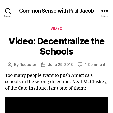
Common Sense with Paul Jacob
Search
Menu
Categories
VIDEO
Video: Decentralize the
Schools
on
By
Redactor
June 29, 2013
1 Comment
Post
Post
Vide
author
date
Too many people want to push America’s
Dece
the
schools in the wrong direction. Neal McCluskey,
Sch
of the Cato Institute, isn’t one of them: