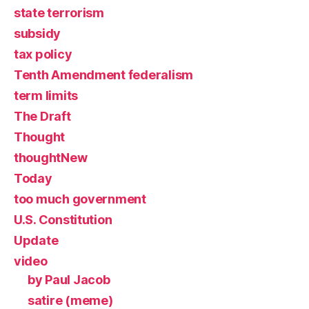
state terrorism
subsidy
tax policy
Tenth Amendment federalism
term limits
The Draft
Thought
thoughtNew
Today
too much government
U.S. Constitution
Update
video
by Paul Jacob
satire (meme)