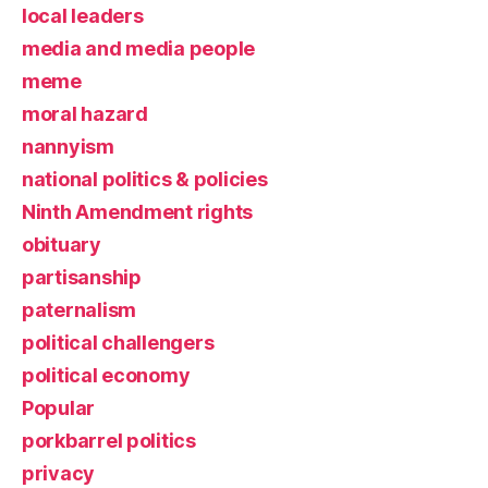
local leaders
media and media people
meme
moral hazard
nannyism
national politics & policies
Ninth Amendment rights
obituary
partisanship
paternalism
political challengers
political economy
Popular
porkbarrel politics
privacy