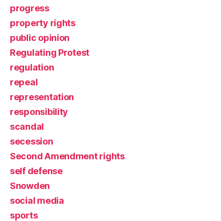
progress
property rights
public opinion
Regulating Protest
regulation
repeal
representation
responsibility
scandal
secession
Second Amendment rights
self defense
Snowden
social media
sports