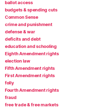
ballot access
budgets & spending cuts
Common Sense
crime and punishment
defense & war
deficits and debt
education and schooling
Eighth Amendment rights
election law
Fifth Amendment rights
First Amendment rights
folly
Fourth Amendment rights
fraud
free trade & free markets