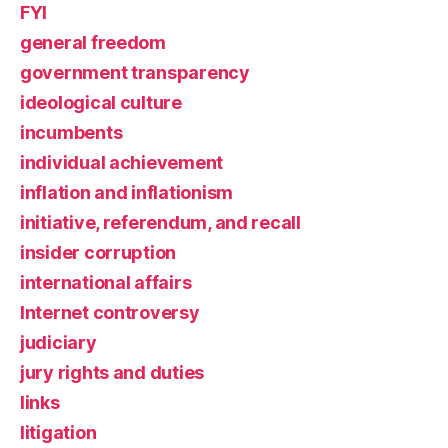
FYI
general freedom
government transparency
ideological culture
incumbents
individual achievement
inflation and inflationism
initiative, referendum, and recall
insider corruption
international affairs
Internet controversy
judiciary
jury rights and duties
links
litigation