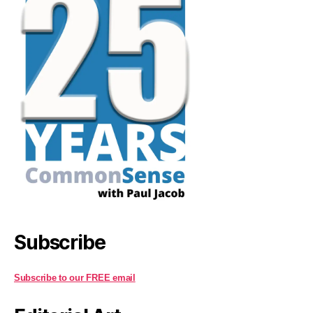
Subscribe
Subscribe to our FREE email