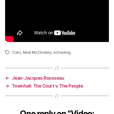
Cato
,
Neal McCluskey
,
schooling
Tags
←
Jean-Jacques Rousseau
→
Townhall: The Court v. The People
One reply on “Video: