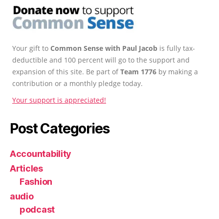
Your gift to
Common Sense with Paul Jacob
is fully tax-
deductible and 100 percent will go to the support and
expansion of this site. Be part of
Team 1776
by making a
contribution or a monthly pledge today.
Your support is appreciated!
Post Categories
Accountability
Articles
Fashion
audio
podcast