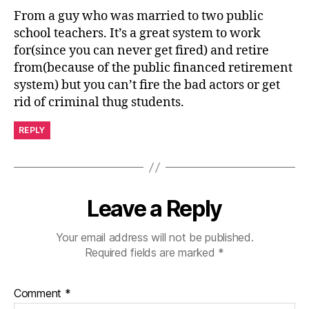
From a guy who was married to two public
school teachers. It’s a great system to work
for(since you can never get fired) and retire
from(because of the public financed retirement
system) but you can’t fire the bad actors or get
rid of criminal thug students.
REPLY
Leave a Reply
Your email address will not be published.
Required fields are marked
*
Comment
*