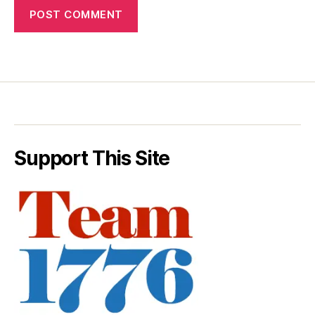
Support This Site