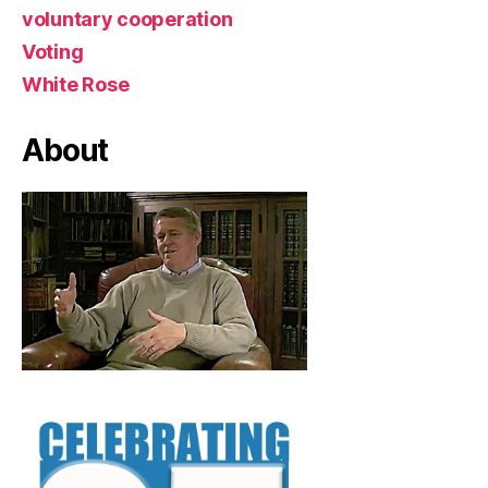
voluntary cooperation
Voting
White Rose
About