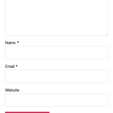
Name
*
Email
*
Website