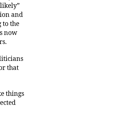
likely”
tion and
 to the
rs now
rs.
iticians
or that
ke things
ected