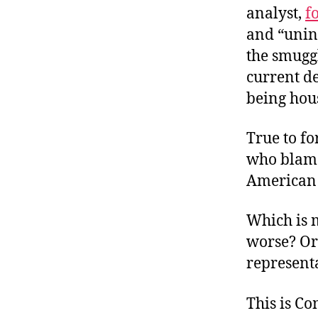
analyst,
f
and “unin
the smuggl
current d
being hou
True to f
who blame
American 
Which is m
worse? Or
represent
This is C