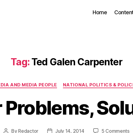
Home
Conten
Tag:
Ted Galen Carpenter
Categories
DIA AND MEDIA PEOPLE
NATIONAL POLITICS & POLIC
 Problems, Sol
o
By
Redactor
July 14, 2014
5 Comments
Post
Post