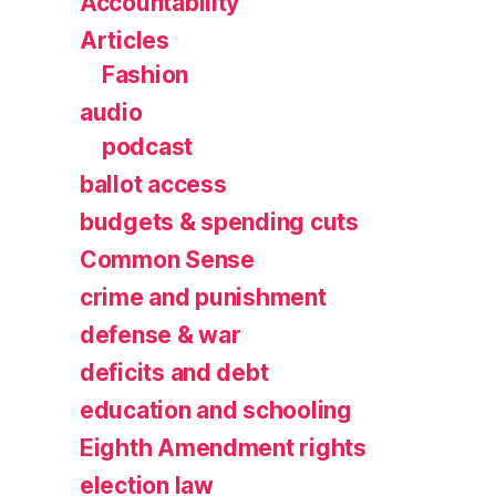
Accountability
Articles
Fashion
audio
podcast
ballot access
budgets & spending cuts
Common Sense
crime and punishment
defense & war
deficits and debt
education and schooling
Eighth Amendment rights
election law