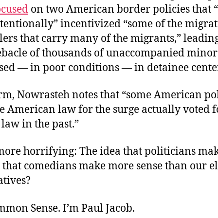
ocused
on two American border policies that “
tentionally” incentivized “some of the migra
ers that carry many of the migrants,” leading
ebacle of thousands of unaccompanied mino
sed — in poor conditions — in detainee cente
orm, Nowrasteh notes that “some American pol
 American law for the surge actually voted f
law in the past.”
ore horrifying: The idea that politicians ma
 that comedians make more sense than our el
atives?
ommon Sense. I’m Paul Jacob.