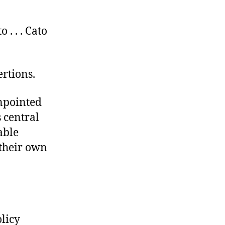
 . . . Cato
ertions.
inpointed
 central
able
 their own
licy