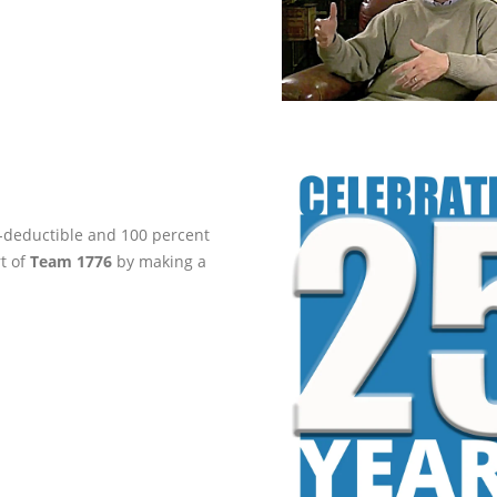
ax-deductible and 100 percent
rt of
Team 1776
by making a