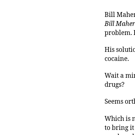
r
I
t
e
Bill Maher
n
Bill Mahe
problem. H
His soluti
cocaine.
Wait a min
drugs?
Seems orth
Which is n
to bring i