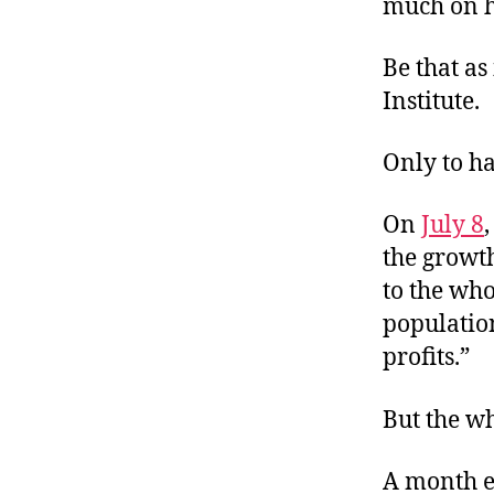
much on h
Be that as
Institute.
Only to ha
On
July 8
the growth
to the who
populatio
profits.”
But the w
A month e