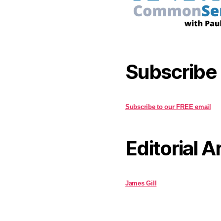
Subscribe
Subscribe to our FREE email
Editorial A
James Gill