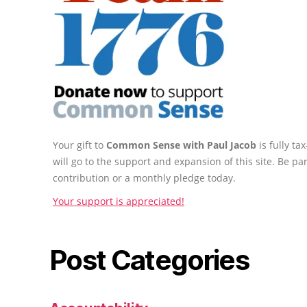
Your gift to
Common Sense with Paul Jacob
is fully t
will go to the support and expansion of this site. Be pa
contribution or a monthly pledge today.
Your support is appreciated!
Post Categories