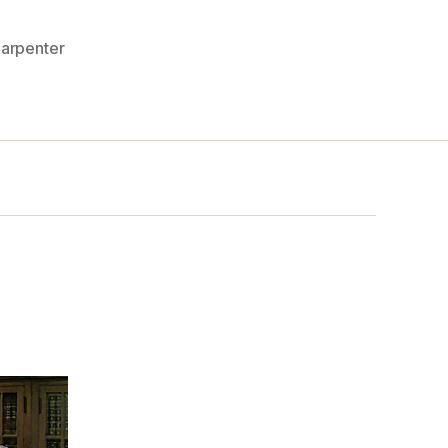
arpenter