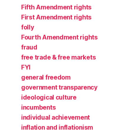
Fifth Amendment rights
First Amendment rights
folly
Fourth Amendment rights
fraud
free trade & free markets
FYI
general freedom
government transparency
ideological culture
incumbents
individual achievement
inflation and inflationism