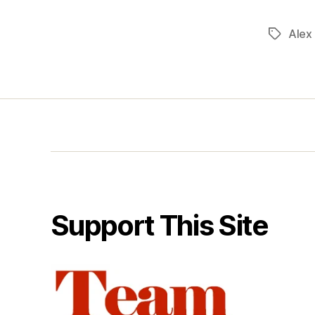
Alex
Tags
Support This Site