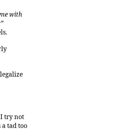
order
roblems,
ime with
olutions?
r”
ls.
rly
 legalize
I try not
 a tad too