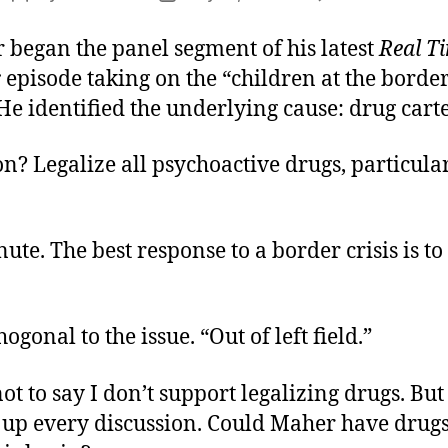
B
author
date
P
 began the panel segment of his latest
Real T
S
r
episode taking on the “children at the borde
e identified the underlying cause: drug carte
on? Legalize all psychoactive drugs, particula
ute. The best response to a border crisis is to
ogonal to the issue. “Out of left field.”
ot to say I don’t support legalizing drugs. But 
t up every discussion. Could Maher have drugs