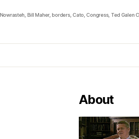
 Nowrasteh
,
Bill Maher
,
borders
,
Cato
,
Congress
,
Ted Galen C
About