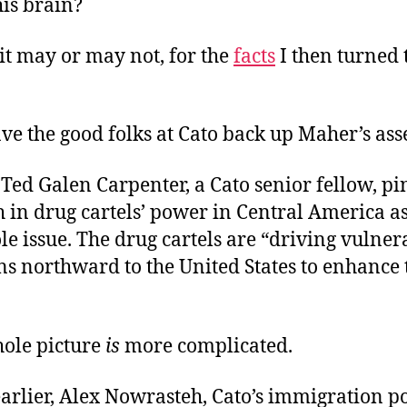
is brain?
 it may or may not, for the
facts
I then turned to
ve the good folks at Cato back up Maher’s ass
, Ted Galen Carpenter, a Cato senior fellow, p
 in drug cartels’ power in Central America as
le issue. The drug cartels are “driving vulner
ns northward to the United States to enhance
hole picture
is
more complicated.
arlier, Alex Nowrasteh, Cato’s immigration po