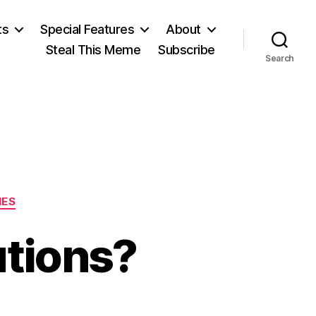
ts
Special Features
About
Steal This Meme
Subscribe
Search
IES
utions?
n