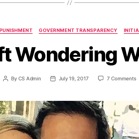
Categories
 PUNISHMENT
GOVERNMENT TRANSPARENCY
INITI
ft Wondering 
o
By
CS Admin
July 19, 2017
7 Comments
Post
Post
L
author
date
W