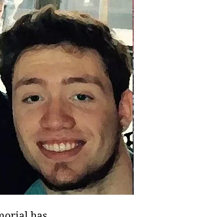
morial has