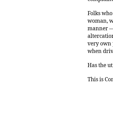
Folks wh
woman, wh
manner — 
altercatio
very own 
when driv
Has the ut
This is C