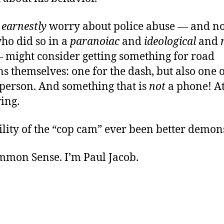
o
earnestly
worry about police abuse — and not,
o did so in a
paranoiac
and
ideological
and
might consider getting something for road
ns themselves: one for the dash, but also one 
person. And something that is
not
a phone! At
ing.
ility of the “cop cam” ever been better demon
ommon Sense. I’m Paul Jacob.