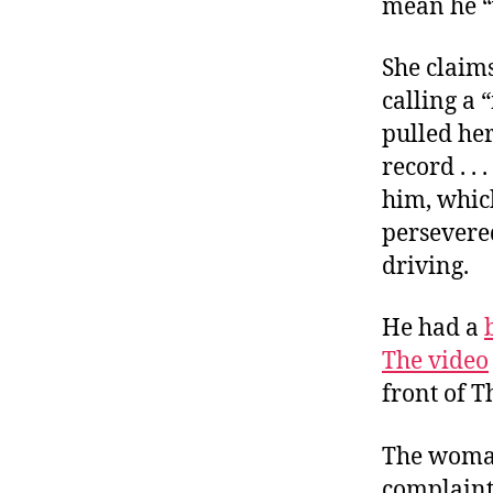
mean he “
She claims
calling a 
pulled her
record . . .
him, which
persevere
driving.
He had a
The video
front of T
The woman,
complaint