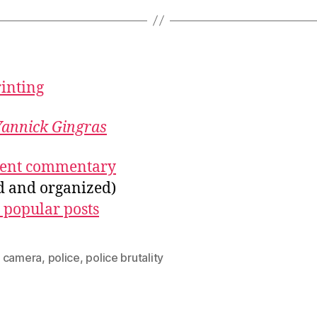
rinting
Yannick Gingras
ecent commentary
ed and organized)
 popular posts
 camera
,
police
,
police brutality