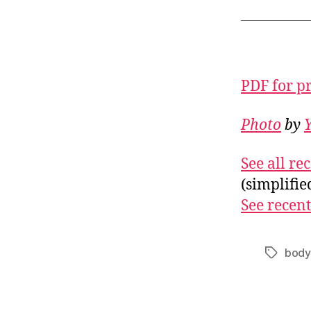
PDF for p
Photo
by
See all r
(simplifi
See recent
body
Tags