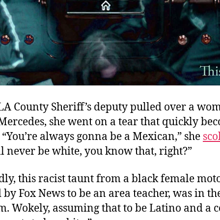
A County Sheriff’s deputy pulled over a wo
 Mercedes, she went on a tear that quickly be
 “You’re always gonna be a Mexican,” she
sco
ll never be white, you know that, right?”
y, this racist taunt from a black female moto
 by Fox News to be an area teacher, was in t
m. Wokely, assuming that to be Latino and a 