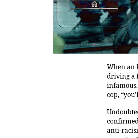
When an L
driving a
infamous.
cop, “you’
Undoubtedl
confirmed
anti-racis