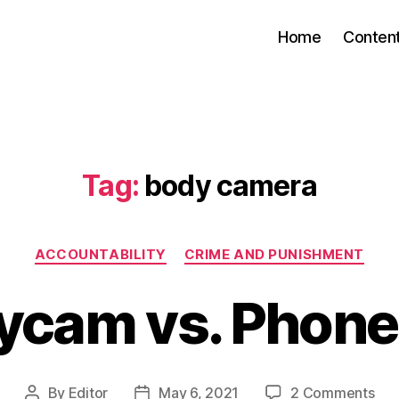
Home
Conten
Tag:
body camera
Categories
ACCOUNTABILITY
CRIME AND PUNISHMENT
ycam vs. Phon
on
By
Editor
May 6, 2021
2 Comments
Post
Post