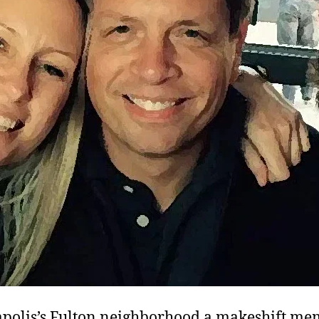
polis’s Fulton neighborhood a makeshift me