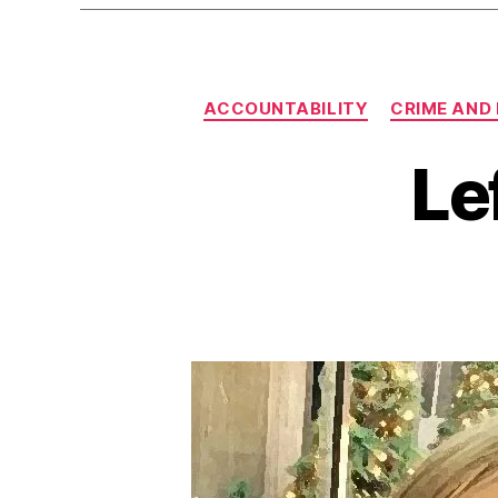
ACCOUNTABILITY
CRIME AND
Le