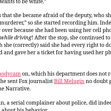
wants to be white.”
 that she became afraid of the deputy, who sh
“murderer,” so she started recording him. Ind
 over because she had been using her cell ph
while driving
! After the stop, she continued t
 she (correctly) said she had every right to d
d and gave her a ticket for having used her p
bodycam
on, which his department does not r
he sent Fox journalist
Bill Me
lugin
no doubt g
he Narrative.
 a serial complainer about police, did indee
 about his behavior.