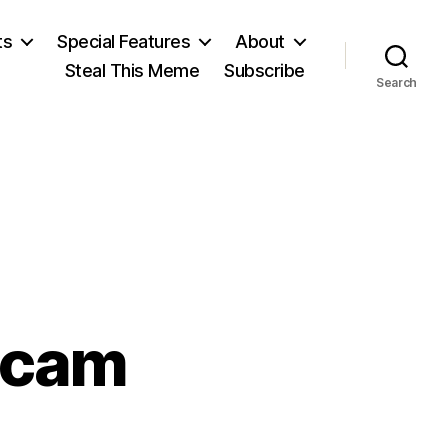
ts
Special Features
About
Steal This Meme
Subscribe
Search
ecam