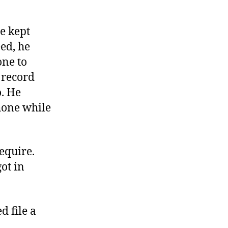
e kept
eed, he
one to
o record
o. He
hone while
equire.
ot in
d file a