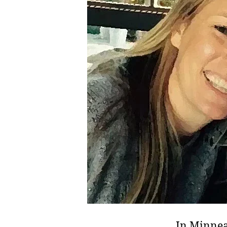
In Minnea