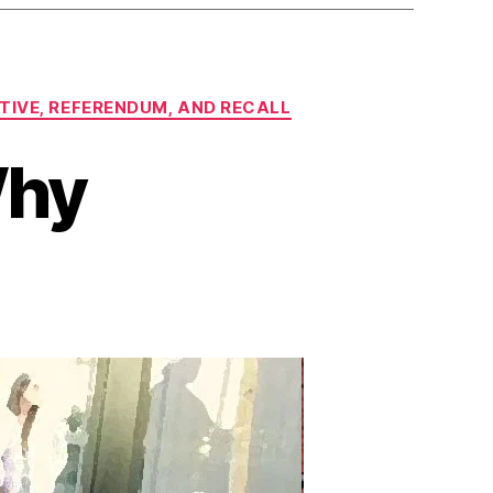
ATIVE, REFERENDUM, AND RECALL
Why
n
eft
ondering
Why