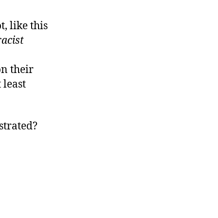
 like this
racist
on their
 least
strated?