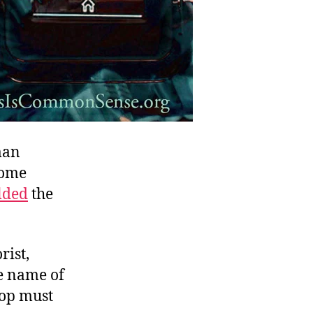
man
come
lded
the
rist,
he name of
cop must