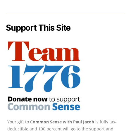
Support This Site
Your gift to
Common Sense with Paul Jacob
is fully tax-
deductible and 100 percent will go to the support and