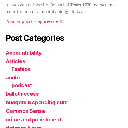
expansion of this site. Be part of
Team 1776
by making a
contribution or a monthly pledge today.
Your support is appreciated!
Post Categories
Accountability
Articles
Fashion
audio
podcast
ballot access
budgets & spending cuts
Common Sense
crime and punishment