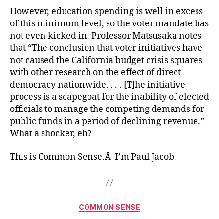
However, education spending is well in excess
of this minimum level, so the voter mandate has
not even kicked in. Professor Matsusaka notes
that “The conclusion that voter initiatives have
not caused the California budget crisis squares
with other research on the effect of direct
democracy nationwide. . . . [T]he initiative
process is a scapegoat for the inability of elected
officials to manage the competing demands for
public funds in a period of declining revenue.”
What a shocker, eh?
This is Common Sense.Â I’m Paul Jacob.
Categories
COMMON SENSE