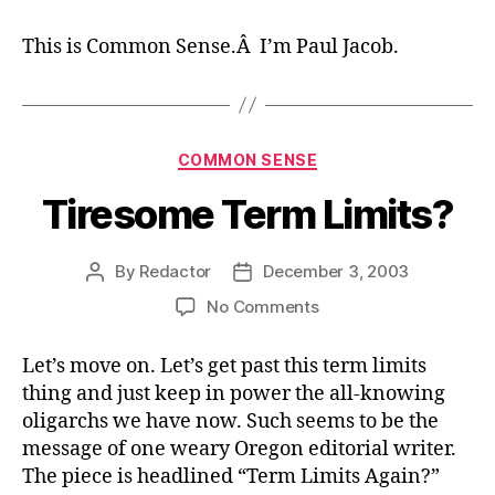
This is Common Sense.Â I’m Paul Jacob.
Categories
COMMON SENSE
Tiresome Term Limits?
By
Redactor
December 3, 2003
Post
Post
author
date
on
No Comments
Tiresome
Term
Let’s move on. Let’s get past this term limits
Limits?
thing and just keep in power the all-knowing
oligarchs we have now. Such seems to be the
message of one weary Oregon editorial writer.
The piece is headlined “Term Limits Again?”