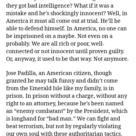
they got bad intelligence? What if it was a
mistake and he’s shockingly innocent? Well, in
America it must all come out at trial. He’ll be
able to defend himself. In America, no one can
be imprisoned on a maybe. Not even on a
probably. We are all rich or poor, well-
connected or not innocent until proven guilty.
Or, anyway, it used to be that way. Not anymore.
Jose Padilla, an American citizen, though
granted he may talk funny and didn’t come
from the Emerald Isle like my family, is in
prison. In prison without a charge, without any
right to an attorney, because he’s been named
an “enemy combatant” by the President, which
is longhand for “bad man.” We can fight and
beat terrorism, but not by regularly violating
our own soul with these authoritarian tactics.