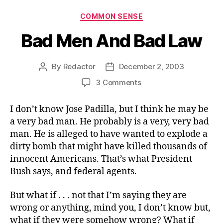
Categories
COMMON SENSE
Bad Men And Bad Law
By
Redactor
December 2, 2003
Post
Post
author
date
on
3 Comments
Bad
Men
I don’t know Jose Padilla, but I think he may be
And
a very bad man. He probably is a very, very bad
Bad
man. He is alleged to have wanted to explode a
Law
dirty bomb that might have killed thousands of
innocent Americans. That’s what President
Bush says, and federal agents.
But what if . . . not that I’m saying they are
wrong or anything, mind you, I don’t know but,
what if they were somehow wrong? What if