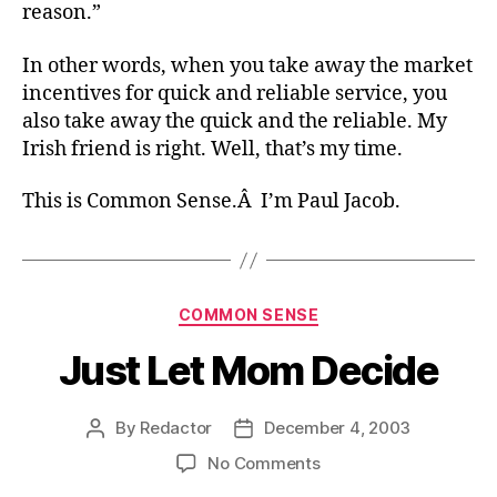
reason.”
In other words, when you take away the market
incentives for quick and reliable service, you
also take away the quick and the reliable. My
Irish friend is right. Well, that’s my time.
This is Common Sense.Â I’m Paul Jacob.
Categories
COMMON SENSE
Just Let Mom Decide
By
Redactor
December 4, 2003
Post
Post
author
date
on
No Comments
Just