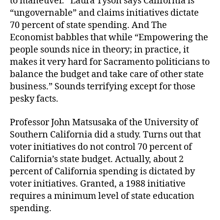
to maneuver.” Laura Tyson says California is
“ungovernable” and claims initiatives dictate
70 percent of state spending. And The
Economist babbles that while “Empowering the
people sounds nice in theory; in practice, it
makes it very hard for Sacramento politicians to
balance the budget and take care of other state
business.” Sounds terrifying except for those
pesky facts.
Professor John Matsusaka of the University of
Southern California did a study. Turns out that
voter initiatives do not control 70 percent of
California’s state budget. Actually, about 2
percent of California spending is dictated by
voter initiatives. Granted, a 1988 initiative
requires a minimum level of state education
spending.