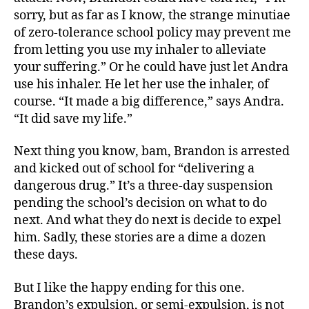
sorry, but as far as I know, the strange minutiae
of zero-tolerance school policy may prevent me
from letting you use my inhaler to alleviate
your suffering.” Or he could have just let Andra
use his inhaler. He let her use the inhaler, of
course. “It made a big difference,” says Andra.
“It did save my life.”
Next thing you know, bam, Brandon is arrested
and kicked out of school for “delivering a
dangerous drug.” It’s a three-day suspension
pending the school’s decision on what to do
next. And what they do next is decide to expel
him. Sadly, these stories are a dime a dozen
these days.
But I like the happy ending for this one.
Brandon’s expulsion, or semi-expulsion, is not