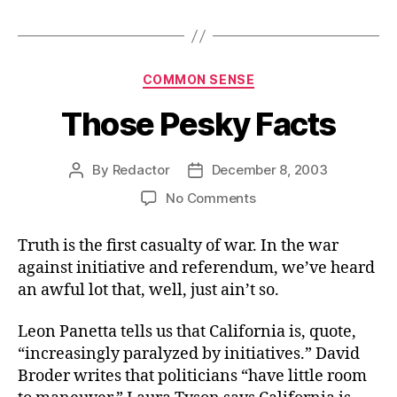
Categories
COMMON SENSE
Those Pesky Facts
By
Redactor
December 8, 2003
Post
Post
author
date
on
No Comments
Those
Pesky
Truth is the first casualty of war. In the war
Facts
against initiative and referendum, we’ve heard
an awful lot that, well, just ain’t so.
Leon Panetta tells us that California is, quote,
“increasingly paralyzed by initiatives.” David
Broder writes that politicians “have little room