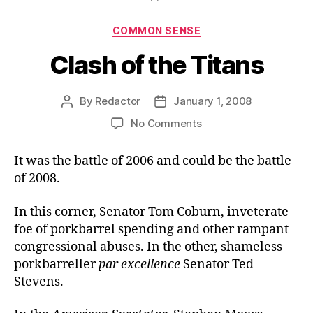
Categories
COMMON SENSE
Clash of the Titans
By
Redactor
January 1, 2008
Post
Post
author
date
on
No Comments
Clash
of
It was the battle of 2006 and could be the battle
the
of 2008.
Titans
In this corner, Senator Tom Coburn, inveterate
foe of porkbarrel spending and other rampant
congressional abuses. In the other, shameless
porkbarreller
par excellence
Senator Ted
Stevens.