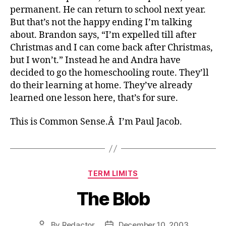
permanent. He can return to school next year.
But that’s not the happy ending I’m talking
about. Brandon says, “I’m expelled till after
Christmas and I can come back after Christmas,
but I won’t.” Instead he and Andra have
decided to go the homeschooling route. They’ll
do their learning at home. They’ve already
learned one lesson here, that’s for sure.
This is Common Sense.Â I’m Paul Jacob.
Categories
TERM LIMITS
The Blob
By
Redactor
December 10, 2003
Post
Post