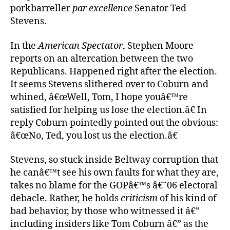
porkbarreller
par excellence
Senator Ted
Stevens.
In the
American Spectator
, Stephen Moore
reports on an altercation between the two
Republicans. Happened right after the election.
It seems Stevens slithered over to Coburn and
whined, â€œWell, Tom, I hope youâ€™re
satisfied for helping us lose the election.â€ In
reply Coburn pointedly pointed out the obvious:
â€œNo, Ted, you lost us the election.â€
Stevens, so stuck inside Beltway corruption that
he canâ€™t see his own faults for what they are,
takes no blame for the GOPâ€™s â€˜06 electoral
debacle. Rather, he holds
criticism
of his kind of
bad behavior, by those who witnessed it â€”
including insiders like Tom Coburn â€” as the