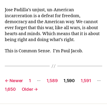
Jose Padilla’s unjust, un-American
incarceration is a defeat for freedom,
democracy and the American way. We cannot
ever forget that this war, like all wars, is about
hearts and minds. Which means that it is about
being right and doing what’s right.
This is Common Sense. I’m Paul Jacob.
Posts
…
…
←
Newer
1
1,589
1,590
1,591
pagination
1,650
Older
→