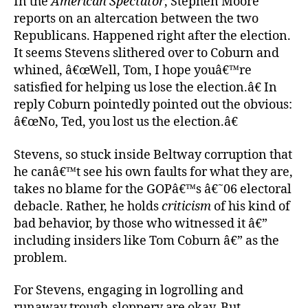
In the
American Spectator
, Stephen Moore
reports on an altercation between the two
Republicans. Happened right after the election.
It seems Stevens slithered over to Coburn and
whined, â€œWell, Tom, I hope youâ€™re
satisfied for helping us lose the election.â€ In
reply Coburn pointedly pointed out the obvious:
â€œNo, Ted, you lost us the election.â€
Stevens, so stuck inside Beltway corruption that
he canâ€™t see his own faults for what they are,
takes no blame for the GOPâ€™s â€˜06 electoral
debacle. Rather, he holds
criticism
of his kind of
bad behavior, by those who witnessed it â€”
including insiders like Tom Coburn â€” as the
problem.
For Stevens, engaging in logrolling and
runaway trough-sloppery are okay. But