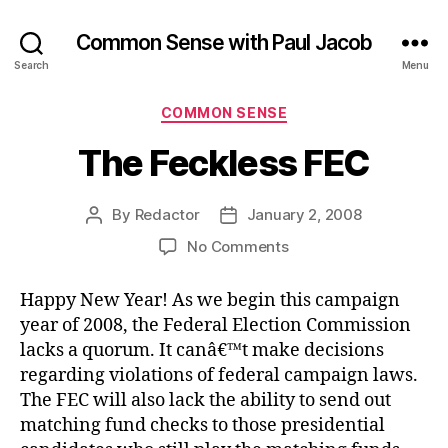
Common Sense with Paul Jacob
Search
Menu
Categories
COMMON SENSE
The Feckless FEC
By
Redactor
January 2, 2008
Post
Post
author
date
on
No Comments
The
Feckless
Happy New Year! As we begin this campaign
FEC
year of 2008, the Federal Election Commission
lacks a quorum. It canâ€™t make decisions
regarding violations of federal campaign laws.
The FEC will also lack the ability to send out
matching fund checks to those presidential