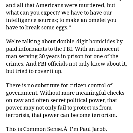
and all that Americans were murdered, but
what can you expect? We have to have our
intelligence sources; to make an omelet you
have to break some eggs.”
We’re talking about double-digit homicides by
paid informants to the FBI. With an innocent
man serving 30 years in prison for one of the
crimes. And FBI officials not only knew about it,
but tried to cover it up.
There is no substitute for citizen control of
government. Without more meaningful checks
on raw and often secret political power, that
power may not only fail to protect us from
terrorists, that power can become terrorism.
This is Common Sense.Â I’m Paul Jacob.