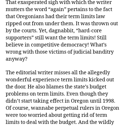
That exasperated sigh with which the writer
mutters the word “again” pertains to the fact
that Oregonians had their term limits law
ripped out from under them. It was thrown out
by the courts. Yet, dagnabbit, “hard-core
supporters” still want the term limits! Still
believe in competitive democracy! What’s
wrong with those victims of judicial banditry
anyway?
The editorial writer misses all the allegedly
wonderful experience term limits kicked out
the door. He also blames the state’s budget
problems on term limits. Even though they
didn’t start taking effect in Oregon until 1998.
Of course, wannabe perpetual rulers in Oregon
were too worried about getting rid of term
limits to deal with the budget. And the wildly