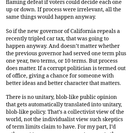
flaming defeat if voters could decide each one
up or down. If process were irrelevant, all the
same things would happen anyway.
So if the new governor of California repeals a
recently tripled car tax, that was going to
happen anyway. And doesn’t matter whether
the previous governor had served one term plus
one year, two terms, or 10 terms. But process
does matter. If a corrupt politician is termed out
of office, giving a chance for someone with
better ideas and better character that matters.
There is no unitary, blob-like public opinion
that gets automatically translated into unitary,
blob-like policy. That’s a collectivist view of the
world, not the individualist view such skeptics
of term limits claim to have. For my part, I’d