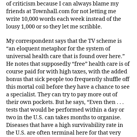
of criticism because I can always blame my
friends at Townhall.com for not letting me
write 10,000 words each week instead of the
lousy 1,000 or so they let me scribble.
My correspondent says that the TV scheme is
“an eloquent metaphor for the system of
universal health care that is found over here.”
He notes that supposedly “free” health care is of
course paid for with high taxes, with the added
bonus that sick people too frequently shuffle off
this mortal coil before they have a chance to see
a specialist. They can try to pay more out of
their own pockets. But he says, “Even then . . .
tests that would be performed within a day or
two in the U.S. can takes months to organise.
Diseases that have a high survivability rate in
the U.S. are often terminal here for that very