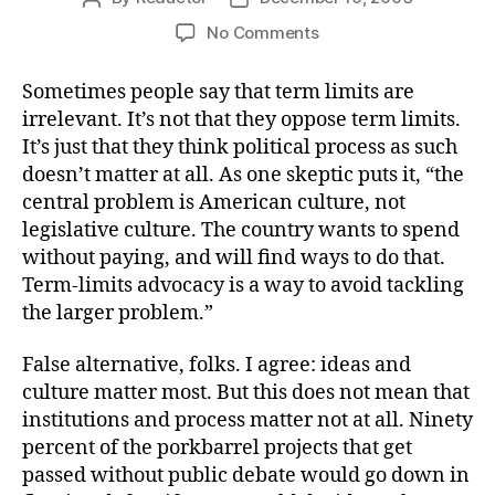
author
date
on
No Comments
The
Blob
Sometimes people say that term limits are
irrelevant. It’s not that they oppose term limits.
It’s just that they think political process as such
doesn’t matter at all. As one skeptic puts it, “the
central problem is American culture, not
legislative culture. The country wants to spend
without paying, and will find ways to do that.
Term-limits advocacy is a way to avoid tackling
the larger problem.”
False alternative, folks. I agree: ideas and
culture matter most. But this does not mean that
institutions and process matter not at all. Ninety
percent of the porkbarrel projects that get
passed without public debate would go down in