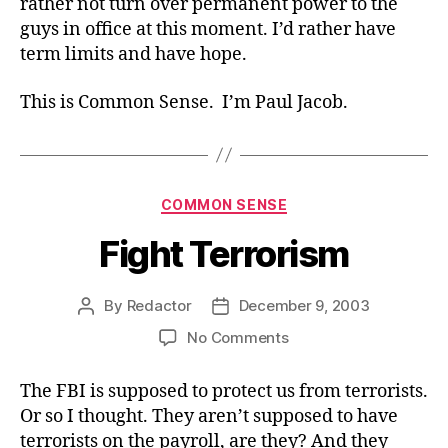
rather not turn over permanent power to the
guys in office at this moment. I’d rather have
term limits and have hope.
This is Common Sense. I’m Paul Jacob.
Categories
COMMON SENSE
Fight Terrorism
By
Redactor
December 9, 2003
Post
Post
author
date
on
No Comments
Fight
Terrorism
The FBI is supposed to protect us from terrorists.
Or so I thought. They aren’t supposed to have
terrorists on the payroll, are they? And they