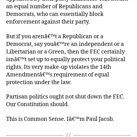
an equal number of Republicans and
Democrats, who can essentially block
enforcement against their party.
But if you arenâ€™t a Republican or a
Democrat, say youâ€™re an independent or a
Libertarian or a Green, then the FEC certainly
isnâ€™t set up to equally protect your political
rights. Its very make-up violates the 14th
Amendmentâ€™s requirement of equal
protection under the law.
Partisan politics ought not shut down the FEC.
Our Constitution should.
This is Common Sense. Iâ€™m Paul Jacob.