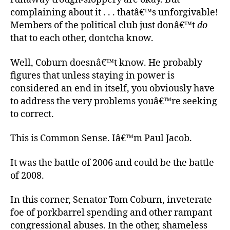
complaining about it . . . thatâ€™s unforgivable!
Members of the political club just donâ€™t
do
that to each other, dontcha know.
Well, Coburn doesnâ€™t know. He probably
figures that unless staying in power is
considered an end in itself, you obviously have
to address the very problems youâ€™re seeking
to correct.
This is Common Sense. Iâ€™m Paul Jacob.
It was the battle of 2006 and could be the battle
of 2008.
In this corner, Senator Tom Coburn, inveterate
foe of porkbarrel spending and other rampant
congressional abuses. In the other, shameless