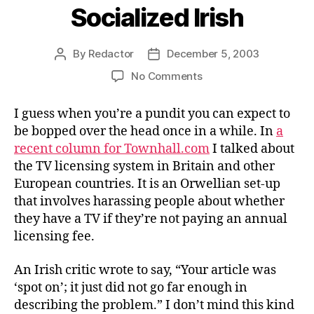
Socialized Irish
By
Redactor
December 5, 2003
Post
Post
author
date
on
No Comments
Socialized
Irish
I guess when you’re a pundit you can expect to
be bopped over the head once in a while. In
a
recent column for Townhall.com
I talked about
the TV licensing system in Britain and other
European countries. It is an Orwellian set-up
that involves harassing people about whether
they have a TV if they’re not paying an annual
licensing fee.
An Irish critic wrote to say, “Your article was
‘spot on’; it just did not go far enough in
describing the problem.” I don’t mind this kind