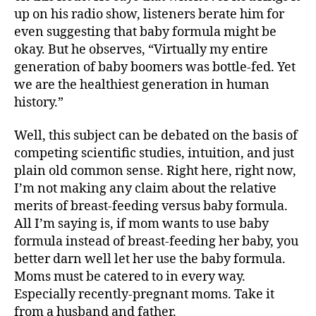
up on his radio show, listeners berate him for
even suggesting that baby formula might be
okay. But he observes, “Virtually my entire
generation of baby boomers was bottle-fed. Yet
we are the healthiest generation in human
history.”
Well, this subject can be debated on the basis of
competing scientific studies, intuition, and just
plain old common sense. Right here, right now,
I’m not making any claim about the relative
merits of breast-feeding versus baby formula.
All I’m saying is, if mom wants to use baby
formula instead of breast-feeding her baby, you
better darn well let her use the baby formula.
Moms must be catered to in every way.
Especially recently-pregnant moms. Take it
from a husband and father.