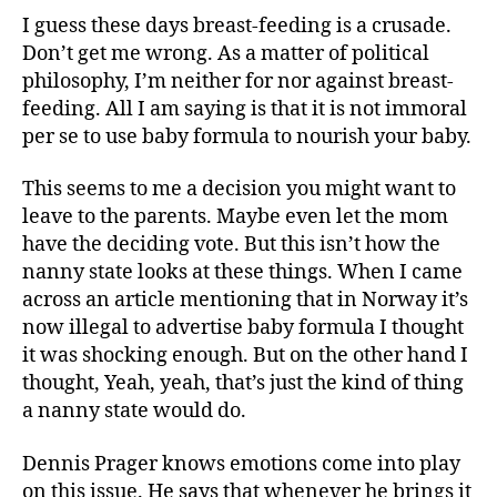
Let
I guess these days breast-feeding is a crusade.
Mom
Don’t get me wrong. As a matter of political
Decide
philosophy, I’m neither for nor against breast-
feeding. All I am saying is that it is not immoral
per se to use baby formula to nourish your baby.
This seems to me a decision you might want to
leave to the parents. Maybe even let the mom
have the deciding vote. But this isn’t how the
nanny state looks at these things. When I came
across an article mentioning that in Norway it’s
now illegal to advertise baby formula I thought
it was shocking enough. But on the other hand I
thought, Yeah, yeah, that’s just the kind of thing
a nanny state would do.
Dennis Prager knows emotions come into play
on this issue. He says that whenever he brings it