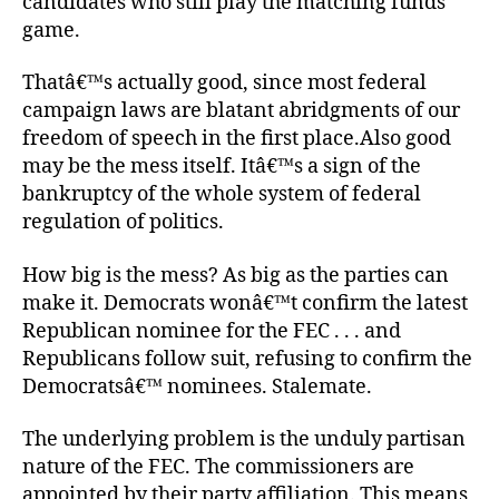
candidates who still play the matching funds
game.
Thatâ€™s actually good, since most federal
campaign laws are blatant abridgments of our
freedom of speech in the first place.Also good
may be the mess itself. Itâ€™s a sign of the
bankruptcy of the whole system of federal
regulation of politics.
How big is the mess? As big as the parties can
make it. Democrats wonâ€™t confirm the latest
Republican nominee for the FEC . . . and
Republicans follow suit, refusing to confirm the
Democratsâ€™ nominees. Stalemate.
The underlying problem is the unduly partisan
nature of the FEC. The commissioners are
appointed by their party affiliation. This means