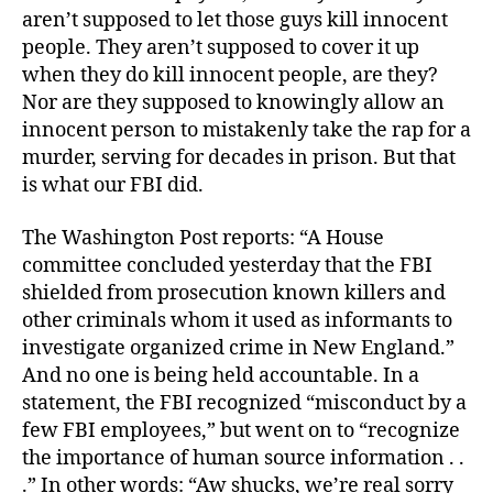
aren’t supposed to let those guys kill innocent
people. They aren’t supposed to cover it up
when they do kill innocent people, are they?
Nor are they supposed to knowingly allow an
innocent person to mistakenly take the rap for a
murder, serving for decades in prison. But that
is what our FBI did.
The Washington Post reports: “A House
committee concluded yesterday that the FBI
shielded from prosecution known killers and
other criminals whom it used as informants to
investigate organized crime in New England.”
And no one is being held accountable. In a
statement, the FBI recognized “misconduct by a
few FBI employees,” but went on to “recognize
the importance of human source information . .
.” In other words: “Aw shucks, we’re real sorry