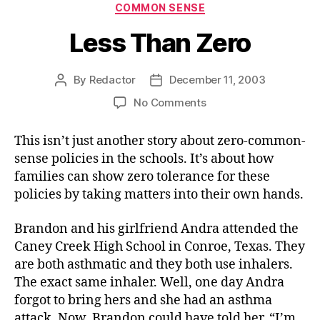
Categories
COMMON SENSE
Less Than Zero
By
Redactor
December 11, 2003
Post
Post
author
date
on
No Comments
Less
Than
This isn’t just another story about zero-common-
Zero
sense policies in the schools. It’s about how
families can show zero tolerance for these
policies by taking matters into their own hands.
Brandon and his girlfriend Andra attended the
Caney Creek High School in Conroe, Texas. They
are both asthmatic and they both use inhalers.
The exact same inhaler. Well, one day Andra
forgot to bring hers and she had an asthma
attack. Now, Brandon could have told her, “I’m