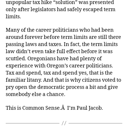
unpopular tax hike “solution” was presented
only after legislators had safely escaped term
limits.
Many of the career politicians who had been
around forever before term limits are still there
passing laws and taxes. In fact, the term limits
law didn’t even take full effect before it was
scuttled. Oregonians have had plenty of
experience with Oregon’s career politicians.
Tax and spend, tax and spend yes, that is the
familiar litany. And that is why citizens voted to
pry open the democratic process a bit and give
somebody else a chance.
This is Common Sense.Â I’m Paul Jacob.