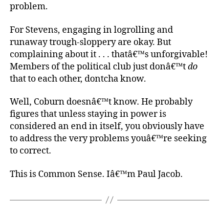
problem.
For Stevens, engaging in logrolling and
runaway trough-sloppery are okay. But
complaining about it . . . thatâ€™s unforgivable!
Members of the political club just donâ€™t
do
that to each other, dontcha know.
Well, Coburn doesnâ€™t know. He probably
figures that unless staying in power is
considered an end in itself, you obviously have
to address the very problems youâ€™re seeking
to correct.
This is Common Sense. Iâ€™m Paul Jacob.