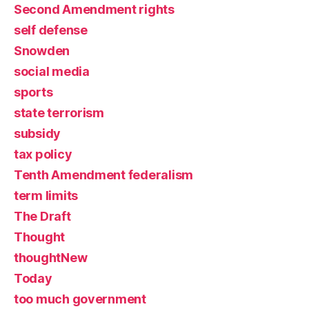
Second Amendment rights
self defense
Snowden
social media
sports
state terrorism
subsidy
tax policy
Tenth Amendment federalism
term limits
The Draft
Thought
thoughtNew
Today
too much government