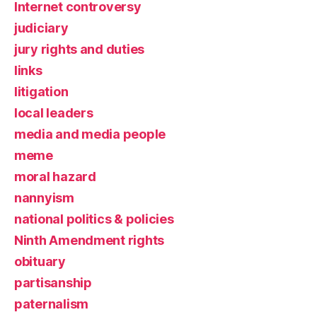
Internet controversy
judiciary
jury rights and duties
links
litigation
local leaders
media and media people
meme
moral hazard
nannyism
national politics & policies
Ninth Amendment rights
obituary
partisanship
paternalism