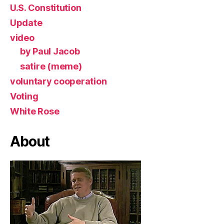
U.S. Constitution
Update
video
by Paul Jacob
satire (meme)
voluntary cooperation
Voting
White Rose
About