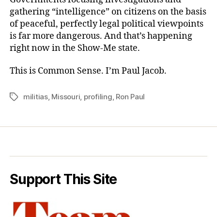
gathering “intelligence” on citizens on the basis
of peaceful, perfectly legal political viewpoints
is far more dangerous. And that’s happening
right now in the Show-Me state.
This is Common Sense. I’m Paul Jacob.
militias
,
Missouri
,
profiling
,
Ron Paul
Tags
Support This Site