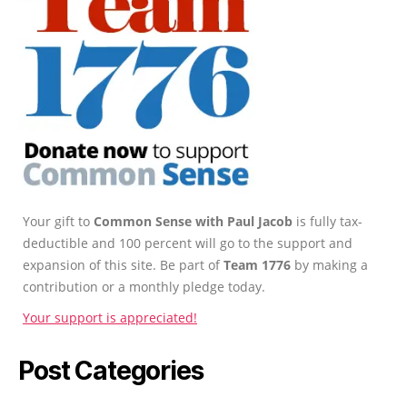
Your gift to
Common Sense with Paul Jacob
is fully tax-
deductible and 100 percent will go to the support and
expansion of this site. Be part of
Team 1776
by making a
contribution or a monthly pledge today.
Your support is appreciated!
Post Categories