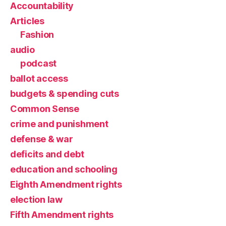
Accountability
Articles
Fashion
audio
podcast
ballot access
budgets & spending cuts
Common Sense
crime and punishment
defense & war
deficits and debt
education and schooling
Eighth Amendment rights
election law
Fifth Amendment rights