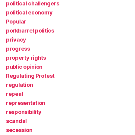
political challengers
political economy
Popular
porkbarrel politics
privacy
progress
property rights
public opinion
Regulating Protest
regulation
repeal
representation
responsibility
scandal
secession