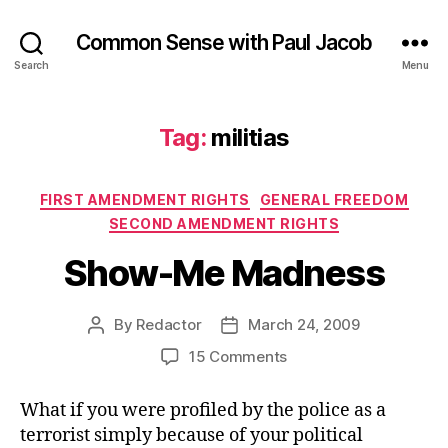
Common Sense with Paul Jacob
Search
Menu
Tag:
militias
Categories
FIRST AMENDMENT RIGHTS
GENERAL FREEDOM
SECOND AMENDMENT RIGHTS
Show-Me Madness
By
Redactor
March 24, 2009
Post
Post
author
date
on
15 Comments
Show-
Me
What if you were profiled by the police as a
Madness
terrorist simply because of your political