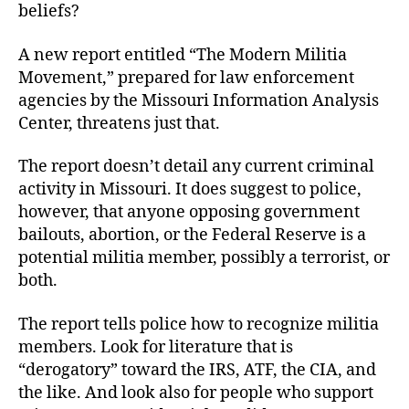
beliefs?
A new report entitled “The Modern Militia
Movement,” prepared for law enforcement
agencies by the Missouri Information Analysis
Center, threatens just that.
The report doesn’t detail any current criminal
activity in Missouri. It does suggest to police,
however, that anyone opposing government
bailouts, abortion, or the Federal Reserve is a
potential militia member, possibly a terrorist, or
both.
The report tells police how to recognize militia
members. Look for literature that is
“derogatory” toward the IRS, ATF, the CIA, and
the like. And look also for people who support