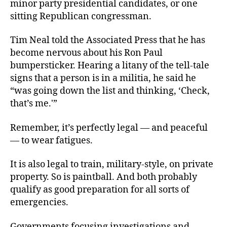
minor party presidential candidates, or one
sitting Republican congressman.
Tim Neal told the Associated Press that he has
become nervous about his Ron Paul
bumpersticker. Hearing a litany of the tell-tale
signs that a person is in a militia, he said he
“was going down the list and thinking, ‘Check,
that’s me.'”
Remember, it’s perfectly legal — and peaceful
— to wear fatigues.
It is also legal to train, military-style, on private
property. So is paintball. And both probably
qualify as good preparation for all sorts of
emergencies.
Governments focusing investigations and