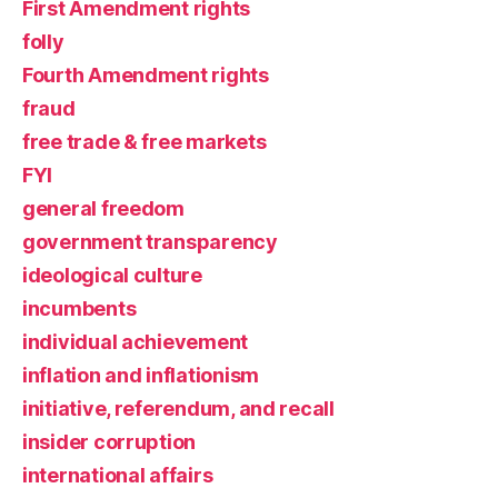
First Amendment rights
folly
Fourth Amendment rights
fraud
free trade & free markets
FYI
general freedom
government transparency
ideological culture
incumbents
individual achievement
inflation and inflationism
initiative, referendum, and recall
insider corruption
international affairs