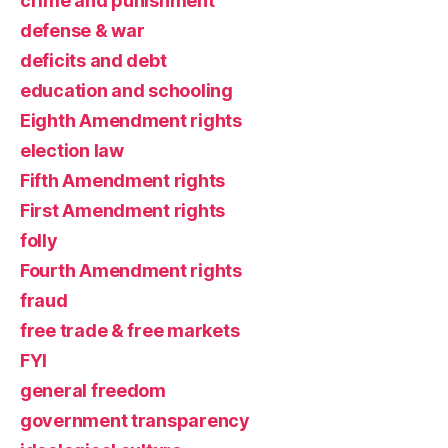
crime and punishment
defense & war
deficits and debt
education and schooling
Eighth Amendment rights
election law
Fifth Amendment rights
First Amendment rights
folly
Fourth Amendment rights
fraud
free trade & free markets
FYI
general freedom
government transparency