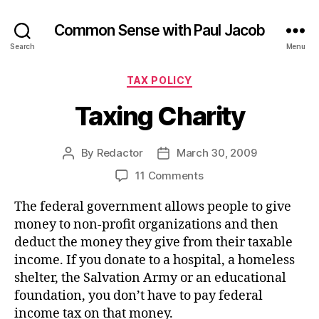
Common Sense with Paul Jacob
Search
Menu
Categories
TAX POLICY
Taxing Charity
By
Redactor
March 30, 2009
Post
Post
author
date
on
11 Comments
Taxing
The federal government allows people to give
Charity
money to non-profit organizations and then
deduct the money they give from their taxable
income. If you donate to a hospital, a homeless
shelter, the Salvation Army or an educational
foundation, you don’t have to pay federal
income tax on that money.