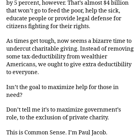
by 5 percent, however. That’s almost $4 billion
that won’t go to feed the poor, help the sick,
educate people or provide legal defense for
citizens fighting for their rights.
As times get tough, now seems a bizarre time to
undercut charitable giving. Instead of removing
some tax-deductibility from wealthier
Americans, we ought to give extra deductibility
to everyone.
Isn’t the goal to maximize help for those in
need?
Don’t tell me it’s to maximize government’s
role, to the exclusion of private charity.
This is Common Sense. I’m Paul Jacob.