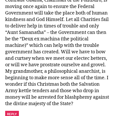
Comrade Obama, Chairman of the Politburo, is
moving once again to ensure the Federal
Government will take the place both of human
kindness and God Himself. Let all Charities fail
to deliver help in times of trouble and only
“Aunt Samanatha” – the Government can then
be the “Deux ex machina (the political
machine)” which can help with the trouble
government has created. Will we have to bow
and curtsey when we meet our electec betters,
or will we have prostrate ourselve and grovel.
My grandmother, a philosophical anarchist, is
beginning to make more sense all of the time. I
wonder if this Christmas both the Salvation
Army kettle tenders and those who drop in
money will be arrested for blashphemy against
the divine majesty of the State?
REPLY