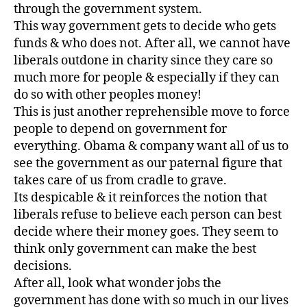
through the government system.
This way government gets to decide who gets
funds & who does not. After all, we cannot have
liberals outdone in charity since they care so
much more for people & especially if they can
do so with other peoples money!
This is just another reprehensible move to force
people to depend on government for
everything. Obama & company want all of us to
see the government as our paternal figure that
takes care of us from cradle to grave.
Its despicable & it reinforces the notion that
liberals refuse to believe each person can best
decide where their money goes. They seem to
think only government can make the best
decisions.
After all, look what wonder jobs the
government has done with so much in our lives