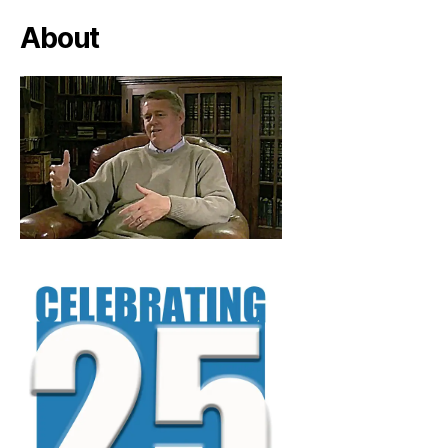
About