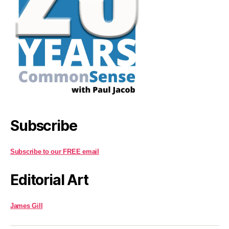
Subscribe
Subscribe to our FREE email
Editorial Art
James Gill