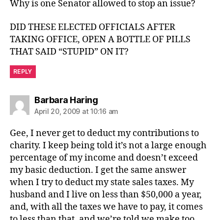
Why is one Senator allowed to stop an issue?
DID THESE ELECTED OFFICIALS AFTER
TAKING OFFICE, OPEN A BOTTLE OF PILLS
THAT SAID “STUPID” ON IT?
REPLY
says:
Barbara Haring
April 20, 2009 at 10:16 am
Gee, I never get to deduct my contributions to
charity. I keep being told it’s not a large enough
percentage of my income and doesn’t exceed
my basic deduction. I get the same answer
when I try to deduct my state sales taxes. My
husband and I live on less than $50,000 a year,
and, with all the taxes we have to pay, it comes
to less than that, and we’re told we make too