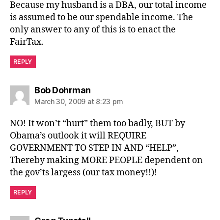
Because my husband is a DBA, our total income
is assumed to be our spendable income. The
only answer to any of this is to enact the
FairTax.
REPLY
says:
Bob Dohrman
March 30, 2009 at 8:23 pm
NO! It won’t “hurt” them too badly, BUT by
Obama’s outlook it will REQUIRE
GOVERNMENT TO STEP IN AND “HELP”,
Thereby making MORE PEOPLE dependent on
the gov’ts largess (our tax money!!)!
REPLY