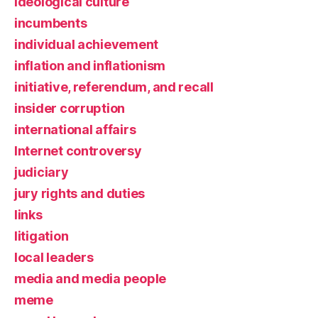
ideological culture
incumbents
individual achievement
inflation and inflationism
initiative, referendum, and recall
insider corruption
international affairs
Internet controversy
judiciary
jury rights and duties
links
litigation
local leaders
media and media people
meme