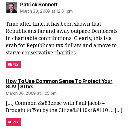
says:
Patrick Bonnett
March 30, 2009 at 12:31 pm
Time after time, it has been shown that
Republicans far and away outpace Democrats
in charitable contributions. Clearly, this is a
grab for Republican tax dollars and a move to
starve conservative charities.
REPLY
How To Use Common Sense To Protect Your
says:
SUV | SUVs
March 30, 2009 at 1:05 pm
[…] Common &#83ense with Paul Jacob –
Brought to You by the Citize&#110s i&#110 … […]
REPLY