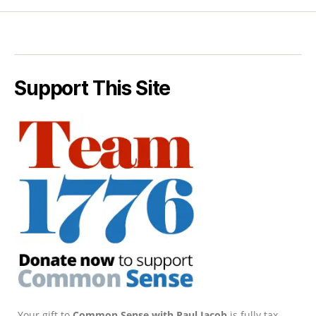
Support This Site
Your gift to
Common Sense with Paul Jacob
is fully tax-