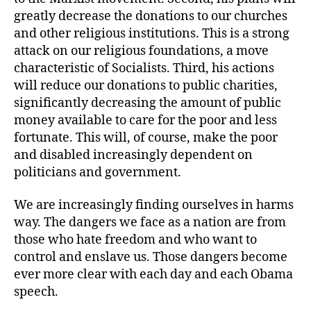
greatly decrease the donations to our churches
and other religious institutions. This is a strong
attack on our religious foundations, a move
characteristic of Socialists. Third, his actions
will reduce our donations to public charities,
significantly decreasing the amount of public
money available to care for the poor and less
fortunate. This will, of course, make the poor
and disabled increasingly dependent on
politicians and government.
We are increasingly finding ourselves in harms
way. The dangers we face as a nation are from
those who hate freedom and who want to
control and enslave us. Those dangers become
ever more clear with each day and each Obama
speech.