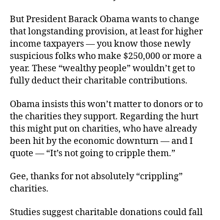
But President Barack Obama wants to change
that longstanding provision, at least for higher
income taxpayers — you know those newly
suspicious folks who make $250,000 or more a
year. These “wealthy people” wouldn’t get to
fully deduct their charitable contributions.
Obama insists this won’t matter to donors or to
the charities they support. Regarding the hurt
this might put on charities, who have already
been hit by the economic downturn — and I
quote — “It’s not going to cripple them.”
Gee, thanks for not absolutely “crippling”
charities.
Studies suggest charitable donations could fall