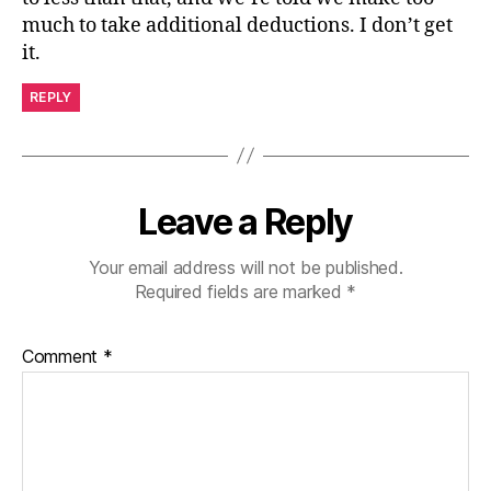
much to take additional deductions. I don’t get
it.
REPLY
Leave a Reply
Your email address will not be published.
Required fields are marked
*
Comment
*