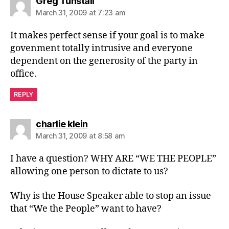
says:
Greg Tunstall
March 31, 2009 at 7:23 am
It makes perfect sense if your goal is to make
govenment totally intrusive and everyone
dependent on the generosity of the party in
office.
REPLY
says:
charlie klein
March 31, 2009 at 8:58 am
I have a question? WHY ARE “WE THE PEOPLE”
allowing one person to dictate to us?
Why is the House Speaker able to stop an issue
that “We the People” want to have?