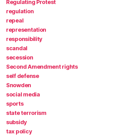
Regulating Protest
regulation
repeal
representation
responsibility
scandal
secession
Second Amendment rights
self defense
Snowden
social media
sports
state terrorism
subsidy
tax policy