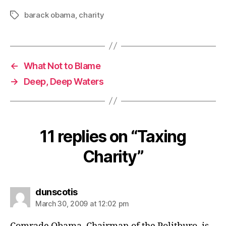
barack obama
,
charity
Tags
←
What Not to Blame
→
Deep, Deep Waters
11 replies on “Taxing
Charity”
says:
dunscotis
March 30, 2009 at 12:02 pm