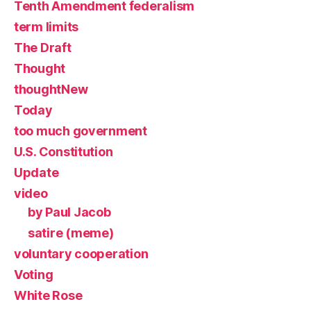
Tenth Amendment federalism
term limits
The Draft
Thought
thoughtNew
Today
too much government
U.S. Constitution
Update
video
by Paul Jacob
satire (meme)
voluntary cooperation
Voting
White Rose