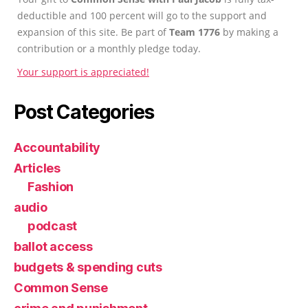
deductible and 100 percent will go to the support and
expansion of this site. Be part of
Team 1776
by making a
contribution or a monthly pledge today.
Your support is appreciated!
Post Categories
Accountability
Articles
Fashion
audio
podcast
ballot access
budgets & spending cuts
Common Sense