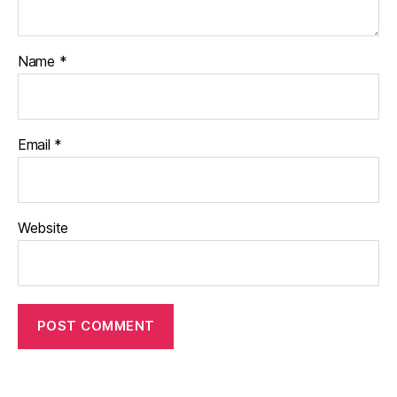
Name
*
Email
*
Website