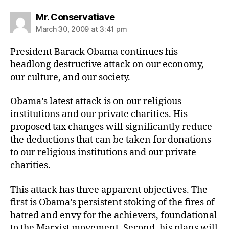
says:
Mr. Conservatiave
March 30, 2009 at 3:41 pm
President Barack Obama continues his
headlong destructive attack on our economy,
our culture, and our society.
Obama’s latest attack is on our religious
institutions and our private charities. His
proposed tax changes will significantly reduce
the deductions that can be taken for donations
to our religious institutions and our private
charities.
This attack has three apparent objectives. The
first is Obama’s persistent stoking of the fires of
hatred and envy for the achievers, foundational
to the Marxist movement. Second, his plans will