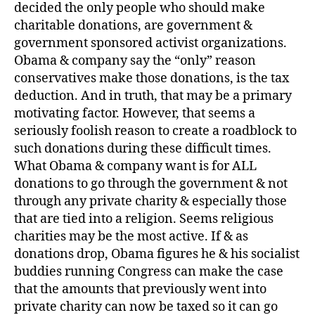
decided the only people who should make
charitable donations, are government &
government sponsored activist organizations.
Obama & company say the “only” reason
conservatives make those donations, is the tax
deduction. And in truth, that may be a primary
motivating factor. However, that seems a
seriously foolish reason to create a roadblock to
such donations during these difficult times.
What Obama & company want is for ALL
donations to go through the government & not
through any private charity & especially those
that are tied into a religion. Seems religious
charities may be the most active. If & as
donations drop, Obama figures he & his socialist
buddies running Congress can make the case
that the amounts that previously went into
private charity can now be taxed so it can go