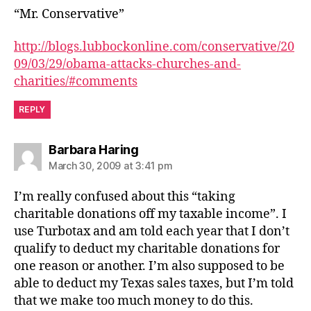
“Mr. Conservative”
http://blogs.lubbockonline.com/conservative/20
09/03/29/obama-attacks-churches-and-
charities/#comments
REPLY
says:
Barbara Haring
March 30, 2009 at 3:41 pm
I’m really confused about this “taking
charitable donations off my taxable income”. I
use Turbotax and am told each year that I don’t
qualify to deduct my charitable donations for
one reason or another. I’m also supposed to be
able to deduct my Texas sales taxes, but I’m told
that we make too much money to do this.