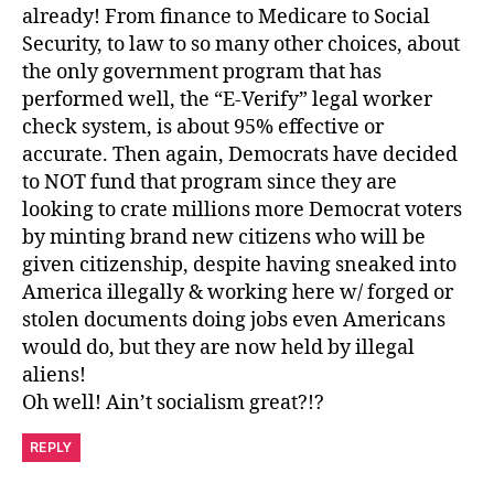
already! From finance to Medicare to Social
Security, to law to so many other choices, about
the only government program that has
performed well, the “E-Verify” legal worker
check system, is about 95% effective or
accurate. Then again, Democrats have decided
to NOT fund that program since they are
looking to crate millions more Democrat voters
by minting brand new citizens who will be
given citizenship, despite having sneaked into
America illegally & working here w/ forged or
stolen documents doing jobs even Americans
would do, but they are now held by illegal
aliens!
Oh well! Ain’t socialism great?!?
REPLY