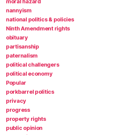
moral hazard
nannyism
national politics & policies
Ninth Amendment rights
obituary
partisanship
paternalism
political challengers
political economy
Popular
porkbarrel politics
privacy
progress
property rights
public opinion