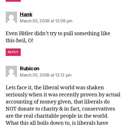
says:
Hank
March 30, 2009 at 12:09 pm
Even Hitler didn’t try to pull something like
this-heil, O!
REPLY
says:
Rubicon
March 30, 2009 at 12:12 pm
Lets face it, the liberal world was shaken
seriously when it was recently proven by actual
accounting of money given, that liberals do
NOT donate to charity & in fact, conservatives
are the real charitable people in the world.
What this all boils down to, is liberals have