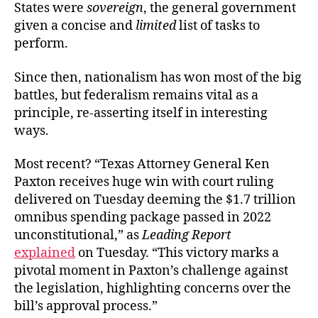
States were
sovereign
, the general government
given a concise and
limited
list of tasks to
perform.
Since then, nationalism has won most of the big
battles, but federalism remains vital as a
principle, re-asserting itself in interesting
ways.
Most recent? “Texas Attorney General Ken
Paxton receives huge win with court ruling
delivered on Tuesday deeming the $1.7 trillion
omnibus spending package passed in 2022
unconstitutional,” as
Leading Report
explained
on Tuesday. “This victory marks a
pivotal moment in Paxton’s challenge against
the legislation, highlighting concerns over the
bill’s approval process.”