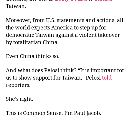
Taiwan.
Moreover, from U.S. statements and actions, all
the world expects America to step up for
democratic Taiwan against a violent takeover
by totalitarian China.
Even China thinks so.
And what does Pelosi think? “It is important for
us to show support for Taiwan,” Pelosi
told
reporters.
She’s right.
This is Common Sense. I’m Paul Jacob.