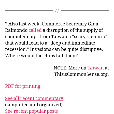
* Also last week, Commerce Secretary Gina
Raimondo
called
a disruption of the supply of
computer chips from Taiwan a “scary scenario”
that would lead to a “deep and immediate
recession.” Invasions can be quite disruptive.
Where would the chips fall, then?
NOTE: More on
Taiwan
at
ThisisCommonSense.org.
PDF for printing
See all recent commentary
(simplified and organized)
See recent popular posts