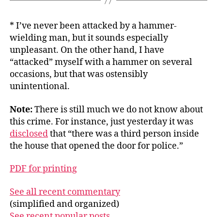
* I’ve never been attacked by a hammer-
wielding man, but it sounds especially
unpleasant. On the other hand, I have
“attacked” myself with a hammer on several
occasions, but that was ostensibly
unintentional.
Note:
There is still much we do not know about
this crime. For instance, just yesterday it was
disclosed
that “there was a third person inside
the house that opened the door for police.”
PDF for printing
See all recent commentary
(simplified and organized)
See recent popular posts