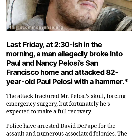
Last Friday, at 2:30-ish in the
morning, a man allegedly broke into
Paul and Nancy Pelosi’s San
Francisco home and attacked 82-
year-old Paul Pelosi with a hammer.*
The attack fractured Mr. Pelosi’s skull, forcing
emergency surgery, but fortunately he’s
expected to make a full recovery.
Police have arrested David DePape for the
assault and numerous associated felonies. The