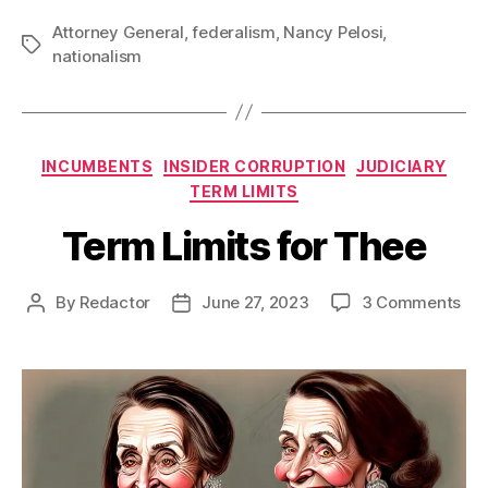
Attorney General
,
federalism
,
Nancy Pelosi
,
Tags
nationalism
Categories
INCUMBENTS
INSIDER CORRUPTION
JUDICIARY
TERM LIMITS
Term Limits for Thee
on
By
Redactor
June 27, 2023
3 Comments
Post
Post
Te
author
date
Lim
for
Th