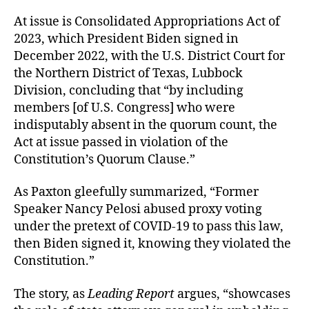
At issue is Consolidated Appropriations Act of
2023, which President Biden signed in
December 2022, with the U.S. District Court for
the Northern District of Texas, Lubbock
Division, concluding that “by including
members [of U.S. Congress] who were
indisputably absent in the quorum count, the
Act at issue passed in violation of the
Constitution’s Quorum Clause.”
As Paxton gleefully summarized, “Former
Speaker Nancy Pelosi abused proxy voting
under the pretext of COVID-19 to pass this law,
then Biden signed it, knowing they violated the
Constitution.”
The story, as
Leading Report
argues, “showcases