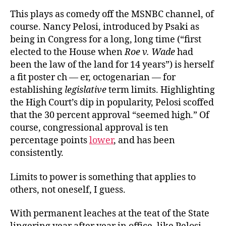
This plays as comedy off the MSNBC channel, of
course. Nancy Pelosi, introduced by Psaki as
being in Congress for a long, long time (“first
elected to the House when
Roe v. Wade
had
been the law of the land for 14 years”) is herself
a fit poster ch — er, octogenarian — for
establishing
legislative
term limits. Highlighting
the High Court’s dip in popularity, Pelosi scoffed
that the 30 percent approval “seemed high.” Of
course, congressional approval is ten
percentage points
lower
, and has been
consistently.
Limits to power is something that applies to
others, not oneself, I guess.
With permanent leaches at the teat of the State