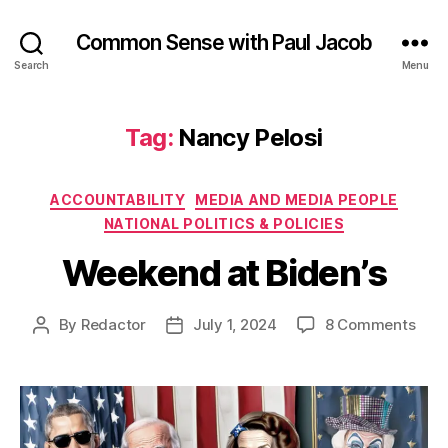
Common Sense with Paul Jacob
Search
Menu
Tag:
Nancy Pelosi
Categories
ACCOUNTABILITY
MEDIA AND MEDIA PEOPLE
NATIONAL POLITICS & POLICIES
Weekend at Biden’s
on
By
Redactor
July 1, 2024
8 Comments
Post
Post
Wee
author
date
at
Bide