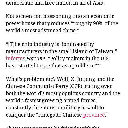
democratic and free nation in all of Asia.
Not to mention blossoming into an economic
powerhouse that produces “roughly 90% of the
world’s most advanced chips.”
“[T]he chip industry is dominated by
manufacturers in the small island of Taiwan,”
informs
Fortune
. “Policy makers in the U.S.
have started to see that as a problem.”*
What’s problematic? Well, Xi Jinping and the
Chinese Communist Party (CCP), ruling over
both the world’s most populous country and the
world’s fastest growing armed forces,
constantly threatens a military assault to
conquer the “renegade Chinese
province
.”