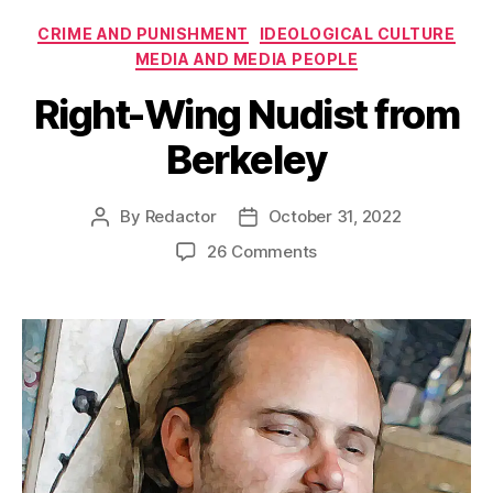
Categories
CRIME AND PUNISHMENT
IDEOLOGICAL CULTURE
MEDIA AND MEDIA PEOPLE
Right-Wing Nudist from
Berkeley
By
Redactor
October 31, 2022
Post
Post
author
date
on
26 Comments
Right-
Wing
Nudist
from
Berkeley