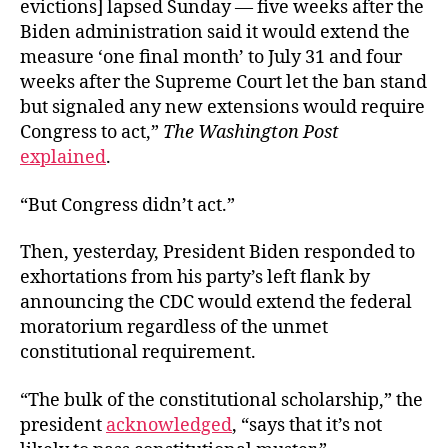
evictions] lapsed Sunday — five weeks after the
Biden administration said it would extend the
measure ‘one final month’ to July 31 and four
weeks after the Supreme Court let the ban stand
but signaled any new extensions would require
Congress to act,”
The Washington Post
explained
.
“But Congress didn’t act.”
Then, yesterday, President Biden responded to
exhortations from his party’s left flank by
announcing the CDC would extend the federal
moratorium regardless of the unmet
constitutional requirement.
“The bulk of the constitutional scholarship,” the
president
acknowledged
, “says that it’s not