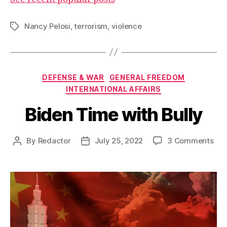
Nancy Pelosi
,
terrorism
,
violence
Tags
Categories
DEFENSE & WAR
GENERAL FREEDOM
INTERNATIONAL AFFAIRS
Biden Time with Bully
on
By
Redactor
July 25, 2022
3 Comments
Post
Post
Bid
author
date
Tim
wit
Bul