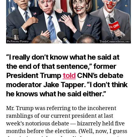
“I really don’t know what he said at
the end of that sentence,” former
President Trump
told
CNN’s debate
moderator Jake Tapper. “I don’t think
he knows what he said either.”
Mr. Trump was referring to the incoherent
ramblings of our current president at last
week’s notorious debate — bizarrely held five
months before the election. (Well, now, I guess