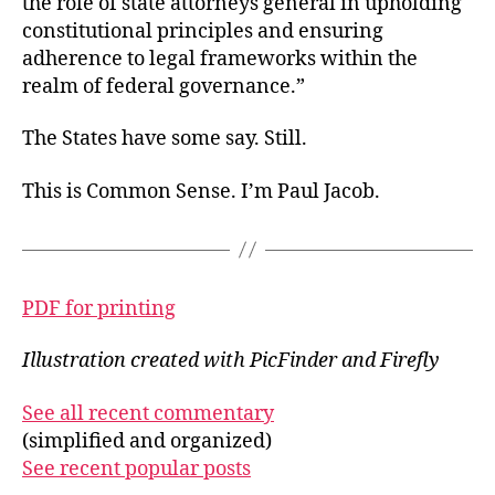
the role of state attorneys general in upholding
constitutional principles and ensuring
adherence to legal frameworks within the
realm of federal governance.”
The States have some say. Still.
This is Common Sense. I’m Paul Jacob.
PDF for printing
Illustration created with PicFinder and Firefly
See all recent commentary
(simplified and organized)
See recent popular posts