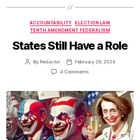
Categories
ACCOUNTABILITY
ELECTION LAW
TENTH AMENDMENT FEDERALISM
States Still Have a Role
By
Redactor
February 29, 2024
Post
Post
author
date
on
4 Comments
States
Still
Have
a
Role