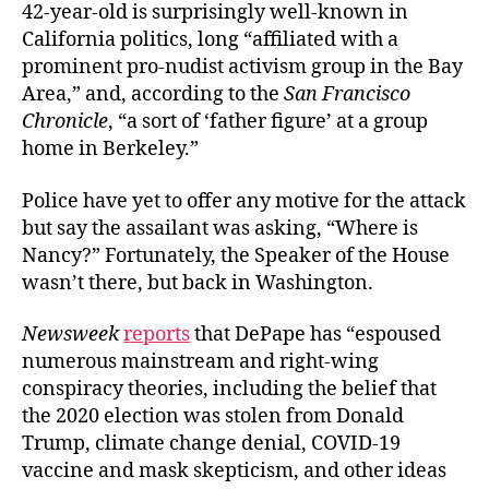
42-year-old is surprisingly well-known in
California politics, long “affiliated with a
prominent pro-nudist activism group in the Bay
Area,” and, according to the
San Francisco
Chronicle
, “a sort of ‘father figure’ at a group
home in Berkeley.”
Police have yet to offer any motive for the attack
but say the assailant was asking, “Where is
Nancy?” Fortunately, the Speaker of the House
wasn’t there, but back in Washington.
Newsweek
reports
that DePape has “espoused
numerous mainstream and right-wing
conspiracy theories, including the belief that
the 2020 election was stolen from Donald
Trump, climate change denial, COVID-19
vaccine and mask skepticism, and other ideas