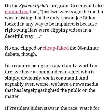
On his
System Update
program, Greenwald also
pointed out
that, “Just two weeks ago the media
was insisting that the only reason Joe Biden
looked in any way to be impaired is because
right-wing liars were clipping videos in a
deceitful way . . .”
No one clipped or
cheap-faked
the 90-minute
debate, though.
In a country being torn apart and a world on
fire, we have a commander-in-chief who is
simply, obviously,
not
in command. And
arguably even worse, we have a news media
that has largely gaslighted the public on the
matter.
If President Biden stays in the race, watch for