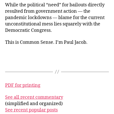
While the political “need” for bailouts directly
resulted from government action — the
pandemic lockdowns — blame for the current
unconstitutional mess lies squarely with the
Democratic Congress.
This is Common Sense. I’m Paul Jacob.
PDF for printing
See all recent commentary
(simplified and organized)
See recent popular posts