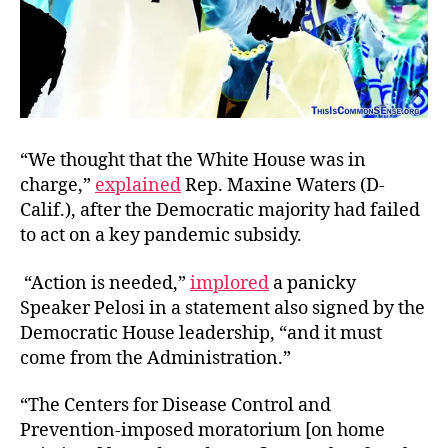
“We thought that the White House was in
charge,”
explained
Rep. Maxine Waters (D-
Calif.), after the Democratic majority had failed
to act on a key pandemic subsidy.
“Action is needed,”
implored
a panicky
Speaker Pelosi in a statement also signed by the
Democratic House leadership, “and it must
come from the Administration.”
“The Centers for Disease Control and
Prevention-imposed moratorium [on home