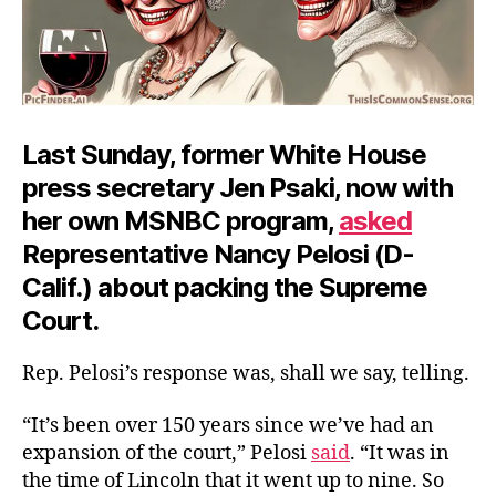
Last Sunday, former White House
press secretary Jen Psaki, now with
her own MSNBC program,
asked
Representative Nancy Pelosi (D-
Calif.) about packing the Supreme
Court.
Rep. Pelosi’s response was, shall we say, telling.
“It’s been over 150 years since we’ve had an
expansion of the court,” Pelosi
said
. “It was in
the time of Lincoln that it went up to nine. So