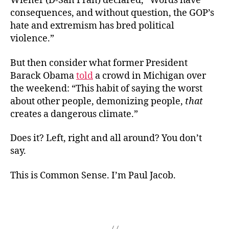
Wiener (D-San Fran) declared, “Words have
consequences, and without question, the GOP’s
hate and extremism has bred political
violence.”
But then consider what former President
Barack Obama
told
a crowd in Michigan over
the weekend: “This habit of saying the worst
about other people, demonizing people,
that
creates a dangerous climate.”
Does it? Left, right and all around? You don’t
say.
This is Common Sense. I’m Paul Jacob.