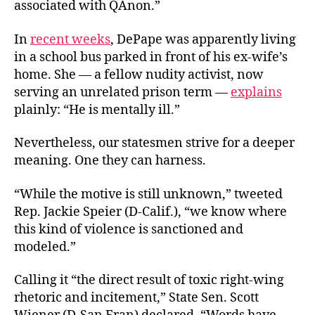
associated with QAnon.”
In
recent weeks
, DePape was apparently living
in a school bus parked in front of his ex-wife’s
home. She — a fellow nudity activist, now
serving an unrelated prison term —
explains
plainly: “He is mentally ill.”
Nevertheless, our statesmen strive for a deeper
meaning. One they can harness.
“While the motive is still unknown,” tweeted
Rep. Jackie Speier (D-Calif.), “we know where
this kind of violence is sanctioned and
modeled.”
Calling it “the direct result of toxic right-wing
rhetoric and incitement,” State Sen. Scott