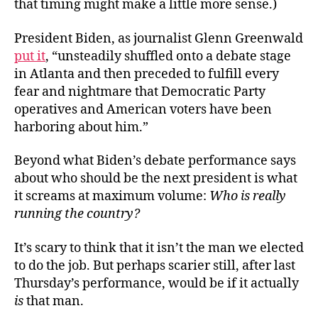
that timing might make a little more sense.)
President Biden, as journalist Glenn Greenwald
put it
, “unsteadily shuffled onto a debate stage
in Atlanta and then preceded to fulfill every
fear and nightmare that Democratic Party
operatives and American voters have been
harboring about him.”
Beyond what Biden’s debate performance says
about who should be the next president is what
it screams at maximum volume:
Who is really
running the country?
It’s scary to think that it isn’t the man we elected
to do the job. But perhaps scarier still, after last
Thursday’s performance, would be if it actually
is
that man.