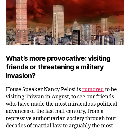
What’s more provocative: visiting
friends or threatening a military
invasion?
House Speaker Nancy Pelosi is
rumored
to be
visiting Taiwan in August, to see our friends
who have made the most miraculous political
advances of the last half century, from a
repressive authoritarian society through four
decades of martial law to arguably the most