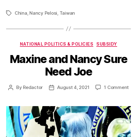
China
,
Nancy Pelosi
,
Taiwan
Tags
Categories
NATIONAL POLITICS & POLICIES
SUBSIDY
Maxine and Nancy Sure
Need Joe
on
By
Redactor
August 4, 2021
1 Comment
Post
Post
Max
author
date
and
Nan
Sur
Ne
Joe