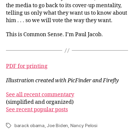
the media to go back to its cover-up mentality,
telling us only what they want us to know about
him . . . so we will vote the way they want.
This is Common Sense. I’m Paul Jacob.
PDF for printing
Illustration created with PicFinder and Firefly
See all recent commentary
(simplified and organized)
See recent popular posts
barack obama
,
Joe Biden
,
Nancy Pelosi
Tags