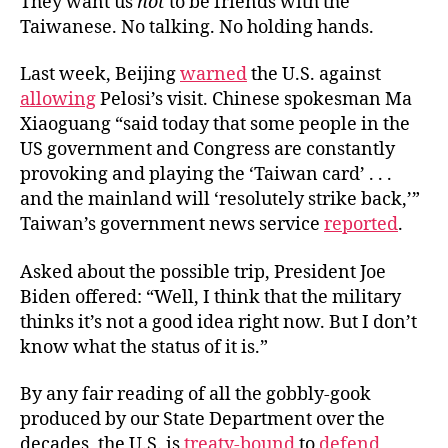
They want us
not
to be friends with the
Taiwanese. No talking. No holding hands.
Last week, Beijing
warned
the U.S. against
allowing
Pelosi’s visit. Chinese spokesman Ma
Xiaoguang “said today that some people in the
US government and Congress are constantly
provoking and playing the ‘Taiwan card’ . . .
and the mainland will ‘resolutely strike back,’”
Taiwan’s government news service
reported
.
Asked about the possible trip, President Joe
Biden offered: “Well, I think that the military
thinks it’s not a good idea right now. But I don’t
know what the status of it is.”
By any fair reading of all the gobbly-gook
produced by our State Department over the
decades, the U.S. is
treaty-bound
to
defend