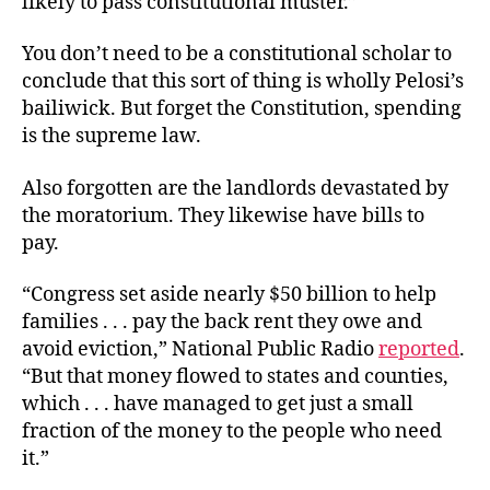
likely to pass constitutional muster.”
You don’t need to be a constitutional scholar to
conclude that this sort of thing is wholly Pelosi’s
bailiwick. But forget the Constitution, spending
is the supreme law.
Also forgotten are the landlords devastated by
the moratorium. They likewise have bills to
pay.
“Congress set aside nearly $50 billion to help
families . . . pay the back rent they owe and
avoid eviction,” National Public Radio
reported
.
“But that money flowed to states and counties,
which . . . have managed to get just a small
fraction of the money to the people who need
it.”