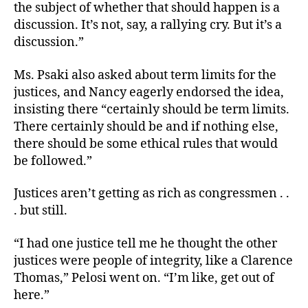
the subject of whether that should happen is a
discussion. It’s not, say, a rallying cry. But it’s a
discussion.”
Ms. Psaki also asked about term limits for the
justices, and Nancy eagerly endorsed the idea,
insisting there “certainly should be term limits.
There certainly should be and if nothing else,
there should be some ethical rules that would
be followed.”
Justices aren’t getting as rich as congressmen . .
. but still.
“I had one justice tell me he thought the other
justices were people of integrity, like a Clarence
Thomas,” Pelosi went on. “I’m like, get out of
here.”