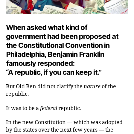
When asked what kind of
government had been proposed at
the Constitutional Convention in
Philadelphia, Benjamin Franklin
famously responded:
“A republic, if you can keep it.”
But Old Ben did not clarify the
nature
of the
republic.
It was to be a
federal
republic.
In the new Constitution — which was adopted
by the states over the next few years — the