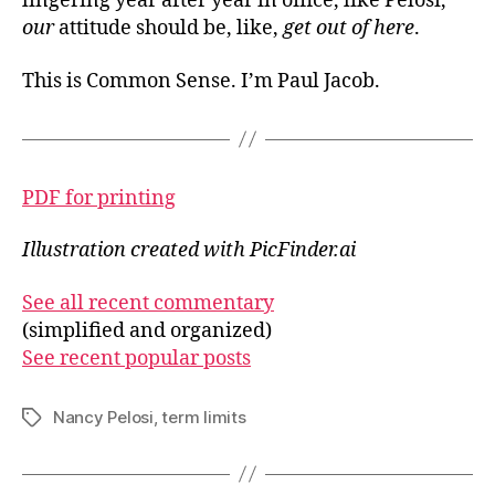
lingering year after year in office, like Pelosi,
our
attitude should be, like,
get out of here
.
This is Common Sense. I’m Paul Jacob.
PDF for printing
Illustration created with PicFinder.ai
See all recent commentary
(simplified and organized)
See recent popular posts
Nancy Pelosi
,
term limits
Tags