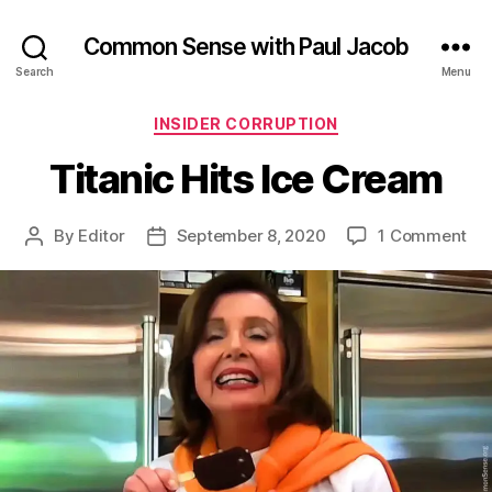
Common Sense with Paul Jacob
Search
Menu
Categories
INSIDER CORRUPTION
Titanic Hits Ice Cream
on
By
Editor
September 8, 2020
1 Comment
Post
Post
Tit
author
date
Hit
Ice
Cr