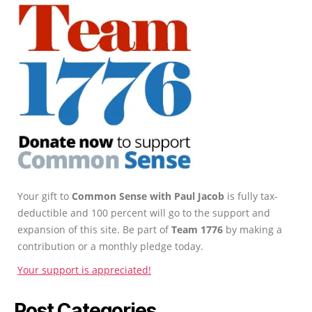
Your gift to
Common Sense with Paul Jacob
is fully tax-
deductible and 100 percent will go to the support and
expansion of this site. Be part of
Team 1776
by making a
contribution or a monthly pledge today.
Your support is appreciated!
Post Categories