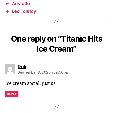
←
Aristotle
→
Leo Tolstoy
One reply on “Titanic Hits
Ice Cream”
says:
Drik
September 8, 2020 at 9:56 am
Ice cream social. Just us.
REPLY