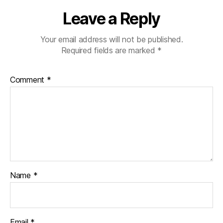
Leave a Reply
Your email address will not be published.
Required fields are marked
*
Comment
*
Name
*
Email
*