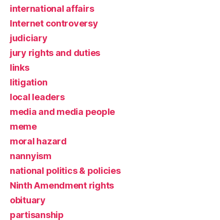
international affairs
Internet controversy
judiciary
jury rights and duties
links
litigation
local leaders
media and media people
meme
moral hazard
nannyism
national politics & policies
Ninth Amendment rights
obituary
partisanship