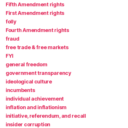
Fifth Amendment rights
First Amendment rights
folly
Fourth Amendment rights
fraud
free trade & free markets
FYI
general freedom
government transparency
ideological culture
incumbents
individual achievement
inflation and inflationism
initiative, referendum, and recall
insider corruption