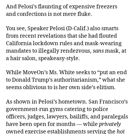
And Pelosi’s flaunting of expensive freezers
and confections is not mere fluke.
You see, Speaker Pelosi (D-Calif.) also smarts
from recent revelations that she had flouted
California lockdown rules and mask-wearing
mandates to illegally rendezvous,
sans
mask, at
a hair salon, speakeasy-style.
While MoveOn’s Ms. White seeks to “put an end
to Donald Trump’s authoritarianism,” what she
seems oblivious to is her own side’s elitism.
As shown in Pelosi’s hometown. San Francisco’s
government-run gyms catering to police
officers, judges, lawyers, bailiffs, and paralegals
have been open for months — while
privately
owned exercise establishments serving the
hoi