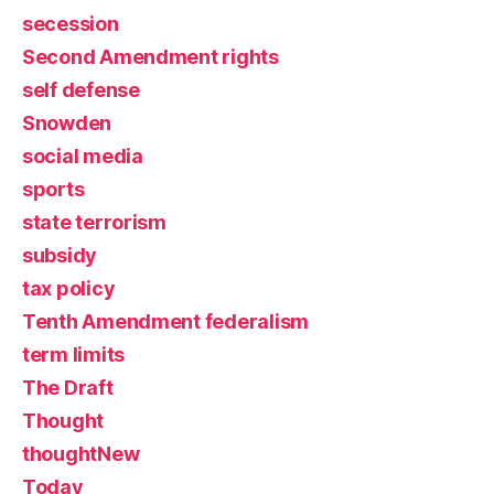
secession
Second Amendment rights
self defense
Snowden
social media
sports
state terrorism
subsidy
tax policy
Tenth Amendment federalism
term limits
The Draft
Thought
thoughtNew
Today