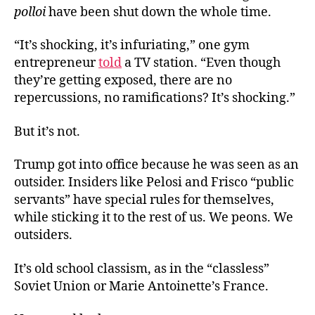
polloi
have been shut down the whole time.
“It’s shocking, it’s infuriating,” one gym
entrepreneur
told
a TV station. “Even though
they’re getting exposed, there are no
repercussions, no ramifications? It’s shocking.”
But it’s not.
Trump got into office because he was seen as an
outsider. Insiders like Pelosi and Frisco “public
servants” have special rules for themselves,
while sticking it to the rest of us. We peons. We
outsiders.
It’s old school classism, as in the “classless”
Soviet Union or Marie Antoinette’s France.