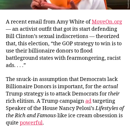
A recent email from Amy White of
MoveOn.org
— an activist outfit that got its start defending
Bill Clinton’s sexual indiscretions — theorized
that, this election, “the GOP strategy to win is to
use their billionaire donors to flood
battleground states with fearmongering, racist
ads. . . .”
The snuck-in assumption that Democrats lack
Billionaire Donors is important, for the
actual
Trump strategy is to attack Democrats for
their
rich elitism. A Trump campaign
ad
targeting
Speaker of the House Nancy Pelosi’s
Lifestyles of
the Rich and Famous
-like ice cream obsession is
quite
powerful
.