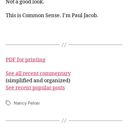
Not a good look.
This is Common Sense. I’m Paul Jacob.
PDF for printing
See all recent commentary
(simplified and organized)
See recent popular posts
Nancy Pelosi
Tags