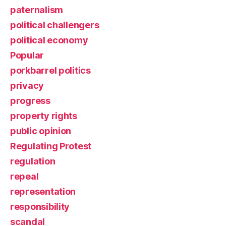
paternalism
political challengers
political economy
Popular
porkbarrel politics
privacy
progress
property rights
public opinion
Regulating Protest
regulation
repeal
representation
responsibility
scandal