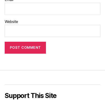
Website
Support This Site