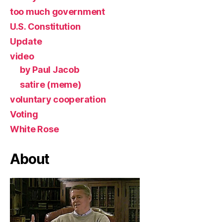
too much government
U.S. Constitution
Update
video
by Paul Jacob
satire (meme)
voluntary cooperation
Voting
White Rose
About