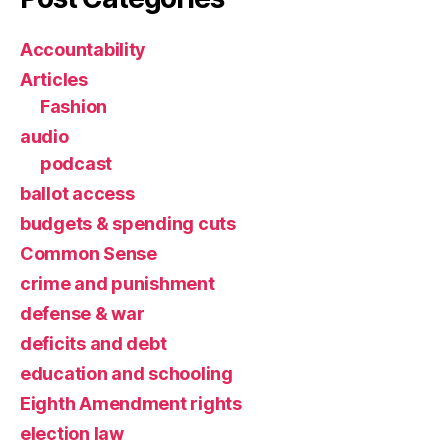
Accountability
Articles
Fashion
audio
podcast
ballot access
budgets & spending cuts
Common Sense
crime and punishment
defense & war
deficits and debt
education and schooling
Eighth Amendment rights
election law