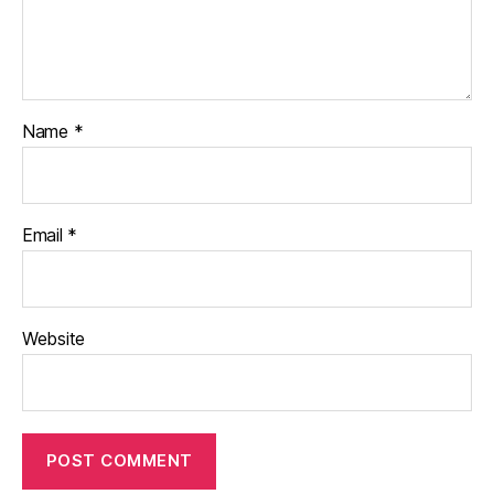
Name
*
Email
*
Website