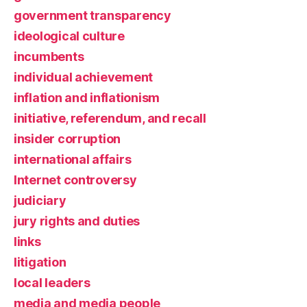
government transparency
ideological culture
incumbents
individual achievement
inflation and inflationism
initiative, referendum, and recall
insider corruption
international affairs
Internet controversy
judiciary
jury rights and duties
links
litigation
local leaders
media and media people