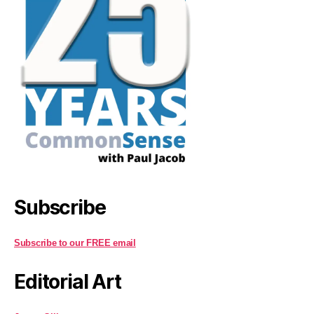
Subscribe
Subscribe to our FREE email
Editorial Art