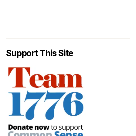
Support This Site