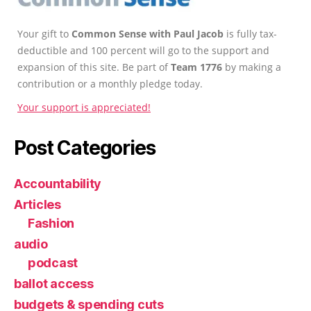
Your gift to
Common Sense with Paul Jacob
is fully tax-
deductible and 100 percent will go to the support and
expansion of this site. Be part of
Team 1776
by making a
contribution or a monthly pledge today.
Your support is appreciated!
Post Categories
Accountability
Articles
Fashion
audio
podcast
ballot access
budgets & spending cuts