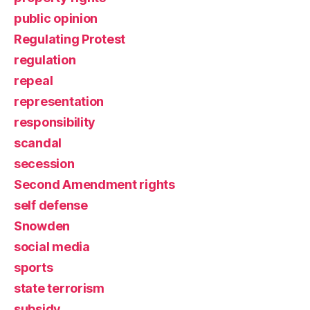
public opinion
Regulating Protest
regulation
repeal
representation
responsibility
scandal
secession
Second Amendment rights
self defense
Snowden
social media
sports
state terrorism
subsidy