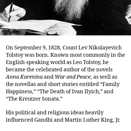
On September 9, 1828, Count Lev Nikolayevich
Tolstoy was born. Known most commonly in the
English-speaking world as Leo Tolstoy, he
became the celebrated author of the novels
Anna Karenina
and
War and Peace
, as well as
the novellas and short stories entitled “Family
Happiness,” “The Death of Ivan Ilyich,” and
“The Kreutzer Sonata.”
His political and religious ideas heavily
influenced Gandhi and Martin Luther King, Jr.