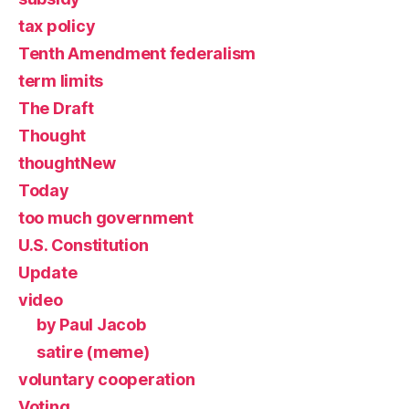
tax policy
Tenth Amendment federalism
term limits
The Draft
Thought
thoughtNew
Today
too much government
U.S. Constitution
Update
video
by Paul Jacob
satire (meme)
voluntary cooperation
Voting