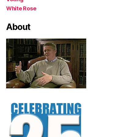
White Rose
About