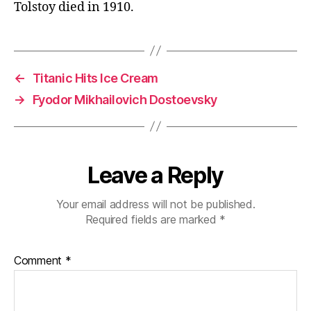
Tolstoy died in 1910.
←
Titanic Hits Ice Cream
→
Fyodor Mikhailovich Dostoevsky
Leave a Reply
Your email address will not be published.
Required fields are marked
*
Comment
*