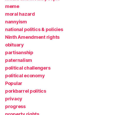
meme
moral hazard
nannyism
national politics & policies
Ninth Amendment rights
obituary
partisanship
paternalism
political challengers
political economy
Popular
porkbarrel politics
privacy
progress
property rights