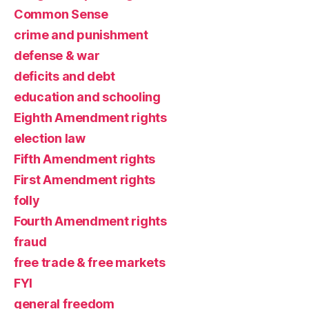
Common Sense
crime and punishment
defense & war
deficits and debt
education and schooling
Eighth Amendment rights
election law
Fifth Amendment rights
First Amendment rights
folly
Fourth Amendment rights
fraud
free trade & free markets
FYI
general freedom