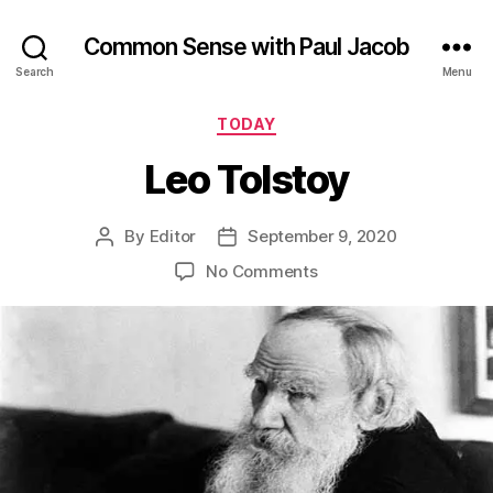
Common Sense with Paul Jacob
Search
Menu
Categories
TODAY
Leo Tolstoy
By
Editor
September 9, 2020
Post
Post
author
date
on
No Comments
Leo
Tolstoy