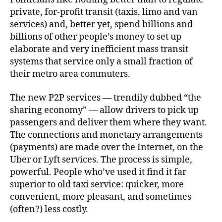
private, for-profit transit (taxis, limo and van
services) and, better yet, spend billions and
billions of other people’s money to set up
elaborate and very inefficient mass transit
systems that service only a small fraction of
their metro area commuters.
The new P2P services — trendily dubbed “the
sharing economy” — allow drivers to pick up
passengers and deliver them where they want.
The connections and monetary arrangements
(payments) are made over the Internet, on the
Uber or Lyft services. The process is simple,
powerful. People who’ve used it find it far
superior to old taxi service: quicker, more
convenient, more pleasant, and sometimes
(often?) less costly.