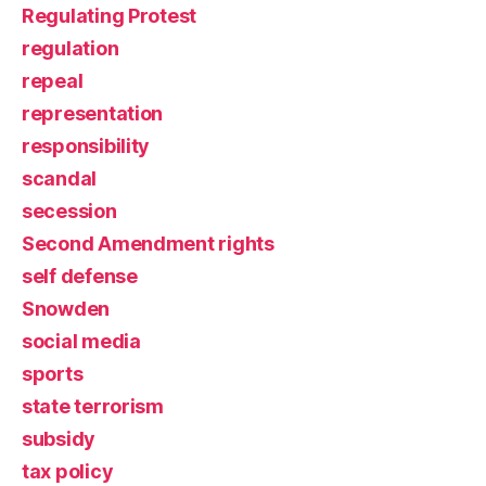
Regulating Protest
regulation
repeal
representation
responsibility
scandal
secession
Second Amendment rights
self defense
Snowden
social media
sports
state terrorism
subsidy
tax policy