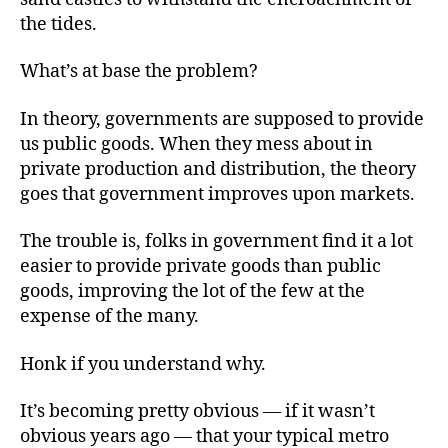
the tides.
What’s at base the problem?
In theory, governments are supposed to provide
us public goods. When they mess about in
private production and distribution, the theory
goes that government improves upon markets.
The trouble is, folks in government find it a lot
easier to provide private goods than public
goods, improving the lot of the few at the
expense of the many.
Honk if you understand why.
It’s becoming pretty obvious — if it wasn’t
obvious years ago — that your typical metro