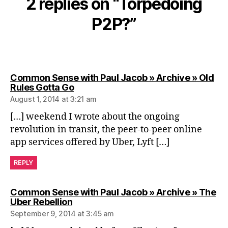
2 replies on “Torpedoing
P2P?”
Common Sense with Paul Jacob » Archive » Old
says:
Rules Gotta Go
August 1, 2014 at 3:21 am
[…] weekend I wrote about the ongoing
revolution in transit, the peer-to-peer online
app services offered by Uber, Lyft […]
REPLY
Common Sense with Paul Jacob » Archive » The
says:
Uber Rebellion
September 9, 2014 at 3:45 am