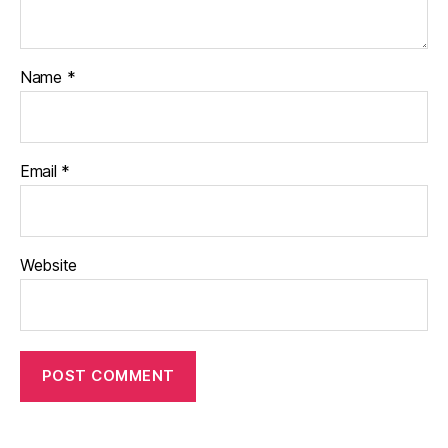
Name
*
Email
*
Website