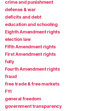
crime and punishment
defense & war
deficits and debt
education and schooling
Eighth Amendment rights
election law
Fifth Amendment rights
First Amendment rights
folly
Fourth Amendment rights
fraud
free trade & free markets
FYI
general freedom
government transparency