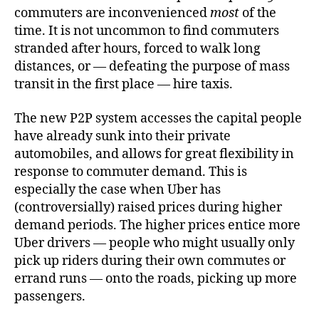
commuters are inconvenienced
most
of the
time. It is not uncommon to find commuters
stranded after hours, forced to walk long
distances, or — defeating the purpose of mass
transit in the first place — hire taxis.
The new P2P system accesses the capital people
have already sunk into their private
automobiles, and allows for great flexibility in
response to commuter demand. This is
especially the case when Uber has
(controversially) raised prices during higher
demand periods. The higher prices entice more
Uber drivers — people who might usually only
pick up riders during their own commutes or
errand runs — onto the roads, picking up more
passengers.