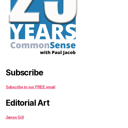
Subscribe
Subscribe to our FREE email
Editorial Art
James Gill