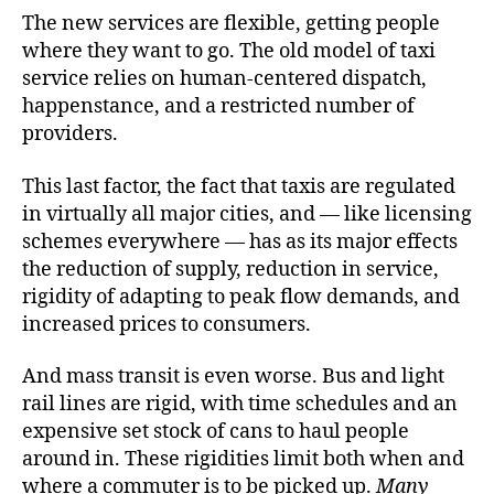
The new services are flexible, getting people
where they want to go. The old model of taxi
service relies on human-centered dispatch,
happenstance, and a restricted number of
providers.
This last factor, the fact that taxis are regulated
in virtually all major cities, and — like licensing
schemes everywhere — has as its major effects
the reduction of supply, reduction in service,
rigidity of adapting to peak flow demands, and
increased prices to consumers.
And mass transit is even worse. Bus and light
rail lines are rigid, with time schedules and an
expensive set stock of cans to haul people
around in. These rigidities limit both when and
where a commuter is to be picked up.
Many