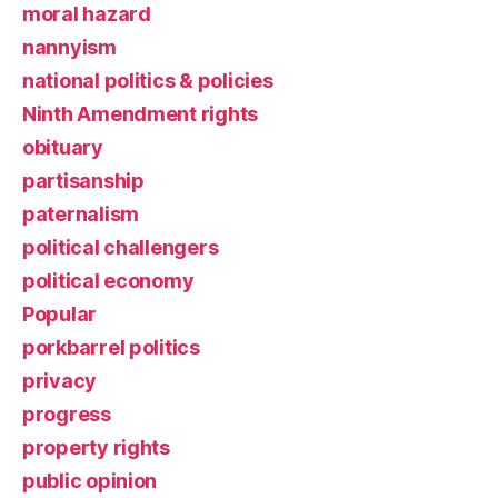
moral hazard
nannyism
national politics & policies
Ninth Amendment rights
obituary
partisanship
paternalism
political challengers
political economy
Popular
porkbarrel politics
privacy
progress
property rights
public opinion