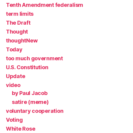
Tenth Amendment federalism
term limits
The Draft
Thought
thoughtNew
Today
too much government
U.S. Constitution
Update
video
by Paul Jacob
satire (meme)
voluntary cooperation
Voting
White Rose