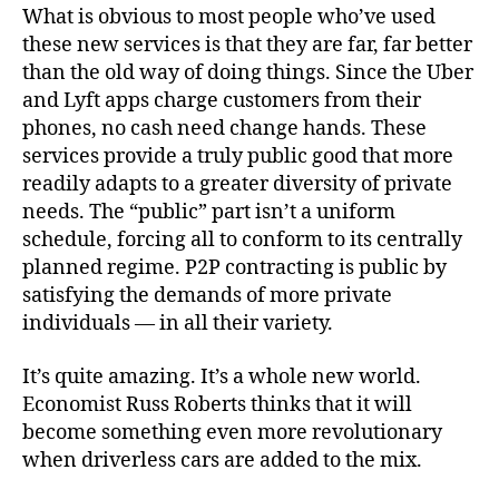
What is obvious to most people who’ve used
these new services is that they are far, far better
than the old way of doing things. Since the Uber
and Lyft apps charge customers from their
phones, no cash need change hands. These
services provide a truly public good that more
readily adapts to a greater diversity of private
needs. The “public” part isn’t a uniform
schedule, forcing all to conform to its centrally
planned regime. P2P contracting is public by
satisfying the demands of more private
individuals — in all their variety.
It’s quite amazing. It’s a whole new world.
Economist Russ Roberts thinks that it will
become something even more revolutionary
when driverless cars are added to the mix.