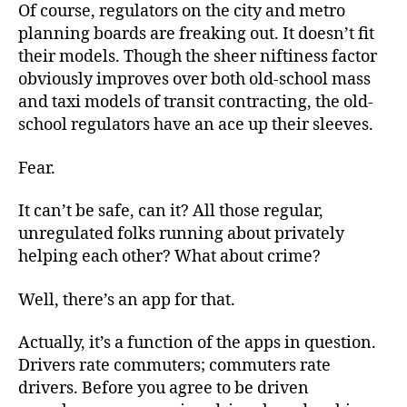
Of course, regulators on the city and metro
planning boards are freaking out. It doesn’t fit
their models. Though the sheer niftiness factor
obviously improves over both old-school mass
and taxi models of transit contracting, the old-
school regulators have an ace up their sleeves.
Fear.
It can’t be safe, can it? All those regular,
unregulated folks running about privately
helping each other? What about crime?
Well, there’s an app for that.
Actually, it’s a function of the apps in question.
Drivers rate commuters; commuters rate
drivers. Before you agree to be driven