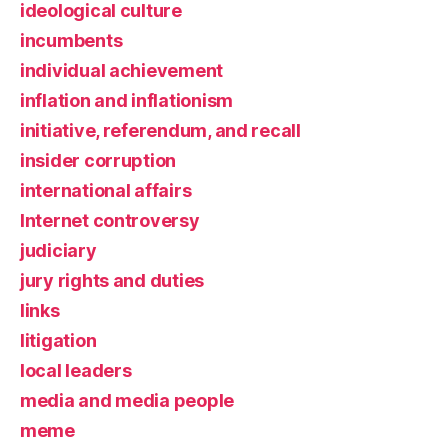
ideological culture
incumbents
individual achievement
inflation and inflationism
initiative, referendum, and recall
insider corruption
international affairs
Internet controversy
judiciary
jury rights and duties
links
litigation
local leaders
media and media people
meme