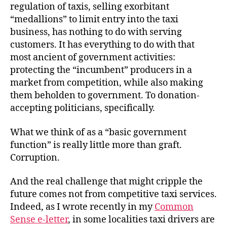
regulation of taxis, selling exorbitant
“medallions” to limit entry into the taxi
business, has nothing to do with serving
customers. It has everything to do with that
most ancient of government activities:
protecting the “incumbent” producers in a
market from competition, while also making
them beholden to government. To donation-
accepting politicians, specifically.
What we think of as a “basic government
function” is really little more than graft.
Corruption.
And the real challenge that might cripple the
future comes not from competitive taxi services.
Indeed, as I wrote recently in my
Common
Sense e-letter
, in some localities taxi drivers are