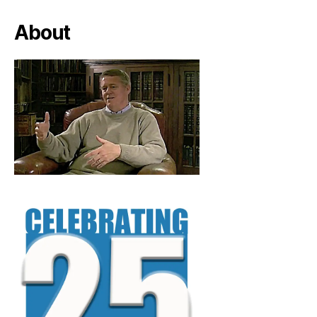
About