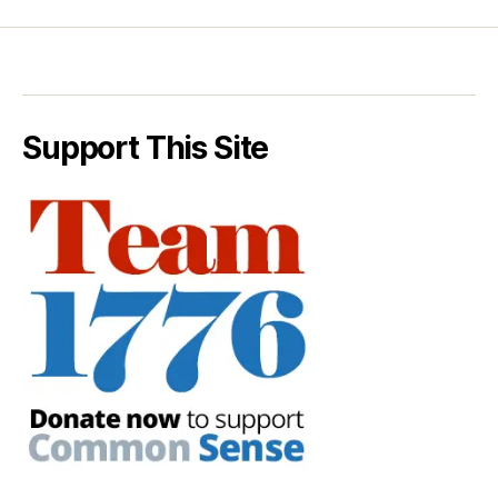
Support This Site