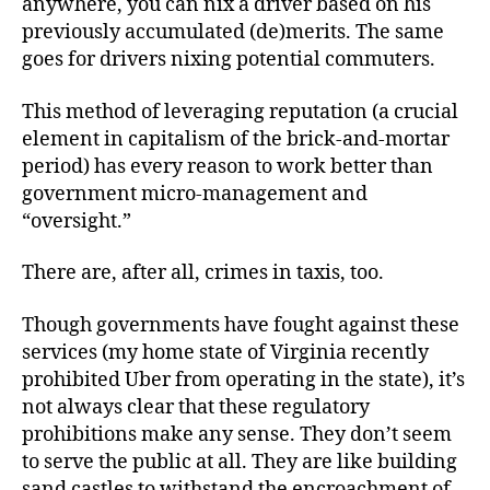
anywhere, you can nix a driver based on his
previously accumulated (de)merits. The same
goes for drivers nixing potential commuters.
This method of leveraging reputation (a crucial
element in capitalism of the brick-and-mortar
period) has every reason to work better than
government micro-management and
“oversight.”
There are, after all, crimes in taxis, too.
Though governments have fought against these
services (my home state of Virginia recently
prohibited Uber from operating in the state), it’s
not always clear that these regulatory
prohibitions make any sense. They don’t seem
to serve the public at all. They are like building
sand castles to withstand the encroachment of