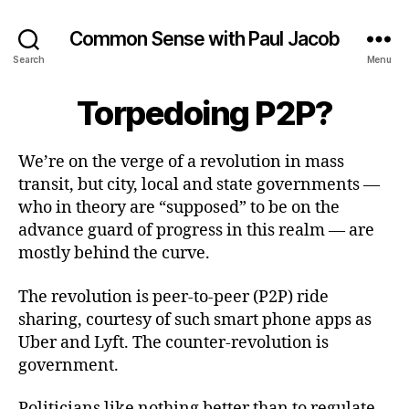
Common Sense with Paul Jacob
Search
Menu
Torpedoing P2P?
We’re on the verge of a revolution in mass
transit, but city, local and state governments —
who in theory are “supposed” to be on the
advance guard of progress in this realm — are
mostly behind the curve.
The revolution is peer-to-peer (P2P) ride
sharing, courtesy of such smart phone apps as
Uber and Lyft. The counter-revolution is
government.
Politicians like nothing better than to regulate