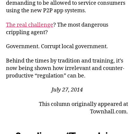
demanding to be allowed to service consumers
using the new P2P app systems.
The real challenge
? The most dangerous
crippling agent?
Government. Corrupt local government.
Behind the times by tradition and training, it’s
now being shown how irrelevant and counter-
productive “regulation” can be.
July 27, 2014
This column originally appeared at
Townhall.com.