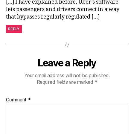
[…] I have explained before, Uber’s software
lets passengers and drivers connect in a way
that bypasses regularly regulated […]
REPLY
Leave a Reply
Your email address will not be published.
Required fields are marked
*
Comment
*