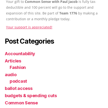
Your gift to
Common Sense with Paul Jacob
is fully tax-
deductible and 100 percent will go to the support and
expansion of this site. Be part of
Team 1776
by making a
contribution or a monthly pledge today.
Your support is appreciated!
Post Categories
Accountability
Articles
Fashion
audio
podcast
ballot access
budgets & spending cuts
Common Sense