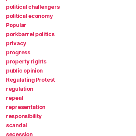
political challengers
political economy
Popular
porkbarrel politics
privacy
progress
property rights
public opinion
Regulating Protest
regulation
repeal
representation
responsibility
scandal
secession