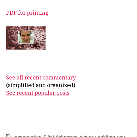
PDF for printing
See all recent commentary
(simplified and organized)
See recent popular posts
conscription
,
Elliot Ackerman
,
slavery
,
soldiers
,
war