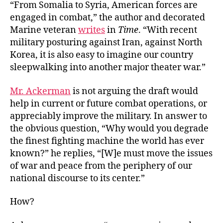
“From Somalia to Syria, American forces are
engaged in combat,” the author and decorated
Marine veteran
writes
in
Time
. “With recent
military posturing against Iran, against North
Korea, it is also easy to imagine our country
sleepwalking into another major theater war.”
Mr. Ackerman
is not arguing the draft would
help in current or future combat operations, or
appreciably improve the military. In answer to
the obvious question, “Why would you degrade
the finest fighting machine the world has ever
known?” he replies, “[W]e must move the issues
of war and peace from the periphery of our
national discourse to its center.”
How?