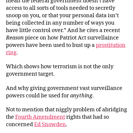
mean the federal government doesn’t have
access to all sorts of tools needed to secretly
snoop on you, or that your personal data isn’t
being collected in any number of ways you
have little control over.” And he cites a recent
Reason
piece on how Patriot Act survellaince
powers have been used to bust up a
prostitution
ring
.
Which shows how terrorism is not the only
government target.
And why giving government vast surveillance
powers could be used for
anything
.
Not to mention that niggly problem of abridging
the
Fourth Amendment
rights that had so
concerned
Ed Snowden
.