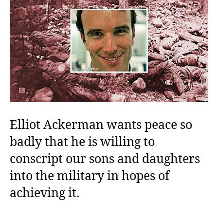
Elliot Ackerman wants peace so
badly that he is willing to
conscript our sons and daughters
into the military in hopes of
achieving it.