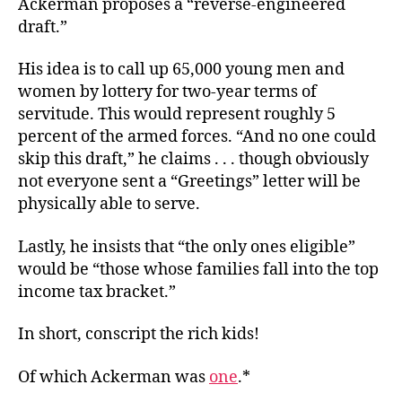
Ackerman proposes a “reverse-engineered
draft.”
His idea is to call up 65,000 young men and
women by lottery for two-year terms of
servitude. This would represent roughly 5
percent of the armed forces. “And no one could
skip this draft,” he claims . . . though obviously
not everyone sent a “Greetings” letter will be
physically able to serve.
Lastly, he insists that “the only ones eligible”
would be “those whose families fall into the top
income tax bracket.”
In short, conscript the rich kids!
Of which Ackerman was
one
.*