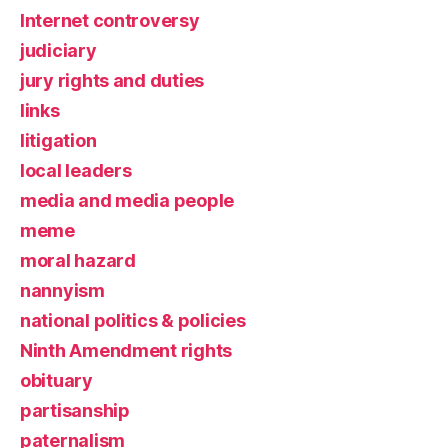
Internet controversy
judiciary
jury rights and duties
links
litigation
local leaders
media and media people
meme
moral hazard
nannyism
national politics & policies
Ninth Amendment rights
obituary
partisanship
paternalism