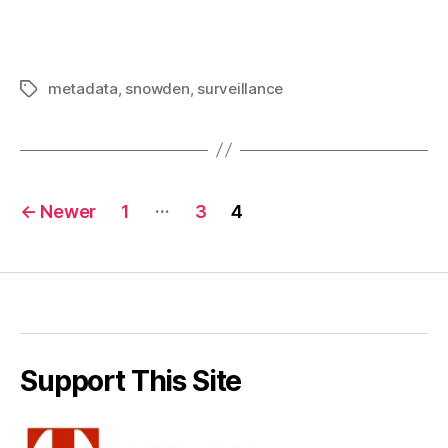
metadata
,
snowden
,
surveillance
Tags
Posts
…
←
Newer
1
3
4
pagination
Support This Site