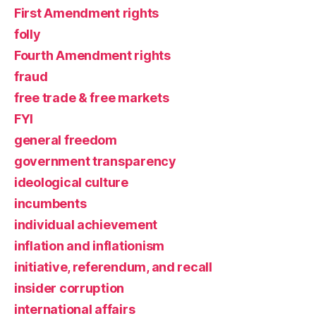
First Amendment rights
folly
Fourth Amendment rights
fraud
free trade & free markets
FYI
general freedom
government transparency
ideological culture
incumbents
individual achievement
inflation and inflationism
initiative, referendum, and recall
insider corruption
international affairs