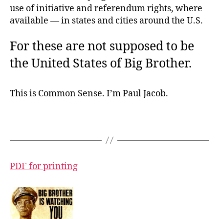
use of initiative and referendum rights, where
available — in states and cities around the U.S.
For these are not supposed to be
the United States of Big Brother.
This is Common Sense. I’m Paul Jacob.
PDF for printing