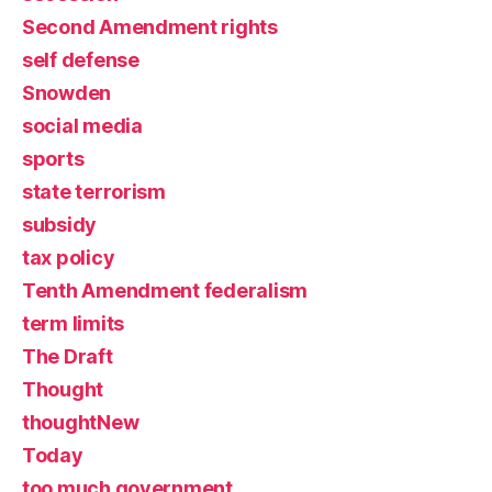
Second Amendment rights
self defense
Snowden
social media
sports
state terrorism
subsidy
tax policy
Tenth Amendment federalism
term limits
The Draft
Thought
thoughtNew
Today
too much government