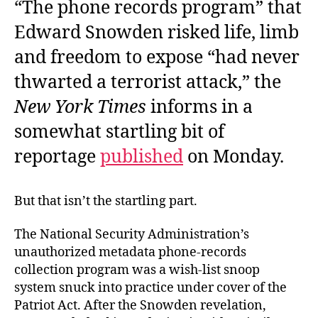
“The phone records program” that
Edward Snowden risked life, limb
and freedom to expose “had never
thwarted a terrorist attack,” the
New York Times
informs in a
somewhat startling bit of
reportage
published
on Monday.
But that isn’t the startling part.
The National Security Administration’s
unauthorized metadata phone-records
collection program was a wish-list snoop
system snuck into practice under cover of the
Patriot Act. After the Snowden revelation,