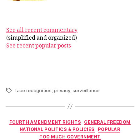
See all recent commentary
(simplified and organized)
See recent popular posts
face recognition
,
privacy
,
surveillance
Tags
Categories
FOURTH AMENDMENT RIGHTS
GENERAL FREEDOM
NATIONAL POLITICS & POLICIES
POPULAR
TOO MUCH GOVERNMENT