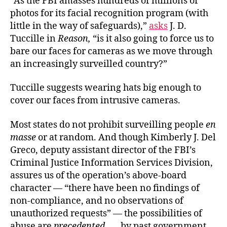
“As the FBI amasses hundreds of millions of
photos for its facial recognition program (with
little in the way of safeguards),”
asks
J. D.
Tuccille in
Reason,
“is it also going to force us to
bare our faces for cameras as we move through
an increasingly surveilled country?”
Tuccille suggests wearing hats big enough to
cover our faces from intrusive cameras.
Most states do not prohibit surveilling people
en
masse
or at random. And though Kimberly J. Del
Greco, deputy assistant director of the FBI’s
Criminal Justice Information Services Division,
assures us of the operation’s above-board
character — “there have been no findings of
non-compliance, and no observations of
unauthorized requests” — the possibilities of
abuse are
precedented
. . . by past government