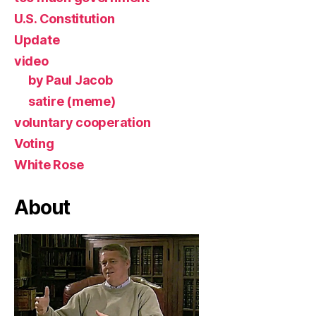
U.S. Constitution
Update
video
by Paul Jacob
satire (meme)
voluntary cooperation
Voting
White Rose
About