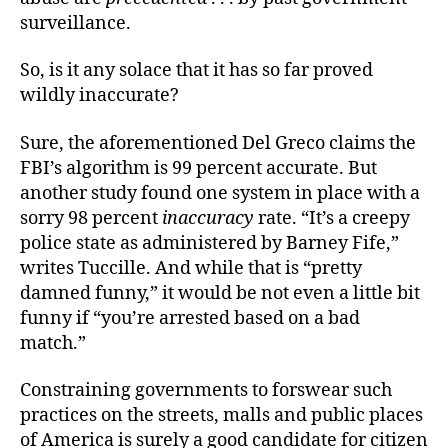
surveillance.
So, is it any solace that it has so far proved
wildly inaccurate?
Sure, the aforementioned Del Greco claims the
FBI’s algorithm is 99 percent accurate. But
another study found one system in place with a
sorry 98 percent
inaccuracy
rate. “It’s a creepy
police state as administered by Barney Fife,”
writes Tuccille. And while that is “pretty
damned funny,” it would be not even a little bit
funny if “you’re arrested based on a bad
match.”
Constraining governments to forswear such
practices on the streets, malls and public places
of America is surely a good candidate for citizen