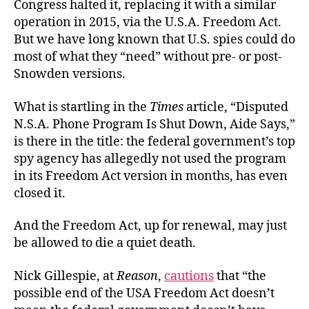
Congress halted it, replacing it with a similar
operation in 2015, via the U.S.A. Freedom Act.
But we have long known that U.S. spies could do
most of what they “need” without pre- or post-
Snowden versions.
What is startling in the
Times
article, “Disputed
N.S.A. Phone Program Is Shut Down, Aide Says,”
is there in the title: the federal government’s top
spy agency has allegedly not used the program
in its Freedom Act version in months, has even
closed it.
And the Freedom Act, up for renewal, may just
be allowed to die a quiet death.
Nick Gillespie, at
Reason
,
cautions
that “the
possible end of the USA Freedom Act doesn’t