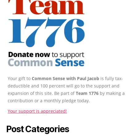
Your gift to
Common Sense with Paul Jacob
is fully tax-
deductible and 100 percent will go to the support and
expansion of this site. Be part of
Team 1776
by making a
contribution or a monthly pledge today.
Your support is appreciated!
Post Categories