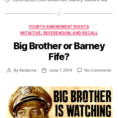
Tags
Categories
FOURTH AMENDMENT RIGHTS
INITIATIVE, REFERENDUM, AND RECALL
Big Brother or Barney
Fife?
on
By
Redactor
June 7, 2019
No Comments
Post
Post
Big
author
date
Bro
or
Bar
Fif