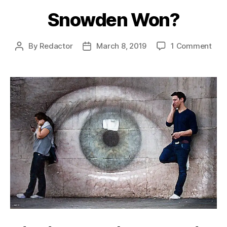
Snowden Won?
on
By
Redactor
March 8, 2019
1 Comment
Post
Post
Sno
author
date
Won