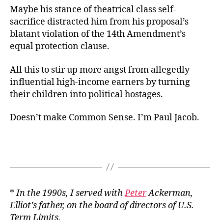
Maybe his stance of theatrical class self-
sacrifice distracted him from his proposal’s
blatant violation of the 14th Amendment’s
equal protection clause.
All this to stir up more angst from allegedly
influential high-income earners by turning
their children into political hostages.
Doesn’t make Common Sense. I’m Paul Jacob.
*
In the 1990s, I served with
Peter
Ackerman,
Elliot’s father, on the board of directors of U.S.
Term Limits.