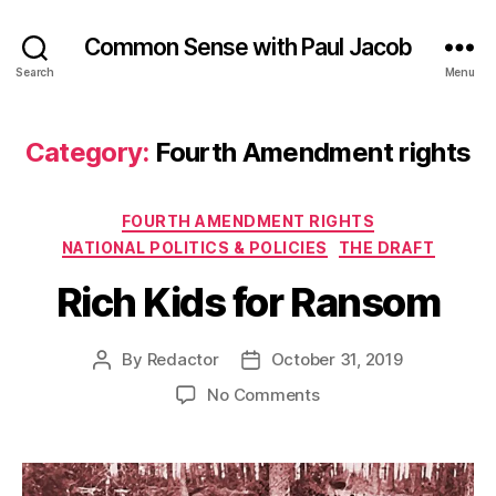
Common Sense with Paul Jacob
Search
Menu
Category:
Fourth Amendment rights
Categories
FOURTH AMENDMENT RIGHTS
NATIONAL POLITICS & POLICIES
THE DRAFT
Rich Kids for Ransom
By
Redactor
October 31, 2019
Post
Post
author
date
on
No Comments
Rich
Kids
for
Ransom