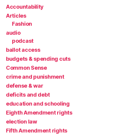
Accountability
Articles
Fashion
audio
podcast
ballot access
budgets & spending cuts
Common Sense
crime and punishment
defense & war
deficits and debt
education and schooling
Eighth Amendment rights
election law
Fifth Amendment rights