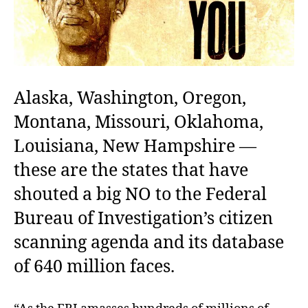
Alaska, Washington, Oregon,
Montana, Missouri, Oklahoma,
Louisiana, New Hampshire —
these are the states that have
shouted a big NO to the Federal
Bureau of Investigation’s citizen
scanning agenda and its database
of 640 million faces.