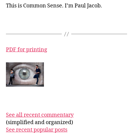
This is Common Sense. I’m Paul Jacob.
PDF for printing
See all recent commentary
(simplified and organized)
See recent popular posts