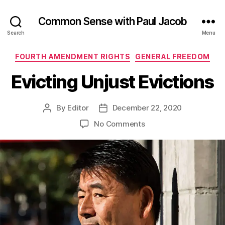
Common Sense with Paul Jacob
Search
Menu
Categories
FOURTH AMENDMENT RIGHTS
GENERAL FREEDOM
Evicting Unjust Evictions
By
Editor
December 22, 2020
Post
Post
author
date
on
No Comments
Evicting
Unjust
Evictions