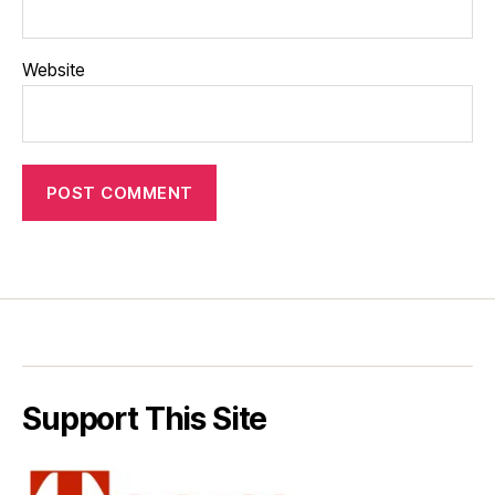
Website
Support This Site