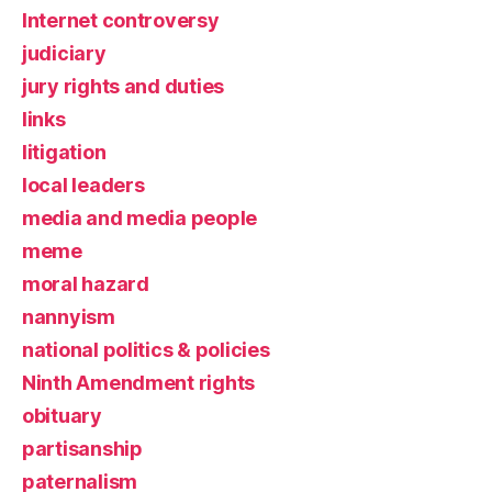
Internet controversy
judiciary
jury rights and duties
links
litigation
local leaders
media and media people
meme
moral hazard
nannyism
national politics & policies
Ninth Amendment rights
obituary
partisanship
paternalism