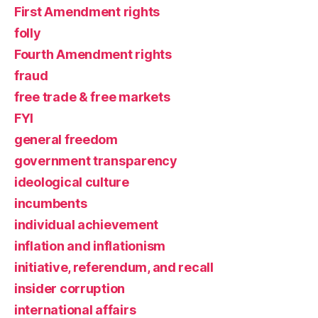
First Amendment rights
folly
Fourth Amendment rights
fraud
free trade & free markets
FYI
general freedom
government transparency
ideological culture
incumbents
individual achievement
inflation and inflationism
initiative, referendum, and recall
insider corruption
international affairs