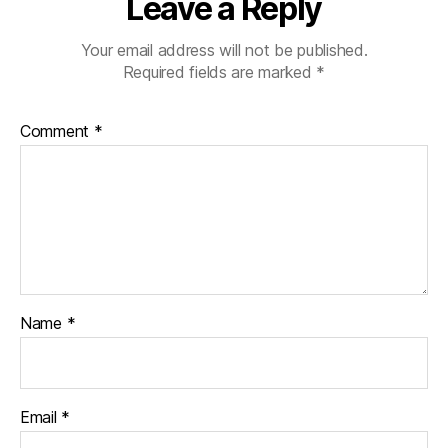
Leave a Reply
Your email address will not be published.
Required fields are marked
*
Comment
*
Name
*
Email
*