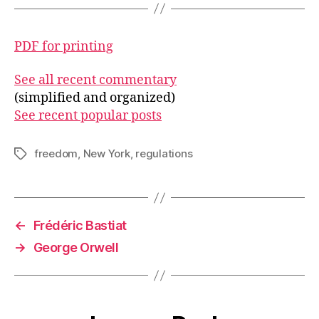
PDF for printing
See all recent commentary
(simplified and organized)
See recent popular posts
freedom
,
New York
,
regulations
Tags
←
Frédéric Bastiat
→
George Orwell