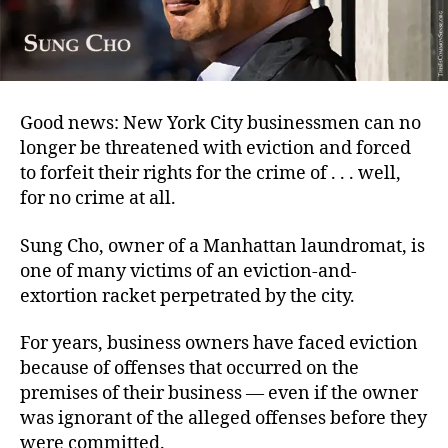
Good news: New York City businessmen can no
longer be threatened with eviction and forced
to forfeit their rights for the crime of . . . well,
for no crime at all.
Sung Cho, owner of a Manhattan laundromat, is
one of many victims of an eviction-and-
extortion racket perpetrated by the city.
For years, business owners have faced eviction
because of offenses that occurred on the
premises of their business — even if the owner
was ignorant of the alleged offenses before they
were committed.