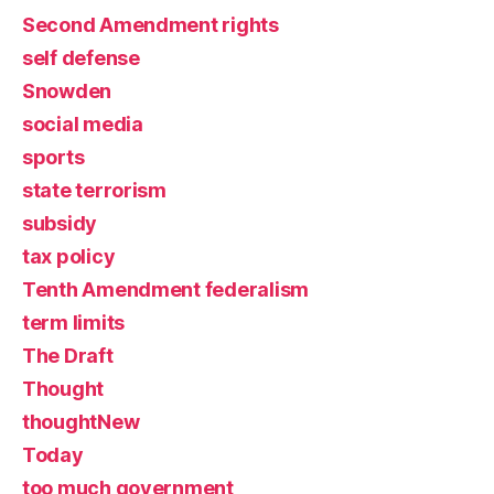
Second Amendment rights
self defense
Snowden
social media
sports
state terrorism
subsidy
tax policy
Tenth Amendment federalism
term limits
The Draft
Thought
thoughtNew
Today
too much government