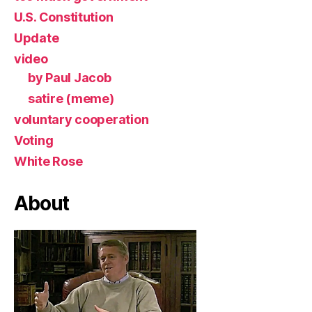
U.S. Constitution
Update
video
by Paul Jacob
satire (meme)
voluntary cooperation
Voting
White Rose
About