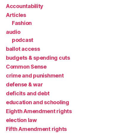
Accountability
Articles
Fashion
audio
podcast
ballot access
budgets & spending cuts
Common Sense
crime and punishment
defense & war
deficits and debt
education and schooling
Eighth Amendment rights
election law
Fifth Amendment rights