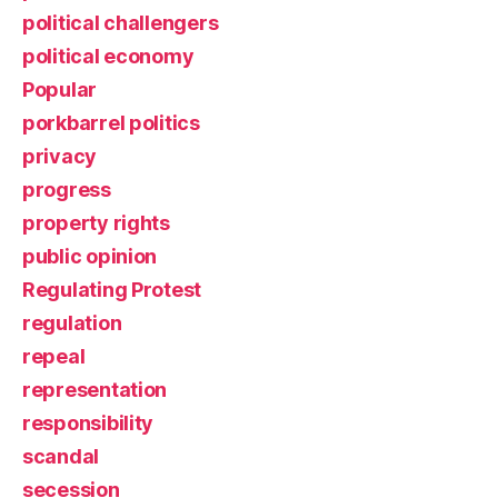
political challengers
political economy
Popular
porkbarrel politics
privacy
progress
property rights
public opinion
Regulating Protest
regulation
repeal
representation
responsibility
scandal
secession