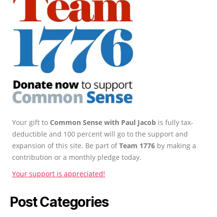
Your gift to
Common Sense with Paul Jacob
is fully tax-
deductible and 100 percent will go to the support and
expansion of this site. Be part of
Team 1776
by making a
contribution or a monthly pledge today.
Your support is appreciated!
Post Categories