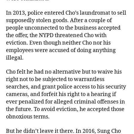
In 2013, police entered Cho’s laundromat to sell
supposedly stolen goods. After a couple of
people unconnected to the business accepted
the offer, the NYPD threatened Cho with
eviction. Even though neither Cho nor his
employees were accused of doing anything
illegal.
Cho felt he had no alternative but to waive his
right not to be subjected to warrantless
searches, and grant police access to his security
cameras, and forfeit his right to a hearing if
ever penalized for alleged criminal offenses in
the future. To avoid eviction, he accepted those
obnoxious terms.
But he didn’t leave it there. In 2016, Sung Cho