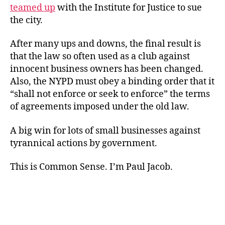
teamed up
with the Institute for Justice to sue
the city.
After many ups and downs, the final result is
that the law so often used as a club against
innocent business owners has been changed.
Also, the NYPD must obey a binding order that it
“shall not enforce or seek to enforce” the terms
of agreements imposed under the old law.
A big win for lots of small businesses against
tyrannical actions by government.
This is Common Sense. I’m Paul Jacob.