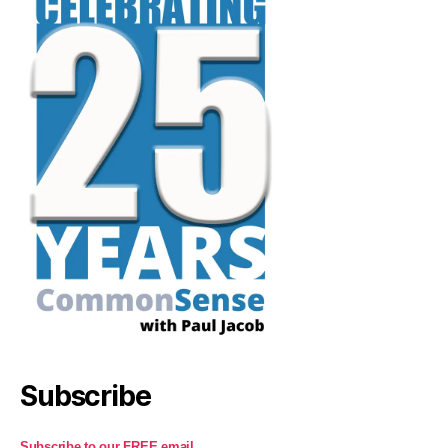
Subscribe
Subscribe to our FREE email