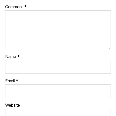
Comment
*
Name
*
Email
*
Website