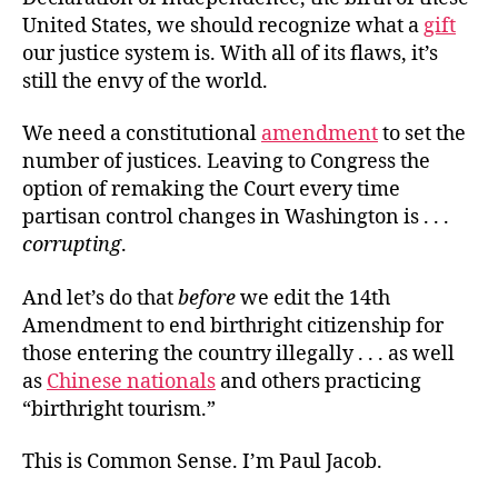
United States, we should recognize what a
gift
our justice system is. With all of its flaws, it’s
still the envy of the world.
We need a constitutional
amendment
to set the
number of justices. Leaving to Congress the
option of remaking the Court every time
partisan control changes in Washington is . . .
corrupting
.
And let’s do that
before
we edit the 14th
Amendment to end birthright citizenship for
those entering the country illegally . . . as well
as
Chinese nationals
and others practicing
“birthright tourism.”
This is Common Sense. I’m Paul Jacob.