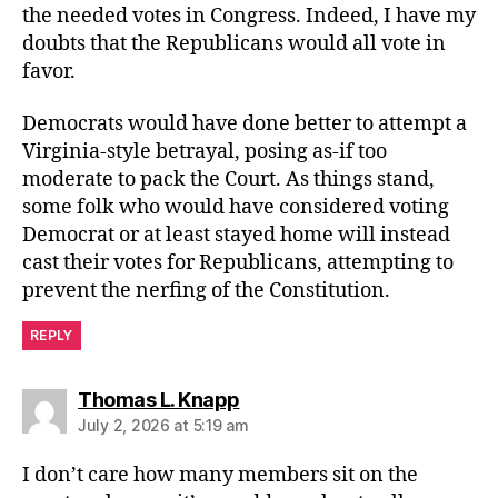
the needed votes in Congress. Indeed, I have my
doubts that the Republicans would all vote in
favor.
Democrats would have done better to attempt a
Virginia-style betrayal, posing as-if too
moderate to pack the Court. As things stand,
some folk who would have considered voting
Democrat or at least stayed home will instead
cast their votes for Republicans, attempting to
prevent the nerfing of the Constitution.
REPLY
says:
Thomas L. Knapp
July 2, 2026 at 5:19 am
I don’t care how many members sit on the