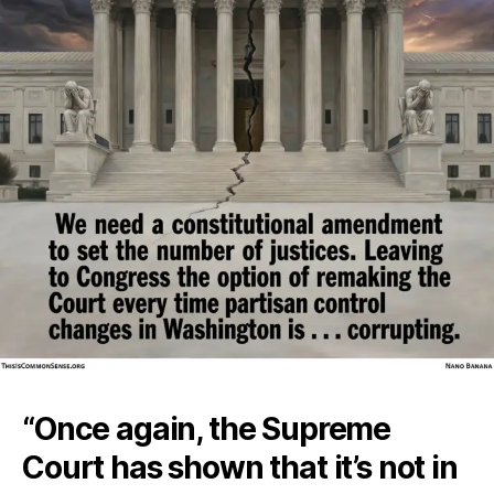
“Once again, the Supreme
Court has shown that it’s not in