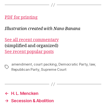
PDF for printing
Illustration created with Nano Banana
See all recent commentary
(simplified and organized)
See recent popular posts
amendment
,
court packing
,
Democratic Party
,
law
,
Tags
Republican Party
,
Supreme Court
←
H. L. Mencken
→
Secession & Abolition