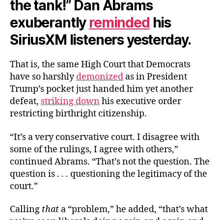
the tank!” Dan Abrams
exuberantly
reminded
his
SiriusXM listeners yesterday.
That is, the same High Court that Democrats
have so harshly
demonized
as in President
Trump’s pocket just handed him yet another
defeat,
striking down
his executive order
restricting birthright citizenship.
“It’s a very conservative court. I disagree with
some of the rulings, I agree with others,”
continued Abrams. “That’s not the question. The
question is . . . questioning the legitimacy of the
court.”
Calling
that
a “problem,” he added, “that’s what