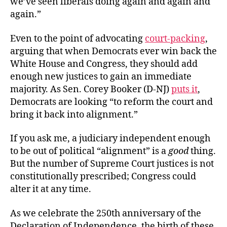
we’ve seen liberals doing again and again and
again.”
Even to the point of advocating
court-packing
,
arguing that when Democrats ever win back the
White House and Congress, they should add
enough new justices to gain an immediate
majority. As Sen. Corey Booker (D-NJ)
puts it
,
Democrats are looking “to reform the court and
bring it back into alignment.”
If you ask me, a judiciary independent enough
to be out of political “alignment” is a
good
thing.
But the number of Supreme Court justices is not
constitutionally prescribed; Congress could
alter it at any time.
As we celebrate the 250th anniversary of the
Declaration of Independence, the birth of these