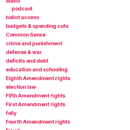
audio
podcast
ballot access
budgets & spending cuts
Common Sense
crime and punishment
defense & war
deficits and debt
education and schooling
Eighth Amendment rights
election law
Fifth Amendment rights
First Amendment rights
folly
Fourth Amendment rights