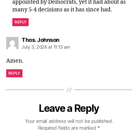
appointed by Democrats, yet it had about as
many 5-4 decisions as it has since had.
REPLY
says:
Thos. Johnson
July 3, 2026 at 11:13 am
Amen.
REPLY
Leave a Reply
Your email address will not be published.
Required fields are marked
*