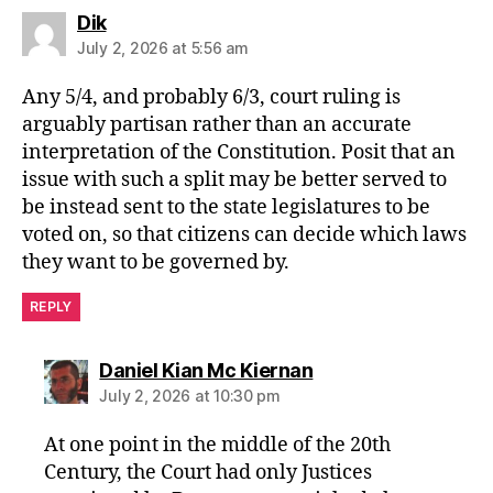
says:
Dik
July 2, 2026 at 5:56 am
Any 5/4, and probably 6/3, court ruling is
arguably partisan rather than an accurate
interpretation of the Constitution. Posit that an
issue with such a split may be better served to
be instead sent to the state legislatures to be
voted on, so that citizens can decide which laws
they want to be governed by.
REPLY
says:
Daniel Kian Mc Kiernan
July 2, 2026 at 10:30 pm
At one point in the middle of the 20th
Century, the Court had only Justices