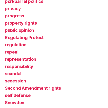
porkbarrel politics
privacy
progress
property rights
public opinion
Regulating Protest
regulation
repeal
representation
responsibility
scandal
secession
Second Amendment rights
self defense
Snowden