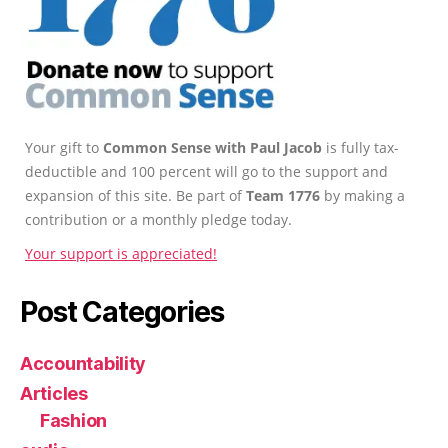
Your gift to
Common Sense with Paul Jacob
is fully tax-
deductible and 100 percent will go to the support and
expansion of this site. Be part of
Team 1776
by making a
contribution or a monthly pledge today.
Your support is appreciated!
Post Categories
Accountability
Articles
Fashion