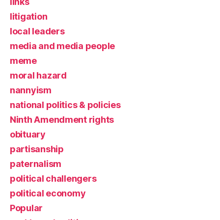
links
litigation
local leaders
media and media people
meme
moral hazard
nannyism
national politics & policies
Ninth Amendment rights
obituary
partisanship
paternalism
political challengers
political economy
Popular