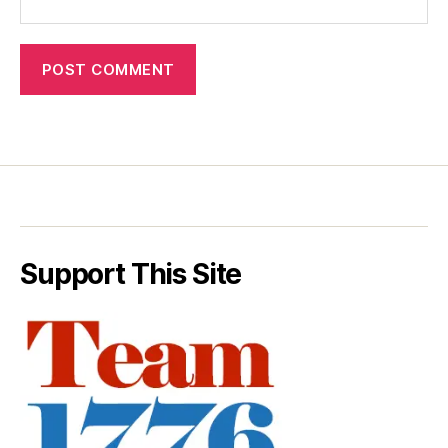
Support This Site