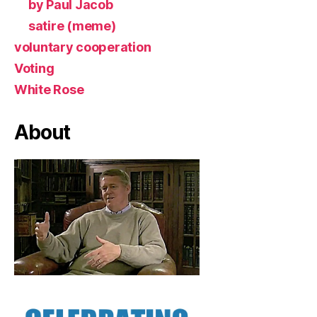
by Paul Jacob
satire (meme)
voluntary cooperation
Voting
White Rose
About