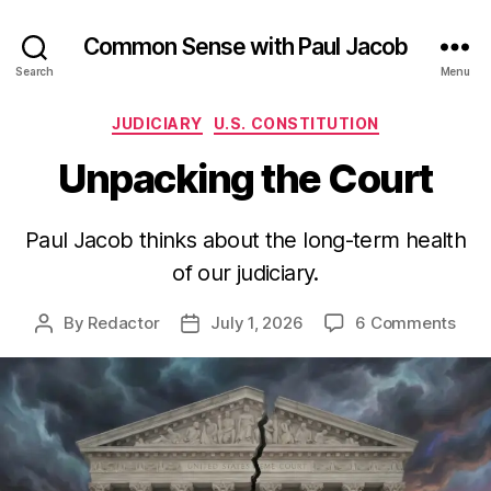
Common Sense with Paul Jacob
Search
Menu
Categories
JUDICIARY
U.S. CONSTITUTION
Unpacking the Court
Paul Jacob thinks about the long-term health
of our judiciary.
on
By
Redactor
July 1, 2026
6 Comments
Post
Post
Unp
author
date
the
Cour