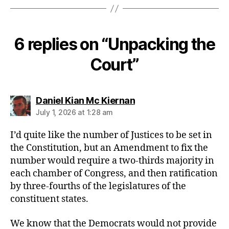
6 replies on “Unpacking the
Court”
says:
Daniel Kian Mc Kiernan
July 1, 2026 at 1:28 am
I’d quite like the number of Justices to be set in
the Constitution, but an Amendment to fix the
number would require a two-thirds majority in
each chamber of Congress, and then ratification
by three-fourths of the legislatures of the
constituent states.
We know that the Democrats would not provide