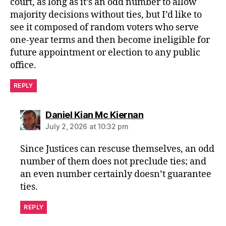
court, as long as it’s an odd number to allow
majority decisions without ties, but I’d like to
see it composed of random voters who serve
one-year terms and then become ineligible for
future appointment or election to any public
office.
REPLY
says:
Daniel Kian Mc Kiernan
July 2, 2026 at 10:32 pm
Since Justices can rescuse themselves, an odd
number of them does not preclude ties; and
an even number certainly doesn’t guarantee
ties.
REPLY