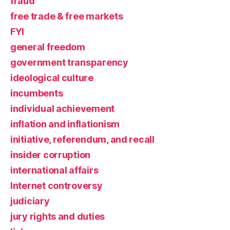
fraud
free trade & free markets
FYI
general freedom
government transparency
ideological culture
incumbents
individual achievement
inflation and inflationism
initiative, referendum, and recall
insider corruption
international affairs
Internet controversy
judiciary
jury rights and duties