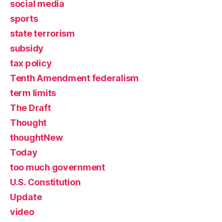
social media
sports
state terrorism
subsidy
tax policy
Tenth Amendment federalism
term limits
The Draft
Thought
thoughtNew
Today
too much government
U.S. Constitution
Update
video