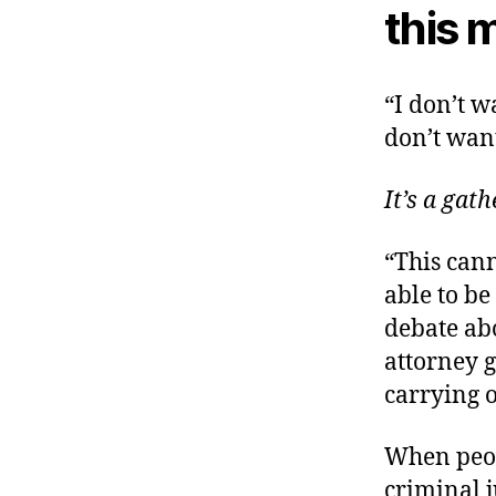
this 
“I don’t w
don’t want
It’s a gat
“This cann
able to be
debate abo
attorney 
carrying o
When peopl
criminal j