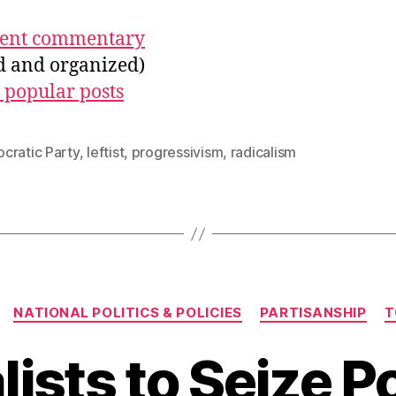
ecent commentary
ed and organized)
 popular posts
cratic Party
,
leftist
,
progressivism
,
radicalism
Categories
NATIONAL POLITICS & POLICIES
PARTISANSHIP
T
lists to Seize 