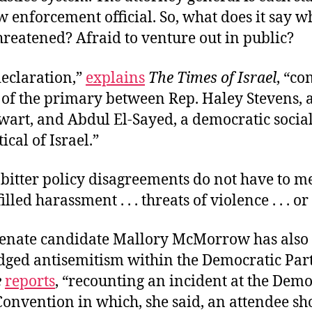
w enforcement official. So, what does it say w
hreatened? Afraid to venture out in public?
declaration,”
explains
The Times of Israel
, “co
 of the primary between Rep. Haley Stevens, 
lwart, and Abdul El-Sayed, a democratic social
ical of Israel.”
n bitter policy disagreements do not have to m
illed harassment . . . threats of violence . . . o
enate candidate Mallory McMorrow has also
ged antisemitism within the Democratic Part
e
reports
, “recounting an incident at the Demo
Convention in which, she said, an attendee sh