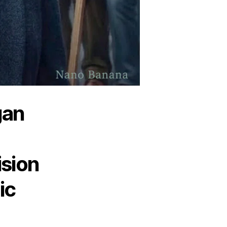
gan
ision
ic