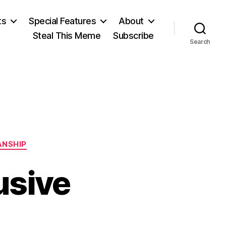
ts
Special Features
About
Steal This Meme
Subscribe
Search
ANSHIP
usive
n