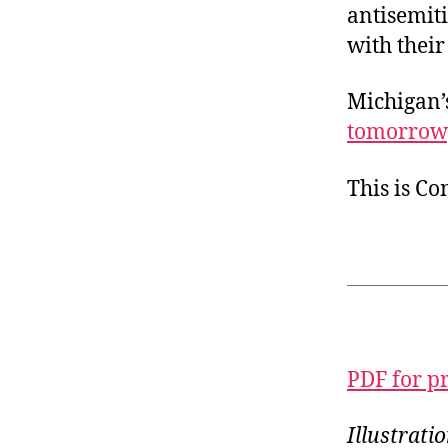
antisemit
with their
Michigan’
tomorrow
This is C
PDF for p
Illustrat