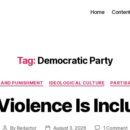
Home
Conten
Tag:
Democratic Party
Categories
 AND PUNISHMENT
IDEOLOGICAL CULTURE
PARTIS
Violence Is Incl
o
By
Redactor
August 3, 2026
1 Comment
Post
Post