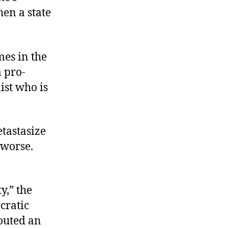
hen a state
mes in the
a pro-
ist who is
etastasize
r worse.
y,” the
cratic
outed an