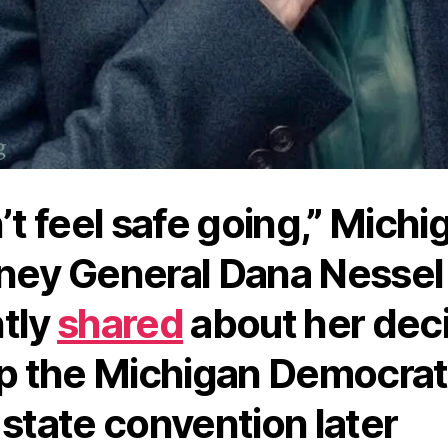
n’t feel safe going,” Michi
ney General Dana Nessel
tly
shared
about her dec
ip the Michigan Democrat
 state convention later