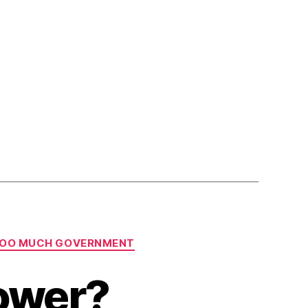
OO MUCH GOVERNMENT
Power?