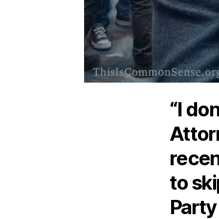
“I do
Attor
recen
to sk
Party