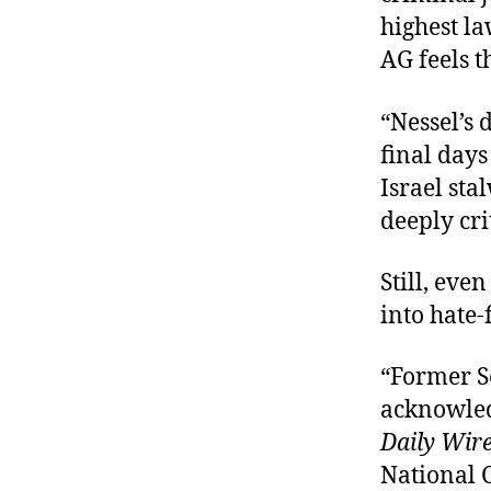
highest la
AG feels t
“Nessel’s 
final days
Israel sta
deeply crit
Still, eve
into hate-f
“Former S
acknowled
Daily Wir
National 