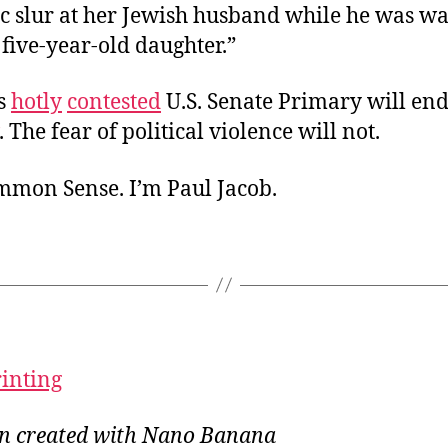
ic slur at her Jewish husband while he was w
 five-year-old daughter.”
s
hotly
contested
U.S. Senate Primary will en
. The fear of political violence will not.
ommon Sense. I’m Paul Jacob.
rinting
ion created with Nano Banana