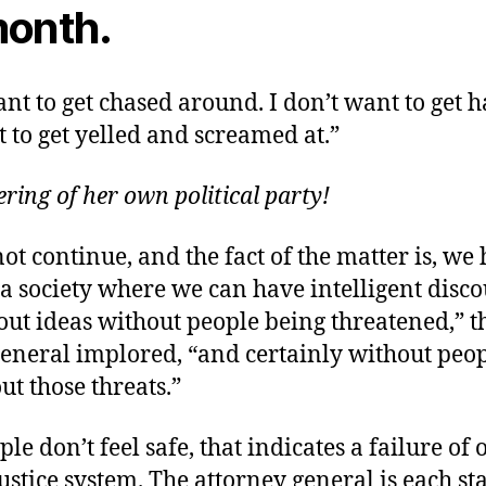
month.
ant to get chased around. I don’t want to get h
 to get yelled and screamed at.”
hering of her own political party!
ot continue, and the fact of the matter is, we 
 a society where we can have intelligent disc
ut ideas without people being threatened,” t
general implored, “and certainly without peo
ut those threats.”
e don’t feel safe, that indicates a failure of 
ustice system. The attorney general is each sta