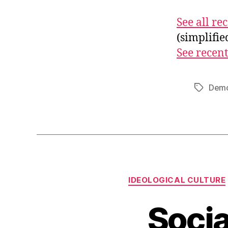
See all r
(simplifi
See recent
Demo
Tags
IDEOLOGICAL CULTURE
Socia