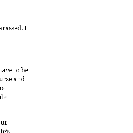
arassed. I
have to be
ourse and
he
ple
our
te’s