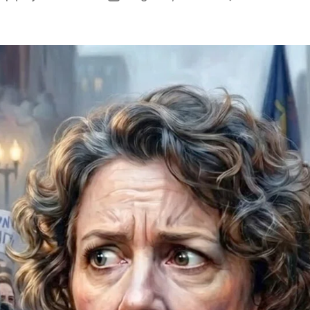
author
date
V
I
I