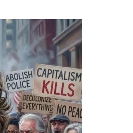
The
iolence
s
nclusive