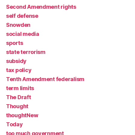
Second Amendment rights
self defense
Snowden
social media
sports
state terrorism
subsidy
tax policy
Tenth Amendment federalism
term limits
The Draft
Thought
thoughtNew
Today
too much government