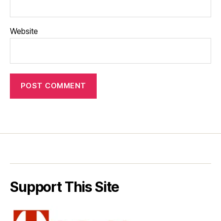
Website
Support This Site