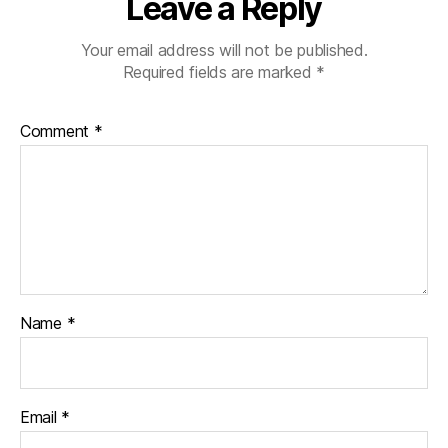
Leave a Reply
Your email address will not be published.
Required fields are marked
*
Comment
*
Name
*
Email
*