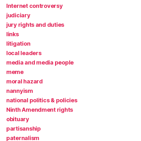
Internet controversy
judiciary
jury rights and duties
links
litigation
local leaders
media and media people
meme
moral hazard
nannyism
national politics & policies
Ninth Amendment rights
obituary
partisanship
paternalism