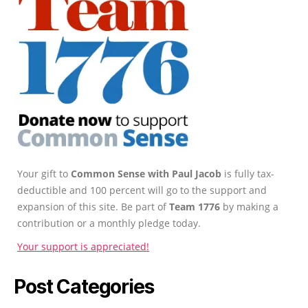
Your gift to
Common Sense with Paul Jacob
is fully tax-
deductible and 100 percent will go to the support and
expansion of this site. Be part of
Team 1776
by making a
contribution or a monthly pledge today.
Your support is appreciated!
Post Categories