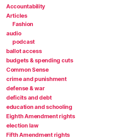
Accountability
Articles
Fashion
audio
podcast
ballot access
budgets & spending cuts
Common Sense
crime and punishment
defense & war
deficits and debt
education and schooling
Eighth Amendment rights
election law
Fifth Amendment rights