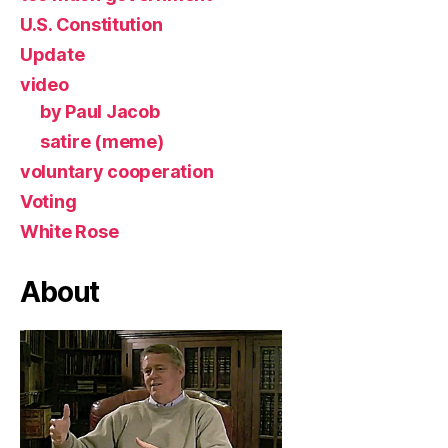
U.S. Constitution
Update
video
by Paul Jacob
satire (meme)
voluntary cooperation
Voting
White Rose
About