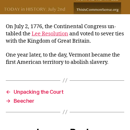
On July 2, 1776, the Continental Congress un-
tabled the
Lee Resolution
and voted to sever ties
with the Kingdom of Great Britain.
One year later, to the day, Vermont became the
first American territory to abolish slavery.
←
Unpacking the Court
→
Beecher