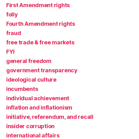
First Amendment rights
folly
Fourth Amendment rights
fraud
free trade & free markets
FYI
general freedom
government transparency
ideological culture
incumbents
individual achievement
inflation and inflationism
initiative, referendum, and recall
insider corruption
international affairs