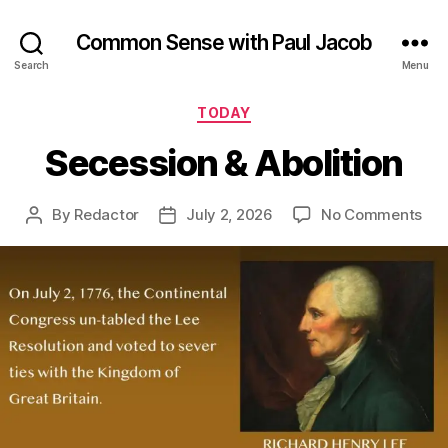
Common Sense with Paul Jacob
Search
Menu
Categories
TODAY
Secession & Abolition
on
By
Redactor
July 2, 2026
No Comments
Post
Post
Sec
author
date
&
Abo