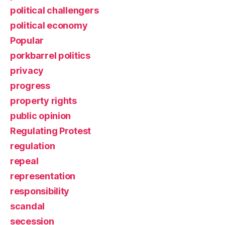
political challengers
political economy
Popular
porkbarrel politics
privacy
progress
property rights
public opinion
Regulating Protest
regulation
repeal
representation
responsibility
scandal
secession