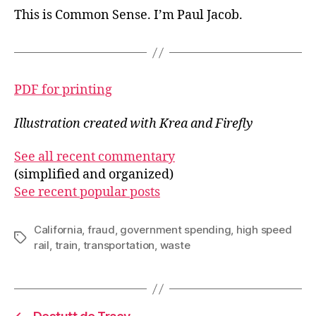
This is Common Sense. I’m Paul Jacob.
PDF for printing
Illustration created with Krea and Firefly
See all recent commentary
(simplified and organized)
See recent popular posts
California
,
fraud
,
government spending
,
high speed
Tags
rail
,
train
,
transportation
,
waste