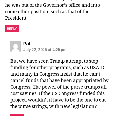
he was out of the Governor’s office and into
some other position, such as that of the
President.
REPLY
says:
Pat
July 22, 2025 at 4:25 pm
But we have seen Trump attempt to stop
funding for other programs, such as USAID,
and many in Congress insist that he can’t
cancel funds that have been appropriated by
Congress. The power of the purse trumps all
cost savings. If the US Congress funded this
project, wouldn’t it have to be the one to cut
the purse strings, with new legislation?