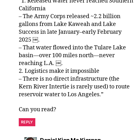
“1. Released water never reached Southern
California
– The Army Corps released ~2.2 billion
gallons from Lake Kaweah and Lake
Success in late January–early February
2025 ￼.
– That water flowed into the Tulare Lake
basin—over 100 miles north—never
reaching L.A. ￼.
2. Logistics make it impossible
– There is no direct infrastructure (the
Kern River Intertie is rarely used) to route
reservoir water to Los Angeles.”
Can you read?
REPLY
says: