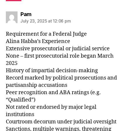
says:
Pam
July 23, 2025 at 12:06 pm
Requirement for a Federal Judge
Alina Habba’s Experience
Extensive prosecutorial or judicial service
None – first prosecutorial role began March
2025
History of impartial decision-making
Record marked by political prosecutions and
partisanship accusations
Peer recognition and ABA ratings (e.g.
“Qualified”)
Not rated or endorsed by major legal
institutions
Courtroom decorum under judicial oversight
Sanctions, multiple warnings, threatening