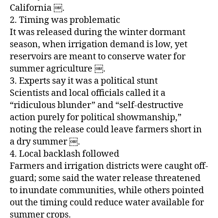
California ￼.
2. Timing was problematic
It was released during the winter dormant
season, when irrigation demand is low, yet
reservoirs are meant to conserve water for
summer agriculture ￼.
3. Experts say it was a political stunt
Scientists and local officials called it a
“ridiculous blunder” and “self‑destructive
action purely for political showmanship,”
noting the release could leave farmers short in
a dry summer ￼.
4. Local backlash followed
Farmers and irrigation districts were caught off-
guard; some said the water release threatened
to inundate communities, while others pointed
out the timing could reduce water available for
summer crops.