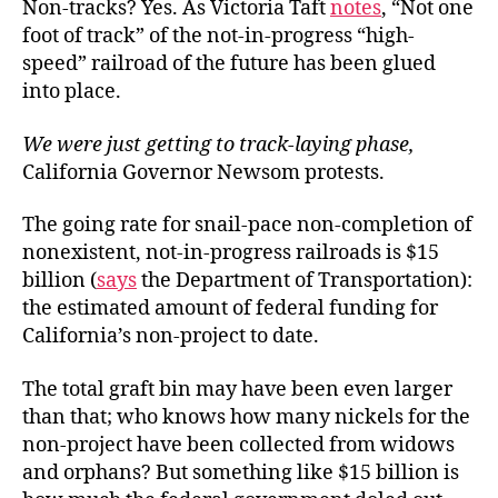
Non-tracks? Yes. As Victoria Taft
notes
, “Not one
foot of track” of the not-in-progress “high-
speed” railroad of the future has been glued
into place.
We were just getting to track-laying phase,
California Governor Newsom protests.
The going rate for snail-pace non-completion of
nonexistent, not-in-progress railroads is $15
billion (
says
the Department of Transportation):
the estimated amount of federal funding for
California’s non-project to date.
The total graft bin may have been even larger
than that; who knows how many nickels for the
non-project have been collected from widows
and orphans? But something like $15 billion is