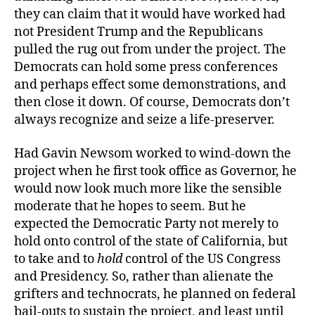
they can claim that it would have worked had
not President Trump and the Republicans
pulled the rug out from under the project. The
Democrats can hold some press conferences
and perhaps effect some demonstrations, and
then close it down. Of course, Democrats don’t
always recognize and seize a life-preserver.
Had Gavin Newsom worked to wind-down the
project when he first took office as Governor, he
would now look much more like the sensible
moderate that he hopes to seem. But he
expected the Democratic Party not merely to
hold onto control of the state of California, but
to take and to
hold
control of the US Congress
and Presidency. So, rather than alienate the
grifters and technocrats, he planned on federal
bail-outs to sustain the project, and least until