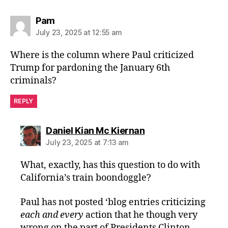
says:
Pam
July 23, 2025 at 12:55 am
Where is the column where Paul criticized
Trump for pardoning the January 6th
criminals?
REPLY
says:
Daniel Kian Mc Kiernan
July 23, 2025 at 7:13 am
What, exactly, has this question to do with
California’s train boondoggle?
Paul has not posted ‘blog entries criticizing
each and every
action that he though very
wrong on the part of Presidents Clinton,