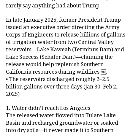
rarely say anything bad about Trump.
In late January 2025, former President Trump
issued an executive order directing the Army
Corps of Engineers to release billions of gallons
of irrigation water from two Central Valley
reservoirs—Lake Kaweah (Terminus Dam) and
Lake Success (Schafer Dam)—claiming the
release would help replenish Southern
California resources during wildfires ￼.
• The reservoirs discharged roughly 2–2.5
billion gallons over three days (Jan 30–Feb 2,
2025)
1. Water didn’t reach Los Angeles
The released water flowed into Tulare Lake
Basin and recharged groundwater or soaked
into dry soils—it never made it to Southern