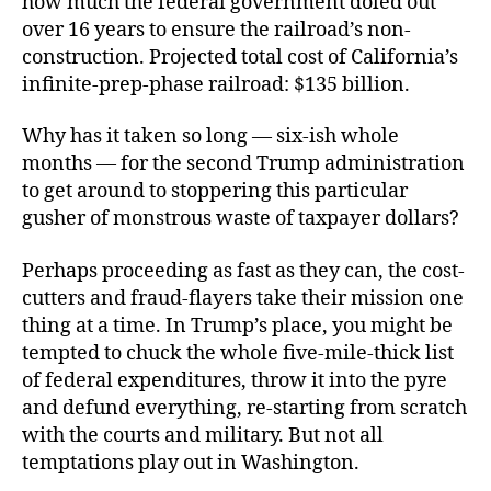
how much the federal government doled out
over 16 years to ensure the railroad’s non-
construction. Projected total cost of California’s
infinite-prep-phase railroad: $135 billion.
Why has it taken so long — six-ish whole
months — for the second Trump administration
to get around to stoppering this particular
gusher of monstrous waste of taxpayer dollars?
Perhaps proceeding as fast as they can, the cost-
cutters and fraud-flayers take their mission one
thing at a time. In Trump’s place, you might be
tempted to chuck the whole five-mile-thick list
of federal expenditures, throw it into the pyre
and defund everything, re-starting from scratch
with the courts and military. But not all
temptations play out in Washington.