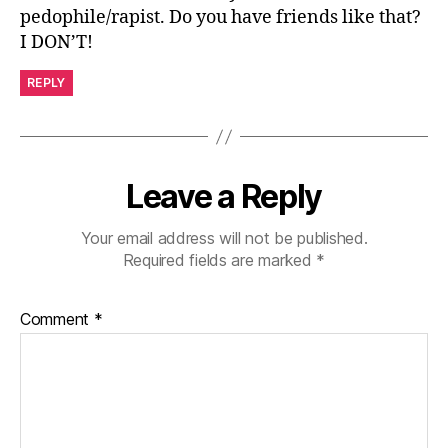
pedophile/rapist. Do you have friends like that?
I DON’T!
REPLY
Leave a Reply
Your email address will not be published.
Required fields are marked
*
Comment
*