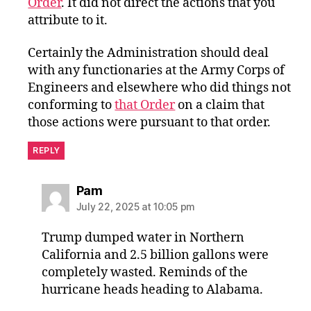
Order
. It did not direct the actions that you
attribute to it.
Certainly the Administration should deal
with any functionaries at the Army Corps of
Engineers and elsewhere who did things not
conforming to
that Order
on a claim that
those actions were pursuant to that order.
REPLY
says:
Pam
July 22, 2025 at 10:05 pm
Trump dumped water in Northern
California and 2.5 billion gallons were
completely wasted. Reminds of the
hurricane heads heading to Alabama.