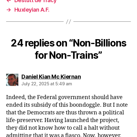
←
Destutt de Tracy
→
Huxleyian A.F.
24 replies on “Non-Billions
for Non-Trains”
says:
Daniel Kian Mc Kiernan
July 22, 2025 at 5:49 am
Indeed, the Federal government should have
ended its subsidy of this boondoggle. But I note
that the Democrats are thus thrown a political
life-preserver. Having launched the project,
they did not know how to call a halt without
admitting that it was a fiasco. Now, however,