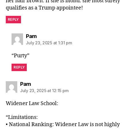
her hair brown. If she is blond. she most surely
qualifies as a Trump appointee!
REPLY
says:
Pam
July 23, 2025 at 1:31 pm
“Purty”
REPLY
says:
Pam
July 23, 2025 at 12:15 pm
Widener Law School:
“Limitations:
• National Ranking: Widener Law is not highly