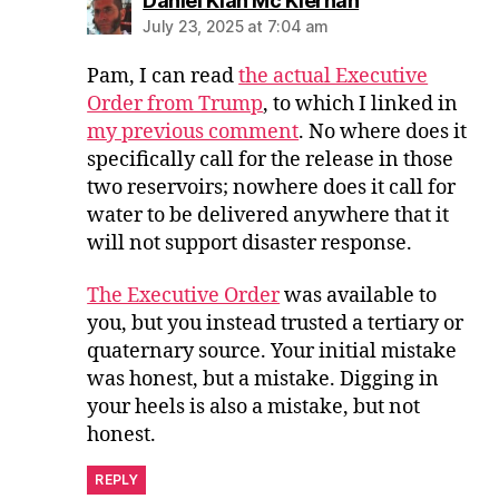
Daniel Kian Mc Kiernan
July 23, 2025 at 7:04 am
Pam, I can read
the actual Executive
Order from Trump
, to which I linked in
my previous comment
. No where does it
specifically call for the release in those
two reservoirs; nowhere does it call for
water to be delivered anywhere that it
will not support disaster response.
The Executive Order
was available to
you, but you instead trusted a tertiary or
quaternary source. Your initial mistake
was honest, but a mistake. Digging in
your heels is also a mistake, but not
honest.
REPLY