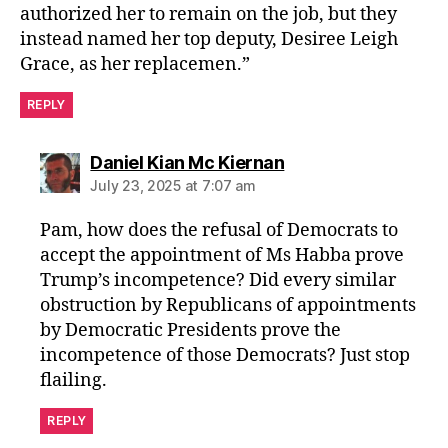
authorized her to remain on the job, but they
instead named her top deputy, Desiree Leigh
Grace, as her replacemen.”
REPLY
says:
Daniel Kian Mc Kiernan
July 23, 2025 at 7:07 am
Pam, how does the refusal of Democrats to
accept the appointment of Ms Habba prove
Trump’s incompetence? Did every similar
obstruction by Republicans of appointments
by Democratic Presidents prove the
incompetence of those Democrats? Just stop
flailing.
REPLY