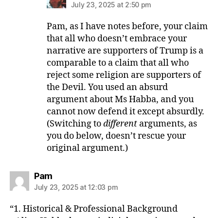
July 23, 2025 at 2:50 pm
Pam, as I have notes before, your claim
that all who doesn’t embrace your
narrative are supporters of Trump is a
comparable to a claim that all who
reject some religion are supporters of
the Devil. You used an absurd
argument about Ms Habba, and you
cannot now defend it except absurdly.
(Switching to
different
arguments, as
you do below, doesn’t rescue your
original argument.)
says:
Pam
July 23, 2025 at 12:03 pm
“1. Historical & Professional Background