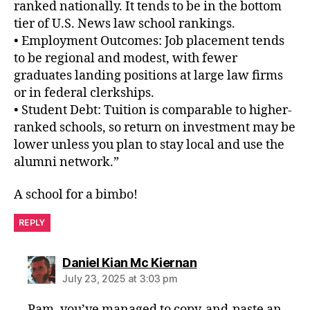
ranked nationally. It tends to be in the bottom
tier of U.S. News law school rankings.
• Employment Outcomes: Job placement tends
to be regional and modest, with fewer
graduates landing positions at large law firms
or in federal clerkships.
• Student Debt: Tuition is comparable to higher-
ranked schools, so return on investment may be
lower unless you plan to stay local and use the
alumni network.”
A school for a bimbo!
REPLY
says:
Daniel Kian Mc Kiernan
July 23, 2025 at 3:03 pm
Pam, you’ve managed to copy-and-paste an