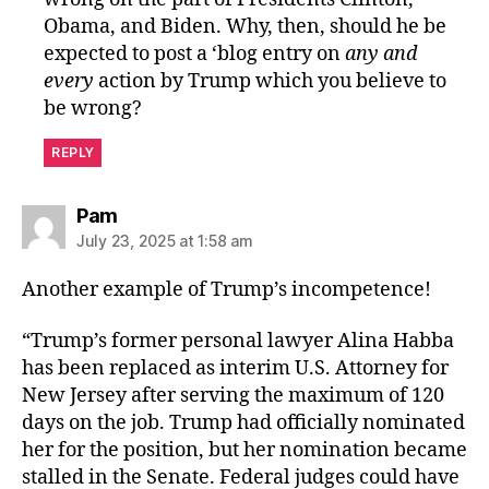
Obama, and Biden. Why, then, should he be
expected to post a ‘blog entry on
any and
every
action by Trump which you believe to
be wrong?
REPLY
says:
Pam
July 23, 2025 at 1:58 am
Another example of Trump’s incompetence!
“Trump’s former personal lawyer Alina Habba
has been replaced as interim U.S. Attorney for
New Jersey after serving the maximum of 120
days on the job. Trump had officially nominated
her for the position, but her nomination became
stalled in the Senate. Federal judges could have