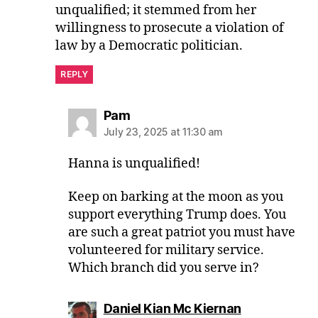
unqualified; it stemmed from her
willingness to prosecute a violation of
law by a Democratic politician.
REPLY
says:
Pam
July 23, 2025 at 11:30 am
Hanna is unqualified!
Keep on barking at the moon as you
support everything Trump does. You
are such a great patriot you must have
volunteered for military service.
Which branch did you serve in?
says:
Daniel Kian Mc Kiernan