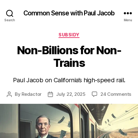
Common Sense with Paul Jacob
Search
Menu
Categories
SUBSIDY
Non-Billions for Non-
Trains
Paul Jacob on California’s high-speed rail.
on
By
Redactor
July 22, 2025
24 Comments
Post
Post
No
author
date
Bil
for
No
Tra