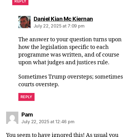
REPLY
says:
Daniel Kian Mc Kiernan
July 22, 2025 at 7:09 pm
The answer to your question turns upon
how the legislation specific to each
programme was written, and of course
upon what judges and justices rule.
Sometimes Trump oversteps; sometimes
courts overstep.
REPLY
says:
Pam
July 22, 2025 at 12:46 pm
You seem to have ignored this! As usual you