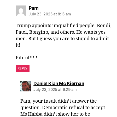
says:
Pam
July 23, 2025 at 8:15 am
Trump appoints unqualified people. Bondi,
Patel, Bongino, and others. He wants yes
men. But I guess you are to stupid to admit
it!
Pitiful!!!!!
REPLY
says:
Daniel Kian Mc Kiernan
July 23, 2025 at 9:29 am
Pam, your insult didn’t answer the
question. Democratic refusal to accept
Ms Habba didn’t show her to be