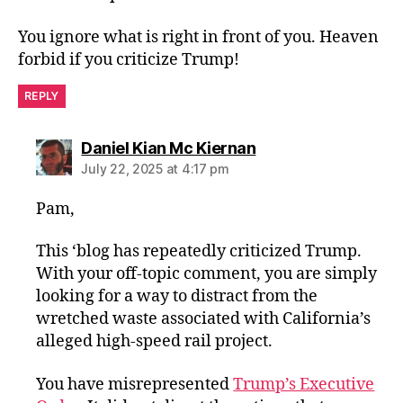
You ignore what is right in front of you. Heaven
forbid if you criticize Trump!
REPLY
says:
Daniel Kian Mc Kiernan
July 22, 2025 at 4:17 pm
Pam,
This ‘blog has repeatedly criticized Trump.
With your off-topic comment, you are simply
looking for a way to distract from the
wretched waste associated with California’s
alleged high-speed rail project.
You have misrepresented
Trump’s Executive