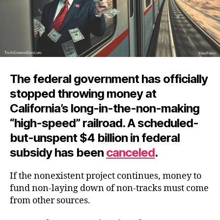
The federal government has officially
stopped throwing money at
California’s long-in-the-non-making
“high-speed” railroad. A scheduled-
but-unspent $4 billion in federal
subsidy has
been
canceled
.
If the nonexistent project continues, money to
fund non-laying down of non-tracks must come
from other sources.