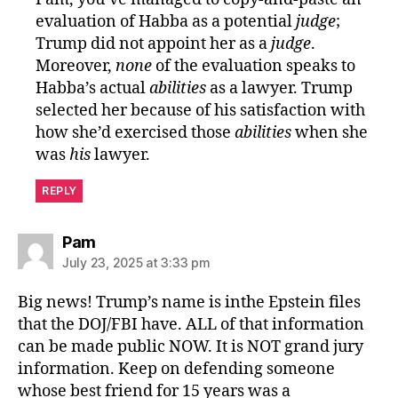
evaluation of Habba as a potential
judge
;
Trump did not appoint her as a
judge
.
Moreover,
none
of the evaluation speaks to
Habba’s actual
abilities
as a lawyer. Trump
selected her because of his satisfaction with
how she’d exercised those
abilities
when she
was
his
lawyer.
REPLY
says:
Pam
July 23, 2025 at 3:33 pm
Big news! Trump’s name is inthe Epstein files
that the DOJ/FBI have. ALL of that information
can be made public NOW. It is NOT grand jury
information. Keep on defending someone
whose best friend for 15 years was a