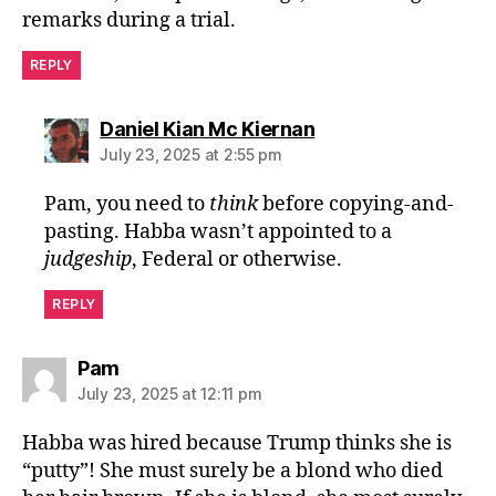
remarks during a trial.
REPLY
says:
Daniel Kian Mc Kiernan
July 23, 2025 at 2:55 pm
Pam, you need to
think
before copying-and-
pasting. Habba wasn’t appointed to a
judgeship
, Federal or otherwise.
REPLY
says:
Pam
July 23, 2025 at 12:11 pm
Habba was hired because Trump thinks she is
“putty”! She must surely be a blond who died