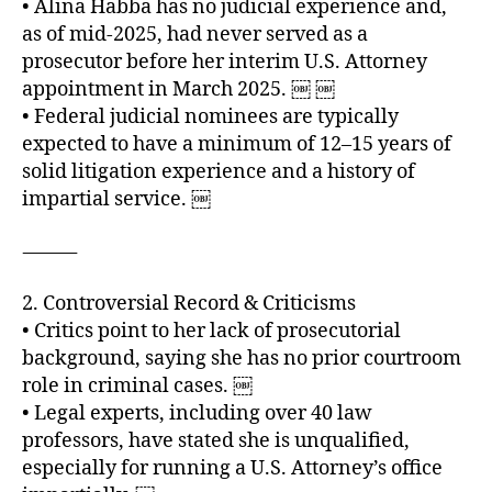
• Alina Habba has no judicial experience and,
as of mid‑2025, had never served as a
prosecutor before her interim U.S. Attorney
appointment in March 2025. ￼ ￼
• Federal judicial nominees are typically
expected to have a minimum of 12–15 years of
solid litigation experience and a history of
impartial service. ￼
⸻
2. Controversial Record & Criticisms
• Critics point to her lack of prosecutorial
background, saying she has no prior courtroom
role in criminal cases. ￼
• Legal experts, including over 40 law
professors, have stated she is unqualified,
especially for running a U.S. Attorney’s office