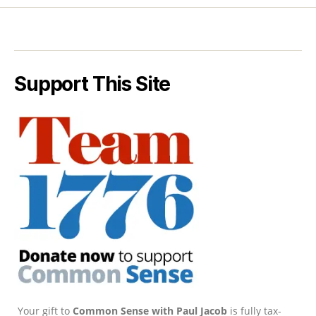
Support This Site
Your gift to
Common Sense with Paul Jacob
is fully tax-