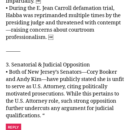
impartially. ￼
• During the E. Jean Carroll defamation trial,
Habba was reprimanded multiple times by the
presiding judge and threatened with contempt
—raising concerns about courtroom
professionalism. ￼
⸻
3. Senatorial & Judicial Opposition
• Both of New Jersey’s Senators—Cory Booker
and Andy Kim—have publicly stated she is unfit
to serve as U.S. Attorney, citing politically
motivated prosecutions. While this pertains to
the U.S. Attorney role, such strong opposition
further undercuts any argument for judicial
qualifications. “
REPLY