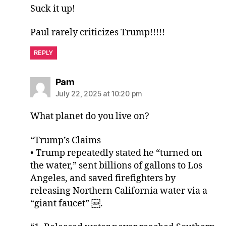
Suck it up!
Paul rarely criticizes Trump!!!!!
REPLY
says:
Pam
July 22, 2025 at 10:20 pm
What planet do you live on?
“Trump’s Claims
• Trump repeatedly stated he “turned on
the water,” sent billions of gallons to Los
Angeles, and saved firefighters by
releasing Northern California water via a
“giant faucet” ￼.