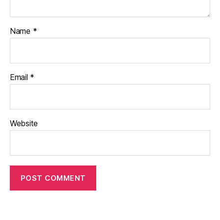
Name
*
Email
*
Website