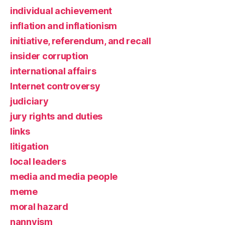
individual achievement
inflation and inflationism
initiative, referendum, and recall
insider corruption
international affairs
Internet controversy
judiciary
jury rights and duties
links
litigation
local leaders
media and media people
meme
moral hazard
nannyism