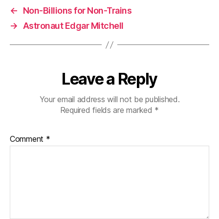
←
Non-Billions for Non-Trains
→
Astronaut Edgar Mitchell
Leave a Reply
Your email address will not be published.
Required fields are marked
*
Comment
*