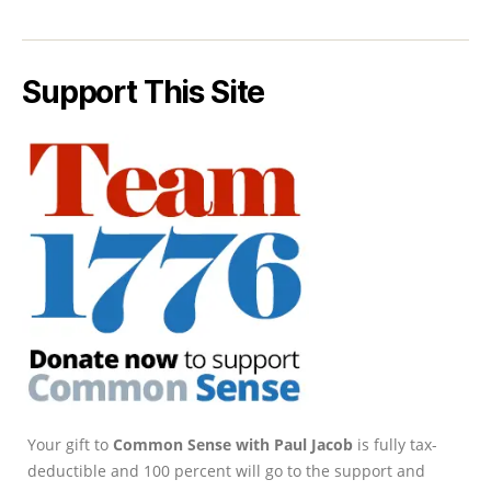
Support This Site
Your gift to
Common Sense with Paul Jacob
is fully tax-
deductible and 100 percent will go to the support and