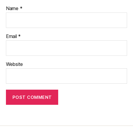
Name
*
Email
*
Website