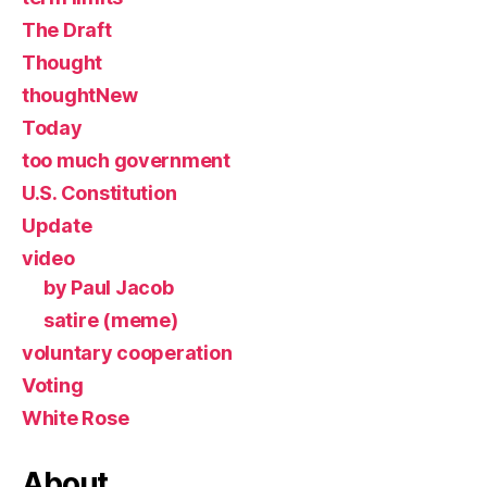
The Draft
Thought
thoughtNew
Today
too much government
U.S. Constitution
Update
video
by Paul Jacob
satire (meme)
voluntary cooperation
Voting
White Rose
About