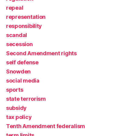
repeal
representation
responsibility
scandal
secession
Second Amendment rights
self defense
Snowden
social media
sports
state terrorism
subsidy
tax policy
Tenth Amendment federalism
term limits