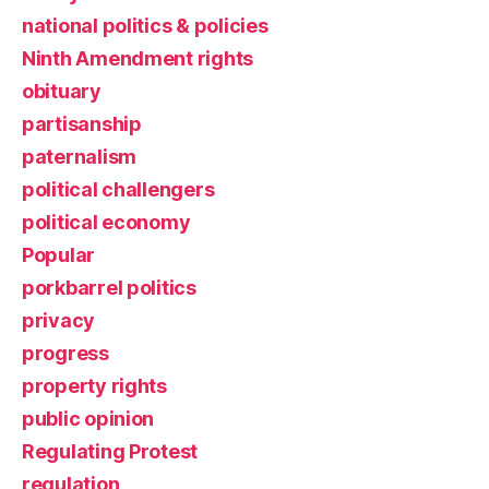
national politics & policies
Ninth Amendment rights
obituary
partisanship
paternalism
political challengers
political economy
Popular
porkbarrel politics
privacy
progress
property rights
public opinion
Regulating Protest
regulation