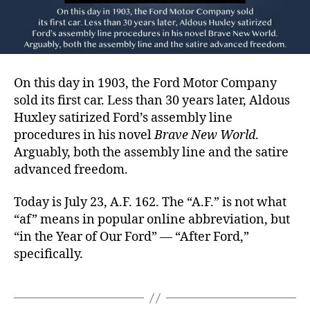
On this day in 1903, the Ford Motor Company
sold its first car. Less than 30 years later, Aldous
Huxley satirized Ford’s assembly line
procedures in his novel
Brave New World
.
Arguably, both the assembly line and the satire
advanced freedom.
Today is July 23, A.F. 162. The “A.F.” is not what
“af” means in popular online abbreviation, but
“in the Year of Our Ford” — “After Ford,”
specifically.