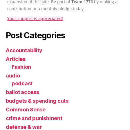
expansion of this site. Be part of
Team 1776
by making a
contribution or a monthly pledge today.
Your support is appreciated!
Post Categories
Accountability
Articles
Fashion
audio
podcast
ballot access
budgets & spending cuts
Common Sense
crime and punishment
defense & war