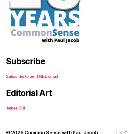
Subscribe
Subscribe to our FREE email
Editorial Art
James Gill
© 2026
Common Sense with Paul Jacob
Up
↑