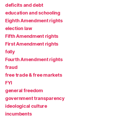
deficits and debt
education and schooling
Eighth Amendment rights
election law
Fifth Amendment rights
First Amendment rights
folly
Fourth Amendment rights
fraud
free trade & free markets
FYI
general freedom
government transparency
ideological culture
incumbents