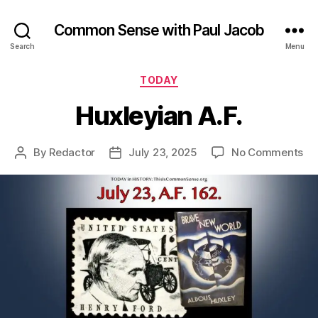
Common Sense with Paul Jacob
Search
Menu
Categories
TODAY
Huxleyian A.F.
on
By
Redactor
July 23, 2025
No Comments
Post
Post
Hu
author
date
A.F