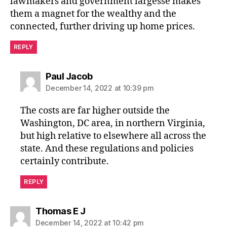
lawmakers and government largesse makes
them a magnet for the wealthy and the
connected, further driving up home prices.
REPLY
says:
Paul Jacob
December 14, 2022 at 10:39 pm
The costs are far higher outside the
Washington, DC area, in northern Virginia,
but high relative to elsewhere all across the
state. And these regulations and policies
certainly contribute.
REPLY
says:
Thomas E J
December 14, 2022 at 10:42 pm