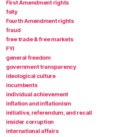
First Amendment rights
folly
Fourth Amendment rights
fraud
free trade & free markets
FYI
general freedom
government transparency
ideological culture
incumbents
individual achievement
inflation and inflationism
initiative, referendum, and recall
insider corruption
international affairs