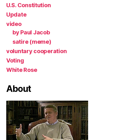
U.S. Constitution
Update
video
by Paul Jacob
satire (meme)
voluntary cooperation
Voting
White Rose
About