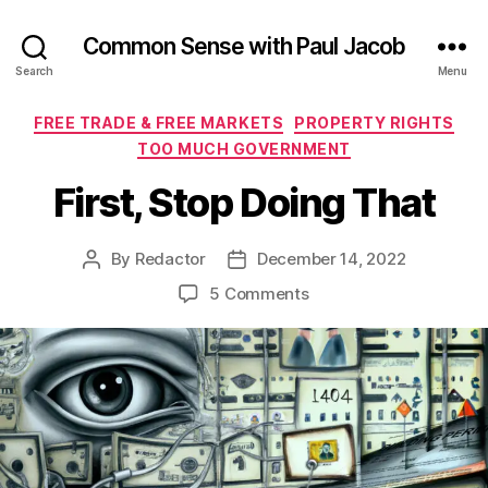
Common Sense with Paul Jacob
Search
Menu
Categories
FREE TRADE & FREE MARKETS
PROPERTY RIGHTS
TOO MUCH GOVERNMENT
First, Stop Doing That
By
Redactor
December 14, 2022
Post
Post
author
date
on
5 Comments
First,
Stop
Doing
That