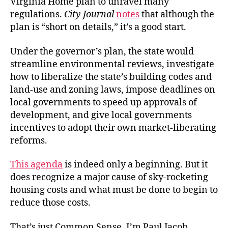
Virginia Home plan to unravel many
regulations.
City Journal
notes
that although the
plan is “short on details,” it’s a good start.
Under the governor’s plan, the state would
streamline environmental reviews, investigate
how to liberalize the state’s building codes and
land-use and zoning laws, impose deadlines on
local governments to speed up approvals of
development, and give local governments
incentives to adopt their own market-liberating
reforms.
This agenda
is indeed only a beginning. But it
does recognize a major cause of sky-rocketing
housing costs and what must be done to begin to
reduce those costs.
That’s just Common Sense. I’m Paul Jacob.