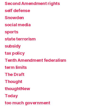
Second Amendment rights
self defense
Snowden
social media
sports
state terrorism
subsidy
tax policy
Tenth Amendment federalism
term limits
The Draft
Thought
thoughtNew
Today
too much government