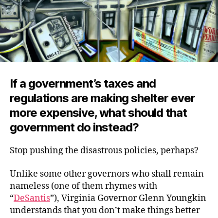
If a government’s taxes and
regulations are making shelter ever
more expensive, what should that
government do instead?
Stop pushing the disastrous policies, perhaps?
Unlike some other governors who shall remain
nameless (one of them rhymes with
“
DeSantis
”), Virginia Governor Glenn Youngkin
understands that you don’t make things better