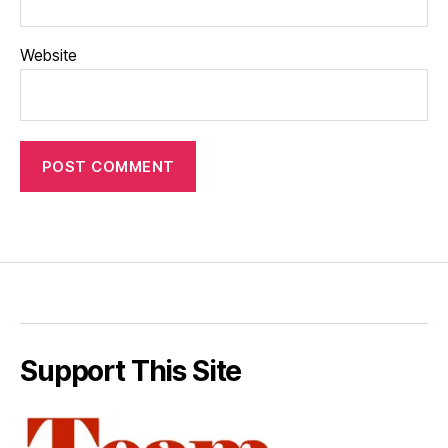
Website
Support This Site