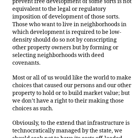
prevent free development of some sorts is not
equivalent to the legal or regulatory
imposition of development of those sorts.
Those who want to live in neighborhoods in
which development is required to be low-
density should do so not by conscripting
other property owners but by forming or
selecting neighborhoods with deed
covenants.
Most or all of us would like the world to make
choices that caused our persons and our other
property to hold or to build market value; but
we don’t have a right to their making those
choices as such.
Obviously, to the extend that infrastructure is
technocratically managed by the state, we