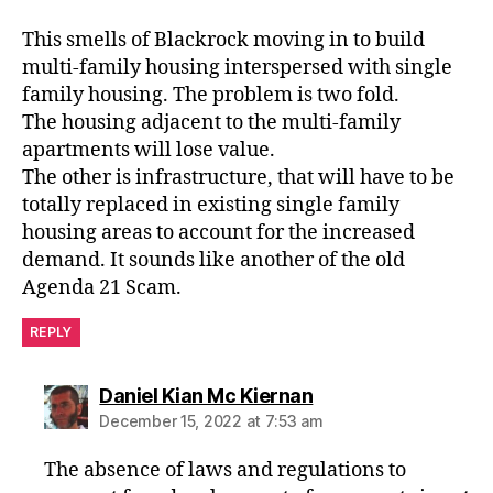
This smells of Blackrock moving in to build
multi-family housing interspersed with single
family housing. The problem is two fold.
The housing adjacent to the multi-family
apartments will lose value.
The other is infrastructure, that will have to be
totally replaced in existing single family
housing areas to account for the increased
demand. It sounds like another of the old
Agenda 21 Scam.
REPLY
says:
Daniel Kian Mc Kiernan
December 15, 2022 at 7:53 am
The absence of laws and regulations to