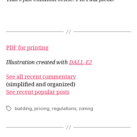
PDF for printing
Illustration created with
DALL-E2
See all recent commentary
(simplified and organized)
See recent popular posts
building
,
pricing
,
regulations
,
zoning
Tags