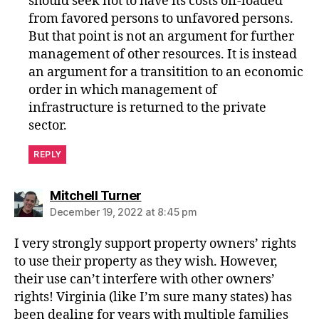
should seek not to have its costs off-loaded
from favored persons to unfavored persons.
But that point is not an argument for further
management of other resources. It is instead
an argument for a transitition to an economic
order in which management of
infrastructure is returned to the private
sector.
REPLY
says:
Mitchell Turner
December 19, 2022 at 8:45 pm
I very strongly support property owners’ rights
to use their property as they wish. However,
their use can’t interfere with other owners’
rights! Virginia (like I’m sure many states) has
been dealing for years with multiple families