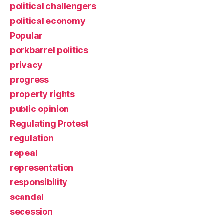
political challengers
political economy
Popular
porkbarrel politics
privacy
progress
property rights
public opinion
Regulating Protest
regulation
repeal
representation
responsibility
scandal
secession