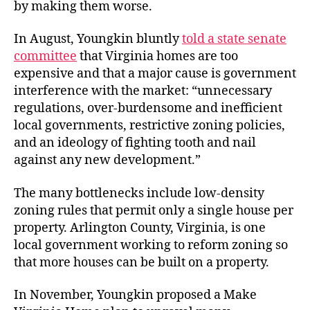
by making them worse.
In August, Youngkin bluntly
told a state senate
committee
that Virginia homes are too
expensive and that a major cause is government
interference with the market: “unnecessary
regulations, over-burdensome and inefficient
local governments, restrictive zoning policies,
and an ideology of fighting tooth and nail
against any new development.”
The many bottlenecks include low-density
zoning rules that permit only a single house per
property. Arlington County, Virginia, is one
local government working to reform zoning so
that more houses can be built on a property.
In November, Youngkin proposed a Make