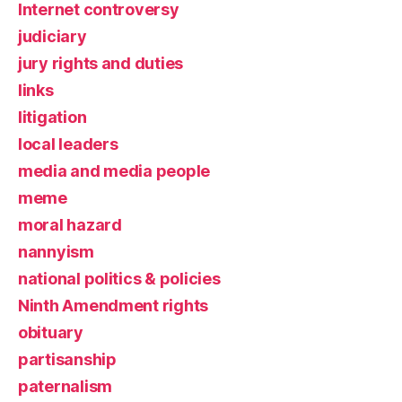
Internet controversy
judiciary
jury rights and duties
links
litigation
local leaders
media and media people
meme
moral hazard
nannyism
national politics & policies
Ninth Amendment rights
obituary
partisanship
paternalism