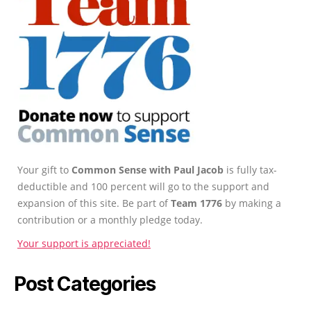
Your gift to
Common Sense with Paul Jacob
is fully tax-
deductible and 100 percent will go to the support and
expansion of this site. Be part of
Team 1776
by making a
contribution or a monthly pledge today.
Your support is appreciated!
Post Categories