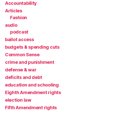
Accountability
Articles
Fashion
audio
podcast
ballot access
budgets & spending cuts
Common Sense
crime and punishment
defense & war
deficits and debt
education and schooling
Eighth Amendment rights
election law
Fifth Amendment rights