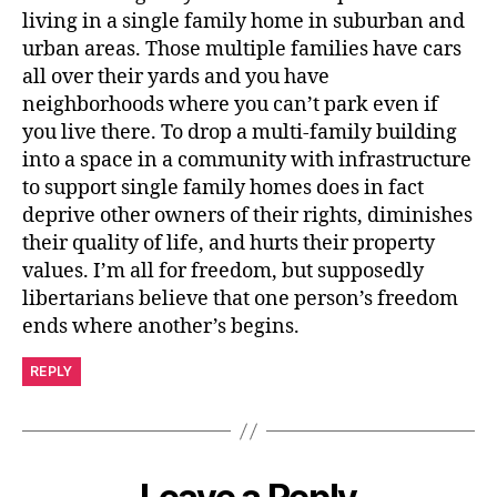
living in a single family home in suburban and
urban areas. Those multiple families have cars
all over their yards and you have
neighborhoods where you can’t park even if
you live there. To drop a multi-family building
into a space in a community with infrastructure
to support single family homes does in fact
deprive other owners of their rights, diminishes
their quality of life, and hurts their property
values. I’m all for freedom, but supposedly
libertarians believe that one person’s freedom
ends where another’s begins.
REPLY