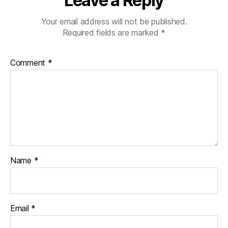
Leave a Reply
Your email address will not be published.
Required fields are marked
*
Comment
*
Name
*
Email
*