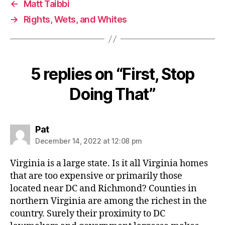
←
Matt Taibbi
→
Rights, Wets, and Whites
5 replies on “First, Stop
Doing That”
says:
Pat
December 14, 2022 at 12:08 pm
Virginia is a large state. Is it all Virginia homes
that are too expensive or primarily those
located near DC and Richmond? Counties in
northern Virginia are among the richest in the
country. Surely their proximity to DC