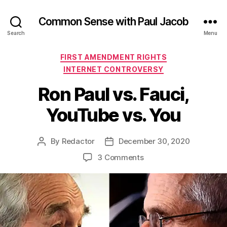
Common Sense with Paul Jacob
Search
Menu
Categories
FIRST AMENDMENT RIGHTS
INTERNET CONTROVERSY
Ron Paul vs. Fauci,
YouTube vs. You
By
Redactor
December 30, 2020
Post
Post
author
date
on
3 Comments
Ron
Paul
vs.
Fauci,
YouTube
vs.