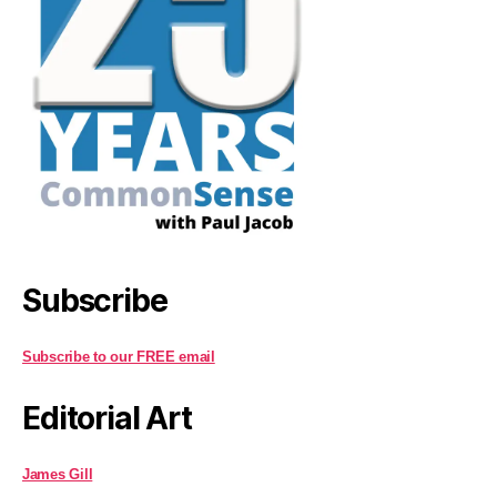
Subscribe
Subscribe to our FREE email
Editorial Art
James Gill