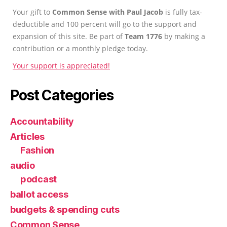
Your gift to
Common Sense with Paul Jacob
is fully tax-
deductible and 100 percent will go to the support and
expansion of this site. Be part of
Team 1776
by making a
contribution or a monthly pledge today.
Your support is appreciated!
Post Categories
Accountability
Articles
Fashion
audio
podcast
ballot access
budgets & spending cuts
Common Sense