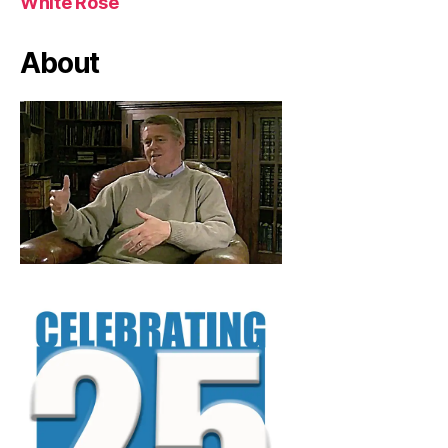
White Rose
About