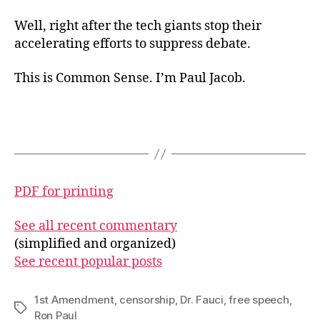
Well, right after the tech giants stop their
accelerating efforts to suppress debate.
This is Common Sense. I’m Paul Jacob.
PDF for printing
See all recent commentary
(simplified and organized)
See recent popular posts
1st Amendment
,
censorship
,
Dr. Fauci
,
free speech
,
Tags
Ron Paul