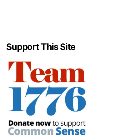
Support This Site