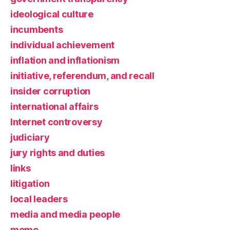
ideological culture
incumbents
individual achievement
inflation and inflationism
initiative, referendum, and recall
insider corruption
international affairs
Internet controversy
judiciary
jury rights and duties
links
litigation
local leaders
media and media people
meme