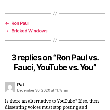
←
Ron Paul
→
Bricked Windows
3 replies on “Ron Paul vs.
Fauci, YouTube vs. You”
says:
Pat
December 30, 2020 at 11:18 am
Is there an alternative to YouTube? If so, then
dissenting voices must stop posting and