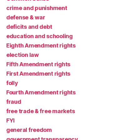
crime and punishment
defense & war
deficits and debt
education and schooling
Eighth Amendment rights
election law
Fifth Amendment rights
First Amendment rights
folly
Fourth Amendment rights
fraud
free trade & free markets
FYI
general freedom
government transparency