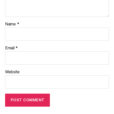
Name
*
Email
*
Website