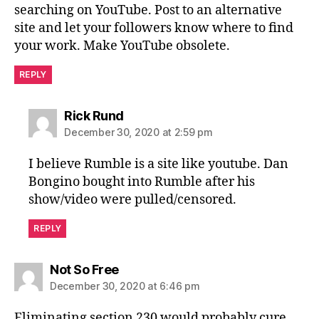
searching on YouTube. Post to an alternative
site and let your followers know where to find
your work. Make YouTube obsolete.
REPLY
says:
Rick Rund
December 30, 2020 at 2:59 pm
I believe Rumble is a site like youtube. Dan
Bongino bought into Rumble after his
show/video were pulled/censored.
REPLY
says:
Not So Free
December 30, 2020 at 6:46 pm
Eliminating section 230 would probably cure