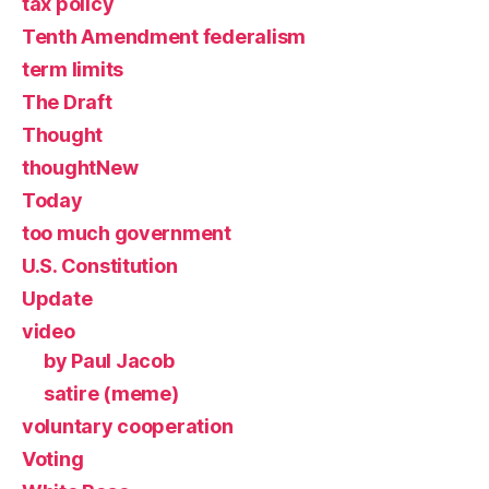
tax policy
Tenth Amendment federalism
term limits
The Draft
Thought
thoughtNew
Today
too much government
U.S. Constitution
Update
video
by Paul Jacob
satire (meme)
voluntary cooperation
Voting