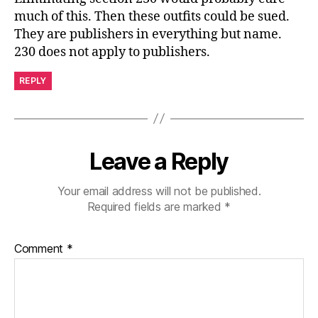
much of this. Then these outfits could be sued.
They are publishers in everything but name.
230 does not apply to publishers.
REPLY
Leave a Reply
Your email address will not be published.
Required fields are marked
*
Comment
*