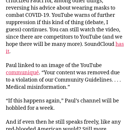
criticized Fauci for, among other things,
reversing his advice about wearing masks to
combat COVID-19. YouTube warns of further
suppression if this kind of thing (debate, I
guess) continues. You can still watch the video,
since there are competitors to YouTube (and we
hope there will be many more). SoundCloud
has
it
.
Paul linked to an image of the YouTube
communiqué
. “Your content was removed due
to a violation of our Community Guidelines. . . .
Medical misinformation.”
“If this happens again,” Paul’s channel will be
hobbled for a week.
And if even then he still speaks freely, like any
red-blooded American would? Still more