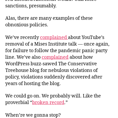
sanctions, presumably.
Alas, there are many examples of these
obnoxious policies.
We’ve recently
complained
about YouTube’s
removal of a Mises Institute talk — once again,
for failure to follow the pandemic panic party
line. We’ve also
complained
about how
WordPress buzz-sawed The Conservative
Treehouse blog for nebulous violations of
policy, violations suddenly discovered after
years of hosting the blog.
We could go on. We probably will. Like the
proverbial “
broken record
.”
When’re we gonna stop?