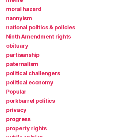
moral hazard
nannyism
national politics & policies
Ninth Amendment rights
obituary
partisanship
paternalism
political challengers
political economy
Popular
porkbarrel politics
privacy
progress
property rights