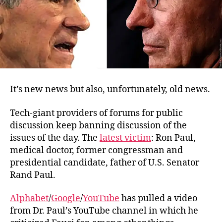
You
It’s new news but also, unfortunately, old news.
Tech-giant providers of forums for public
discussion keep banning discussion of the
issues of the day. The
latest victim
: Ron Paul,
medical doctor, former congressman and
presidential candidate, father of U.S. Senator
Rand Paul.
Alphabet
/
Google
/
YouTube
has pulled a video
from Dr. Paul’s YouTube channel in which he