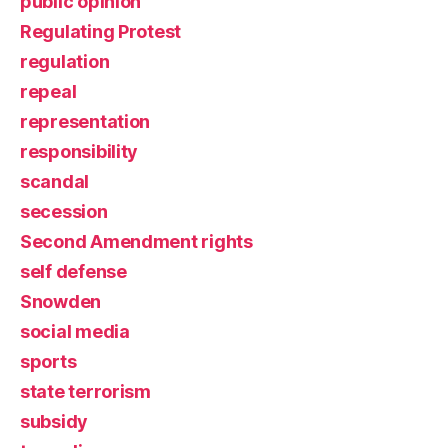
public opinion
Regulating Protest
regulation
repeal
representation
responsibility
scandal
secession
Second Amendment rights
self defense
Snowden
social media
sports
state terrorism
subsidy