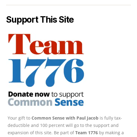
Support This Site
Your gift to
Common Sense with Paul Jacob
is fully tax-
deductible and 100 percent will go to the support and
expansion of this site. Be part of
Team 1776
by making a