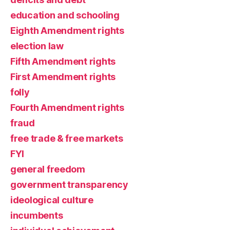
education and schooling
Eighth Amendment rights
election law
Fifth Amendment rights
First Amendment rights
folly
Fourth Amendment rights
fraud
free trade & free markets
FYI
general freedom
government transparency
ideological culture
incumbents