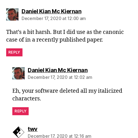
says:
Daniel Kian Mc Kiernan
December 17, 2020 at 12:00 am
That’s a bit harsh. But I did use as the canonic
case of in a recently published paper.
REPLY
says:
Daniel Kian Mc Kiernan
December 17, 2020 at 12:02 am
Eh, your software deleted all my italicized
characters.
REPLY
says:
twv
December 17, 2020 at 12:16 am