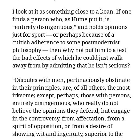
I look at it as something close to a koan. If one
finds a person who, as Hume put it, is
“entirely disingenuous,” and holds opinions
just for sport — or perhaps because of a
cultish adherence to some postmodernist
philosophy — then why not put him to a test
the bad effects of which he could just walk
away from by admitting that he isn’t serious?
“Disputes with men, pertinaciously obstinate
in their principles, are, of all others, the most
irksome; except, perhaps, those with persons,
entirely disingenuous, who really do not
believe the opinions they defend, but engage
in the controversy, from affectation, from a
spirit of opposition, or from a desire of
showing wit and ingenuity, superior to the