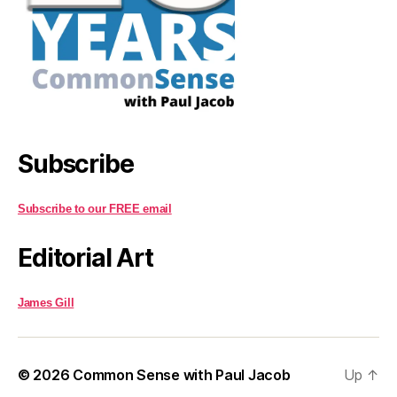
Subscribe
Subscribe to our FREE email
Editorial Art
James Gill
© 2026
Common Sense with Paul Jacob
Up
↑