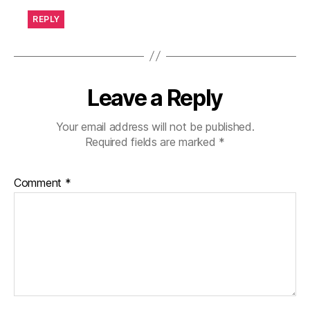
REPLY
Leave a Reply
Your email address will not be published.
Required fields are marked
*
Comment
*