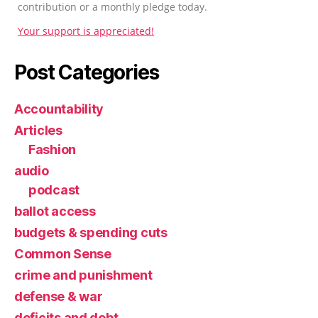
contribution or a monthly pledge today.
Your support is appreciated!
Post Categories
Accountability
Articles
Fashion
audio
podcast
ballot access
budgets & spending cuts
Common Sense
crime and punishment
defense & war
deficits and debt