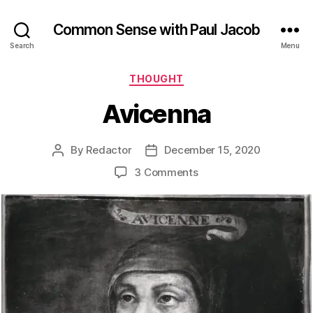
Common Sense with Paul Jacob
Search
Menu
Categories
THOUGHT
Avicenna
By
Redactor
December 15, 2020
Post
Post
author
date
on
3 Comments
Avicenna