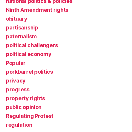
national politics & policies
Ninth Amendment rights
obituary
partisanship
paternalism
political challengers
political economy
Popular
porkbarrel politics
privacy
progress
property rights
public opinion
Regulating Protest
regulation