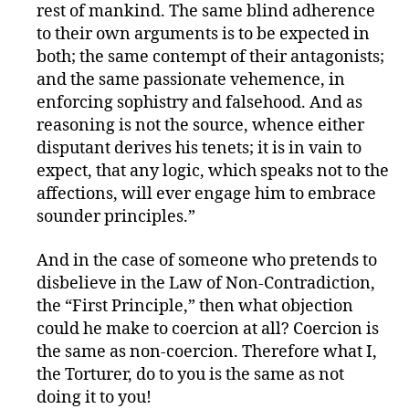
rest of mankind. The same blind adherence
to their own arguments is to be expected in
both; the same contempt of their antagonists;
and the same passionate vehemence, in
enforcing sophistry and falsehood. And as
reasoning is not the source, whence either
disputant derives his tenets; it is in vain to
expect, that any logic, which speaks not to the
affections, will ever engage him to embrace
sounder principles.”
And in the case of someone who pretends to
disbelieve in the Law of Non-Contradiction,
the “First Principle,” then what objection
could he make to coercion at all? Coercion is
the same as non-coercion. Therefore what I,
the Torturer, do to you is the same as not
doing it to you!