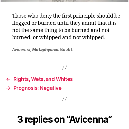
Those who deny the first principle should be
flogged or burned until they admit that it is
not the same thing to be burned and not
burned, or whipped and not whipped.
Avicenna
,
Metaphysics
: Book I.
←
Rights, Wets, and Whites
→
Prognosis: Negative
3 replies on “Avicenna”