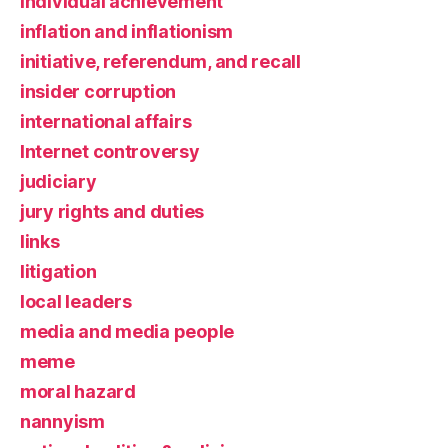
individual achievement
inflation and inflationism
initiative, referendum, and recall
insider corruption
international affairs
Internet controversy
judiciary
jury rights and duties
links
litigation
local leaders
media and media people
meme
moral hazard
nannyism