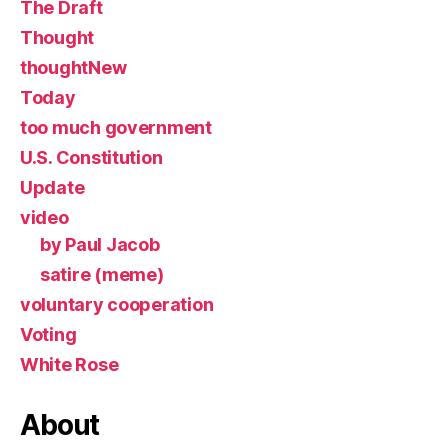
The Draft
Thought
thoughtNew
Today
too much government
U.S. Constitution
Update
video
by Paul Jacob
satire (meme)
voluntary cooperation
Voting
White Rose
About