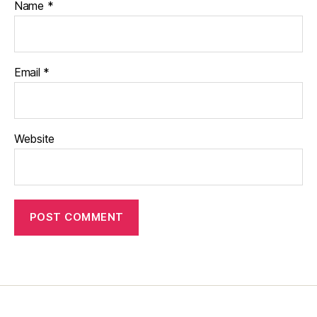
Name
*
Email
*
Website