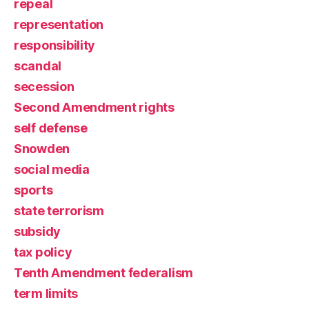
repeal
representation
responsibility
scandal
secession
Second Amendment rights
self defense
Snowden
social media
sports
state terrorism
subsidy
tax policy
Tenth Amendment federalism
term limits