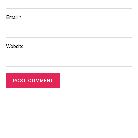
Email
*
Website