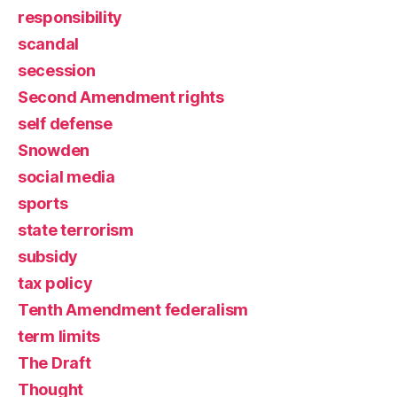
responsibility
scandal
secession
Second Amendment rights
self defense
Snowden
social media
sports
state terrorism
subsidy
tax policy
Tenth Amendment federalism
term limits
The Draft
Thought