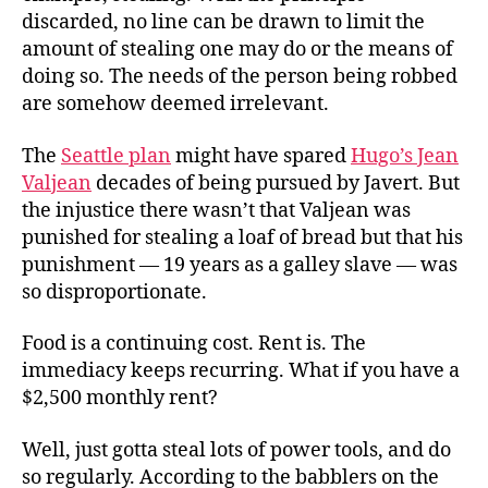
discarded, no line can be drawn to limit the
amount of stealing one may do or the means of
doing so. The needs of the person being robbed
are somehow deemed irrelevant.
The
Seattle plan
might have spared
Hugo’s Jean
Valjean
decades of being pursued by Javert. But
the injustice there wasn’t that Valjean was
punished for stealing a loaf of bread but that his
punishment — 19 years as a galley slave — was
so disproportionate.
Food is a continuing cost. Rent is. The
immediacy keeps recurring. What if you have a
$2,500 monthly rent?
Well, just gotta steal lots of power tools, and do
so regularly. According to the babblers on the