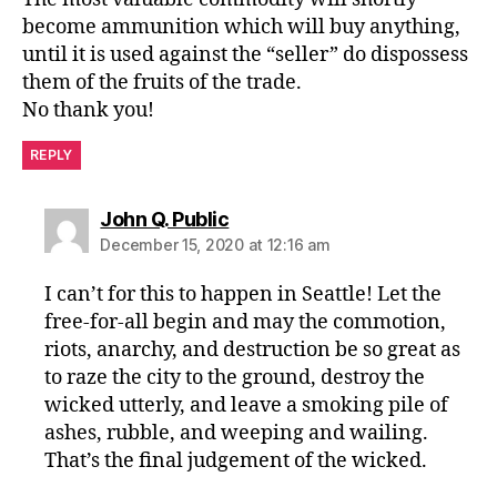
become ammunition which will buy anything,
until it is used against the “seller” do dispossess
them of the fruits of the trade.
No thank you!
REPLY
says:
John Q. Public
December 15, 2020 at 12:16 am
I can’t for this to happen in Seattle! Let the
free-for-all begin and may the commotion,
riots, anarchy, and destruction be so great as
to raze the city to the ground, destroy the
wicked utterly, and leave a smoking pile of
ashes, rubble, and weeping and wailing.
That’s the final judgement of the wicked.