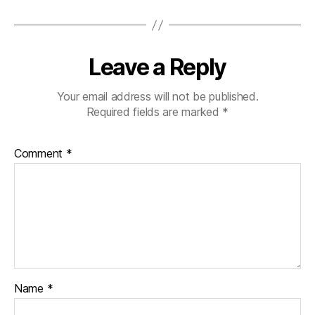
Leave a Reply
Your email address will not be published.
Required fields are marked
*
Comment
*
Name
*