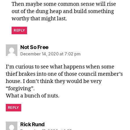
Then maybe some common sense will rise
out of the dung heap and build something
worthy that might last.
REPLY
says:
Not So Free
December 14, 2020 at 7:02 pm
I’m curious to see what happens when some
thief brakes into one of those council member’s
house. I don’t think they would be very
“forgiving”.
What a bunch of nuts.
REPLY
says:
Rick Rund