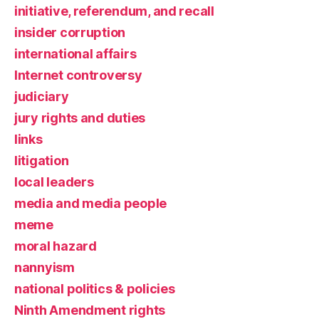
initiative, referendum, and recall
insider corruption
international affairs
Internet controversy
judiciary
jury rights and duties
links
litigation
local leaders
media and media people
meme
moral hazard
nannyism
national politics & policies
Ninth Amendment rights