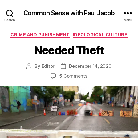
Common Sense with Paul Jacob
Search
Menu
Categories
CRIME AND PUNISHMENT
IDEOLOGICAL CULTURE
Needed Theft
By
Editor
December 14, 2020
Post
Post
author
date
on
5 Comments
Needed
Theft