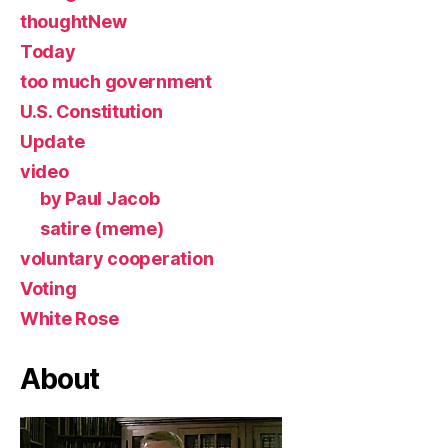
thoughtNew
Today
too much government
U.S. Constitution
Update
video
by Paul Jacob
satire (meme)
voluntary cooperation
Voting
White Rose
About