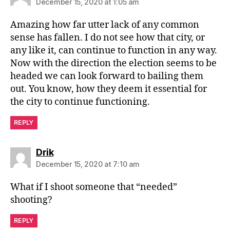
December 15, 2020 at 1:05 am
Amazing how far utter lack of any common
sense has fallen. I do not see how that city, or
any like it, can continue to function in any way.
Now with the direction the election seems to be
headed we can look forward to bailing them
out. You know, how they deem it essential for
the city to continue functioning.
REPLY
says:
Drik
December 15, 2020 at 7:10 am
What if I shoot someone that “needed”
shooting?
REPLY