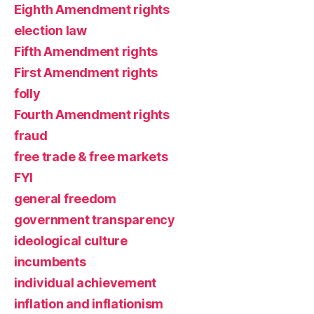
Eighth Amendment rights
election law
Fifth Amendment rights
First Amendment rights
folly
Fourth Amendment rights
fraud
free trade & free markets
FYI
general freedom
government transparency
ideological culture
incumbents
individual achievement
inflation and inflationism