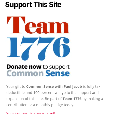
Support This Site
Your gift to
Common Sense with Paul Jacob
is fully tax-
deductible and 100 percent will go to the support and
expansion of this site. Be part of
Team 1776
by making a
contribution or a monthly pledge today.
Your support is appreciated!