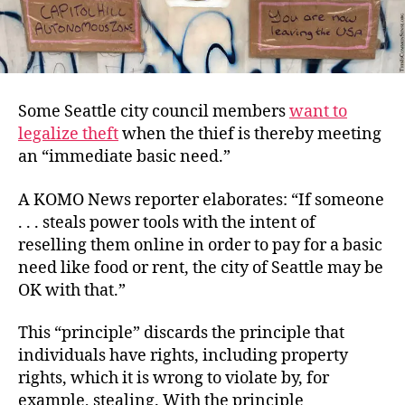
Some Seattle city council members
want to
legalize theft
when the thief is thereby meeting
an “immediate basic need.”
A KOMO News reporter elaborates: “If someone
. . . steals power tools with the intent of
reselling them online in order to pay for a basic
need like food or rent, the city of Seattle may be
OK with that.”
This “principle” discards the principle that
individuals have rights, including property
rights, which it is wrong to violate by, for
example, stealing. With the principle