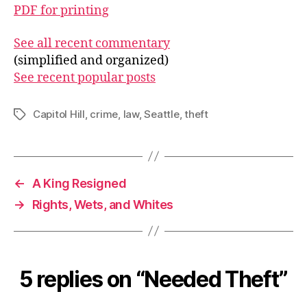
PDF for printing
See all recent commentary
(simplified and organized)
See recent popular posts
Capitol Hill
,
crime
,
law
,
Seattle
,
theft
Tags
←
A King Resigned
→
Rights, Wets, and Whites
5 replies on “Needed Theft”