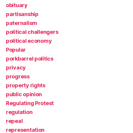
obituary
partisanship
paternalism
political challengers
political economy
Popular
porkbarrel politics
privacy
progress
property rights
public opinion
Regulating Protest
regulation
repeal
representation