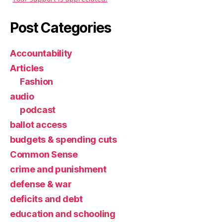
Post Categories
Accountability
Articles
Fashion
audio
podcast
ballot access
budgets & spending cuts
Common Sense
crime and punishment
defense & war
deficits and debt
education and schooling