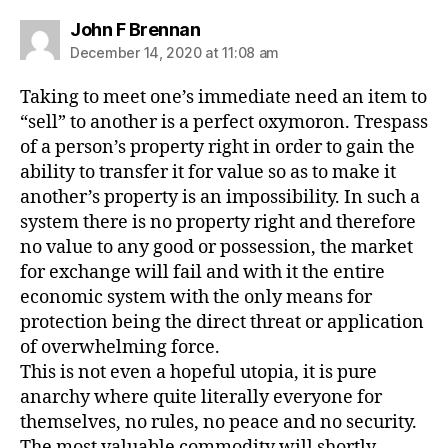
says:
John F Brennan
December 14, 2020 at 11:08 am
Taking to meet one’s immediate need an item to
“sell” to another is a perfect oxymoron. Trespass
of a person’s property right in order to gain the
ability to transfer it for value so as to make it
another’s property is an impossibility. In such a
system there is no property right and therefore
no value to any good or possession, the market
for exchange will fail and with it the entire
economic system with the only means for
protection being the direct threat or application
of overwhelming force.
This is not even a hopeful utopia, it is pure
anarchy where quite literally everyone for
themselves, no rules, no peace and no security.
The most valuable commodity will shortly