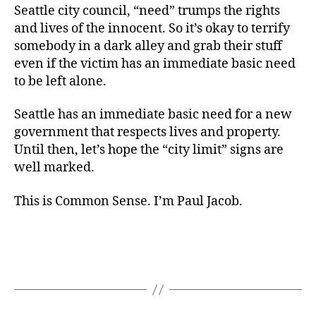
Seattle city council, “need” trumps the rights
and lives of the innocent. So it’s okay to terrify
somebody in a dark alley and grab their stuff
even if the victim has an immediate basic need
to be left alone.
Seattle has an immediate basic need for a new
government that respects lives and property.
Until then, let’s hope the “city limit” signs are
well marked.
This is Common Sense. I’m Paul Jacob.