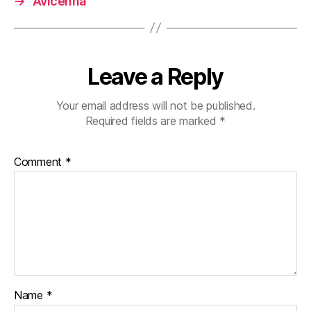
→
Avicenna
Leave a Reply
Your email address will not be published.
Required fields are marked
*
Comment
*
Name
*