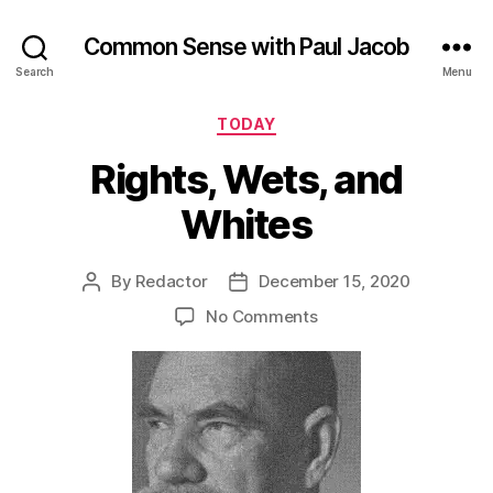
Common Sense with Paul Jacob
Search
Menu
Categories
TODAY
Rights, Wets, and
Whites
By
Redactor
December 15, 2020
Post
Post
author
date
on
No Comments
Rights,
Wets,
and
Whites