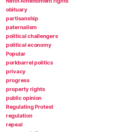
Ninth Amendment rights
obituary
partisanship
paternalism
political challengers
political economy
Popular
porkbarrel politics
privacy
progress
property rights
public opinion
Regulating Protest
regulation
repeal