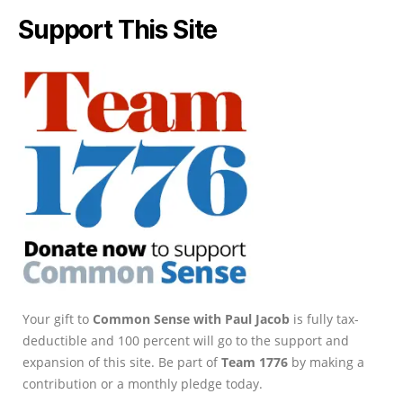
Support This Site
Your gift to
Common Sense with Paul Jacob
is fully tax-
deductible and 100 percent will go to the support and
expansion of this site. Be part of
Team 1776
by making a
contribution or a monthly pledge today.