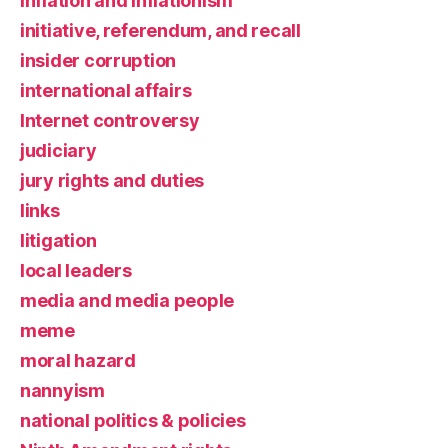
inflation and inflationism
initiative, referendum, and recall
insider corruption
international affairs
Internet controversy
judiciary
jury rights and duties
links
litigation
local leaders
media and media people
meme
moral hazard
nannyism
national politics & policies