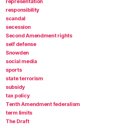
representation
responsibility
scandal
secession
Second Amendment rights
self defense
Snowden
social media
sports
state terrorism
subsidy
tax policy
Tenth Amendment federalism
term limits
The Draft