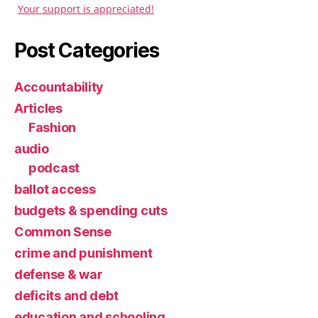
Your support is appreciated!
Post Categories
Accountability
Articles
Fashion
audio
podcast
ballot access
budgets & spending cuts
Common Sense
crime and punishment
defense & war
deficits and debt
education and schooling