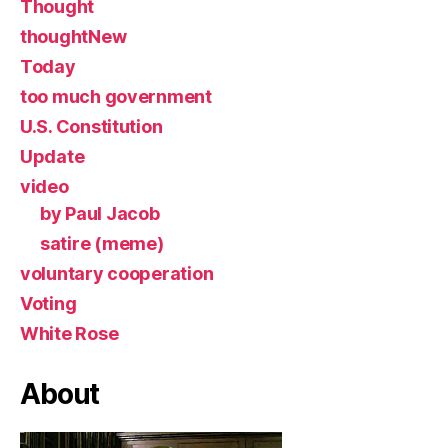
Thought
thoughtNew
Today
too much government
U.S. Constitution
Update
video
by Paul Jacob
satire (meme)
voluntary cooperation
Voting
White Rose
About