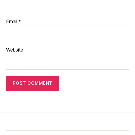
Email
*
Website