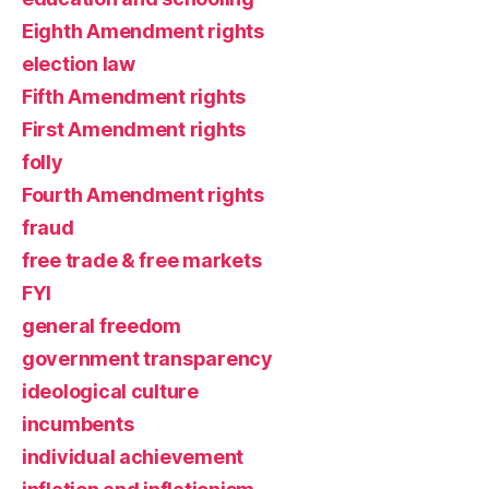
Eighth Amendment rights
election law
Fifth Amendment rights
First Amendment rights
folly
Fourth Amendment rights
fraud
free trade & free markets
FYI
general freedom
government transparency
ideological culture
incumbents
individual achievement