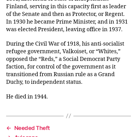
Finland, serving in this capacity first as leader
of the Senate and then as Protector, or Regent.
In 1930 he became Prime Minister, and in 1931
was elected President, leaving office in 1937.
During the Civil War of 1918, his anti-socialist
refugee government, Valkoiset, or “Whites,”
opposed the “Reds,” a Social Democrat Party
faction, for control of the government as it
transitioned from Russian rule as a Grand
Duchy, to independent status.
He died in 1944.
←
Needed Theft