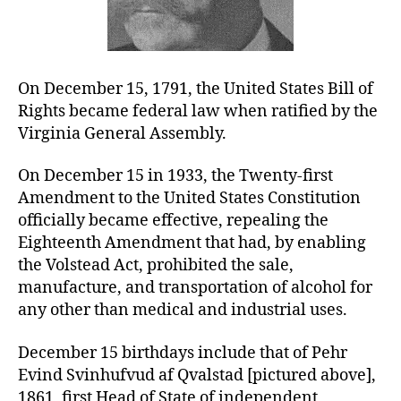
On December 15, 1791, the United States Bill of
Rights became federal law when ratified by the
Virginia General Assembly.
On December 15 in 1933, the Twenty-first
Amendment to the United States Constitution
officially became effective, repealing the
Eighteenth Amendment that had, by enabling
the Volstead Act, prohibited the sale,
manufacture, and transportation of alcohol for
any other than medical and industrial uses.
December 15 birthdays include that of Pehr
Evind Svinhufvud af Qvalstad [pictured above],
1861, first Head of State of independent