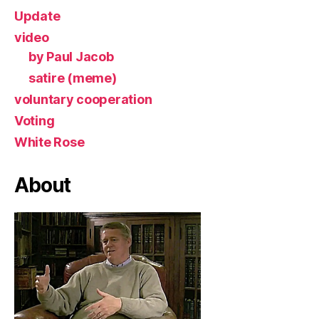
Update
video
by Paul Jacob
satire (meme)
voluntary cooperation
Voting
White Rose
About