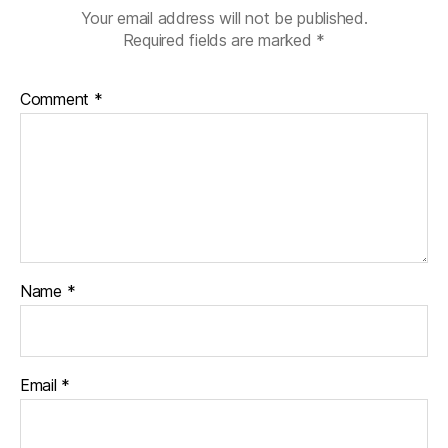
Your email address will not be published.
Required fields are marked
*
Comment
*
Name
*
Email
*