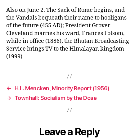
Also on June 2: The Sack of Rome begins, and
the Vandals bequeath their name to hooligans
of the future (455 AD); President Grover
Cleveland marries his ward, Frances Folsom,
while in office (1886); the Bhutan Broadcasting
Service brings TV to the Himalayan kingdom
(1999).
←
H.L. Mencken, Minority Report (1956)
→
Townhall: Socialism by the Dose
Leave a Reply