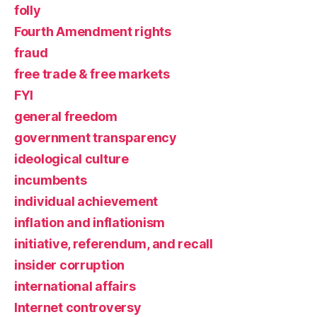
folly
Fourth Amendment rights
fraud
free trade & free markets
FYI
general freedom
government transparency
ideological culture
incumbents
individual achievement
inflation and inflationism
initiative, referendum, and recall
insider corruption
international affairs
Internet controversy