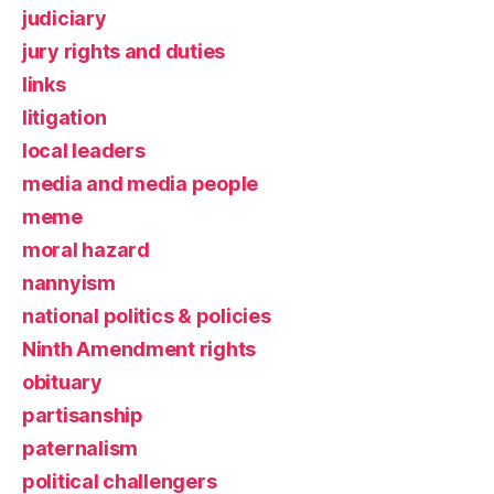
judiciary
jury rights and duties
links
litigation
local leaders
media and media people
meme
moral hazard
nannyism
national politics & policies
Ninth Amendment rights
obituary
partisanship
paternalism
political challengers