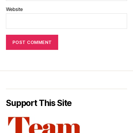
Website
Support This Site