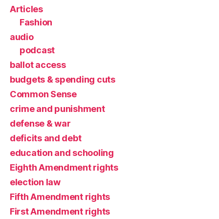
Articles
Fashion
audio
podcast
ballot access
budgets & spending cuts
Common Sense
crime and punishment
defense & war
deficits and debt
education and schooling
Eighth Amendment rights
election law
Fifth Amendment rights
First Amendment rights