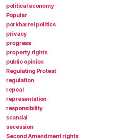
political economy
Popular
porkbarrel politics
privacy
progress
property rights
public opinion
Regulating Protest
regulation
repeal
representation
responsibility
scandal
secession
Second Amendment rights