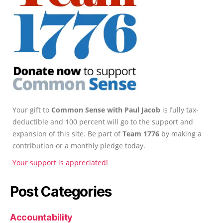
Your gift to
Common Sense with Paul Jacob
is fully tax-
deductible and 100 percent will go to the support and
expansion of this site. Be part of
Team 1776
by making a
contribution or a monthly pledge today.
Your support is appreciated!
Post Categories
Accountability