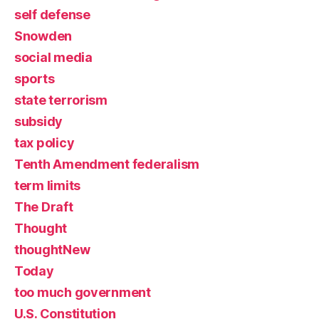
self defense
Snowden
social media
sports
state terrorism
subsidy
tax policy
Tenth Amendment federalism
term limits
The Draft
Thought
thoughtNew
Today
too much government
U.S. Constitution