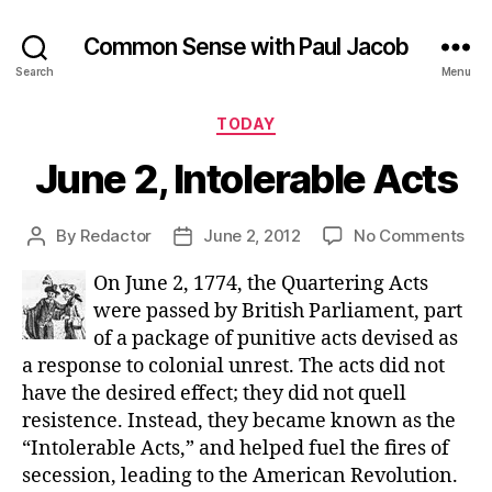
Common Sense with Paul Jacob
Search
Menu
Categories
TODAY
June 2, Intolerable Acts
on
By
Redactor
June 2, 2012
No Comments
Post
Post
Ju
author
date
On June 2, 1774, the Quartering Acts
2,
Int
were passed by British Parliament, part
Act
of a package of punitive acts devised as
a response to colonial unrest. The acts did not
have the desired effect; they did not quell
resistence. Instead, they became known as the
“Intolerable Acts,” and helped fuel the fires of
secession, leading to the American Revolution.