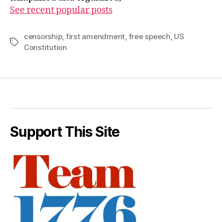
See recent popular posts
censorship
,
first amendment
,
free speech
,
US
Tags
Constitution
Support This Site