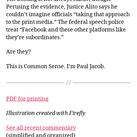
Perusing the evidence, Justice Alito says he
couldn’t imagine officials “taking that approach
to the print media.” The federal speech police
treat “Facebook and these other platforms like
they’re subordinates.”
Are they?
This is Common Sense. I’m Paul Jacob.
PDF for printing
Illustration created with Firefly
See all recent commentary
(simplified and organized)