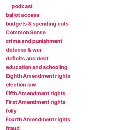
podcast
ballot access
budgets & spending cuts
Common Sense
crime and punishment
defense & war
deficits and debt
education and schooling
Eighth Amendment rights
election law
Fifth Amendment rights
First Amendment rights
folly
Fourth Amendment rights
fraud