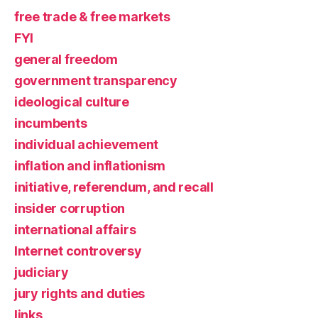
free trade & free markets
FYI
general freedom
government transparency
ideological culture
incumbents
individual achievement
inflation and inflationism
initiative, referendum, and recall
insider corruption
international affairs
Internet controversy
judiciary
jury rights and duties
links