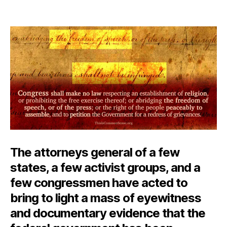
Mo
author
date
Im
Ti
Pe
The attorneys general of a few
states, a few activist groups, and a
few congressmen have acted to
bring to light a mass of eyewitness
and documentary evidence that the