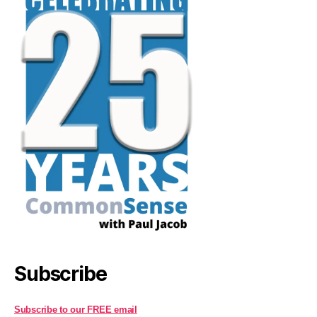
Subscribe
Subscribe to our FREE email