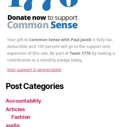
Your gift to
Common Sense with Paul Jacob
is fully tax-
deductible and 100 percent will go to the support and
expansion of this site. Be part of
Team 1776
by making a
contribution or a monthly pledge today.
Your support is appreciated!
Post Categories
Accountability
Articles
Fashion
audio