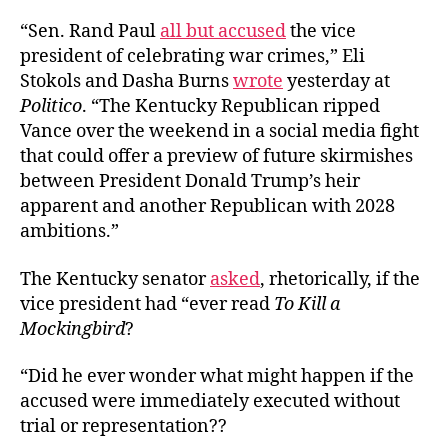
“Sen. Rand Paul
all but accu
s
ed
the vice
president of celebrating war crimes,” Eli
Stokols and Dasha Burns
wrote
yesterday at
Politico
. “The Kentucky Republican ripped
Vance over the weekend in a social media fight
that could offer a preview of future skirmishes
between President Donald Trump’s heir
apparent and another Republican with 2028
ambitions.”
The Kentucky senator
asked
, rhetorically, if the
vice president had “ever read
To Kill a
Mockingbird
?
“Did he ever wonder what might happen if the
accused were immediately executed without
trial or representation??