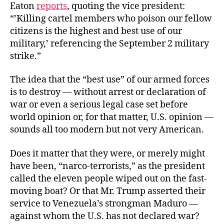
Eaton
reports
, quoting the vice president:
“’Killing cartel members who poison our fellow
citizens is the highest and best use of our
military,’ referencing the September 2 military
strike.”
The idea that the “best use” of our armed forces
is to destroy — without arrest or declaration of
war or even a serious legal case set before
world opinion or, for that matter, U.S. opinion —
sounds all too modern but not very American.
Does it matter that they were, or merely might
have been, “narco-terrorists,” as the president
called the eleven people wiped out on the fast-
moving boat? Or that Mr. Trump asserted their
service to Venezuela’s strongman Maduro —
against whom the U.S. has not declared war?