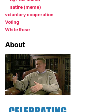
satire (meme)
voluntary cooperation
Voting
White Rose
About