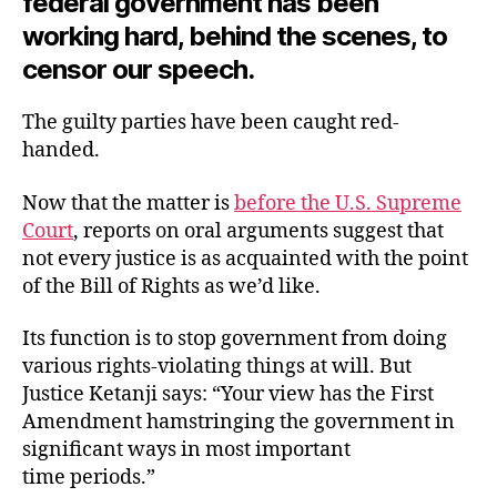
federal government has been
working hard, behind the scenes, to
censor
our speech.
The guilty parties have been caught red-
handed.
Now that the matter is
before the U.S. Supreme
Court
, reports on oral arguments suggest that
not every justice is as acquainted with the point
of the Bill of Rights as we’d like.
Its function is to stop government from doing
various rights-violating things at will. But
Justice Ketanji says: “Your view has the First
Amendment hamstringing the government in
significant ways in most important
time periods.”