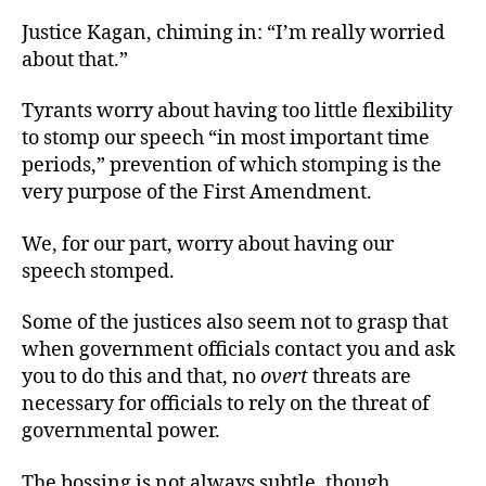
Justice Kagan, chiming in: “I’m really worried
about that.”
Tyrants worry about having too little flexibility
to stomp our speech “in most important time
periods,” prevention of which stomping is the
very purpose of the First Amendment.
We, for our part, worry about having our
speech stomped.
Some of the justices also seem not to grasp that
when government officials contact you and ask
you to do this and that, no
overt
threats are
necessary for officials to rely on the threat of
governmental power.
The bossing is not always subtle, though.