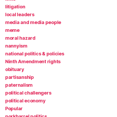
litigation
local leaders
media and media people
meme
moral hazard
nannyism
national politics & policies
Ninth Amendment rights
obituary
partisanship
paternalism
political challengers
political economy
Popular
porkbarrel politics