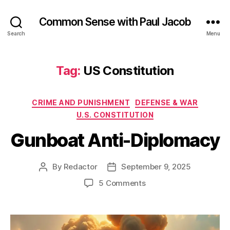
Common Sense with Paul Jacob
Search
Menu
Tag:
US Constitution
Categories
CRIME AND PUNISHMENT
DEFENSE & WAR
U.S. CONSTITUTION
Gunboat Anti-Diplomacy
By
Redactor
September 9, 2025
Post
Post
author
date
on
5 Comments
Gunboat
Anti-
Diplomacy