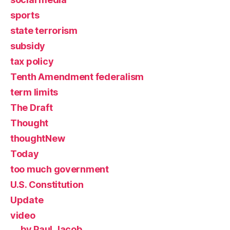
sports
state terrorism
subsidy
tax policy
Tenth Amendment federalism
term limits
The Draft
Thought
thoughtNew
Today
too much government
U.S. Constitution
Update
video
by Paul Jacob