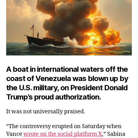
A boat in international waters off the
coast of Venezuela was blown up by
the U.S. military, on President Donald
Trump’s proud authorization.
It was not universally praised.
“The controversy erupted on Saturday when
Vance
wrote on the social platform X
,” Sabina