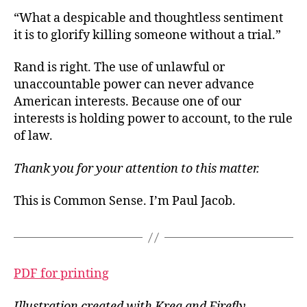
“What a despicable and thoughtless sentiment
it is to glorify killing someone without a trial.”
Rand is right. The use of unlawful or
unaccountable power can never advance
American interests. Because one of our
interests is holding power to account, to the rule
of law.
Thank you for your attention to this matter.
This is Common Sense. I’m Paul Jacob.
PDF for printing
Illustration created with Krea and Firefly