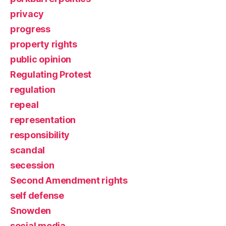
privacy
progress
property rights
public opinion
Regulating Protest
regulation
repeal
representation
responsibility
scandal
secession
Second Amendment rights
self defense
Snowden
social media