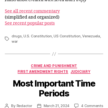
See all recent commentary
(simplified and organized)
See recent popular posts
drugs
,
U.S. Constitution
,
US Constitution
,
Venezuela
,
Tags
war
Categories
CRIME AND PUNISHMENT
FIRST AMENDMENT RIGHTS
JUDICIARY
Most Important Time
Periods
on
By
Redactor
March 21, 2024
4 Comments
Post
Post