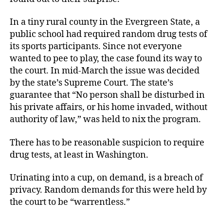
Drug
Test
In a tiny rural county in the Evergreen State, a
public school had required random drug tests of
its sports participants. Since not everyone
wanted to pee to play, the case found its way to
the court. In mid-March the issue was decided
by the state’s Supreme Court. The state’s
guarantee that “No person shall be disturbed in
his private affairs, or his home invaded, without
authority of law,” was held to nix the program.
There has to be reasonable suspicion to require
drug tests, at least in Washington.
Urinating into a cup, on demand, is a breach of
privacy. Random demands for this were held by
the court to be “warrentless.”