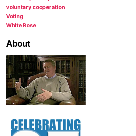
voluntary cooperation
Voting
White Rose
About