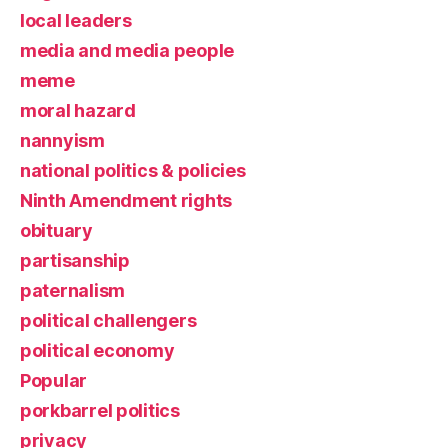
local leaders
media and media people
meme
moral hazard
nannyism
national politics & policies
Ninth Amendment rights
obituary
partisanship
paternalism
political challengers
political economy
Popular
porkbarrel politics
privacy