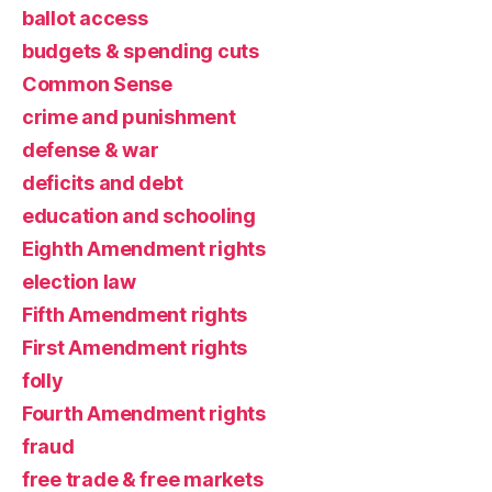
ballot access
budgets & spending cuts
Common Sense
crime and punishment
defense & war
deficits and debt
education and schooling
Eighth Amendment rights
election law
Fifth Amendment rights
First Amendment rights
folly
Fourth Amendment rights
fraud
free trade & free markets