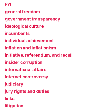
FYI
general freedom
government transparency
ideological culture
incumbents
individual achievement
inflation and inflationism
initiative, referendum, and recall
insider corruption
international affairs
Internet controversy
judiciary
jury rights and duties
links
litigation