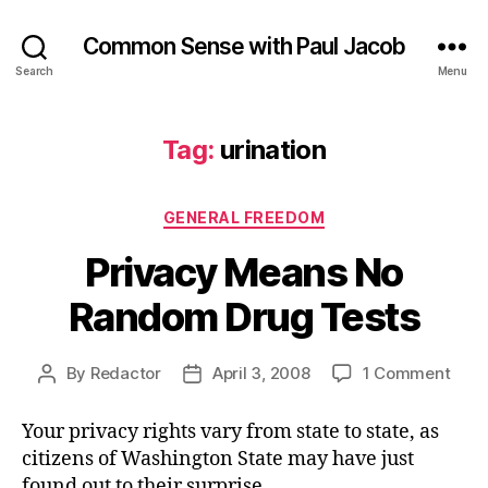
Common Sense with Paul Jacob
Search
Menu
Tag:
urination
Categories
GENERAL FREEDOM
Privacy Means No
Random Drug Tests
on
By
Redactor
April 3, 2008
1 Comment
Post
Post
Priv
author
date
Mea
Your privacy rights vary from state to state, as
No
citizens of Washington State may have just
Ran
found out to their surprise.