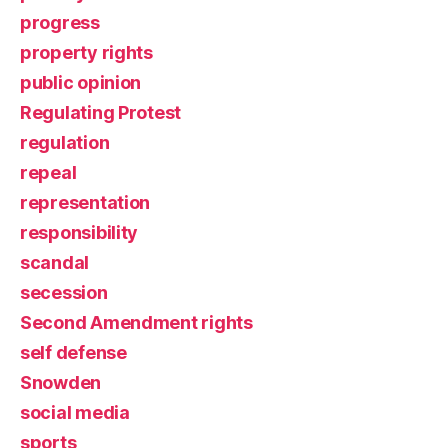
progress
property rights
public opinion
Regulating Protest
regulation
repeal
representation
responsibility
scandal
secession
Second Amendment rights
self defense
Snowden
social media
sports