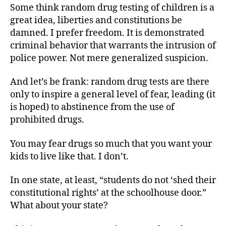
Some think random drug testing of children is a
great idea, liberties and constitutions be
damned. I prefer freedom. It is demonstrated
criminal behavior that warrants the intrusion of
police power. Not mere generalized suspicion.
And let’s be frank: random drug tests are there
only to inspire a general level of fear, leading (it
is hoped) to abstinence from the use of
prohibited drugs.
You may fear drugs so much that you want your
kids to live like that. I don’t.
In one state, at least, “students do not ‘shed their
constitutional rights’ at the schoolhouse door.”
What about your state?