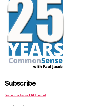
Subscribe
Subscribe to our FREE email