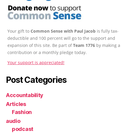
Your gift to
Common Sense with Paul Jacob
is fully tax-
deductible and 100 percent will go to the support and
expansion of this site. Be part of
Team 1776
by making a
contribution or a monthly pledge today.
Your support is appreciated!
Post Categories
Accountability
Articles
Fashion
audio
podcast