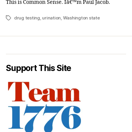
This is Common Sense. Iâ€™m Paul Jacob.
drug testing
,
urination
,
Washington state
Tags
Support This Site