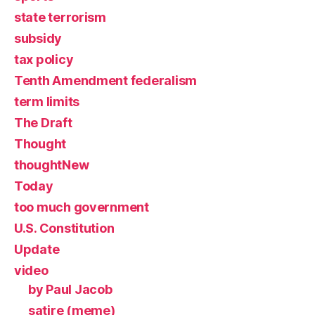
state terrorism
subsidy
tax policy
Tenth Amendment federalism
term limits
The Draft
Thought
thoughtNew
Today
too much government
U.S. Constitution
Update
video
by Paul Jacob
satire (meme)