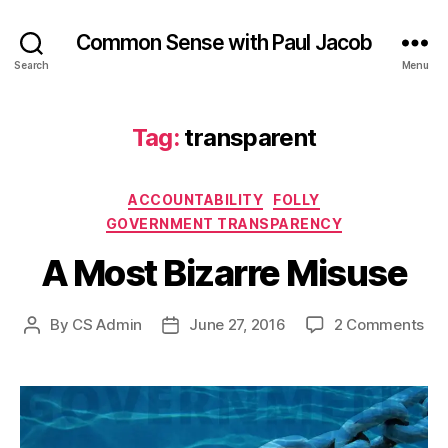
Common Sense with Paul Jacob
Search
Menu
Tag:
transparent
Categories
ACCOUNTABILITY
FOLLY
GOVERNMENT TRANSPARENCY
A Most Bizarre Misuse
on
By
CS Admin
June 27, 2016
2 Comments
Post
Post
A
author
date
Mo
Biz
Mis