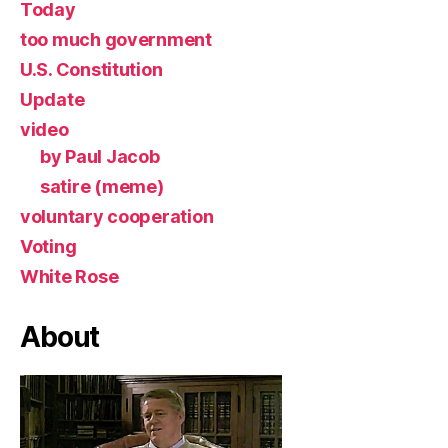
Today
too much government
U.S. Constitution
Update
video
by Paul Jacob
satire (meme)
voluntary cooperation
Voting
White Rose
About