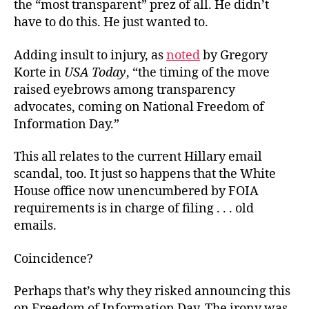
the “most transparent” prez of all. He didn’t
have to do this. He just wanted to.
Adding insult to injury, as
noted
by Gregory
Korte in
USA Today
, “the timing of the move
raised eyebrows among transparency
advocates, coming on National Freedom of
Information Day.”
This all relates to the current Hillary email
scandal, too. It just so happens that the White
House office now unencumbered by FOIA
requirements is in charge of filing . . . old
emails.
Coincidence?
Perhaps that’s why they risked announcing this
on Freedom of Information Day. The irony was