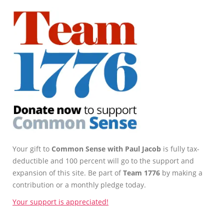
Your gift to
Common Sense with Paul Jacob
is fully tax-
deductible and 100 percent will go to the support and
expansion of this site. Be part of
Team 1776
by making a
contribution or a monthly pledge today.
Your support is appreciated!