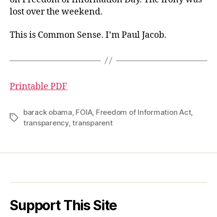
lost over the weekend.
This is Common Sense. I’m Paul Jacob.
Printable PDF
barack obama
,
FOIA
,
Freedom of Information Act
,
Tags
transparency
,
transparent
Support This Site