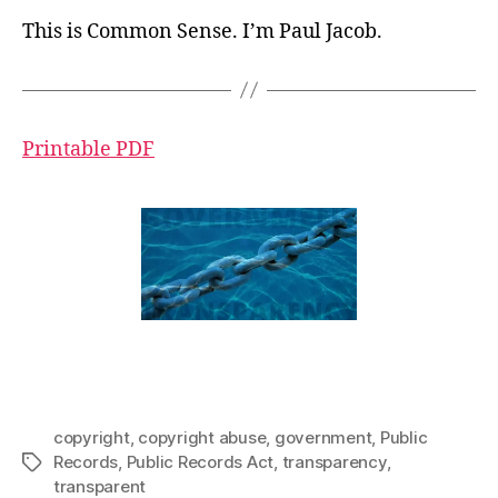
This is Common Sense. I’m Paul Jacob.
Printable PDF
copyright
,
copyright abuse
,
government
,
Public
Records
,
Public Records Act
,
transparency
,
Tags
transparent