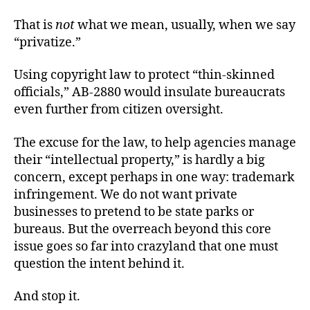
That is
not
what we mean, usually, when we say
“privatize.”
Using copyright law to protect “thin-skinned
officials,” AB-2880 would insulate bureaucrats
even further from citizen oversight.
The excuse for the law, to help agencies manage
their “intellectual property,” is hardly a big
concern, except perhaps in one way: trademark
infringement. We do not want private
businesses to pretend to be state parks or
bureaus. But the overreach beyond this core
issue goes so far into crazyland that one must
question the intent behind it.
And stop it.