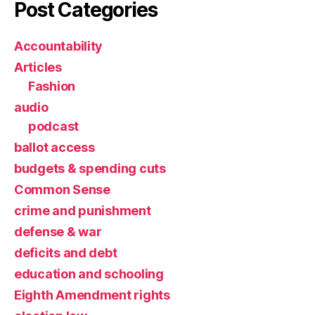
Post Categories
Accountability
Articles
Fashion
audio
podcast
ballot access
budgets & spending cuts
Common Sense
crime and punishment
defense & war
deficits and debt
education and schooling
Eighth Amendment rights