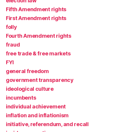
election law
Fifth Amendment rights
First Amendment rights
folly
Fourth Amendment rights
fraud
free trade & free markets
FYI
general freedom
government transparency
ideological culture
incumbents
individual achievement
inflation and inflationism
initiative, referendum, and recall