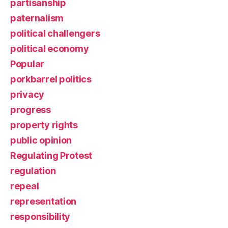
partisanship
paternalism
political challengers
political economy
Popular
porkbarrel politics
privacy
progress
property rights
public opinion
Regulating Protest
regulation
repeal
representation
responsibility