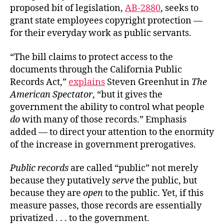
proposed bit of legislation,
AB-2880
, seeks to
grant state employees copyright protection —
for their everyday work as public servants.
“The bill claims to protect access to the
documents through the California Public
Records Act,”
explains
Steven Greenhut in
The
American Spectator
, “but it gives the
government the ability to control what people
do
with many of those records.” Emphasis
added — to direct your attention to the enormity
of the increase in government prerogatives.
Public records
are called “public” not merely
because they putatively
serve
the public, but
because they are
open
to the public. Yet, if this
measure passes, those records are essentially
privatized . . . to the government.