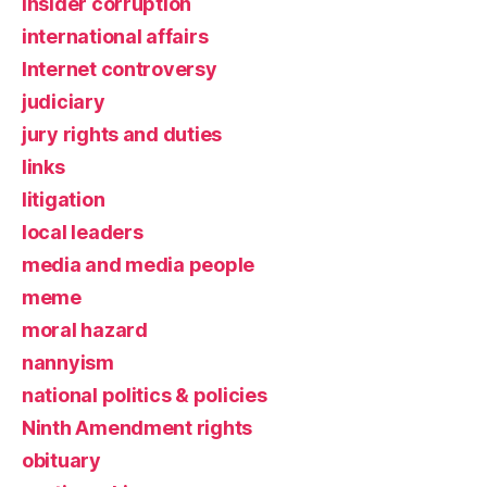
insider corruption
international affairs
Internet controversy
judiciary
jury rights and duties
links
litigation
local leaders
media and media people
meme
moral hazard
nannyism
national politics & policies
Ninth Amendment rights
obituary