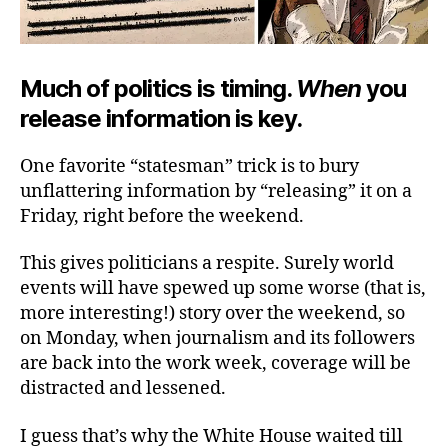
Much of politics is timing.
When
you
release information is key.
One favorite “statesman” trick is to bury
unflattering information by “releasing” it on a
Friday, right before the weekend.
This gives politicians a respite. Surely world
events will have spewed up some worse (that is,
more interesting!) story over the weekend, so
on Monday, when journalism and its followers
are back into the work week, coverage will be
distracted and lessened.
I guess that’s why the White House waited till