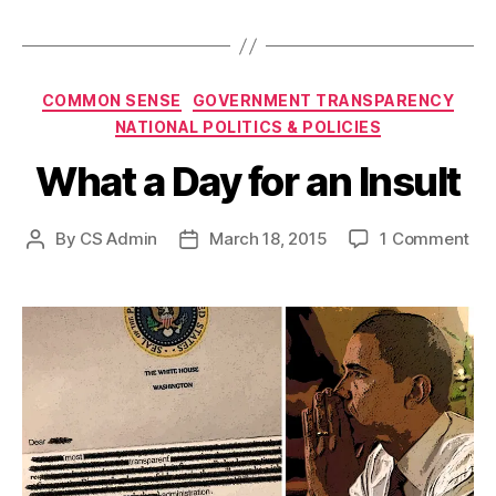
Categories
COMMON SENSE
GOVERNMENT TRANSPARENCY
NATIONAL POLITICS & POLICIES
What a Day for an Insult
on
By
CS Admin
March 18, 2015
1 Comment
Post
Post
Wh
author
date
a
Da
for
an
Ins