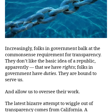
Increasingly, folks in government balk at the
commonsense requirement for transparency.
They don’t like the basic idea of a republic,
apparently — that
we
have
rights
; folks in
government have
duties
. They are bound to
serve us.
And allow us to oversee their work.
The latest bizarre attempt to wiggle out of
transparency comes from California. A