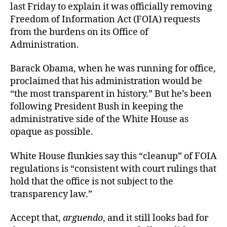
last Friday to explain it was officially removing
Freedom of Information Act (FOIA) requests
from the burdens on its Office of
Administration.
Barack Obama, when he was running for office,
proclaimed that his administration would be
“the most transparent in history.” But he’s been
following President Bush in keeping the
administrative side of the White House as
opaque as possible.
White House flunkies say this “cleanup” of FOIA
regulations is “consistent with court rulings that
hold that the office is not subject to the
transparency law.”
Accept that,
arguendo
, and it still looks bad for