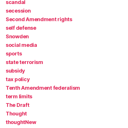
scandal
secession
Second Amendment rights
self defense
Snowden
social media
sports
state terrorism
subsidy
tax policy
Tenth Amendment federalism
term limits
The Draft
Thought
thoughtNew