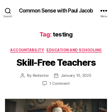
Common Sense with Paul Jacob
Search
Menu
Tag:
testing
Categories
ACCOUNTABILITY
EDUCATION AND SCHOOLING
Skill-Free Teachers
By
Redactor
January 10, 2025
Post
Post
author
date
on
1 Comment
Skill-
Free
Teachers