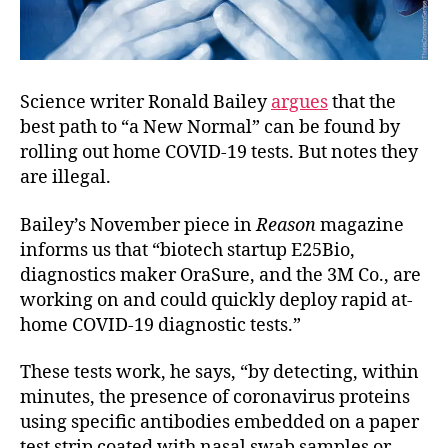
Science writer Ronald Bailey
argues
that the
best path to “a New Normal” can be found by
rolling out home COVID-19 tests. But notes they
are illegal.
Bailey’s November piece in
Reason
magazine
informs us that “biotech startup E25Bio,
diagnostics maker OraSure, and the 3M Co., are
working on and could quickly deploy rapid at-
home COVID-19 diagnostic tests.”
These tests work, he says, “by detecting, within
minutes, the presence of coronavirus proteins
using specific antibodies embedded on a paper
test strip coated with nasal swab samples or