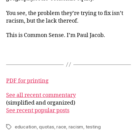
You see, the problem they’re trying to fix isn’t
racism, but the lack thereof.
This is Common Sense. I’m Paul Jacob.
PDF for printing
See all recent commentary
(simplified and organized)
See recent popular posts
education
,
quotas
,
race
,
racism
,
testing
Tags