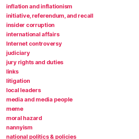
inflation and inflationism
initiative, referendum, and recall
insider corruption
international affairs
Internet controversy
judiciary
jury rights and duties
links
litigation
local leaders
media and media people
meme
moral hazard
nannyism
national politics & policies