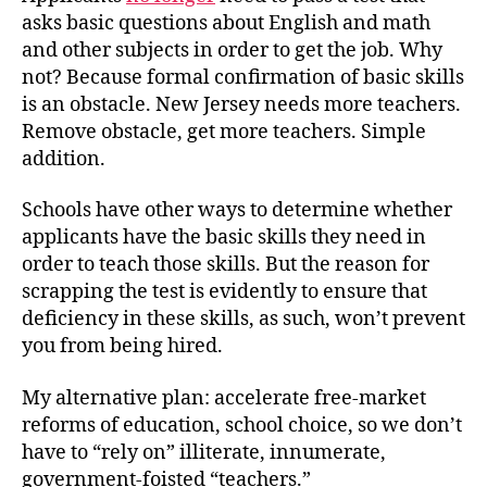
asks basic questions about English and math
and other subjects in order to get the job. Why
not? Because formal confirmation of basic skills
is an obstacle. New Jersey needs more teachers.
Remove obstacle, get more teachers. Simple
addition.
Schools have other ways to determine whether
applicants have the basic skills they need in
order to teach those skills. But the reason for
scrapping the test is evidently to ensure that
deficiency in these skills, as such, won’t prevent
you from being hired.
My alternative plan: accelerate free-market
reforms of education, school choice, so we don’t
have to “rely on” illiterate, innumerate,
government-foisted “teachers.”