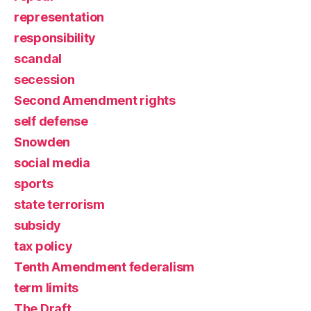
representation
responsibility
scandal
secession
Second Amendment rights
self defense
Snowden
social media
sports
state terrorism
subsidy
tax policy
Tenth Amendment federalism
term limits
The Draft