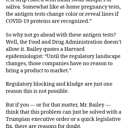
saliva. Somewhat like at-home pregnancy tests,
the antigen tests change color or reveal lines if
COVID-19 proteins are recognized.”
So why not go ahead with these antigen tests?
Well, the Food and Drug Administration doesn’t
allow it. Bailey quotes a Harvard
epidemiologist: “Until the regulatory landscape
changes, those companies have no reason to
bring a product to market.”
Regulatory blocking and kludge are just one
reason this is not possible.
But if you — or for that matter, Mr. Bailey —
think that this problem can just be solved with a
Trumpian executive order or a quick legislative
fix, there are reasons for doubt.