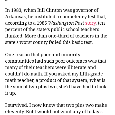
In 1983, when Bill Clinton was governor of
Arkansas, he instituted a competency test that,
according to a 1985
Washington Post
story
, ten
percent of the state’s public school teachers
flunked. More than one-third of teachers in the
state’s worst county failed this basic test.
One reason that poor and minority
communities had such poor outcomes was that
many of their teachers were illiterate and
couldn’t do math. If you asked my fifth-grade
math teacher, a product of that system, what is
the sum of two plus two, she’d have had to look
it up.
I survived. I now know that two plus two make
eleventy. But I would not want any of today’s