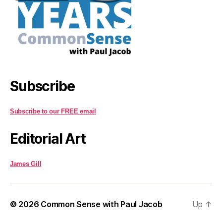
Subscribe
Subscribe to our FREE email
Editorial Art
James Gill
© 2026
Common Sense with Paul Jacob
Up
↑