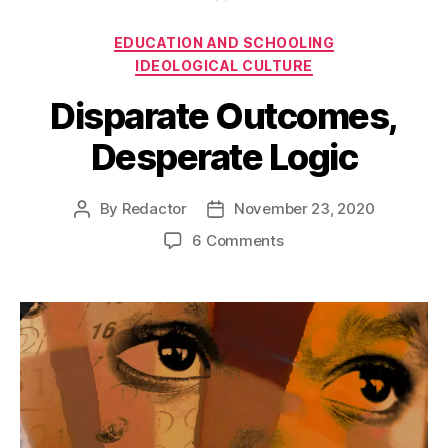
Categories
EDUCATION AND SCHOOLING
IDEOLOGICAL CULTURE
Disparate Outcomes,
Desperate Logic
By
Redactor
November 23, 2020
Post
Post
author
date
on
6 Comments
Disparate
Outcomes,
Desperate
Logic