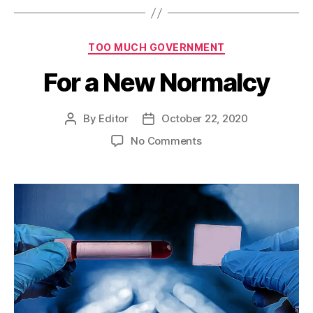
Categories
TOO MUCH GOVERNMENT
For a New Normalcy
By
Editor
October 22, 2020
Post
Post
author
date
on
No Comments
For
a
New
Normalcy