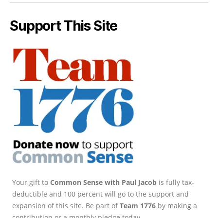
Support This Site
Your gift to
Common Sense with Paul Jacob
is fully tax-
deductible and 100 percent will go to the support and
expansion of this site. Be part of
Team 1776
by making a
contribution or a monthly pledge today.