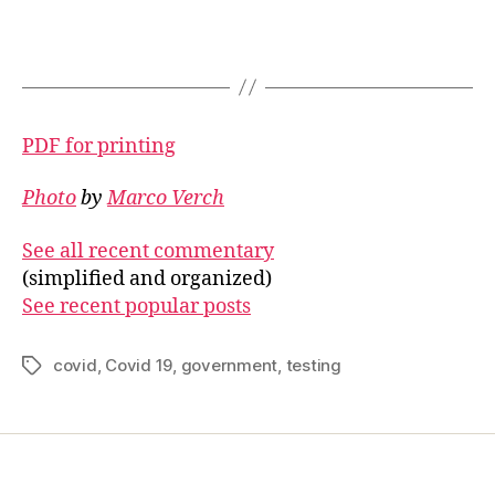
PDF for printing
Photo
by
Marco Verch
See all recent commentary
(simplified and organized)
See recent popular posts
covid
,
Covid 19
,
government
,
testing
Tags