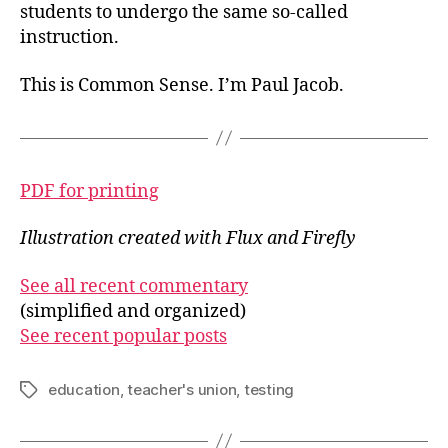
students to undergo the same so-called
instruction.
This is Common Sense. I’m Paul Jacob.
PDF for printing
Illustration created with Flux and Firefly
See all recent commentary
(simplified and organized)
See recent popular posts
education
,
teacher's union
,
testing
Tags