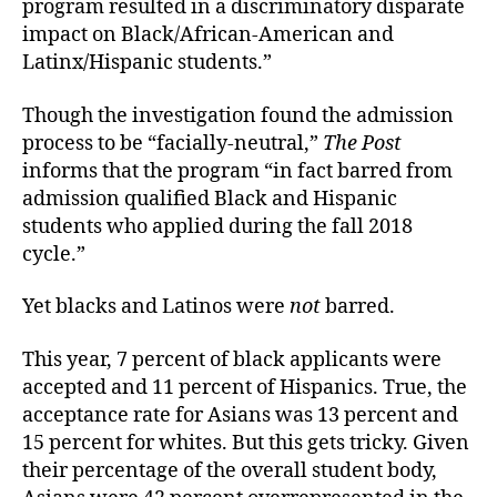
program resulted in a discriminatory disparate
impact on Black/African-American and
Latinx/Hispanic students.”
Though the investigation found the admission
process to be “facially-neutral,”
The Post
informs that the program “in fact barred from
admission qualified Black and Hispanic
students who applied during the fall 2018
cycle.”
Yet blacks and Latinos were
not
barred.
This year, 7 percent of black applicants were
accepted and 11 percent of Hispanics. True, the
acceptance rate for Asians was 13 percent and
15 percent for whites. But this gets tricky. Given
their percentage of the overall student body,