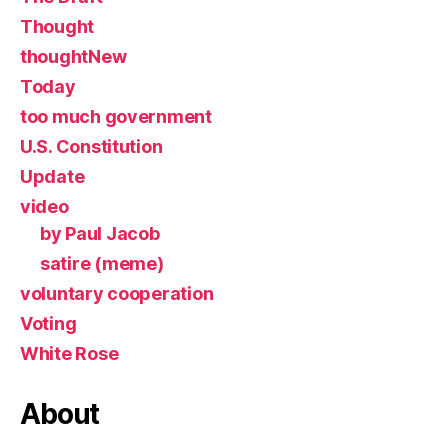
Thought
thoughtNew
Today
too much government
U.S. Constitution
Update
video
by Paul Jacob
satire (meme)
voluntary cooperation
Voting
White Rose
About