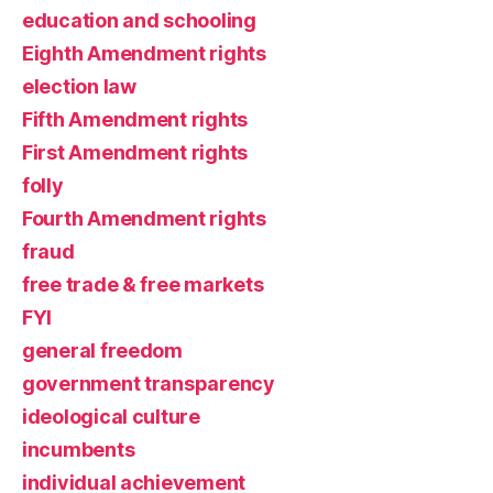
education and schooling
Eighth Amendment rights
election law
Fifth Amendment rights
First Amendment rights
folly
Fourth Amendment rights
fraud
free trade & free markets
FYI
general freedom
government transparency
ideological culture
incumbents
individual achievement