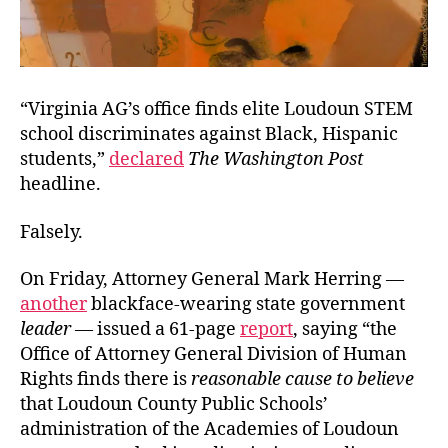
“Virginia AG’s office finds elite Loudoun STEM
school discriminates against Black, Hispanic
students,”
declared
The Washington Post
headline.
Falsely.
On Friday, Attorney General Mark Herring —
another
blackface-wearing state government
leader
— issued a 61-page
report
, saying “the
Office of Attorney General Division of Human
Rights finds there is
reasonable cause to believe
that Loudoun County Public Schools’
administration of the Academies of Loudoun