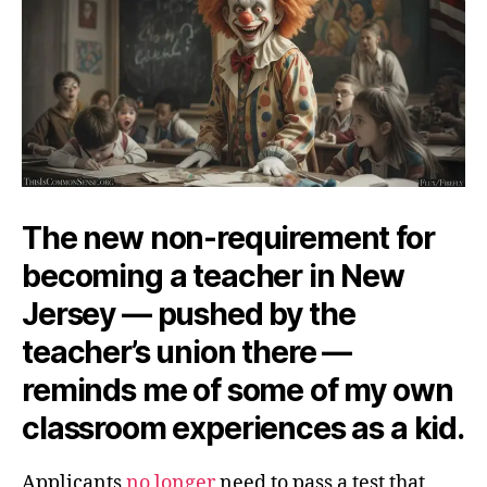
The new non-requirement for
becoming a teacher in New
Jersey — pushed by the
teacher’s union there —
reminds me of some of my own
classroom experiences as a kid.
Applicants
no longer
need to pass a test that