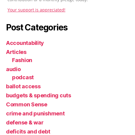
Your support is appreciated!
Post Categories
Accountability
Articles
Fashion
audio
podcast
ballot access
budgets & spending cuts
Common Sense
crime and punishment
defense & war
deficits and debt