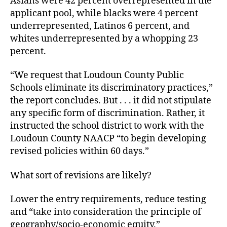
Asians were 42 percent overrepresented in the
applicant pool, while blacks were 4 percent
underrepresented, Latinos 6 percent, and
whites underrepresented by a whopping 23
percent.
“We request that Loudoun County Public
Schools eliminate its discriminatory practices,”
the report concludes. But . . . it did not stipulate
any specific form of discrimination. Rather, it
instructed the school district to work with the
Loudoun County NAACP “to begin developing
revised policies within 60 days.”
What sort of revisions are likely?
Lower the entry requirements, reduce testing
and “take into consideration the principle of
geography/socio-economic equity.”