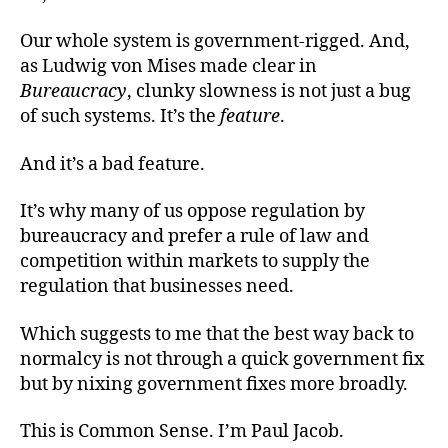
Our whole system is government-rigged. And,
as Ludwig von Mises made clear in
Bureaucracy
, clunky slowness is not just a bug
of such systems. It’s the
feature
.
And it’s a bad feature.
It’s why many of us oppose regulation by
bureaucracy and prefer a rule of law and
competition within markets to supply the
regulation that businesses need.
Which suggests to me that the best way back to
normalcy is not through a quick government fix
but by nixing government fixes more broadly.
This is Common Sense. I’m Paul Jacob.