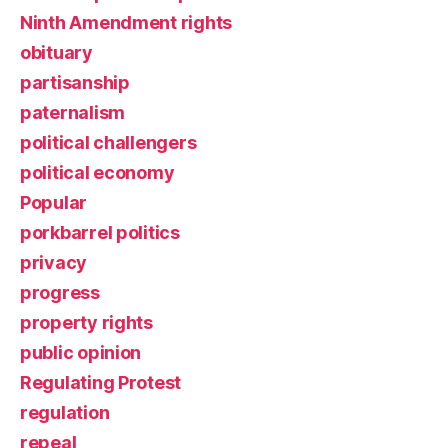
Ninth Amendment rights
obituary
partisanship
paternalism
political challengers
political economy
Popular
porkbarrel politics
privacy
progress
property rights
public opinion
Regulating Protest
regulation
repeal