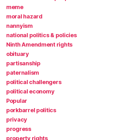
meme
moral hazard
nannyism
national politics & policies
Ninth Amendment rights
obituary
partisanship
paternalism
political challengers
political economy
Popular
porkbarrel politics
privacy
progress
property rights