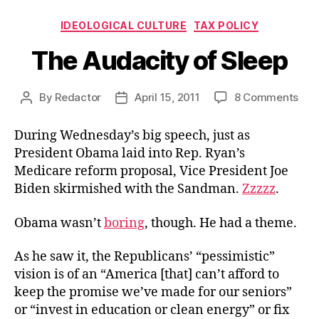
Categories
IDEOLOGICAL CULTURE
TAX POLICY
The Audacity of Sleep
on
By
Redactor
April 15, 2011
8 Comments
Post
Post
The
author
date
Aud
During Wednesday’s big speech, just as
of
President Obama laid into Rep. Ryan’s
Sle
Medicare reform proposal, Vice President Joe
Biden skirmished with the Sandman.
Zzzzz
.
Obama wasn’t
boring
, though. He had a theme.
As he saw it, the Republicans’ “pessimistic”
vision is of an “America [that] can’t afford to
keep the promise we’ve made for our seniors”
or “invest in education or clean energy” or fix