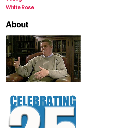
White Rose
About