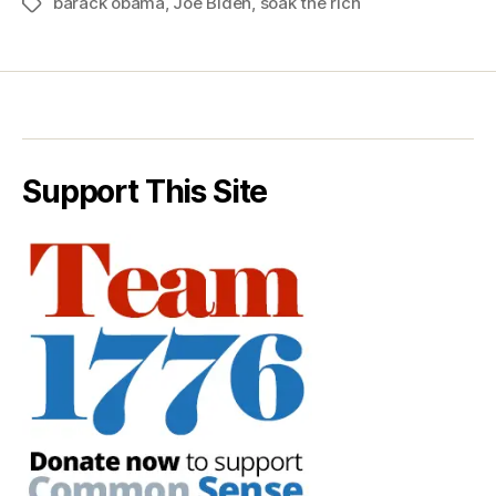
barack obama
,
Joe Biden
,
soak the rich
Tags
Support This Site