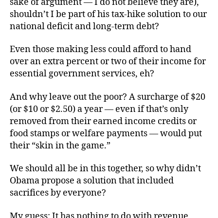
sake of argument — I do not believe they are),
shouldn’t I be part of his tax-hike solution to our
national deficit and long-term debt?
Even those making less could afford to hand
over an extra percent or two of their income for
essential government services, eh?
And why leave out the poor? A surcharge of $20
(or $10 or $2.50) a year — even if that’s only
removed from their earned income credits or
food stamps or welfare payments — would put
their “skin in the game.”
We should all be in this together, so why didn’t
Obama propose a solution that included
sacrifices by everyone?
My guess: It has nothing to do with revenue,