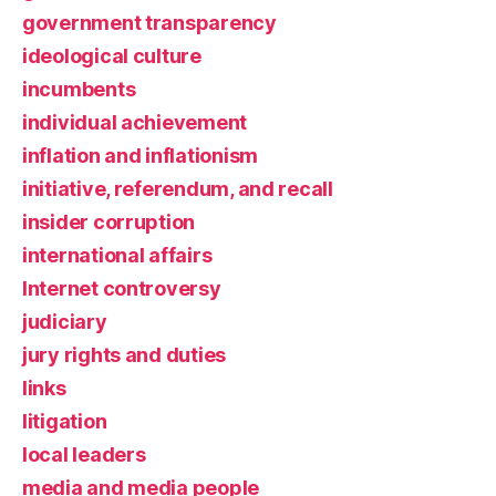
government transparency
ideological culture
incumbents
individual achievement
inflation and inflationism
initiative, referendum, and recall
insider corruption
international affairs
Internet controversy
judiciary
jury rights and duties
links
litigation
local leaders
media and media people