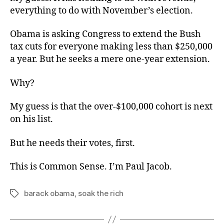
everything to do with November’s election.
Obama is asking Congress to extend the Bush
tax cuts for everyone making less than $250,000
a year. But he seeks a mere one-year extension.
Why?
My guess is that the over-$100,000 cohort is next
on his list.
But he needs their votes, first.
This is Common Sense. I’m Paul Jacob.
barack obama
,
soak the rich
Tags