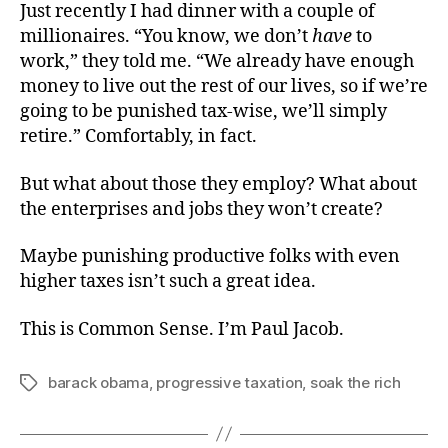
Just recently I had dinner with a couple of
millionaires. “You know, we don’t
have
to
work,” they told me. “We already have enough
money to live out the rest of our lives, so if we’re
going to be punished tax-wise, we’ll simply
retire.” Comfortably, in fact.
But what about those they employ? What about
the enterprises and jobs they won’t create?
Maybe punishing productive folks with even
higher taxes isn’t such a great idea.
This is Common Sense. I’m Paul Jacob.
barack obama
,
progressive taxation
,
soak the rich
Tags