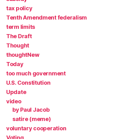
tax policy
Tenth Amendment federalism
term limits
The Draft
Thought
thoughtNew
Today
too much government
U.S. Constitution
Update
video
by Paul Jacob
satire (meme)
voluntary cooperation
Voting