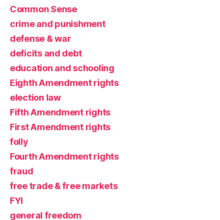
Common Sense
crime and punishment
defense & war
deficits and debt
education and schooling
Eighth Amendment rights
election law
Fifth Amendment rights
First Amendment rights
folly
Fourth Amendment rights
fraud
free trade & free markets
FYI
general freedom