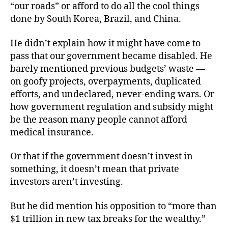
“our roads” or afford to do all the cool things
done by South Korea, Brazil, and China.
He didn’t explain how it might have come to
pass that our government became disabled. He
barely mentioned previous budgets’ waste —
on goofy projects, overpayments, duplicated
efforts, and undeclared, never-ending wars. Or
how government regulation and subsidy might
be the reason many people cannot afford
medical insurance.
Or that if the government doesn’t invest in
something, it doesn’t mean that private
investors aren’t investing.
But he did mention his opposition to “more than
$1 trillion in new tax breaks for the wealthy.”