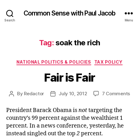
Common Sense with Paul Jacob
Search
Menu
Tag:
soak the rich
Categories
NATIONAL POLITICS & POLICIES
TAX POLICY
Fair is Fair
on
By
Redactor
July 10, 2012
7 Comments
Post
Post
Fair
author
date
is
President Barack Obama is
not
targeting the
Fair
country’s 99 percent against the wealthiest 1
percent. In a news conference, yesterday, he
instead singled out the top
2
percent.