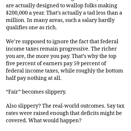
are actually designed to wallop folks making
$200,000 a year. That’s actually a tad less than a
million. In many areas, such a salary hardly
qualifies one as rich.
We’re supposed to ignore the fact that federal
income taxes remain progressive. The richer
you are, the more you pay. That’s why the top
five percent of earners pay 59 percent of
federal income taxes, while roughly the bottom
half pay nothing at all.
“Fair” becomes slippery.
Also slippery? The real-world outcomes. Say tax
rates were raised enough that deficits might be
covered. What would happen?