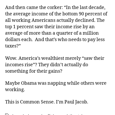
And then came the corker: “In the last decade,
the average income of the bottom 90 percent of
all working Americans actually declined. The
top 1 percent saw their income rise by an
average of more than a quarter of a million
dollars each. And that’s who needs to pay less
taxes?”
Wow. America’s wealthiest merely “saw their
incomes rise”? They didn’t actually do
something for their gains?
Maybe Obama was napping while others were
working.
This is Common Sense. I’m Paul Jacob.