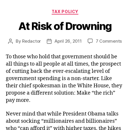
Categories
TAX POLICY
At Risk of Drowning
on
By
Redactor
April 26, 2011
7 Comments
Post
Post
At
author
date
Risk
To those who hold that government should be
of
all things to all people at all times, the prospect
Dro
of cutting back the ever-escalating level of
government spending is a non-starter. Like
their chief spokesman in the White House, they
propose a different solution: Make “the rich”
pay more.
Never mind that while President Obama talks
about socking “millionaires and billionaires”
who “can afford it” with higher taxes, the hikes