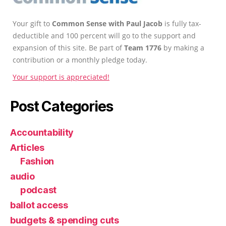
Your gift to
Common Sense with Paul Jacob
is fully tax-
deductible and 100 percent will go to the support and
expansion of this site. Be part of
Team 1776
by making a
contribution or a monthly pledge today.
Your support is appreciated!
Post Categories
Accountability
Articles
Fashion
audio
podcast
ballot access
budgets & spending cuts