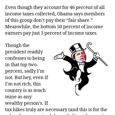
Even though they account for 46 percent of all
income taxes collected, Obama says members
of this group don’t pay their “fair share.”
Meanwhile, the bottom 50 percent of income
earners pay just 3 percent of income taxes.
Though the
president readily
confesses to being
in that top two-
percent, sadly I’m
not. But hey, even if
I’m not rich, this
country is as much
mine as any
wealthy person’s. If
tax hikes truly are necessary (and this is for the