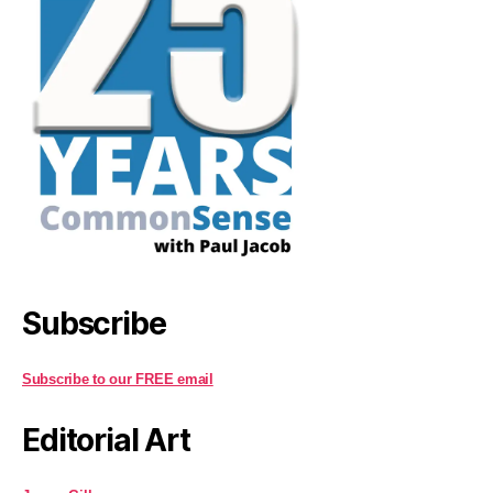
Subscribe
Subscribe to our FREE email
Editorial Art