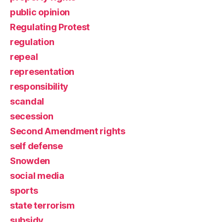
public opinion
Regulating Protest
regulation
repeal
representation
responsibility
scandal
secession
Second Amendment rights
self defense
Snowden
social media
sports
state terrorism
subsidy