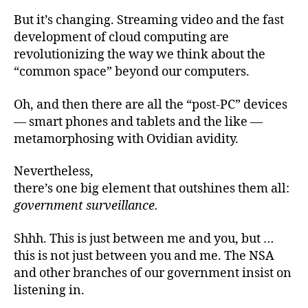
But it’s changing. Streaming video and the fast
development of cloud computing are
revolutionizing the way we think about the
“common space” beyond our computers.
Oh, and then there are all the “post-PC” devices
— smart phones and tablets and the like —
metamorphosing with Ovidian avidity.
Nevertheless,
there’s one big element that outshines them all:
government surveillance.
Shhh. This is just between me and you, but …
this is not just between you and me. The NSA
and other branches of our government insist on
listening in.