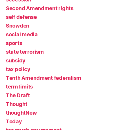
Second Amendment rights
self defense
Snowden
social media
sports
state terrorism
subsidy
tax policy
Tenth Amendment federalism
term limits
The Draft
Thought
thoughtNew
Today