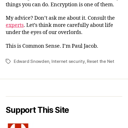
things you can do. Encryption is one of them.
My advice? Don’t ask me about it. Consult the
experts
. Let’s think more carefully about life
under the eyes of our overlords.
This is Common Sense. I’m Paul Jacob.
Edward Snowden
,
Internet security
,
Reset the Net
Tags
Support This Site