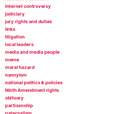
Internet controversy
judiciary
jury rights and duties
links
litigation
local leaders
media and media people
meme
moral hazard
nannyism
national politics & policies
Ninth Amendment rights
obituary
partisanship
paternalism