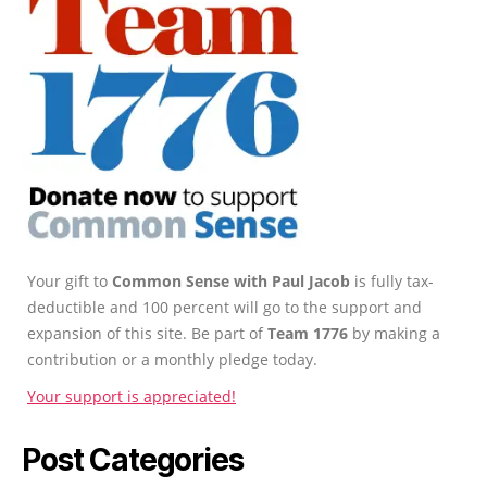
Your gift to
Common Sense with Paul Jacob
is fully tax-
deductible and 100 percent will go to the support and
expansion of this site. Be part of
Team 1776
by making a
contribution or a monthly pledge today.
Your support is appreciated!
Post Categories