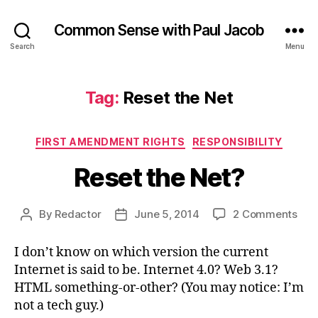
Common Sense with Paul Jacob
Search
Menu
Tag:
Reset the Net
Categories
FIRST AMENDMENT RIGHTS
RESPONSIBILITY
Reset the Net?
on
By
Redactor
June 5, 2014
2 Comments
Post
Post
Res
author
date
the
I don’t know on which version the current
Net
Internet is said to be. Internet 4.0? Web 3.1?
HTML something-or-other? (You may notice: I’m
not a tech guy.)