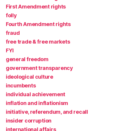
First Amendment rights
folly
Fourth Amendment rights
fraud
free trade & free markets
FYI
general freedom
government transparency
ideological culture
incumbents
individual achievement
inflation and inflationism
initiative, referendum, and recall
insider corruption
international affairs