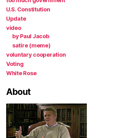
too much government
U.S. Constitution
Update
video
by Paul Jacob
satire (meme)
voluntary cooperation
Voting
White Rose
About