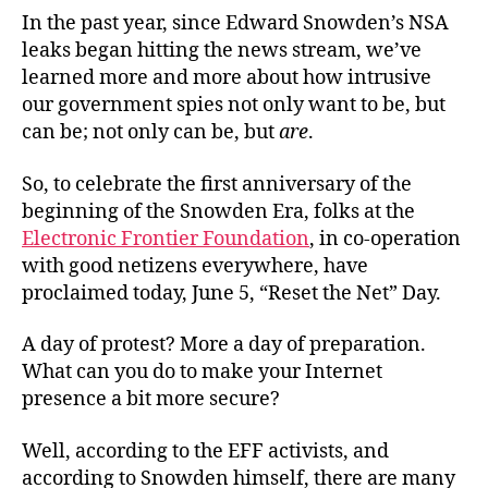
In the past year, since Edward Snowden’s NSA
leaks began hitting the news stream, we’ve
learned more and more about how intrusive
our government spies not only want to be, but
can be; not only can be, but
are
.
So, to celebrate the first anniversary of the
beginning of the Snowden Era, folks at the
Electronic Frontier Foundation
, in co-operation
with good netizens everywhere, have
proclaimed today, June 5, “Reset the Net” Day.
A day of protest? More a day of preparation.
What can you do to make your Internet
presence a bit more secure?
Well, according to the EFF activists, and
according to Snowden himself, there are many