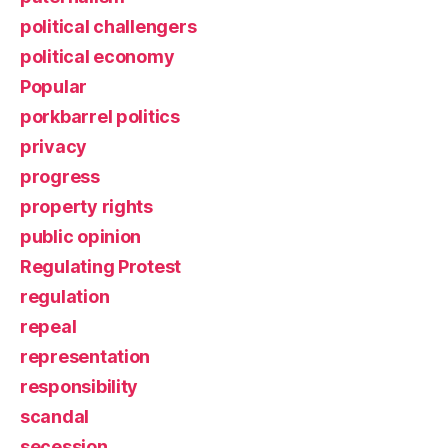
political challengers
political economy
Popular
porkbarrel politics
privacy
progress
property rights
public opinion
Regulating Protest
regulation
repeal
representation
responsibility
scandal
secession