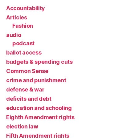
Accountability
Articles
Fashion
audio
podcast
ballot access
budgets & spending cuts
Common Sense
crime and punishment
defense & war
deficits and debt
education and schooling
Eighth Amendment rights
election law
Fifth Amendment rights