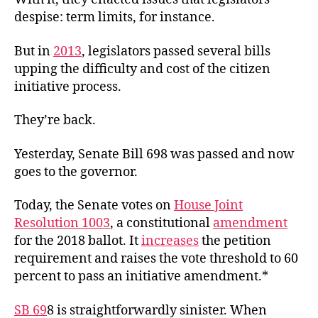
despise: term limits, for instance.
But in
2013
, legislators passed several bills
upping the difficulty and cost of the citizen
initiative process.
They’re back.
Yesterday, Senate Bill 698 was passed and now
goes to the governor.
Today, the Senate votes on
House Joint
Resolution 1003
, a constitutional
amendment
for the 2018 ballot. It
increases
the petition
requirement and raises the vote threshold to 60
percent to pass an initiative amendment.*
SB 69
8
is straightforwardly sinister. When