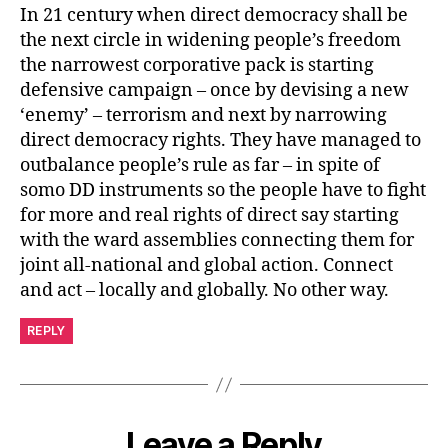
In 21 century when direct democracy shall be
the next circle in widening people’s freedom
the narrowest corporative pack is starting
defensive campaign – once by devising a new
‘enemy’ – terrorism and next by narrowing
direct democracy rights. They have managed to
outbalance people’s rule as far – in spite of
somo DD instruments so the people have to fight
for more and real rights of direct say starting
with the ward assemblies connecting them for
joint all-national and global action. Connect
and act – locally and globally. No other way.
REPLY
Leave a Reply