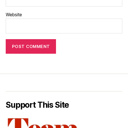
Website
Support This Site