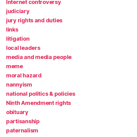
Internet controversy
judiciary
jury rights and duties
links
litigation
local leaders
media and media people
meme
moral hazard
nannyism
national politics & policies
Ninth Amendment rights
obituary
partisanship
paternalism