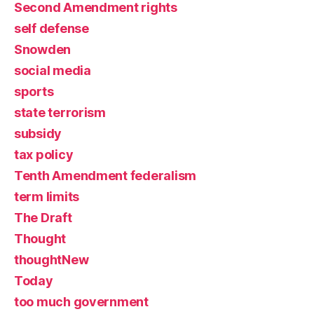
Second Amendment rights
self defense
Snowden
social media
sports
state terrorism
subsidy
tax policy
Tenth Amendment federalism
term limits
The Draft
Thought
thoughtNew
Today
too much government