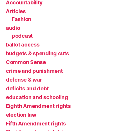
Accountability
Articles
Fashion
audio
podcast
ballot access
budgets & spending cuts
Common Sense
crime and punishment
defense & war
deficits and debt
education and schooling
Eighth Amendment rights
election law
Fifth Amendment rights