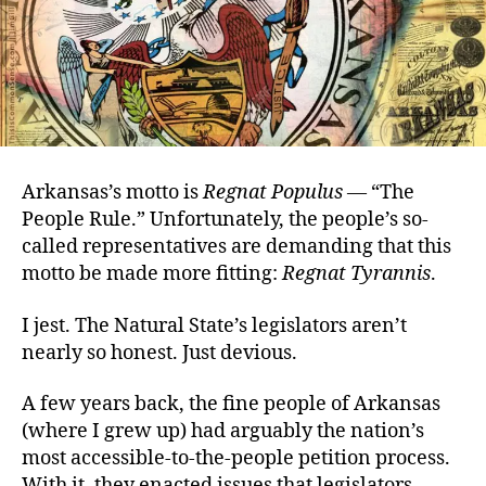
Arkansas’s motto is
Regnat Populus
—
“The
People Rule.” Unfortunately, the people’s so-
called representatives are demanding that this
motto be made more fitting:
Regnat Tyrannis
.
I jest. The Natural State’s legislators aren’t
nearly so honest. Just devious.
A few years back, the fine people of Arkansas
(where I grew up) had arguably the nation’s
most accessible-to-the-people petition process.
With it, they enacted issues that legislators