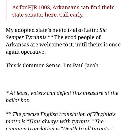
As for HJR 1003, Arkansans can find their
state senator
here
. Call early.
My adopted state’s motto is also Latin:
Sic
Semper Tyrannis
.** The good people of
Arkansas are welcome to it, until theirs is once
again operative.
This is Common Sense. I’m Paul Jacob
.
* At least, voters can defeat this measure at the
ballot box.
** The precise English translation of Virginia’s
motto is “Thus always with tyrants.” The
common translation is “Death to all tyrants.”