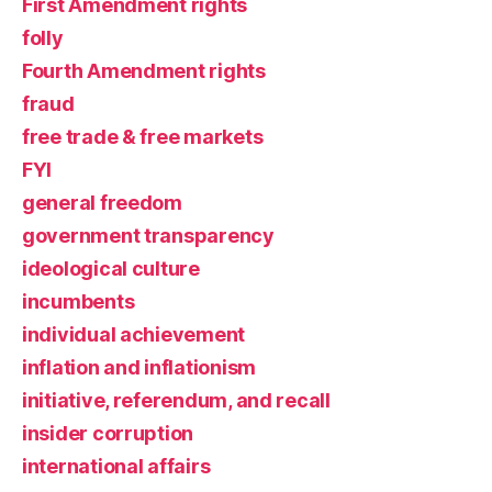
First Amendment rights
folly
Fourth Amendment rights
fraud
free trade & free markets
FYI
general freedom
government transparency
ideological culture
incumbents
individual achievement
inflation and inflationism
initiative, referendum, and recall
insider corruption
international affairs