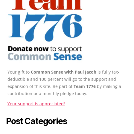
Your gift to
Common Sense with Paul Jacob
is fully tax-
deductible and 100 percent will go to the support and
expansion of this site. Be part of
Team 1776
by making a
contribution or a monthly pledge today.
Your support is appreciated!
Post Categories