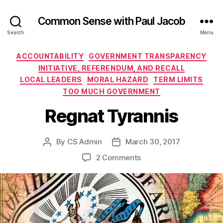
Common Sense with Paul Jacob
Search
Menu
Categories
ACCOUNTABILITY
GOVERNMENT TRANSPARENCY
INITIATIVE, REFERENDUM, AND RECALL
LOCAL LEADERS
MORAL HAZARD
TERM LIMITS
TOO MUCH GOVERNMENT
Regnat Tyrannis
By
CS Admin
March 30, 2017
Post
Post
author
date
on
2 Comments
Regnat
Tyrannis