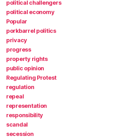
political challengers
political economy
Popular
porkbarrel politics
privacy
progress
property rights
public opinion
Regulating Protest
regulation
repeal
representation
responsibility
scandal
secession