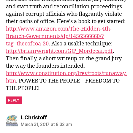
and start truth and reconciliation proceedings
against corrupt officials who flagrantly violate
their oaths of office. Here’s a book to get started:
http://www.amazon.com/The-Hidden-4th-
Branch-Governments/dp/1456566660/?
tag=thecofcoa-20
. Also a usable technique:
http://brianrwright.com/GJP_Mordecai.pdf
.
Then finally, a short writeup on the grand jury
the way the founders intended:
http://www.constitution.org/lrev/roots/runaway.
htm
. POWER TO THE PEOPLE = FREEDOM TO
THE PEOPLE!
REPLY
says:
I. Christoff
March 31, 2017 at 8:32 am