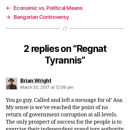
←
Economic vs. Political Means
→
Bangorian Controversy
2 replies on “Regnat
Tyrannis”
says:
Brian Wright
March 30, 2017 at 12:06 pm
You go guy. Called and left a message for ol’ Asa.
My sense is we’ve reached the point of no
return of government corruption at all levels.
The only prospect of success for the people is to
exercise their independent grand jury authority