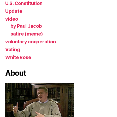
U.S. Constitution
Update
video
by Paul Jacob
satire (meme)
voluntary cooperation
Voting
White Rose
About