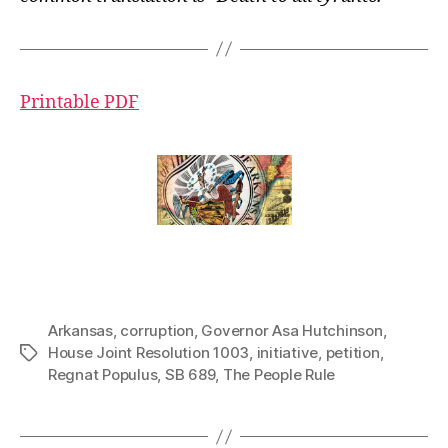
Printable PDF
Arkansas
,
corruption
,
Governor Asa Hutchinson
,
House Joint Resolution 1003
,
initiative
,
petition
,
Tags
Regnat Populus
,
SB 689
,
The People Rule