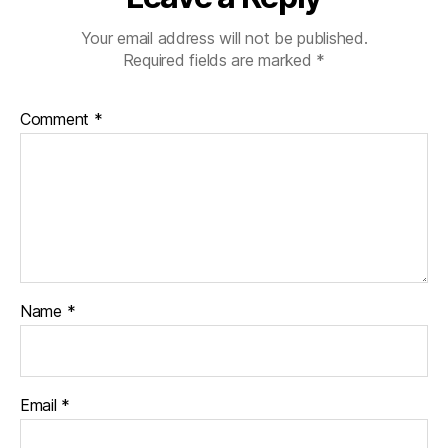
Your email address will not be published.
Required fields are marked
*
Comment
*
Name
*
Email
*