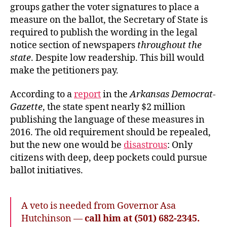
groups gather the voter signatures to place a
measure on the ballot, the Secretary of State is
required to publish the wording in the legal
notice section of newspapers
throughout the
state
. Despite low readership. This bill would
make the petitioners pay.
According to a
report
in the
Arkansas Democrat-
Gazette
, the state spent nearly $2 million
publishing the language of these measures in
2016. The old requirement should be repealed,
but the new one would be
disastrous
: Only
citizens with deep, deep pockets could pursue
ballot initiatives.
A veto is needed from Governor Asa
Hutchinson —
call him at (501) 682-2345.