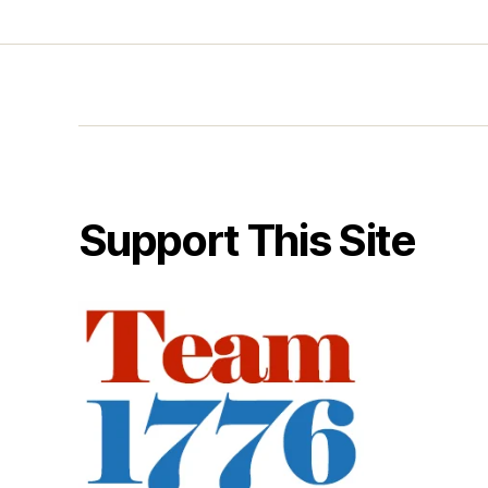
Support This Site