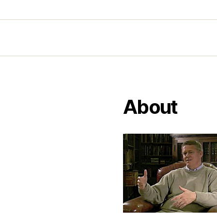
About