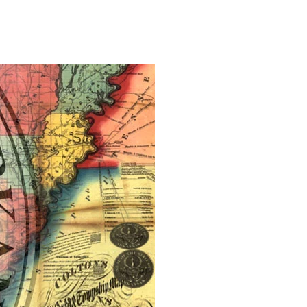
on
Regnat
Tyrannis