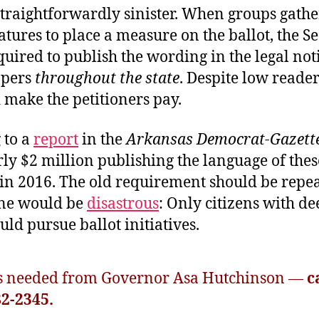
straightforwardly sinister. When groups gathe
atures to place a measure on the ballot, the Se
equired to publish the wording in the legal not
apers
throughout the state
. Despite low reader
 make the petitioners pay.
 to a
report
in the
Arkansas Democrat-Gazett
ly $2 million publishing the language of thes
in 2016. The old requirement should be repea
ne would be
disastrous
: Only citizens with de
uld pursue ballot initiatives.
is needed from Governor Asa Hutchinson —
ca
82-2345.