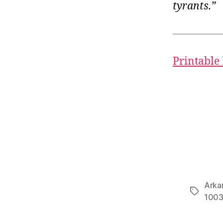
tyrants.”
Printable
Arka
Tags
100