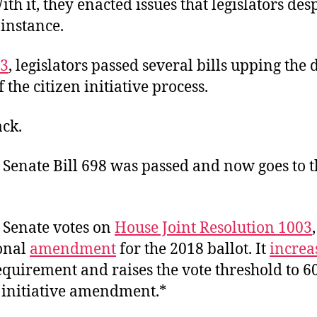
ith it, they enacted issues that legislators des
 instance.
3
, legislators passed several bills upping the d
f the citizen initiative process.
ack.
 Senate Bill 698 was passed and now goes to 
e Senate votes on
House Joint Resolution 1003
ional
amendment
for the 2018 ballot. It
increa
equirement and raises the vote threshold to 6
n initiative amendment.*