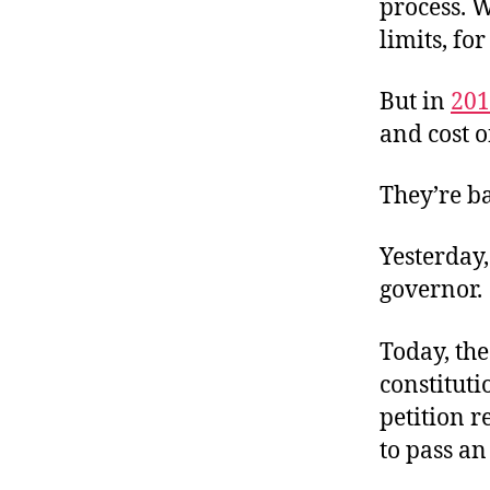
process. W
limits, for
But in
201
and cost o
They’re b
Yesterday,
governor.
Today, th
constitut
petition r
to pass a