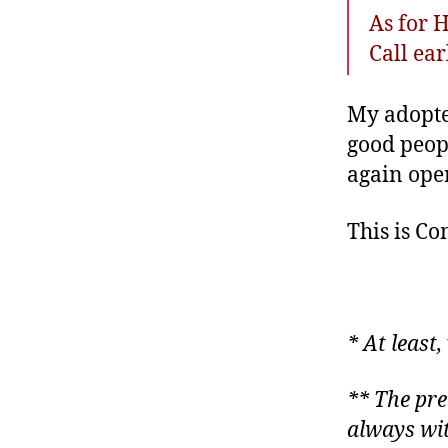
As for 
Call ear
My adopted
good peopl
again oper
This is C
* At least
** The pre
always wit