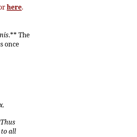
tor
here
.
nis
.** The
is once
x.
 “Thus
to all