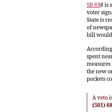
SB 69
8
is 
voter sign
State is r
of newsp
bill would
According
spent near
measures 
the new o
pockets co
A veto 
(501) 6