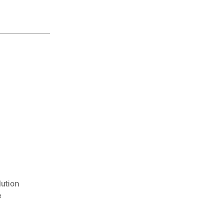
lution
e