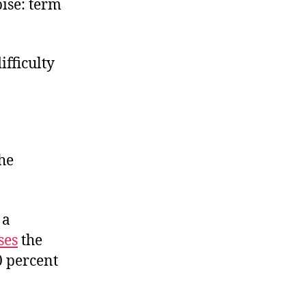
pise: term
ifficulty
the
, a
ses
the
0 percent