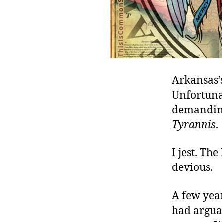
Arkansas’
Unfortunat
demanding
Tyrannis
.
I jest. The
devious.
A few year
had arguab