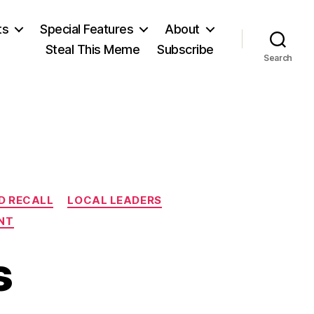
ts
Special Features
About
Steal This Meme
Subscribe
Search
n
ND RECALL
LOCAL LEADERS
NT
s