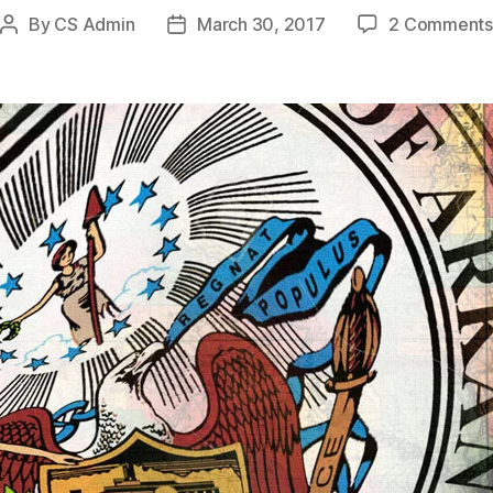
By
CS Admin
March 30, 2017
2 Comments
Post
Post
author
date