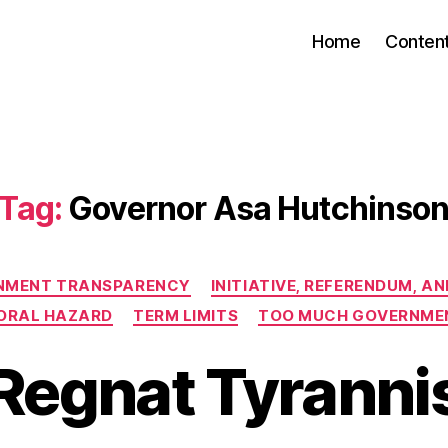
Home
Conten
Tag:
Governor Asa Hutchinso
Categories
NMENT TRANSPARENCY
INITIATIVE, REFERENDUM, A
ORAL HAZARD
TERM LIMITS
TOO MUCH GOVERNME
Regnat Tyranni