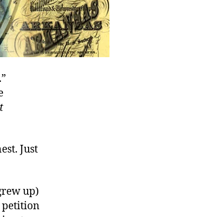
.”
e
t
est. Just
 grew up)
 petition