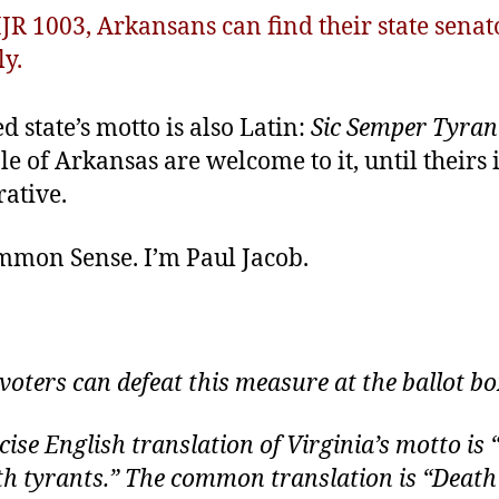
HJR 1003, Arkansans can find their state sena
ly.
 state’s motto is also Latin:
Sic Semper Tyran
e of Arkansas are welcome to it, until theirs 
ative.
ommon Sense. I’m Paul Jacob
.
, voters can defeat this measure at the ballot bo
cise English translation of Virginia’s motto is
h tyrants.” The common translation is “Death 