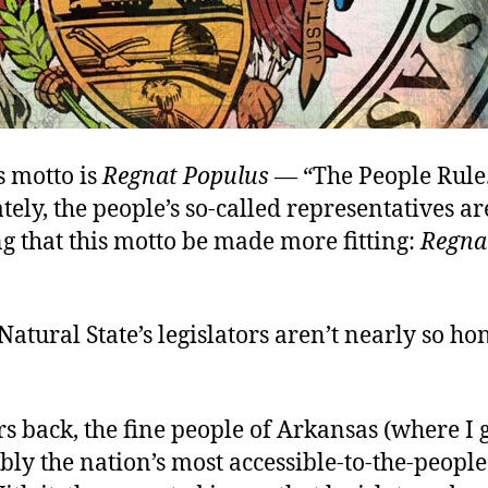
s motto is
Regnat Populus
—
“The People Rule
ely, the people’s so-called representatives ar
 that this motto be made more fitting:
Regna
 Natural State’s legislators aren’t nearly so hon
s back, the fine people of Arkansas (where I
ly the nation’s most accessible-to-the-people