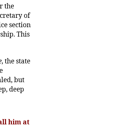
r the
cretary of
ice section
ship. This
e
, the state
e
led, but
ep, deep
ll him at