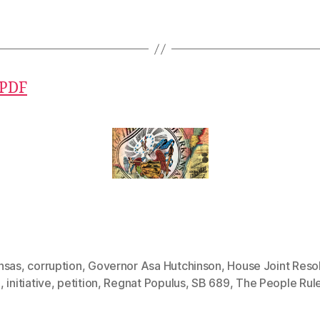
 PDF
nsas
,
corruption
,
Governor Asa Hutchinson
,
House Joint Reso
3
,
initiative
,
petition
,
Regnat Populus
,
SB 689
,
The People Rul