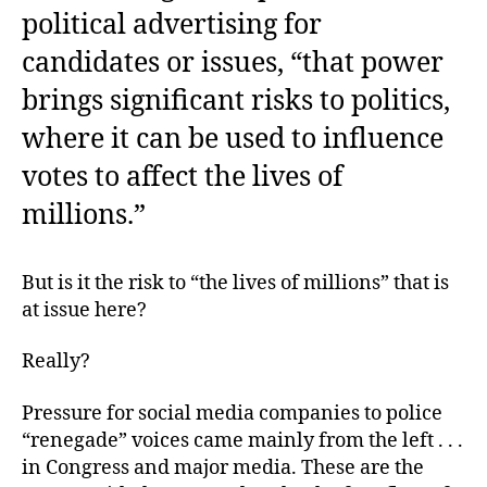
political advertising for
candidates or issues, “that power
brings significant risks to politics,
where it can be used to influence
votes to affect the lives of
millions.”
But is it the risk to “the lives of millions” that is
at issue here?
Really?
Pressure for social media companies to police
“renegade” voices came mainly from the left . . .
in Congress and major media. These are the