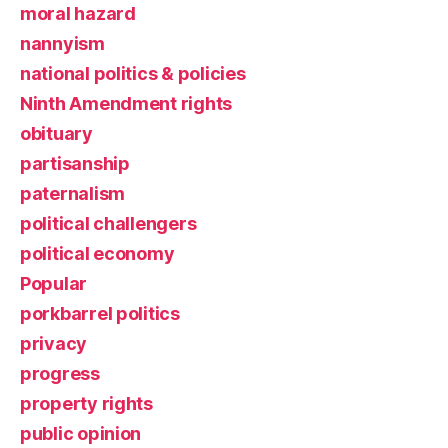
moral hazard
nannyism
national politics & policies
Ninth Amendment rights
obituary
partisanship
paternalism
political challengers
political economy
Popular
porkbarrel politics
privacy
progress
property rights
public opinion