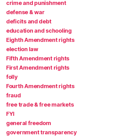
crime and punishment
defense & war
deficits and debt
education and schooling
Eighth Amendment rights
election law
Fifth Amendment rights
First Amendment rights
folly
Fourth Amendment rights
fraud
free trade & free markets
FYI
general freedom
government transparency