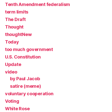
Tenth Amendment federalism
term limits
The Draft
Thought
thoughtNew
Today
too much government
U.S. Constitution
Update
video
by Paul Jacob
satire (meme)
voluntary cooperation
Voting
White Rose