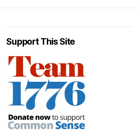
Support This Site