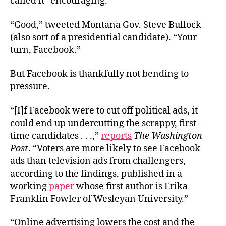
called it “encouraging.”*
“Good,” tweeted Montana Gov. Steve Bullock
(also sort of a presidential candidate). “Your
turn, Facebook.”
But Facebook is thankfully not bending to
pressure.
“[I]f Facebook were to cut off political ads, it
could end up undercutting the scrappy, first-
time candidates . . .,”
reports
The Washington
Post
. “Voters are more likely to see Facebook
ads than television ads from challengers,
according to the findings, published in a
working
paper
whose first author is Erika
Franklin Fowler of Wesleyan University.”
“Online advertising lowers the cost and the