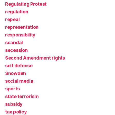
Regulating Protest
regulation
repeal
representation
responsibility
scandal
secession
Second Amendment rights
self defense
Snowden
social media
sports
state terrorism
subsidy
tax policy