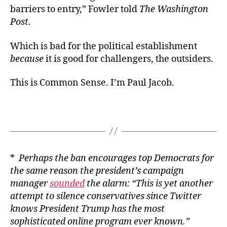
barriers to entry,” Fowler told
The Washington
Post.
Which is bad for the political establishment
because
it is good for challengers, the outsiders.
This is Common Sense. I’m Paul Jacob.
*
Perhaps the ban encourages top Democrats for
the same reason the president’s campaign
manager
sounded
the alarm: “This is yet another
attempt to silence conservatives since Twitter
knows President Trump has the most
sophisticated online program ever known.”