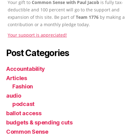
Your gift to
Common Sense with Paul Jacob
is fully tax-
deductible and 100 percent will go to the support and
expansion of this site. Be part of
Team 1776
by making a
contribution or a monthly pledge today.
Your support is appreciated!
Post Categories
Accountability
Articles
Fashion
audio
podcast
ballot access
budgets & spending cuts
Common Sense