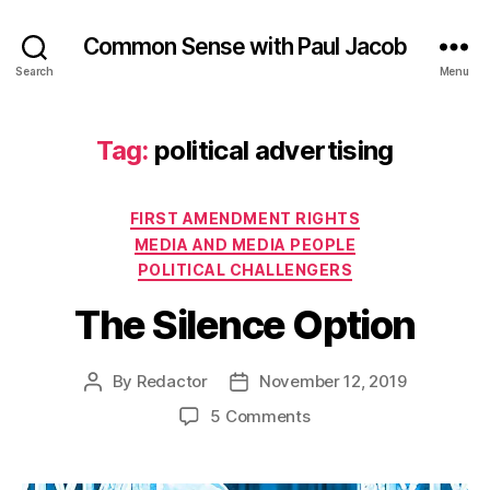
Common Sense with Paul Jacob
Search
Menu
Tag:
political advertising
Categories
FIRST AMENDMENT RIGHTS
MEDIA AND MEDIA PEOPLE
POLITICAL CHALLENGERS
The Silence Option
By
Redactor
November 12, 2019
Post
Post
author
date
on
5 Comments
The
Silence
Option