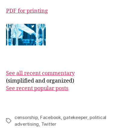
PDF for printing
See all recent commentary
(simplified and organized)
See recent popular posts
censorship
,
Facebook
,
gatekeeper
,
political
Tags
advertising
,
Twitter