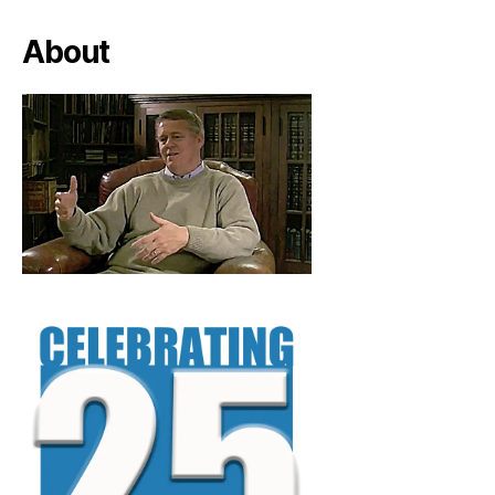
About