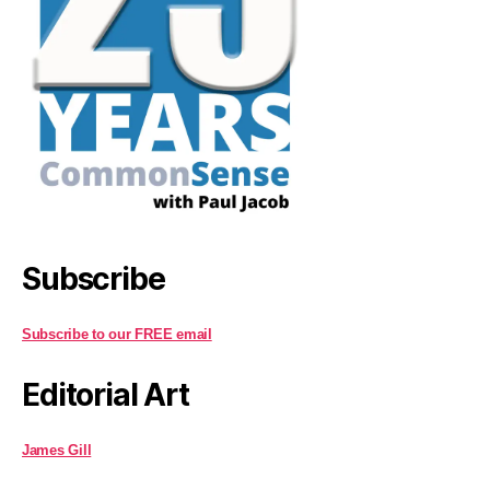
Subscribe
Subscribe to our FREE email
Editorial Art
James Gill