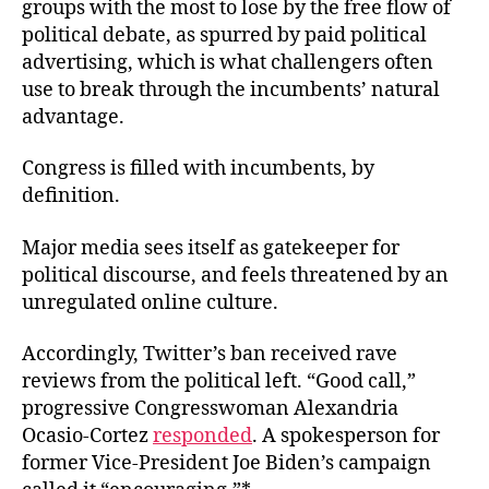
groups with the most to lose by the free flow of
political debate, as spurred by paid political
advertising, which is what challengers often
use to break through the incumbents’ natural
advantage.
Congress is filled with incumbents, by
definition.
Major media sees itself as gatekeeper for
political discourse, and feels threatened by an
unregulated online culture.
Accordingly, Twitter’s ban received rave
reviews from the political left. “Good call,”
progressive Congresswoman Alexandria
Ocasio-Cortez
responded
. A spokesperson for
former Vice-President Joe Biden’s campaign