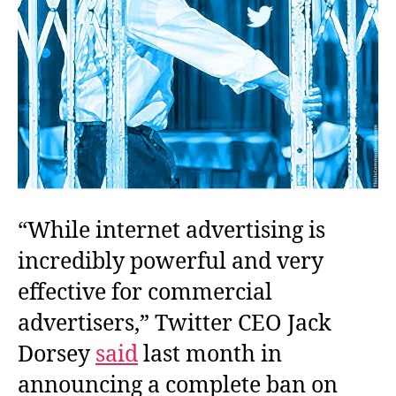
“While internet advertising is
incredibly powerful and very
effective for commercial
advertisers,” Twitter CEO Jack
Dorsey
said
last month in
announcing a complete ban on