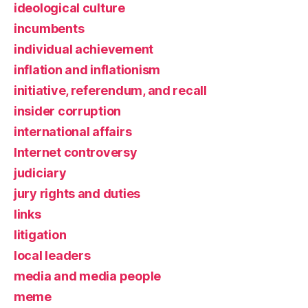
ideological culture
incumbents
individual achievement
inflation and inflationism
initiative, referendum, and recall
insider corruption
international affairs
Internet controversy
judiciary
jury rights and duties
links
litigation
local leaders
media and media people
meme