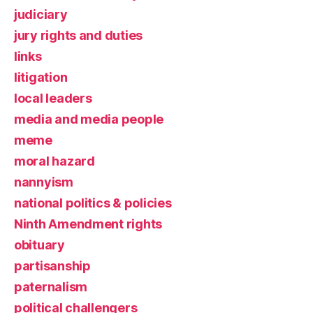
judiciary
jury rights and duties
links
litigation
local leaders
media and media people
meme
moral hazard
nannyism
national politics & policies
Ninth Amendment rights
obituary
partisanship
paternalism
political challengers