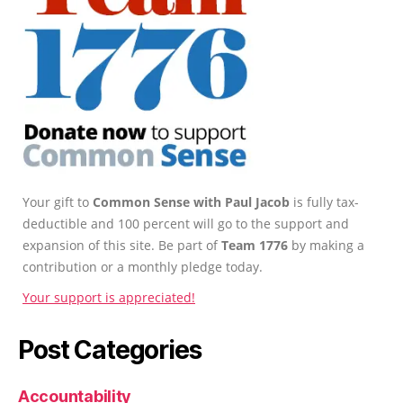
Your gift to
Common Sense with Paul Jacob
is fully tax-
deductible and 100 percent will go to the support and
expansion of this site. Be part of
Team 1776
by making a
contribution or a monthly pledge today.
Your support is appreciated!
Post Categories
Accountability