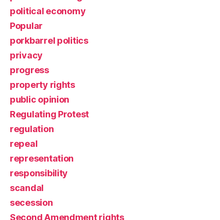
political economy
Popular
porkbarrel politics
privacy
progress
property rights
public opinion
Regulating Protest
regulation
repeal
representation
responsibility
scandal
secession
Second Amendment rights