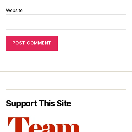
Website
Support This Site