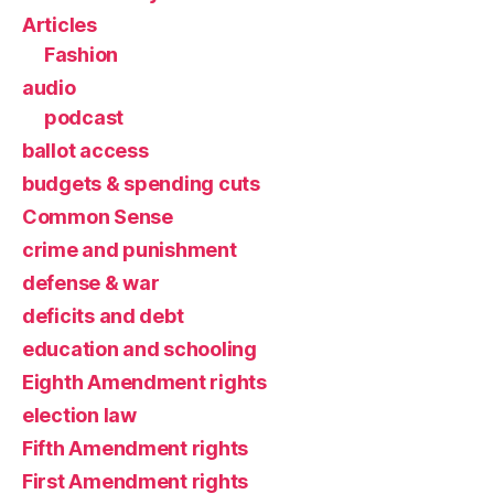
Articles
Fashion
audio
podcast
ballot access
budgets & spending cuts
Common Sense
crime and punishment
defense & war
deficits and debt
education and schooling
Eighth Amendment rights
election law
Fifth Amendment rights
First Amendment rights