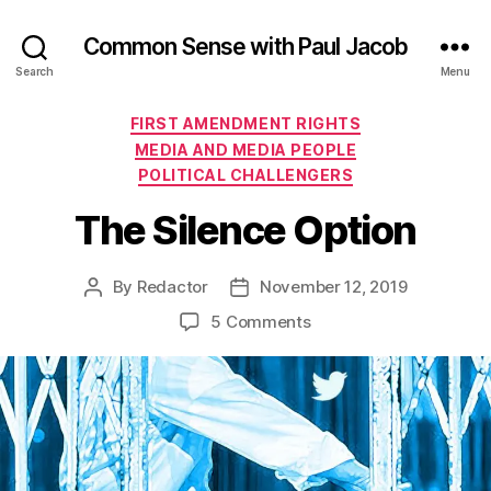
Common Sense with Paul Jacob
Search
Menu
Categories
FIRST AMENDMENT RIGHTS
MEDIA AND MEDIA PEOPLE
POLITICAL CHALLENGERS
The Silence Option
By
Redactor
November 12, 2019
Post
Post
author
date
on
5 Comments
The
Silence
Option