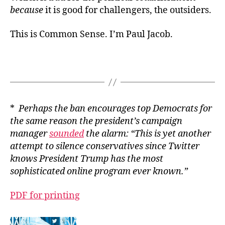
because
it is good for challengers, the outsiders.
This is Common Sense. I’m Paul Jacob.
*
Perhaps the ban encourages top Democrats for
the same reason the president’s campaign
manager
sounded
the alarm: “This is yet another
attempt to silence conservatives since Twitter
knows President Trump has the most
sophisticated online program ever known.”
PDF for printing