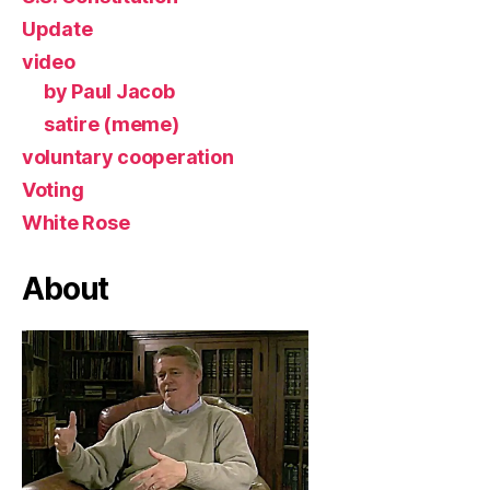
Update
video
by Paul Jacob
satire (meme)
voluntary cooperation
Voting
White Rose
About