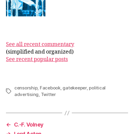
See all recent commentary
(simplified and organized)
See recent popular posts
censorship
,
Facebook
,
gatekeeper
,
political
Tags
advertising
,
Twitter
←
C.-F. Volney
→
Lord Acton