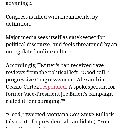
advantage.
Congress is filled with incumbents, by
definition.
Major media sees itself as gatekeeper for
political discourse, and feels threatened by an
unregulated online culture.
Accordingly, Twitter’s ban received rave
reviews from the political left. “Good call,”
progressive Congresswoman Alexandria
Ocasio-Cortez
responded
. A spokesperson for
former Vice-President Joe Biden’s campaign
called it “encouraging.”*
“Good,” tweeted Montana Gov. Steve Bullock
(also sort of a presidential candidate). “Your