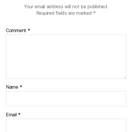
Your email address will not be published.
Required fields are marked
*
Comment
*
Name
*
Email
*