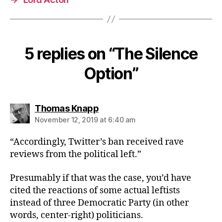
5 replies on “The Silence
Option”
says:
Thomas Knapp
November 12, 2019 at 6:40 am
“Accordingly, Twitter’s ban received rave
reviews from the political left.”
Presumably if that was the case, you’d have
cited the reactions of some actual leftists
instead of three Democratic Party (in other
words, center-right) politicians.