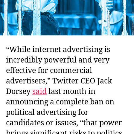
“While internet advertising is
incredibly powerful and very
effective for commercial
advertisers,” Twitter CEO Jack
Dorsey
said
last month in
announcing a complete ban on
political advertising for
candidates or issues, “that power
brings significant risks to politics,