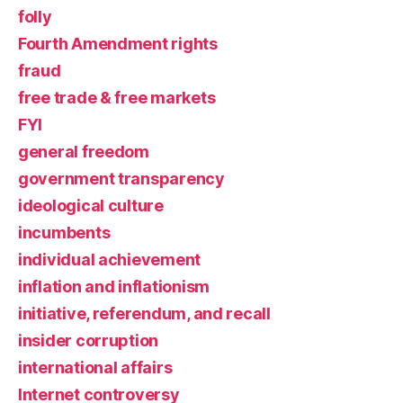
folly
Fourth Amendment rights
fraud
free trade & free markets
FYI
general freedom
government transparency
ideological culture
incumbents
individual achievement
inflation and inflationism
initiative, referendum, and recall
insider corruption
international affairs
Internet controversy