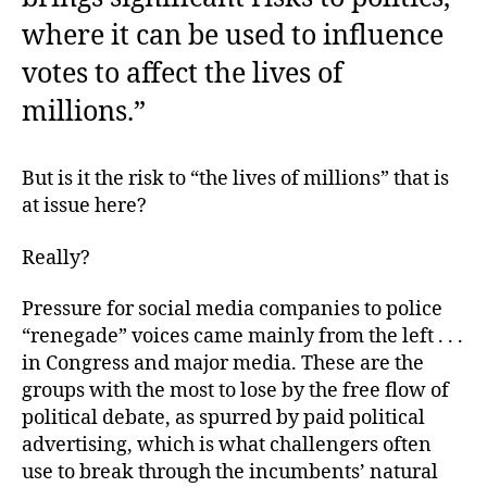
where it can be used to influence
votes to affect the lives of
millions.”
But is it the risk to “the lives of millions” that is
at issue here?
Really?
Pressure for social media companies to police
“renegade” voices came mainly from the left . . .
in Congress and major media. These are the
groups with the most to lose by the free flow of
political debate, as spurred by paid political
advertising, which is what challengers often
use to break through the incumbents’ natural