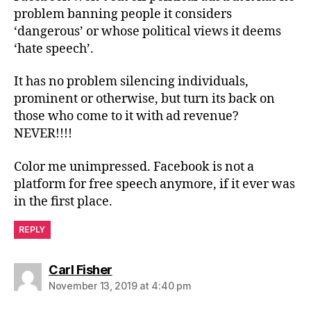
problem banning people it considers
‘dangerous’ or whose political views it deems
‘hate speech’.
It has no problem silencing individuals,
prominent or otherwise, but turn its back on
those who come to it with ad revenue?
NEVER!!!!
Color me unimpressed. Facebook is not a
platform for free speech anymore, if it ever was
in the first place.
REPLY
says:
Carl Fisher
November 13, 2019 at 4:40 pm