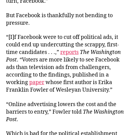
turn, Facebook.”
But Facebook is thankfully not bending to
pressure.
“[I]f Facebook were to cut off political ads, it
could end up undercutting the scrappy, first-
time candidates . . .,”
reports
The Washington
Post
. “Voters are more likely to see Facebook
ads than television ads from challengers,
according to the findings, published in a
working
paper
whose first author is Erika
Franklin Fowler of Wesleyan University.”
“Online advertising lowers the cost and the
barriers to entry,” Fowler told
The Washington
Post.
Which is bad for the political establishment