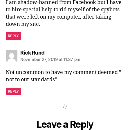
I am shadow-banned from Facebook but I have
to hire special help to rid myself of the spybots
that were left on my computer, after taking
down my site.
REPLY
says:
Rick Rund
November 27, 2019 at 11:37 pm
Not uncommon to have my comment deemed ”
not to our standards”..
REPLY
Leave a Reply