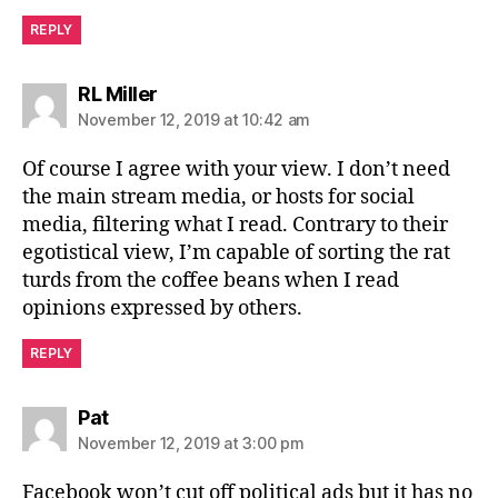
REPLY
says:
RL Miller
November 12, 2019 at 10:42 am
Of course I agree with your view. I don’t need
the main stream media, or hosts for social
media, filtering what I read. Contrary to their
egotistical view, I’m capable of sorting the rat
turds from the coffee beans when I read
opinions expressed by others.
REPLY
says:
Pat
November 12, 2019 at 3:00 pm
Facebook won’t cut off political ads but it has no