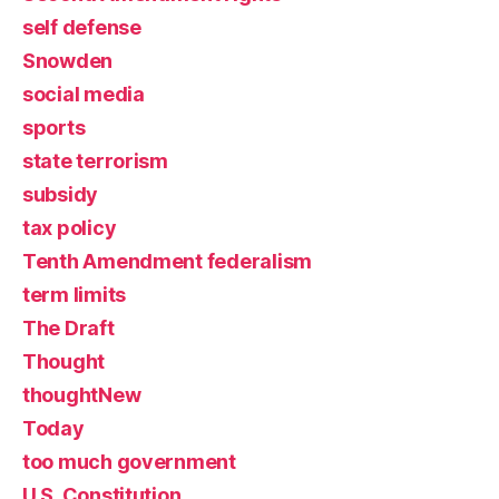
self defense
Snowden
social media
sports
state terrorism
subsidy
tax policy
Tenth Amendment federalism
term limits
The Draft
Thought
thoughtNew
Today
too much government
U.S. Constitution