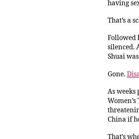
having se
That’s a s
Followed 
silenced.
Shuai was
Gone.
Dis
As weeks p
Women’s T
threatenin
China if h
That’s wh