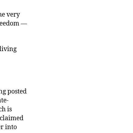
the very
freedom —
 living
ng posted
ate-
h is
 “claimed
r into