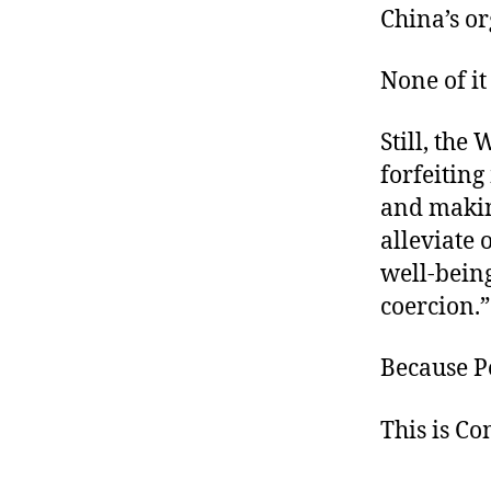
China’s o
None of it
Still, the
forfeiting
and makin
alleviate 
well-bein
coercion.”
Because P
This is C