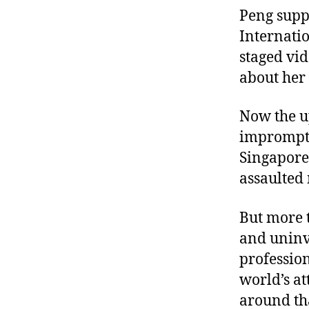
Peng supp
Internati
staged vid
about her 
Now the u
imprompt
Singapore,
assaulted
But more 
and uninve
profession
world’s at
around th