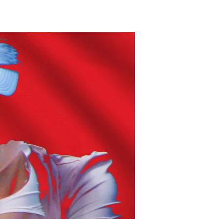
Very
Free?