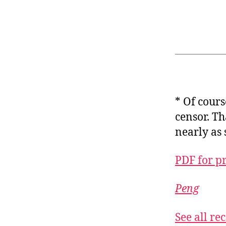
* Of cour
censor. Th
nearly as 
PDF for p
Peng
See all r