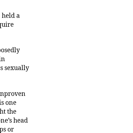
, held a
quire
posedly
in
s sexually
 unproven
is one
ht the
one’s head
ps or