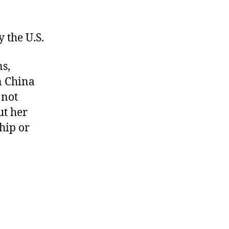
 the U.S.
ns,
n China
 not
ut her
hip or