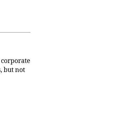
 corporate
, but not