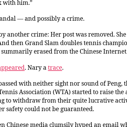
x with him.”
candal — and possibly a crime.
by another crime: Her post was removed. She
 And then Grand Slam doubles tennis champi
 summarily erased from the Chinese Internet
appeared
. Nary a
trace
.
assed with neither sight nor sound of Peng, 
ennis Association (WTA) started to raise the 
g to withdraw from their quite lucrative activ
er safety could not be guaranteed.
en Chinese media clumsily hyped an email w