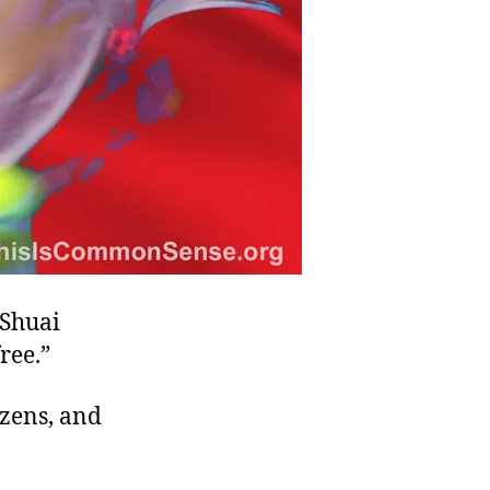
 Shuai
ree.”
izens, and