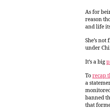
As for bein
reason th
and life i
She’s not 
under Chi
It’s a big
p
To
recap t
a statemen
monitored
banned th
that forme