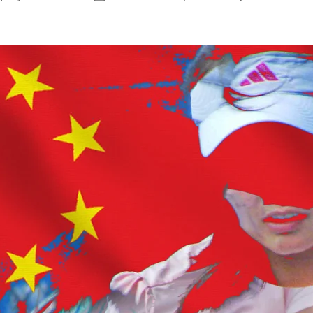
author
date