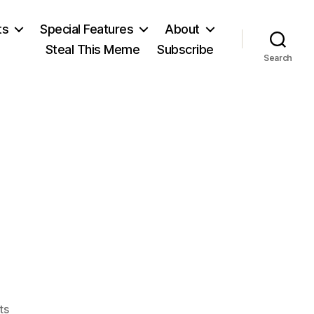
ts
Special Features
About
Steal This Meme
Subscribe
Search
on
ts