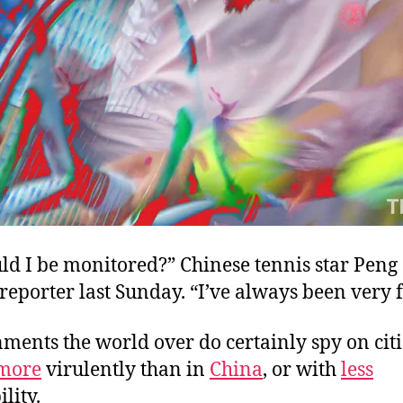
d I be monitored?” Chinese tennis star Peng
reporter last Sunday. “I’ve always been very f
ments the world over do certainly spy on cit
more
virulently than in
China
, or with
less
lity.