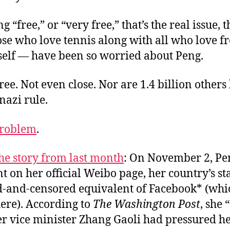
g “free,” or “very free,” that’s the real issue, 
ose who love tennis along with all who love 
tself — have been so worried about Peng.
free. Not even close. Nor are 1.4 billion others
nazi rule.
roblem
.
he story from last month
: On November 2, Pe
t on her official Weibo page, her country’s st
-and-censored equivalent of Facebook* (whic
ere). According to
The Washington Post
, she
r vice minister Zhang Gaoli had pressured he