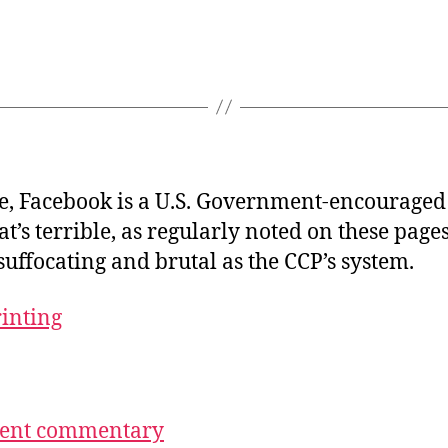
se, Facebook is a U.S. Government-encouraged
at’s terrible, as regularly noted on these pages
suffocating and brutal as the CCP’s system.
rinting
ecent commentary