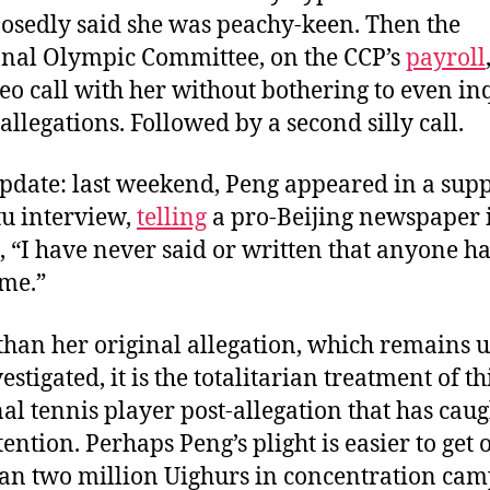
osedly said she was peachy-keen. Then the
onal Olympic Committee, on the CCP’s
payroll
eo call with her without bothering to even in
allegations. Followed by a second silly call.
pdate: last weekend, Peng appeared in a sup
u interview,
telling
a pro-Beijing newspaper 
 “I have never said or written that anyone ha
 me.”
than her original allegation, which remains
stigated, it is the totalitarian treatment of th
al tennis player post-allegation that has caug
tention. Perhaps Peng’s plight is easier to get 
an two million Uighurs in concentration cam