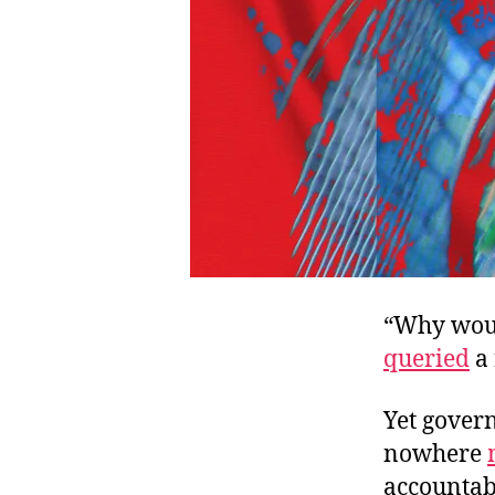
“Why woul
queried
a 
Yet govern
nowhere
accountabi