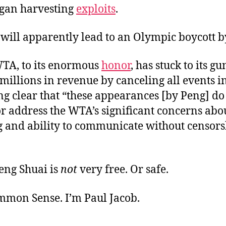
rgan harvesting
exploits
.
 will apparently lead to an Olympic boycott by
 WTA, to its enormous
honor
, has stuck to its gu
 millions in revenue by canceling all events i
g clear that “these appearances [by Peng] do
or address the WTA’s significant concerns abo
g and ability to communicate without censors
eng Shuai is
not
very free. Or safe.
ommon Sense. I’m Paul Jacob.