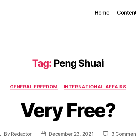
Home
Conten
Tag:
Peng Shuai
Categories
GENERAL FREEDOM
INTERNATIONAL AFFAIRS
Very Free?
By
Redactor
December 23, 2021
3 Commen
Post
Post