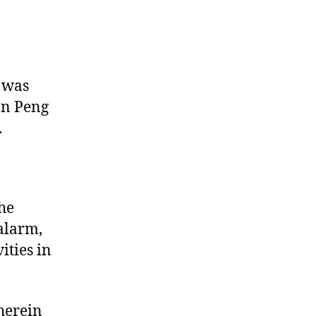
 was
on Peng
.
the
alarm,
ities in
herein