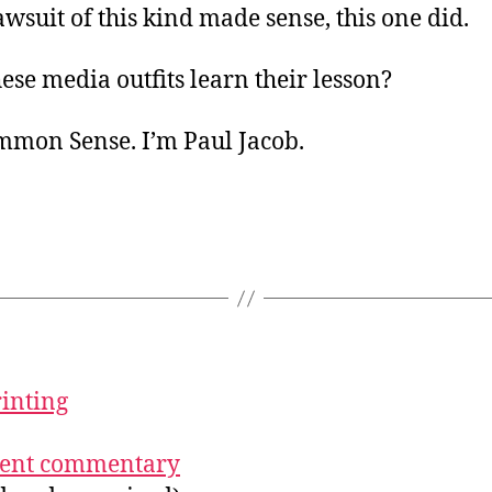
lawsuit of this kind made sense, this one did.
hese media outfits learn their lesson?
ommon Sense. I’m Paul Jacob.
rinting
ecent commentary