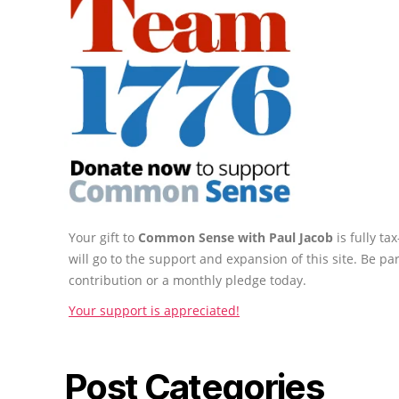
Your gift to
Common Sense with Paul Jacob
is fully t
will go to the support and expansion of this site. Be pa
contribution or a monthly pledge today.
Your support is appreciated!
Post Categories