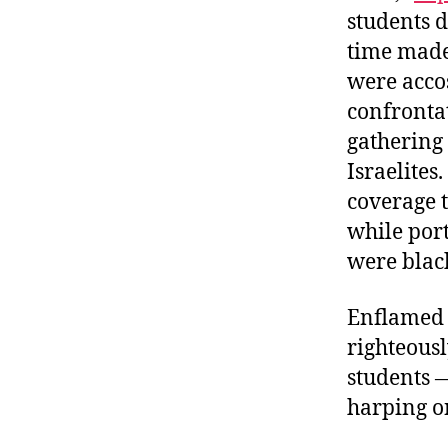
students d
time made 
were accos
confronta
gathering 
Israelites.
coverage 
while por
were black
Enflamed 
righteous
students 
harping o