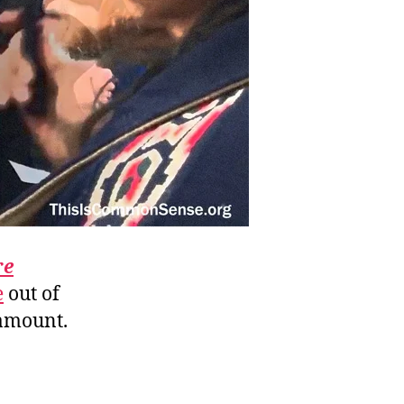
re
e
out of
amount.