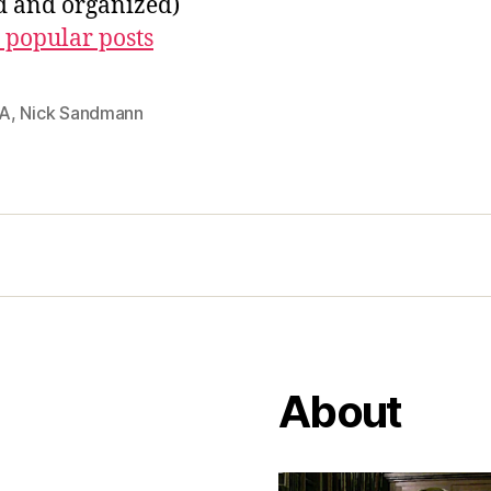
ed and organized)
 popular posts
A
,
Nick Sandmann
About