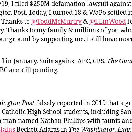
/19, I filed $250M defamation lawsuit against
ton Post. Today, I turned 18 & WaPo settled 
. Thanks to
@ToddMcMurtry
&
@LLinWood
fo
y. Thanks to my family & millions of you wh
our ground by supporting me. I still have more
d in January. Suits against ABC, CBS,
The Guar
C are still pending.
ington Post
falsely reported in 2019 that a g
 Catholic High School students, including S
a man named Nathan Phillips with taunts and
lains
Beckett Adams in
The Washington Exam