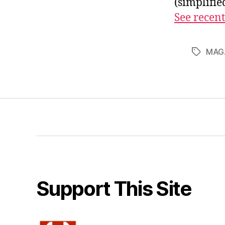
(simplifi
See recent
MAG
Tags
Support This Site