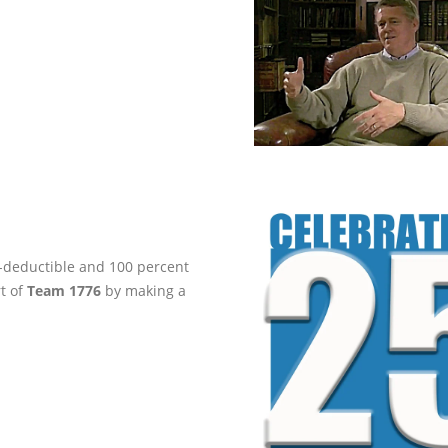
ax-deductible and 100 percent
rt of
Team 1776
by making a