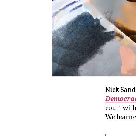
Nick San
Democrac
court wit
We learne