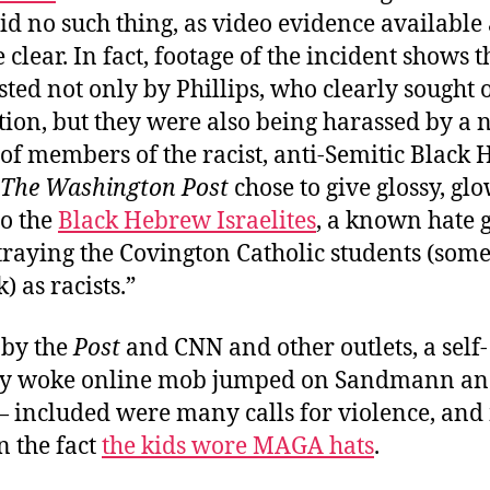
id no such thing, as video evidence available 
clear. In fact, footage of the incident shows t
ted not only by Phillips, who clearly sought 
tion, but they were also being harassed by a 
of members of the racist, anti-Semitic Black
The Washington Post
chose to give glossy, g
to the
Black Hebrew Israelites
, a known hate g
traying the Covington Catholic students (so
) as racists.”
by the
Post
and CNN and other outlets, a self-
ly woke online mob jumped on Sandmann an
— included were many calls for violence, an
n the fact
the kids wore MAGA hats
.