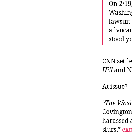
On 2/19
Washing
lawsuit
advocac
stood y
CNN settle
Hill
and NB
At issue?
“
The Wash
Covington
harassed 
slurs,”
exp