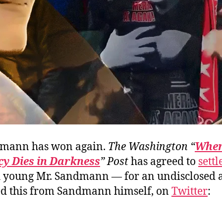
dmann has won again.
The Washington “
Whe
y Dies in Darkness
” Post
has agreed to
settl
h young Mr. Sandmann — for an undisclosed 
d this from Sandmann himself, on
Twitter
: