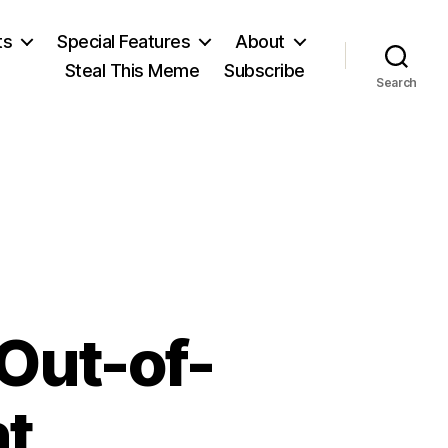
ts
Special Features
About
Steal This Meme
Subscribe
Search
Out-of-
nt