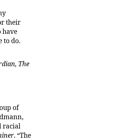
my
r their
o have
 to do.
dian, The
roup of
andmann,
 racial
iner
. “The