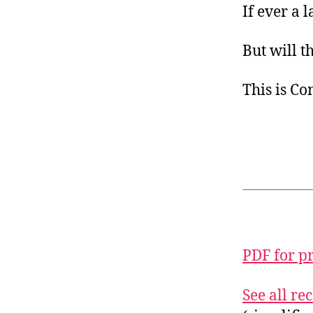
If ever a 
But will t
This is C
PDF for p
See all r