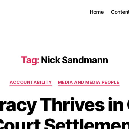
Home
Conten
Tag:
Nick Sandmann
Categories
ACCOUNTABILITY
MEDIA AND MEDIA PEOPLE
acy Thrives in 
ourt Settleme