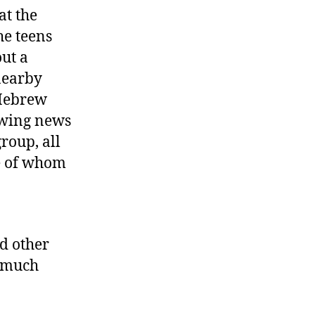
at the
he teens
out a
nearby
 Hebrew
lowing news
roup, all
me of whom
d other
d much