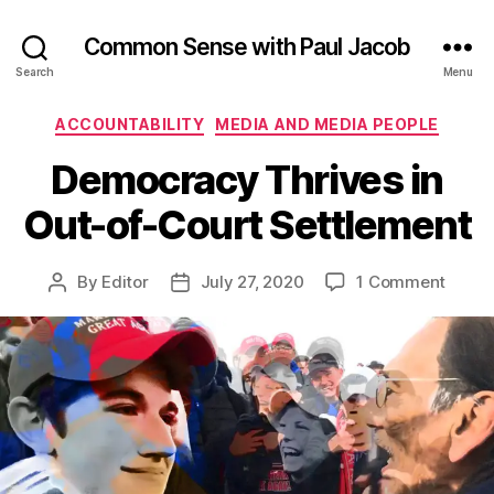
Common Sense with Paul Jacob
Search
Menu
Categories
ACCOUNTABILITY
MEDIA AND MEDIA PEOPLE
Democracy Thrives in
Out-of-Court Settlement
on
By
Editor
July 27, 2020
1 Comment
Post
Post
Demo
author
date
Thriv
in
Out-
of-
Court
Settl