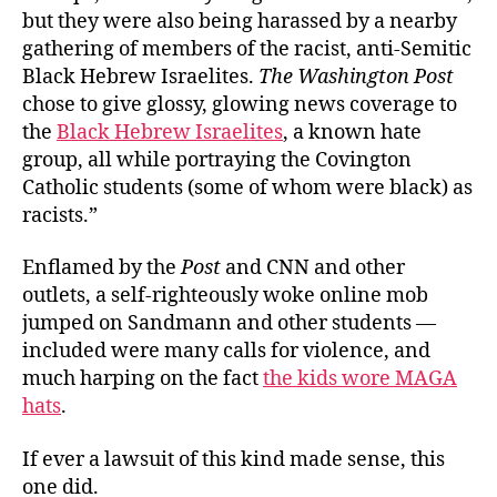
but they were also being harassed by a nearby
gathering of members of the racist, anti-Semitic
Black Hebrew Israelites.
The Washington Post
chose to give glossy, glowing news coverage to
the
Black Hebrew Israelites
, a known hate
group, all while portraying the Covington
Catholic students (some of whom were black) as
racists.”
Enflamed by the
Post
and CNN and other
outlets, a self-righteously woke online mob
jumped on Sandmann and other students —
included were many calls for violence, and
much harping on the fact
the kids wore MAGA
hats
.
If ever a lawsuit of this kind made sense, this
one did.