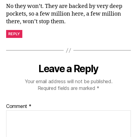
No they won’t. They are backed by very deep
pockets, so a few million here, a few million
there, won’t stop them.
REPLY
Leave a Reply
Your email address will not be published.
Required fields are marked
*
Comment
*