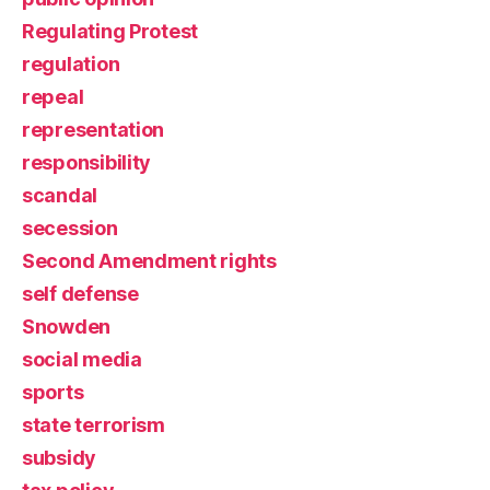
Regulating Protest
regulation
repeal
representation
responsibility
scandal
secession
Second Amendment rights
self defense
Snowden
social media
sports
state terrorism
subsidy