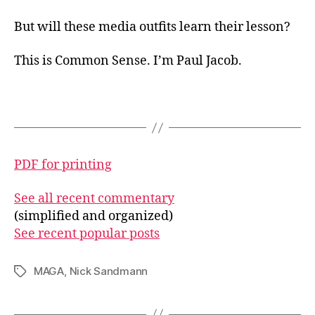
But will these media outfits learn their lesson?
This is Common Sense. I’m Paul Jacob.
PDF for printing
See all recent commentary
(simplified and organized)
See recent popular posts
MAGA
,
Nick Sandmann
Tags