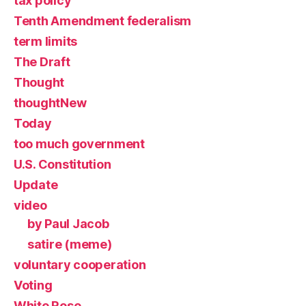
tax policy
Tenth Amendment federalism
term limits
The Draft
Thought
thoughtNew
Today
too much government
U.S. Constitution
Update
video
by Paul Jacob
satire (meme)
voluntary cooperation
Voting
White Rose