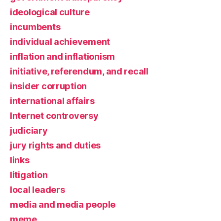
ideological culture
incumbents
individual achievement
inflation and inflationism
initiative, referendum, and recall
insider corruption
international affairs
Internet controversy
judiciary
jury rights and duties
links
litigation
local leaders
media and media people
meme