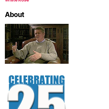
About