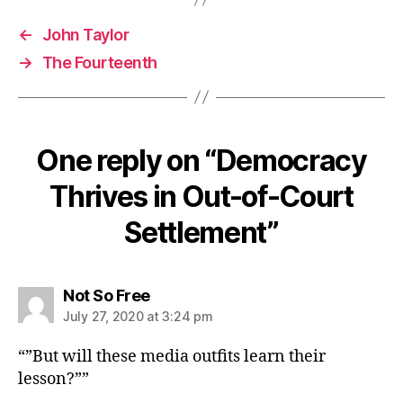
←
John Taylor
→
The Fourteenth
One reply on “Democracy
Thrives in Out-of-Court
Settlement”
says:
Not So Free
July 27, 2020 at 3:24 pm
“”But will these media outfits learn their
lesson?””