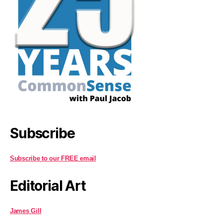
Subscribe
Subscribe to our FREE email
Editorial Art
James Gill