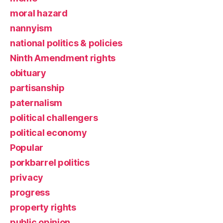
moral hazard
nannyism
national politics & policies
Ninth Amendment rights
obituary
partisanship
paternalism
political challengers
political economy
Popular
porkbarrel politics
privacy
progress
property rights
public opinion