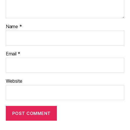
Name
*
Email
*
Website