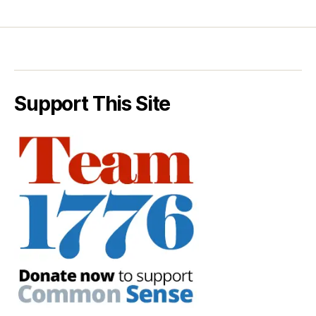
Support This Site