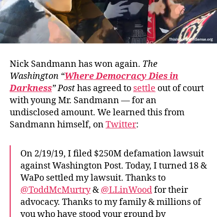
Nick Sandmann has won again.
The
Washington “
Where Democracy Dies in
Darkness
” Post
has agreed to
settle
out of court
with young Mr. Sandmann — for an
undisclosed amount. We learned this from
Sandmann himself, on
Twitter
:
On 2/19/19, I filed $250M defamation lawsuit
against Washington Post. Today, I turned 18 &
WaPo settled my lawsuit. Thanks to
@ToddMcMurtry
&
@LLinWood
for their
advocacy. Thanks to my family & millions of
you who have stood your ground by