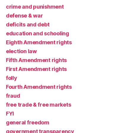
crime and punishment
defense & war
deficits and debt
education and schooling
Eighth Amendment rights
election law
Fifth Amendment rights
First Amendment rights
folly
Fourth Amendment rights
fraud
free trade & free markets
FYI
general freedom
government transparency