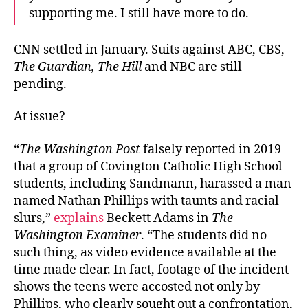
supporting me. I still have more to do.
CNN settled in January. Suits against ABC, CBS,
The Guardian, The Hill
and NBC are still
pending.
At issue?
“
The Washington Post
falsely reported in 2019
that a group of Covington Catholic High School
students, including Sandmann, harassed a man
named Nathan Phillips with taunts and racial
slurs,”
explains
Beckett Adams in
The
Washington Examiner
. “The students did no
such thing, as video evidence available at the
time made clear. In fact, footage of the incident
shows the teens were accosted not only by
Phillips, who clearly sought out a confrontation,