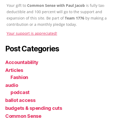
Your gift to
Common Sense with Paul Jacob
is fully tax-
deductible and 100 percent will go to the support and
expansion of this site. Be part of
Team 1776
by making a
contribution or a monthly pledge today.
Your support is appreciated!
Post Categories
Accountability
Articles
Fashion
audio
podcast
ballot access
budgets & spending cuts
Common Sense