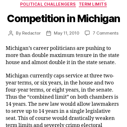
POLITICAL CHALLENGERS
TERM LIMITS
Competition in Michigan
on
By
Redactor
May 11, 2010
7 Comments
Post
Post
Com
author
date
in
Michigan’s career politicians are pushing to
Mic
more than double maximum tenure in the state
house and almost double it in the state senate.
Michigan currently caps service at three two-
year terms, or six years, in the house and two
four-year terms, or eight years, in the senate.
Thus the “combined limit” on both chambers is
14 years. The new law would allow lawmakers
to serve up to 14 years in a single legislative
seat. This of course would drastically weaken
term limits and severely crimp electoral