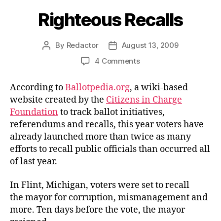
Righteous Recalls
By
Redactor
August 13, 2009
Post
Post
author
date
on
4 Comments
Righteous
Recalls
According to
Ballotpedia.org
, a wiki-based
website created by the
Citizens in Charge
Foundation
to track ballot initiatives,
referendums and recalls, this year voters have
already launched more than twice as many
efforts to recall public officials than occurred all
of last year.
In Flint, Michigan, voters
were set to recall
the mayor for corruption, mismanagement and
more. Ten days before the vote, the mayor