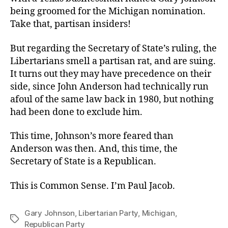
being groomed for the Michigan nomination.
Take that, partisan insiders!
But regarding the Secretary of State’s ruling, the
Libertarians smell a partisan rat, and are suing.
It turns out they may have precedence on their
side, since John Anderson had technically run
afoul of the same law back in 1980, but nothing
had been done to exclude him.
This time, Johnson’s more feared than
Anderson was then. And, this time, the
Secretary of State is a Republican.
This is Common Sense. I’m Paul Jacob.
Gary Johnson
,
Libertarian Party
,
Michigan
,
Tags
Republican Party