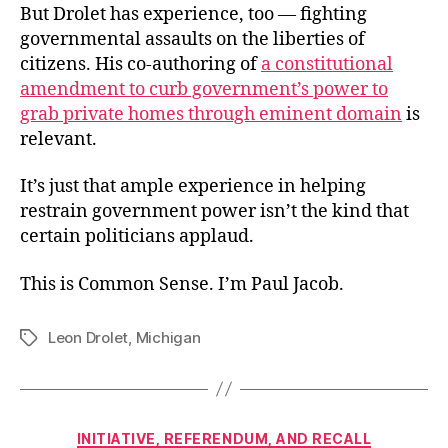
But Drolet has experience, too — fighting
governmental assaults on the liberties of
citizens. His co-authoring of
a constitutional
amendment to curb government’s power to
grab private homes through eminent domain
is
relevant.
It’s just that ample experience in helping
restrain government power isn’t the kind that
certain politicians applaud.
This is Common Sense. I’m Paul Jacob.
Leon Drolet
,
Michigan
Tags
Categories
INITIATIVE, REFERENDUM, AND RECALL