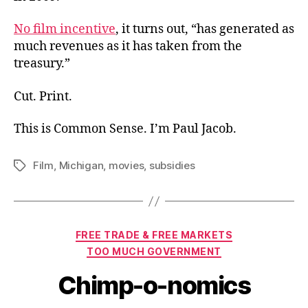
No film incentive
, it turns out, “has generated as
much revenues as it has taken from the
treasury.”
Cut. Print.
This is Common Sense. I’m Paul Jacob.
Film
,
Michigan
,
movies
,
subsidies
Tags
Categories
FREE TRADE & FREE MARKETS
TOO MUCH GOVERNMENT
Chimp-o-nomics