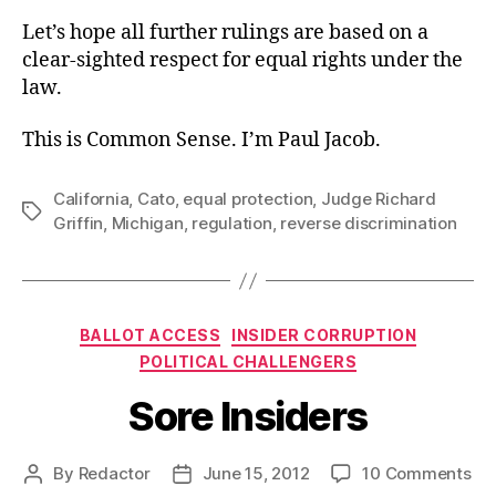
Let’s hope all further rulings are based on a
clear-sighted respect for equal rights under the
law.
This is Common Sense. I’m Paul Jacob.
California
,
Cato
,
equal protection
,
Judge Richard
Tags
Griffin
,
Michigan
,
regulation
,
reverse discrimination
Categories
BALLOT ACCESS
INSIDER CORRUPTION
POLITICAL CHALLENGERS
Sore Insiders
on
By
Redactor
June 15, 2012
10 Comments
Post
Post