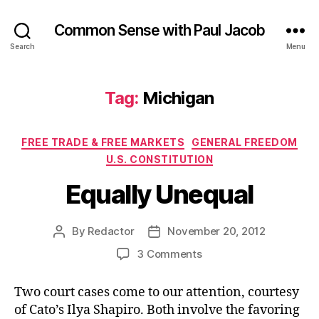
Common Sense with Paul Jacob
Search
Menu
Tag:
Michigan
Categories
FREE TRADE & FREE MARKETS
GENERAL FREEDOM
U.S. CONSTITUTION
Equally Unequal
By
Redactor
November 20, 2012
Post
Post
author
date
on
3 Comments
Equally
Unequal
Two court cases come to our attention, courtesy
of Cato’s Ilya Shapiro. Both involve the favoring