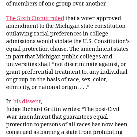
of members of one group over another.
The Sixth Circuit ruled
that a voter-approved
amendment to the Michigan state constitution
outlawing racial preferences in college
admissions would violate the U.S. Constitution’s
equal protection clause. The amendment states
in part that Michigan public colleges and
universities shall “not discriminate against, or
grant preferential treatment to, any individual
or group on the basis of race, sex, color,
ethnicity, or national origin. . . .”
In
his dissent
,
Judge Richard Griffin writes: “The post-Civil
War amendment that guarantees equal
protection to persons of all races has now been
construed as barring a state from prohibiting