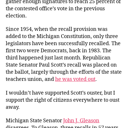
gather enough signatures to reach 25 percent of
the contested office’s vote in the previous
election.
Since 1954, when the recall provision was
added to the Michigan Constitution, only three
legislators have been successfully recalled. The
first two were Democrats, back in 1983. The
third happened just last month. Republican
State Senator Paul Scott’s recall was placed on
the ballot, largely through the efforts of the state
teachers union, and
he was voted out
.
I wouldn’t have supported Scott’s ouster, but I
support the right of citizens everywhere to oust
away.
Michigan State Senator
John J. Gleason
disagrees. To Gleason, three recalls in 57 years