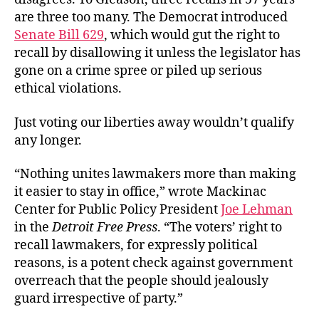
are three too many. The Democrat introduced
Senate Bill 629
, which would gut the right to
recall by disallowing it unless the legislator has
gone on a crime spree or piled up serious
ethical violations.
Just voting our liberties away wouldn’t qualify
any longer.
“Nothing unites lawmakers more than making
it easier to stay in office,” wrote Mackinac
Center for Public Policy President
Joe Lehman
in the
Detroit Free Press
. “The voters’ right to
recall lawmakers, for expressly political
reasons, is a potent check against government
overreach that the people should jealously
guard irrespective of party.”