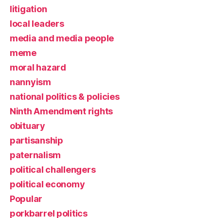
litigation
local leaders
media and media people
meme
moral hazard
nannyism
national politics & policies
Ninth Amendment rights
obituary
partisanship
paternalism
political challengers
political economy
Popular
porkbarrel politics