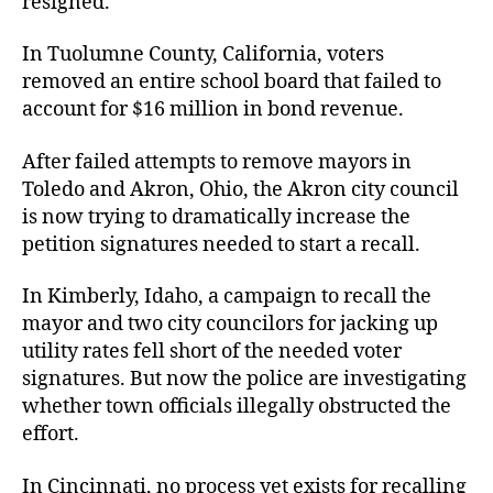
resigned.
In Tuolumne County, California, voters
removed an entire school board that failed to
account for $16 million in bond revenue.
After failed attempts to remove mayors in
Toledo and Akron, Ohio, the Akron city council
is now trying to dramatically increase the
petition signatures needed to start a recall.
In Kimberly, Idaho, a campaign to recall the
mayor and two city councilors for jacking up
utility rates fell short of the needed voter
signatures. But now the police are investigating
whether town officials illegally obstructed the
effort.
In Cincinnati, no process yet exists for recalling