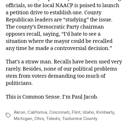
officials, so the local NAACP is poised to launch
a petition drive to establish one. County
Republican leaders are “studying” the issue.
The county’s Democratic Party chairman
opposes recall, saying, “I’d hate to see a
situation where the mayor could be recalled
any time he made a controversial decision.”
That’s a straw man. Recalls have been used very
rarely. Besides, none of our political problems
stem from voters demanding too much of
politicians.
This is Common Sense. I’m Paul Jacob.
Akron
,
California
,
Cincinnati
,
Flint
,
Idaho
,
Kimberly
,
Tags
Michigan
,
Ohio
,
Toledo
,
Tuolumne County