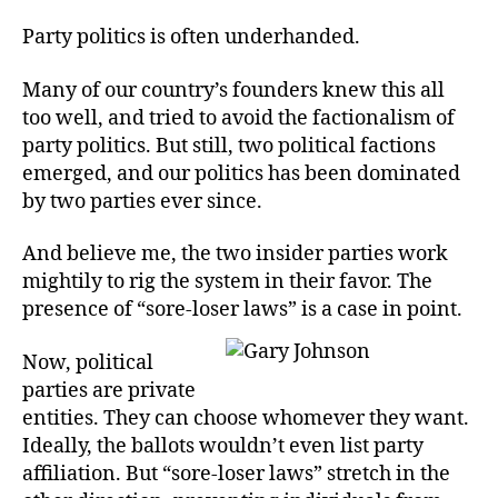
So
author
date
Ins
Party politics is often underhanded.
Many of our country’s founders knew this all
too well, and tried to avoid the factionalism of
party politics. But still, two political factions
emerged, and our politics has been dominated
by two parties ever since.
And believe me, the two insider parties work
mightily to rig the system in their favor. The
presence of “sore-loser laws” is a case in point.
Now, political
parties are private
entities. They can choose whomever they want.
Ideally, the ballots wouldn’t even list party
affiliation. But “sore-loser laws” stretch in the