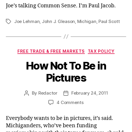
Joe’s talking Common Sense. I’m Paul Jacob.
Joe Lehman
,
John J. Gleason
,
Michigan
,
Paul Scott
Tags
Categories
FREE TRADE & FREE MARKETS
TAX POLICY
How Not To Be in
Pictures
By
Redactor
February 24, 2011
Post
Post
author
date
on
4 Comments
How
Not
Everybody wants to be in pictures, it’s said.
To
Michiganders, who’ve been funding
Be