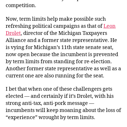
competition.
Now, term limits help make possible such
refreshing political campaigns as that of
Leon
Drolet
, director of the Michigan Taxpayers
Alliance and a former state representative. He
is vying for Michigan’s 11th state senate seat,
now open because the incumbent is prevented
by term limits from standing for re-election.
Another former state representative as well as a
current one are also running for the seat.
I bet that when one of these challengers gets
elected — and certainly if it’s Drolet, with his
strong anti-tax, anti-pork message —
incumbents will keep moaning about the loss of
“experience” wrought by term limits.