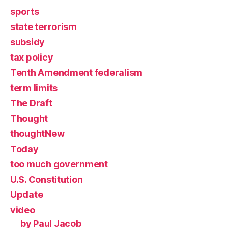
sports
state terrorism
subsidy
tax policy
Tenth Amendment federalism
term limits
The Draft
Thought
thoughtNew
Today
too much government
U.S. Constitution
Update
video
by Paul Jacob