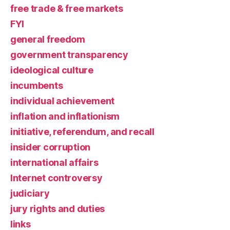
free trade & free markets
FYI
general freedom
government transparency
ideological culture
incumbents
individual achievement
inflation and inflationism
initiative, referendum, and recall
insider corruption
international affairs
Internet controversy
judiciary
jury rights and duties
links