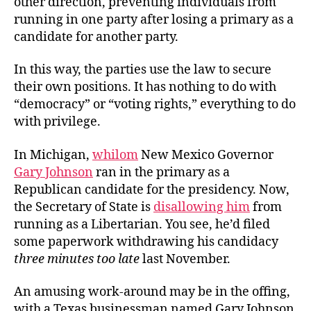
other direction, preventing individuals from
running in one party after losing a primary as a
candidate for another party.
In this way, the parties use the law to secure
their own positions. It has nothing to do with
“democracy” or “voting rights,” everything to do
with privilege.
In Michigan,
whilom
New Mexico Governor
Gary Johnson
ran in the primary as a
Republican candidate for the presidency. Now,
the Secretary of State is
disallowing him
from
running as a Libertarian. You see, he’d filed
some paperwork withdrawing his candidacy
three minutes too late
last November.
An amusing work-around may be in the offing,
with a Texas businessman named Gary Johnson