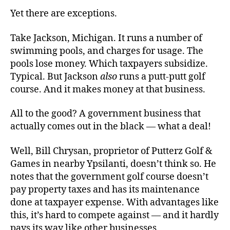
Yet there are exceptions.
Take Jackson, Michigan. It runs a number of
swimming pools, and charges for usage. The
pools lose money. Which taxpayers subsidize.
Typical. But Jackson
also
runs a putt-putt golf
course. And it makes money at that business.
All to the good? A government business that
actually comes out in the black — what a deal!
Well, Bill Chrysan, proprietor of Putterz Golf &
Games in nearby Ypsilanti, doesn’t think so. He
notes that the government golf course doesn’t
pay property taxes and has its maintenance
done at taxpayer expense. With advantages like
this, it’s hard to compete against — and it hardly
pays its way like other businesses.