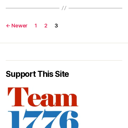
Posts
←
Newer
1
2
3
pagination
Support This Site