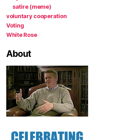
satire (meme)
voluntary cooperation
Voting
White Rose
About