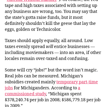
tape and high taxes associated with setting up
any business are wrong, too. You may say that
the state’s gotta raise funds, but it most
definitely shouldn’t kill the geese that lay the
eggs, golden or Technicolor.
Taxes should apply equally, all around. Low
taxes evenly spread
will
entice businesses —
including moviemakers — into an area, if other
locales remain over-taxed and confusing.
Some will cry “jobs!” but the word isn’t magic.
Real jobs can be measured. Michigan’s
subsidies created mainly
temporary part-time
jobs
for Michiganders. According to
a
commissioned study
, “Michigan spent
$378,240.74 per job in 2008; $586,779.18 per job
in 2009.”