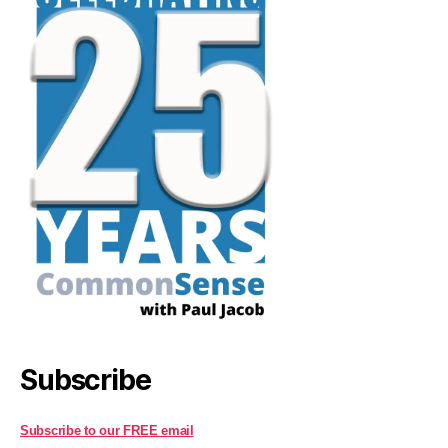
Subscribe
Subscribe to our FREE email