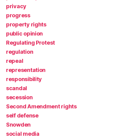
privacy
progress
property rights
public opinion
Regulating Protest
regulation
repeal
representation
responsibility
scandal
secession
Second Amendment rights
self defense
Snowden
social media