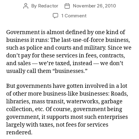
By
Redactor
November 26, 2010
Post
Post
author
date
on
1 Comment
Chimp-
o-
Government is almost defined by one kind of
nomics
business it runs: The last-use-of-force business,
such as police and courts and military. Since we
don’t pay for these services in fees, contracts,
and sales — we’re taxed, instead — we don’t
usually call them “businesses.”
But governments have gotten involved in a lot
of other more business-like businesses: Roads,
libraries, mass transit, waterworks, garbage
collection, etc. Of course, government being
government, it supports most such enterprises
largely with taxes, not fees for services
rendered.