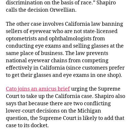
discrimination on the basis of race.” Shapiro
calls the decision Orwellian.
The other case involves California law banning
sellers of eyewear who are not state-licensed
optometrists and ophthalmologists from
conducting eye exams and selling glasses at the
same place of business. The law prevents
national eyewear chains from competing
effectively in California (since customers prefer
to get their glasses and eye exams in one shop).
Cato joins an amicus brief
urging the Supreme
Court to take up the California case. Shapiro also
says that because there are two conflicting
lower-court decisions on the Michigan
question, the Supreme Court is likely to add that
case to its docket.