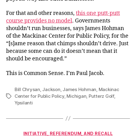
For that and other reasons,
this one putt-putt
course provides no model
. Governments
shouldn’t run businesses, says James Hohman
of the Mackinac Center for Public Policy, for the
“[s]ame reason that chimps shouldn’t drive. Just
because some can do it doesn’t mean that it
should be encouraged.”
This is Common Sense. I’m Paul Jacob.
Bill Chrysan
,
Jackson
,
James Hohman
,
Mackinac
Center for Public Policy
,
Michigan
,
Putterz Golf
,
Tags
Ypsilanti
Categories
INITIATIVE, REFERENDUM, AND RECALL