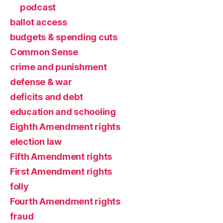
podcast
ballot access
budgets & spending cuts
Common Sense
crime and punishment
defense & war
deficits and debt
education and schooling
Eighth Amendment rights
election law
Fifth Amendment rights
First Amendment rights
folly
Fourth Amendment rights
fraud