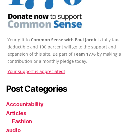
Your gift to
Common Sense with Paul Jacob
is fully tax-
deductible and 100 percent will go to the support and
expansion of this site. Be part of
Team 1776
by making a
contribution or a monthly pledge today.
Your support is appreciated!
Post Categories
Accountability
Articles
Fashion
audio