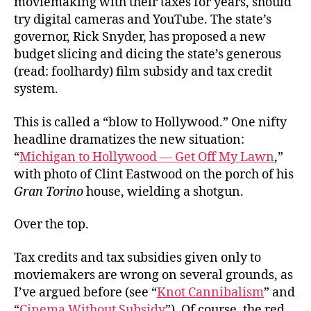
moviemaking with their taxes for years, should
in
try digital cameras and YouTube. The state’s
Pictures
governor, Rick Snyder, has proposed a new
budget slicing and dicing the state’s generous
(read: foolhardy) film subsidy and tax credit
system.
This is called a “blow to Hollywood.” One nifty
headline dramatizes the new situation:
“
Michigan to Hollywood — Get Off My Lawn
,”
with photo of Clint Eastwood on the porch of his
Gran Torino
house, wielding a shotgun.
Over the top.
Tax credits and tax subsidies given only to
moviemakers are wrong on several grounds, as
I’ve argued before (see “
Knot Cannibalism
” and
“
Cinema Without Subsidy
”). Of course, the red