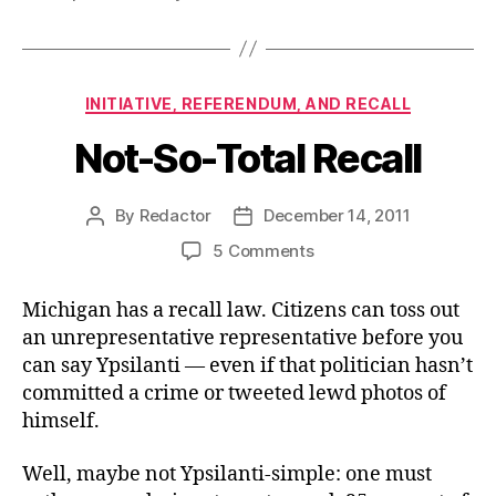
Categories
INITIATIVE, REFERENDUM, AND RECALL
Not-So-Total Recall
By
Redactor
December 14, 2011
Post
Post
author
date
on
5 Comments
Not-
So-
Michigan has a recall law. Citizens can toss out
Total
an unrepresentative representative before you
Recall
can say Ypsilanti — even if that politician hasn’t
committed a crime or tweeted lewd photos of
himself.
Well, maybe not Ypsilanti-simple: one must