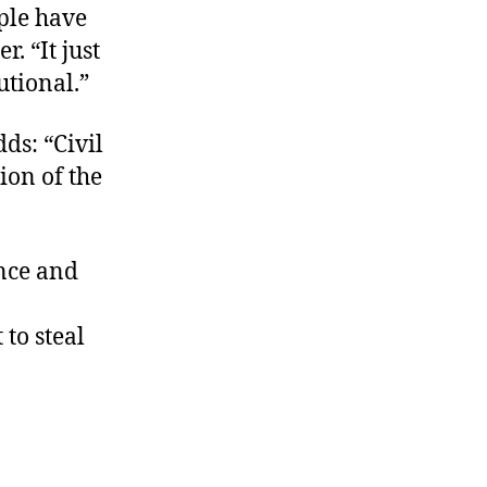
ple have
. “It just
utional.”
ds: “Civil
ion of the
once and
to steal