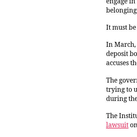
engage in 
belonging
It must be
In March,
deposit b
accuses t
The govern
trying to 
during the
The Instit
lawsuit
on