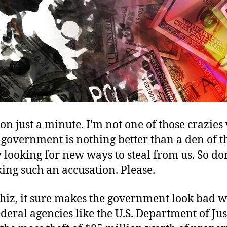
n just a minute. I’m not one of those crazie
 government is nothing better than a den of t
 looking for new ways to steal from us. So do
ing such an accusation. Please.
whiz, it sure makes the government look bad 
deral agencies like the U.S. Department of Jus