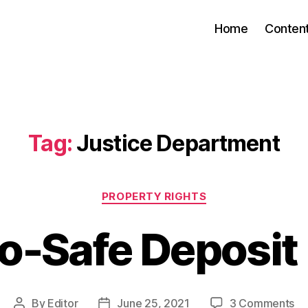
Home
Conten
Tag:
Justice Department
Categories
PROPERTY RIGHTS
o-Safe Deposit
on
By
Editor
June 25, 2021
3 Comments
Post
Post