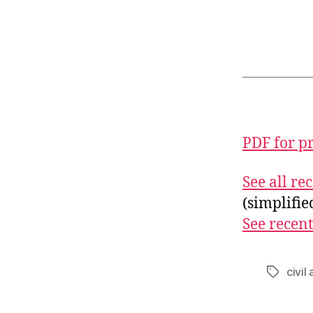
PDF for p
See all r
(simplifi
See recent
civil
Tags