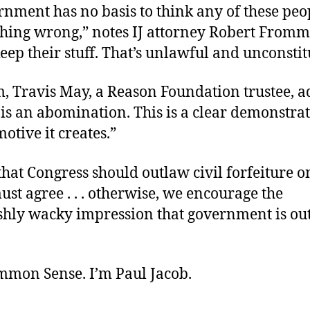
rnment has no basis to think any of these peo
ing wrong,” notes IJ attorney Robert Frommer
eep their stuff. That’s unlawful and unconstit
, Travis May, a Reason Foundation trustee, ad
 is an abomination. This is a clear demonstrat
otive it creates.”
hat Congress should outlaw civil forfeiture 
 must agree . . . otherwise, we encourage the
shly wacky impression that government is out 
ommon Sense. I’m Paul Jacob.