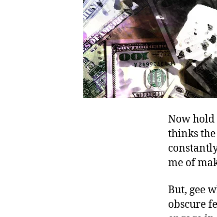
Now hold o
thinks the
constantly
me of mak
But, gee 
obscure fe