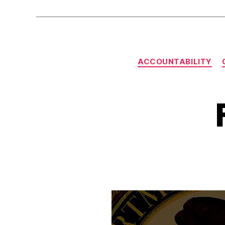
ACCOUNTABILITY