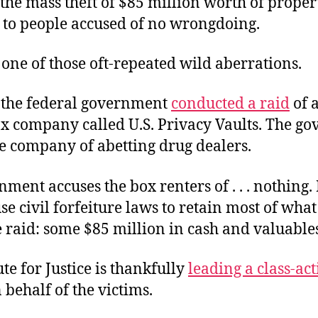
the mass theft of $85 million worth of proper
 to people accused of no wrongdoing.
 one of those oft-repeated wild aberrations.
 the federal government
conducted a raid
of a
ox company called U.S. Privacy Vaults. The g
he company of abetting drug dealers.
ment accuses the box renters of . . . nothing. 
use civil forfeiture laws to retain most of what
 raid: some $85 million in cash and valuable
ute for Justice is thankfully
leading a class-ac
 behalf of the victims.