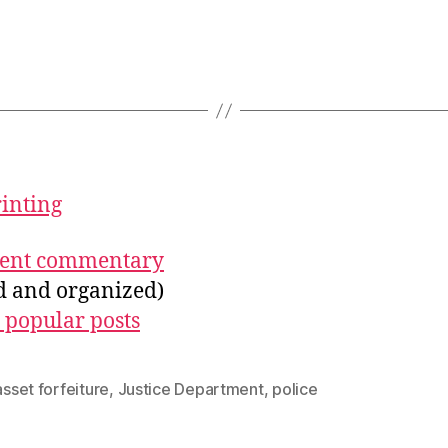
rinting
ecent commentary
ed and organized)
 popular posts
 asset forfeiture
,
Justice Department
,
police