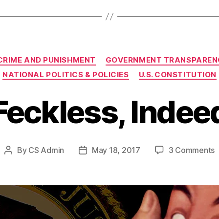
Categories
CRIME AND PUNISHMENT
GOVERNMENT TRANSPAREN
NATIONAL POLITICS & POLICIES
U.S. CONSTITUTION
Feckless, Indee
o
By
CS Admin
May 18, 2017
3 Comments
Post
Post
F
author
date
I