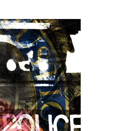
t-
-
fe
posit
xes