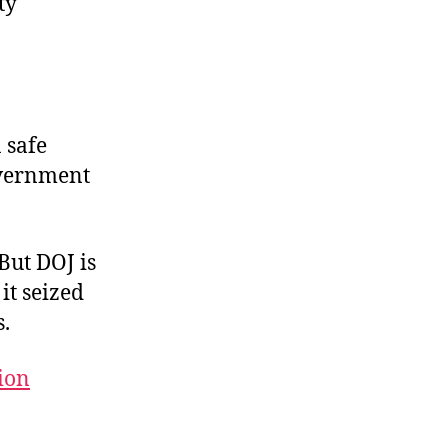
ty
 safe
overnment
But DOJ is
 it seized
s.
tion