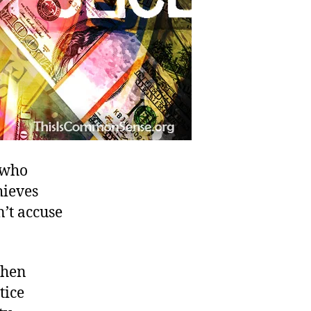
s who
hieves
n’t accuse
when
tice