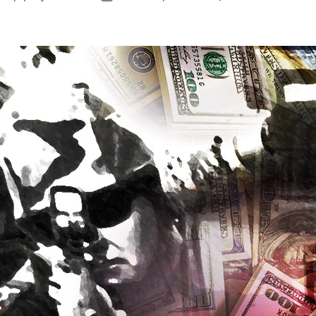
No
author
date
So
Sa
De
Bo