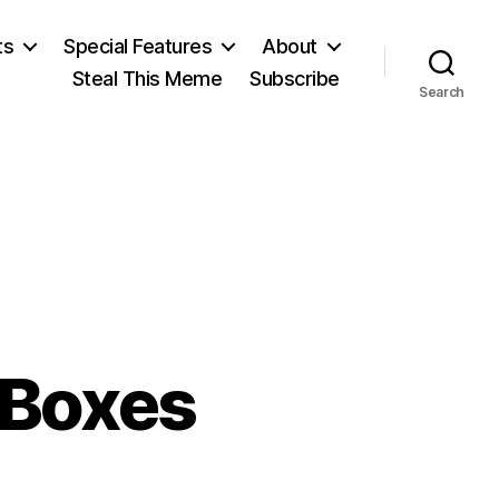
ts
Special Features
About
Steal This Meme
Subscribe
Search
 Boxes