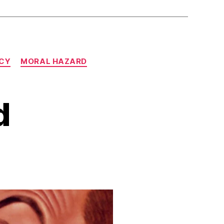
CY
MORAL HAZARD
d
n
eckless,
ndeed