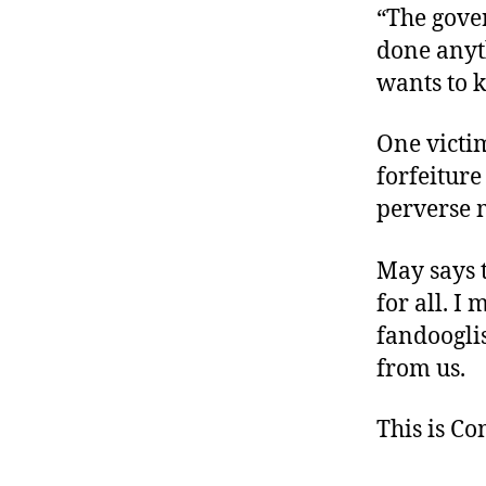
“The gove
done anyth
wants to k
One victim
forfeiture
perverse m
May says t
for all. I
fandoogli
from us.
This is C