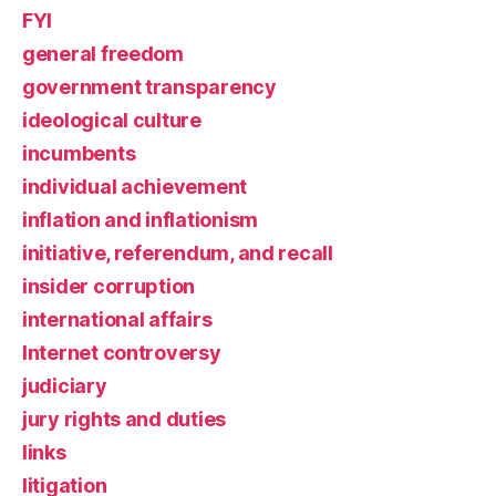
FYI
general freedom
government transparency
ideological culture
incumbents
individual achievement
inflation and inflationism
initiative, referendum, and recall
insider corruption
international affairs
Internet controversy
judiciary
jury rights and duties
links
litigation