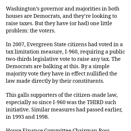
Washington’s governor and majorities in both
houses are Democrats, and they’re looking to
raise taxes. But they have (or had) one little
problem: the voters.
In 2007, Evergreen State citizens had voted in a
tax limitation measure, I-960, requiring a public
two-thirds legislative vote to raise any tax. The
Democrats are balking at this. By a simple
majority vote they have in effect nullified the
law made directly by their constituents.
This galls supporters of the citizen-made law,
especially so since I-960 was the THIRD such
initiative. Similar measures had passed earlier,
in 1993 and 1998.
House Finance Committee Chairman Ross