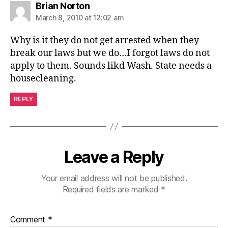
says:
Brian Norton
March 8, 2010 at 12:02 am
Why is it they do not get arrested when they
break our laws but we do…I forgot laws do not
apply to them. Sounds likd Wash. State needs a
housecleaning.
REPLY
Leave a Reply
Your email address will not be published.
Required fields are marked
*
Comment
*