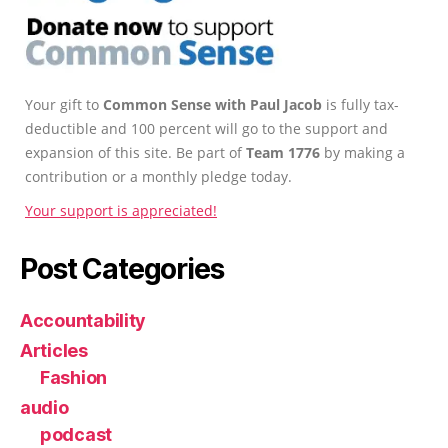
Your gift to
Common Sense with Paul Jacob
is fully tax-
deductible and 100 percent will go to the support and
expansion of this site. Be part of
Team 1776
by making a
contribution or a monthly pledge today.
Your support is appreciated!
Post Categories
Accountability
Articles
Fashion
audio
podcast