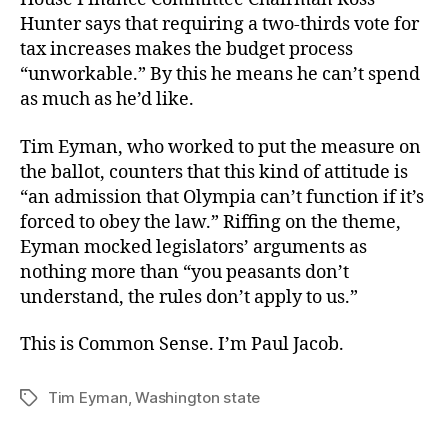
Hunter says that requiring a two-thirds vote for
tax increases makes the budget process
“unworkable.” By this he means he can’t spend
as much as he’d like.
Tim Eyman, who worked to put the measure on
the ballot, counters that this kind of attitude is
“an admission that Olympia can’t function if it’s
forced to obey the law.” Riffing on the theme,
Eyman mocked legislators’ arguments as
nothing more than “you peasants don’t
understand, the rules don’t apply to us.”
This is Common Sense. I’m Paul Jacob.
Tim Eyman
,
Washington state
Tags