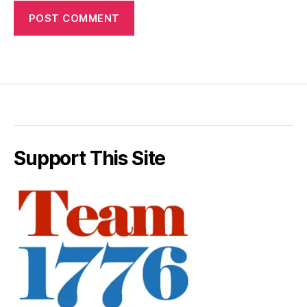
Support This Site