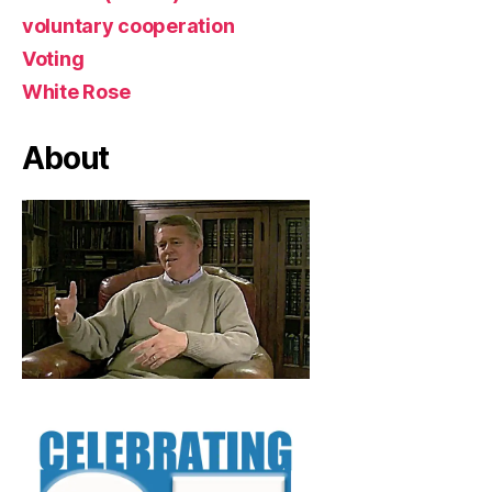
voluntary cooperation
Voting
White Rose
About