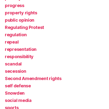
progress
property rights
public opinion
Regulating Protest
regulation
repeal
representation
responsibility
scandal
secession
Second Amendment rights
self defense
Snowden
social media
sports