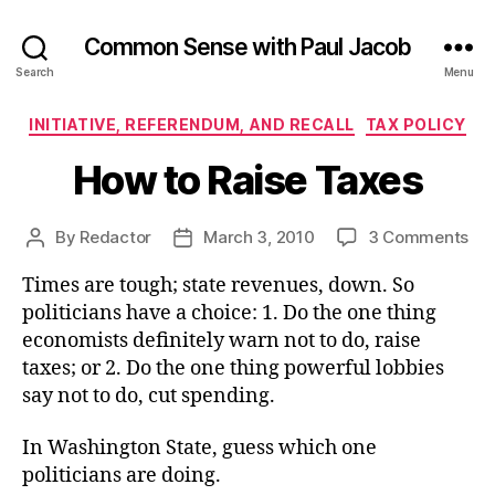
Common Sense with Paul Jacob
Search
Menu
Categories
INITIATIVE, REFERENDUM, AND RECALL
TAX POLICY
How to Raise Taxes
on
By
Redactor
March 3, 2010
3 Comments
Post
Post
Ho
author
date
Times are tough; state revenues, down. So
to
Rai
politicians have a choice: 1. Do the one thing
Ta
economists definitely warn not to do, raise
taxes; or 2. Do the one thing powerful lobbies
say not to do, cut spending.
In Washington State, guess which one
politicians are doing.