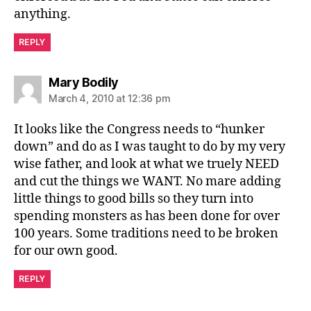
anything.
REPLY
says:
Mary Bodily
March 4, 2010 at 12:36 pm
It looks like the Congress needs to “hunker
down” and do as I was taught to do by my very
wise father, and look at what we truely NEED
and cut the things we WANT. No mare adding
little things to good bills so they turn into
spending monsters as has been done for over
100 years. Some traditions need to be broken
for our own good.
REPLY