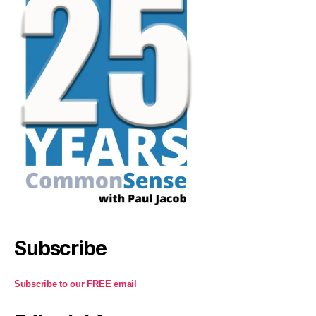
Subscribe
Subscribe to our FREE email