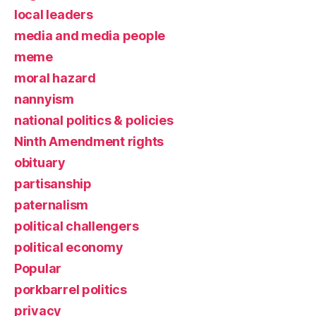
local leaders
media and media people
meme
moral hazard
nannyism
national politics & policies
Ninth Amendment rights
obituary
partisanship
paternalism
political challengers
political economy
Popular
porkbarrel politics
privacy