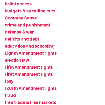
ballot access
budgets & spending cuts
Common Sense
crime and punishment
defense & war
deficits and debt
education and schooling
Eighth Amendment rights
election law
Fifth Amendment rights
First Amendment rights
folly
Fourth Amendment rights
fraud
free trade & free markets