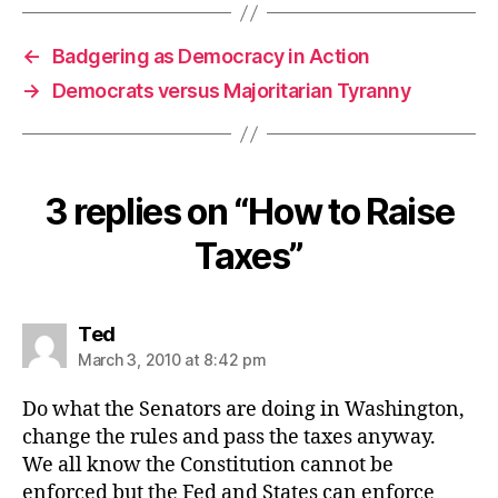
←
Badgering as Democracy in Action
→
Democrats versus Majoritarian Tyranny
3 replies on “How to Raise
Taxes”
says:
Ted
March 3, 2010 at 8:42 pm
Do what the Senators are doing in Washington,
change the rules and pass the taxes anyway.
We all know the Constitution cannot be
enforced but the Fed and States can enforce