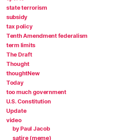
state terrorism
subsidy
tax policy
Tenth Amendment federalism
term limits
The Draft
Thought
thoughtNew
Today
too much government
U.S. Constitution
Update
video
by Paul Jacob
satire (meme)