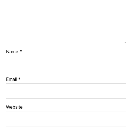
Name
*
Email
*
Website