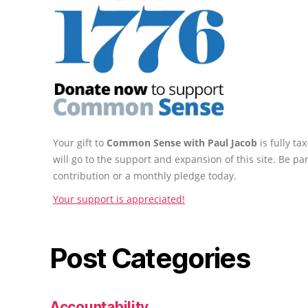
Your gift to
Common Sense with Paul Jacob
is fully t
will go to the support and expansion of this site. Be pa
contribution or a monthly pledge today.
Your support is appreciated!
Post Categories
Accountability