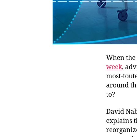
When the 
week
, ad
most-tout
around th
to?
David Naba
explains t
reorganize