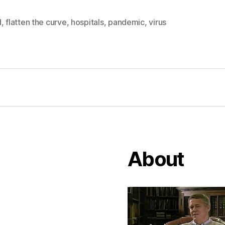
d
,
flatten the curve
,
hospitals
,
pandemic
,
virus
About