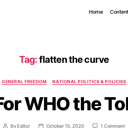
Home
Conten
Tag:
flatten the curve
Categories
GENERAL FREEDOM
NATIONAL POLITICS & POLICIES
For WHO the Tol
o
By
Editor
October 15, 2020
1 Comment
Post
Post