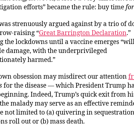
igation efforts” became the rule: buy time
for
was strenuously argued against by a trio of d
row-raising “
Great Barrington Declaration
.”
g the lockdowns until a vaccine emerges “wil
le damage, with the underprivileged
tionately harmed.”
own obsession may misdirect our attention
f
s
for the disease — which President Trump ha
beginning. Indeed, Trump’s quick exit from h
 the malady may serve as an effective reminde
e not limited to (a) quivering in sequestration 
ns roll out or (b) mass death.