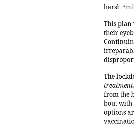
harsh “mit
This plan 
their eyeb
Continuin
irreparab
dispropor
The lockd
treatment
from the 
bout with
options ar
vaccinatio