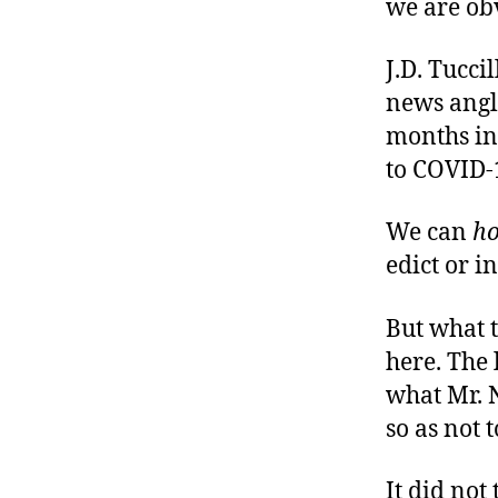
we are ob
J.D. Tuccil
news angl
months in
to COVID-
We can
h
edict or i
But what 
here. The 
what Mr. 
so as not 
It did not