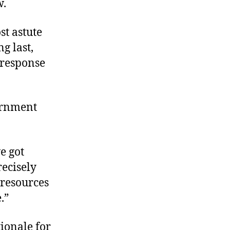
w.
st astute
g last,
 response
ernment
e got
recisely
 resources
.”
tionale for