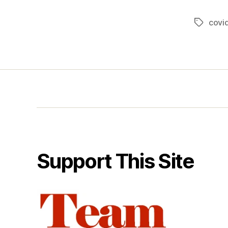
covi
Tags
Support This Site