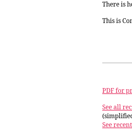
There is h
This is C
PDF for p
See all r
(simplifi
See recent