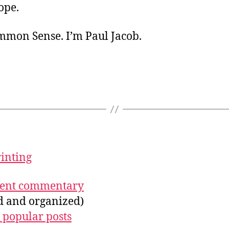
ope.
ommon Sense. I’m Paul Jacob.
rinting
ecent commentary
ed and organized)
 popular posts