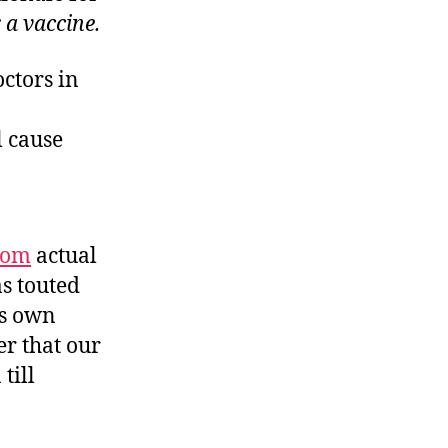
 a vaccine.
octors in
l cause
rom
actual
s touted
is own
r that our
till