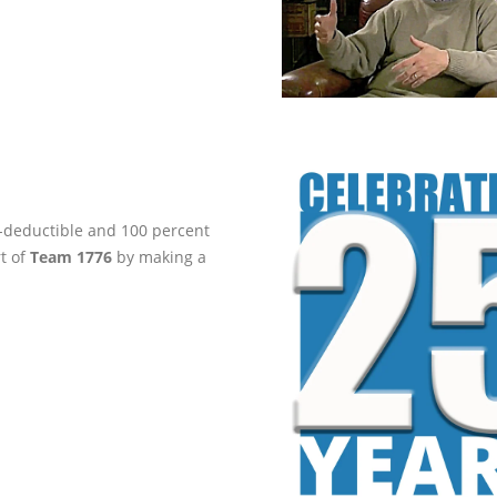
ax-deductible and 100 percent
rt of
Team 1776
by making a