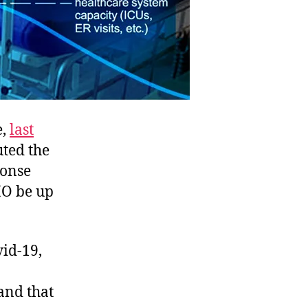
e,
last
uted the
ponse
HO be up
vid-19,
and that