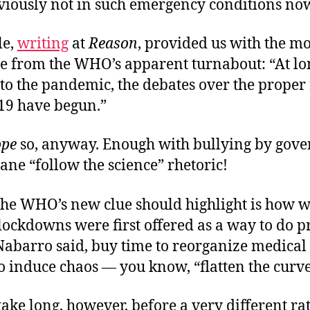
viously not in such emergency conditions no
le,
writing
at
Reason
, provided us with the mo
e from the WHO’s apparent turnabout: “At lon
to the pandemic, the debates over the proper
19 have begun.”
ope
so, anyway. Enough with bullying by gov
nane “follow the science” rhetoric!
the WHO’s new clue should highlight is how w
lockdowns were first offered as a way to do p
Nabarro said, buy time to reorganize medical
to induce chaos — you know, “flatten the curve
 take long, however, before a very different ra