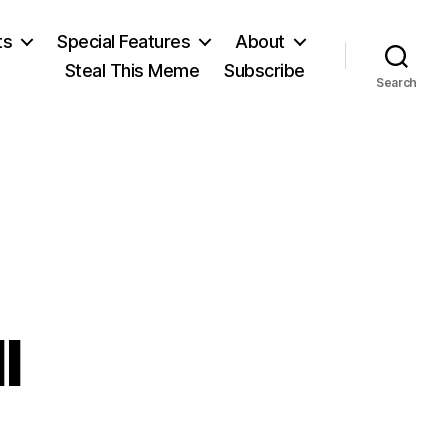
ts
Special Features
About
Steal This Meme
Subscribe
Search
l
n