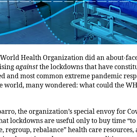
World Health Organization did an about-fac
vising
against
the lockdowns that have constit
ed and most common extreme pandemic res
e world, many wondered: what could the W
rro, the organization’s special envoy for Co
hat lockdowns are useful only to buy time “to
, regroup, rebalance” health care resources, 