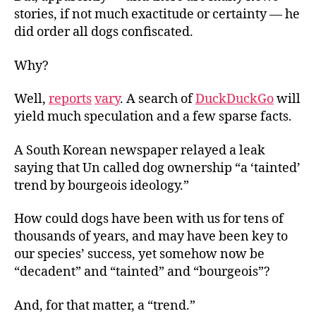
stories, if not much exactitude or certainty — he
did order all dogs confiscated.
Why?
Well,
reports
vary
. A search of
DuckDuckGo
will
yield much speculation and a few sparse facts.
A South Korean newspaper relayed a leak
saying that Un called dog ownership “a ‘tainted’
trend by bourgeois ideology.”
How could dogs have been with us for tens of
thousands of years, and may have been key to
our species’ success, yet somehow now be
“decadent” and “tainted” and “bourgeois”?
And, for that matter, a “trend.”