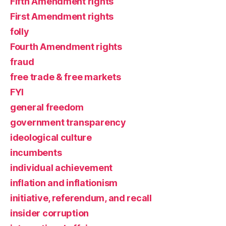
Fifth Amendment rights
First Amendment rights
folly
Fourth Amendment rights
fraud
free trade & free markets
FYI
general freedom
government transparency
ideological culture
incumbents
individual achievement
inflation and inflationism
initiative, referendum, and recall
insider corruption