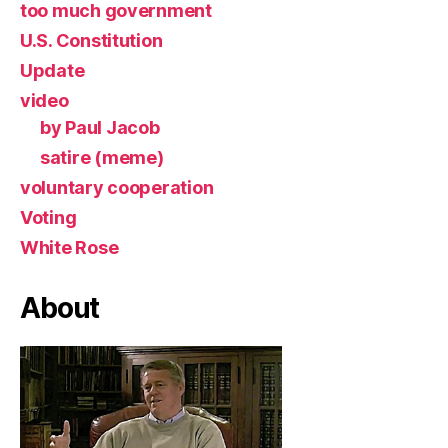
too much government
U.S. Constitution
Update
video
by Paul Jacob
satire (meme)
voluntary cooperation
Voting
White Rose
About