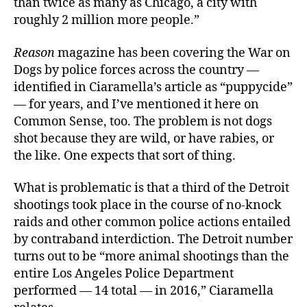
than twice as many as Chicago, a city with
roughly 2 million more people.”
Reason
magazine has been covering the War on
Dogs by police forces across the country —
identified in Ciaramella’s article as “puppycide”
— for years, and I’ve mentioned it here on
Common Sense, too. The problem is not dogs
shot because they are wild, or have rabies, or
the like. One expects that sort of thing.
What is problematic is that a third of the Detroit
shootings took place in the course of no-knock
raids and other common police actions entailed
by contraband interdiction. The Detroit number
turns out to be “more animal shootings than the
entire Los Angeles Police Department
performed — 14 total — in 2016,” Ciaramella