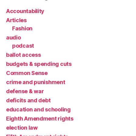
Accountability
Articles
Fashion
audio
podcast
ballot access
budgets & spending cuts
Common Sense
crime and punishment
defense & war
deficits and debt
education and schooling
Eighth Amendment rights
election law