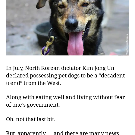
He
Ear
In July, North Korean dictator Kim Jong Un
declared possessing pet dogs to be a “decadent
trend” from the West.
Along with eating well and living without fear
of one’s government.
Oh, not that last bit.
But, apparently — and there are many news