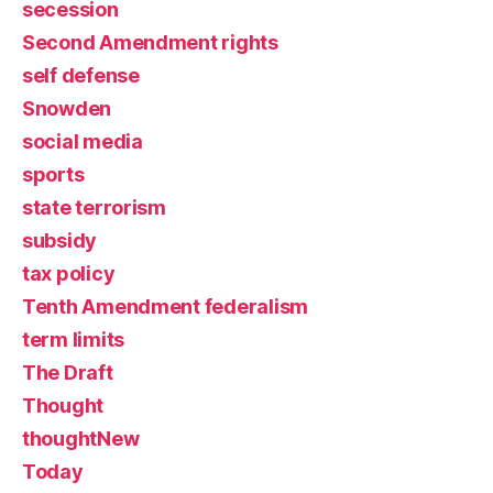
secession
Second Amendment rights
self defense
Snowden
social media
sports
state terrorism
subsidy
tax policy
Tenth Amendment federalism
term limits
The Draft
Thought
thoughtNew
Today