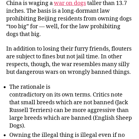
China is waging a
war on dogs
taller than 13.7
on
inches. The basis is a long-dormant law
Do
prohibiting Beijing residents from owning dogs
Dr
“too big” for — well, for the law prohibiting
Etc
dogs that big.
In addition to losing their furry friends, flouters
are subject to fines but not jail time. In other
respects, though, the war resembles many silly
but dangerous wars on wrongly banned things.
The rationale is
contradictory on its own terms. Critics note
that small breeds which are not banned (Jack
Russell Terriers) can be more aggressive than
large breeds which are banned (English Sheep
Dogs).
Owning the illegal thing is illegal even if no