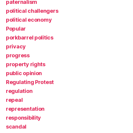
paternalism
political challengers
political economy
Popular
porkbarrel politics
privacy
progress
property rights
public opinion
Regulating Protest
regulation
repeal
representation
responsibility
scandal