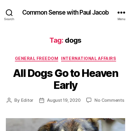
Common Sense with Paul Jacob
Search
Menu
Tag:
dogs
Categories
GENERAL FREEDOM
INTERNATIONAL AFFAIRS
All Dogs Go to Heaven
Early
on
By
Editor
August 19, 2020
No Comments
Post
Post
All
author
date
Do
Go
to