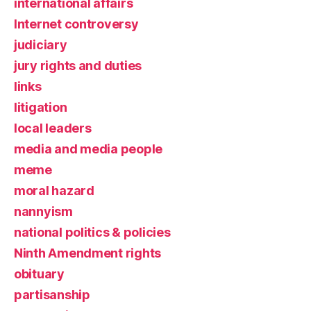
international affairs
Internet controversy
judiciary
jury rights and duties
links
litigation
local leaders
media and media people
meme
moral hazard
nannyism
national politics & policies
Ninth Amendment rights
obituary
partisanship