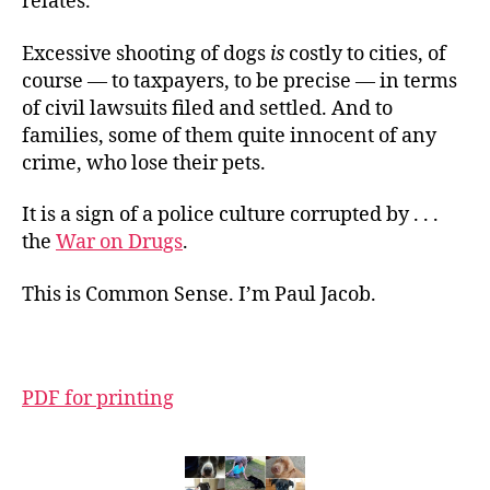
relates.
Excessive shooting of dogs
is
costly to cities, of
course — to taxpayers, to be precise — in terms
of civil lawsuits filed and settled. And to
families, some of them quite innocent of any
crime, who lose their pets.
It is a sign of a police culture corrupted by . . .
the
War on Drugs
.
This is Common Sense. I’m Paul Jacob.
PDF for printing