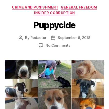
Categories
CRIME AND PUNISHMENT
GENERAL FREEDOM
INSIDER CORRUPTION
Puppycide
By
Redactor
September 6, 2018
Post
Post
author
date
on
No Comments
Puppycide