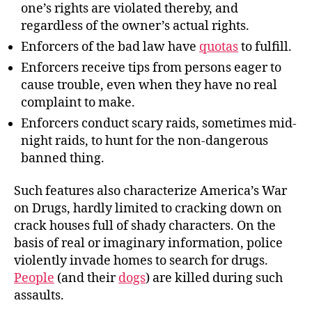
one’s rights are violated thereby, and
regardless of the owner’s actual rights.
Enforcers of the bad law have
quotas
to fulfill.
Enforcers receive tips from persons eager to
cause trouble, even when they have no real
complaint to make.
Enforcers conduct scary raids, sometimes mid-
night raids, to hunt for the non-dangerous
banned thing.
Such features also characterize America’s War
on Drugs, hardly limited to cracking down on
crack houses full of shady characters. On the
basis of real or imaginary information, police
violently invade homes to search for drugs.
People
(and their
dogs
) are killed during such
assaults.