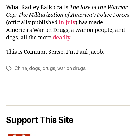
What Radley Balko calls
The Rise of the Warrior
Cop: The Militarization of America’s Police Forces
(officially published
in July
) has made
America’s War on Drugs, a war on people, and
dogs, all the more
deadly
.
This is Common Sense. I’m Paul Jacob.
China
,
dogs
,
drugs
,
war on drugs
Tags
Support This Site