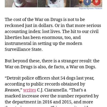
The cost of the War on Drugs is not to be
reckoned just in dollars. Or in that more serious
accounting index: lost lives. The hit to our civil
liberties has been enormous, too, and
instrumental in setting up the modern
Surveillance State.
But beyond these, there is a stranger result: the
War on Drugs is also, de facto, a War on
Dogs
.
“Detroit police officers shot 54 dogs last year,
according to public records obtained by
Reason
,”
writes
C.J. Ciaramella. “That’s a
marked increase over the number reported by
the department in 2016 and 2015, and more