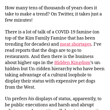
How many tens of thousands of years does it
take to make a trend? On Twitter, it takes just a
few minutes!
There is a lot of talk of a COVID-19 famine (on
top of the Kim Family Famine that has been
trending for decades) and
meat shortages
. I’ve
read reports that the dogs are to go to
restaurants. And then there is the business
about higher-ups in the
Hidden Kingdom
’s un-
hidden but Un-ridden hierarchy who have been
taking advantage of a cultural loophole to
display their status with expensive pet dogs
from the West.
Un prefers
his
displays of status, apparently, to
be public executions and harsh and abrupt