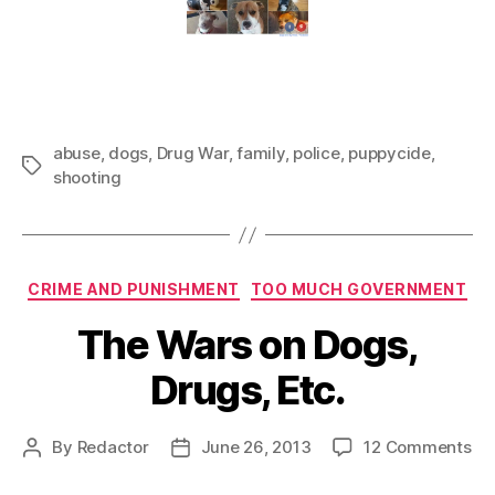
abuse
,
dogs
,
Drug War
,
family
,
police
,
puppycide
,
Tags
shooting
Categories
CRIME AND PUNISHMENT
TOO MUCH GOVERNMENT
The Wars on Dogs,
Drugs, Etc.
on
By
Redactor
June 26, 2013
12 Comments
Post
Post
Th
author
date
Wa