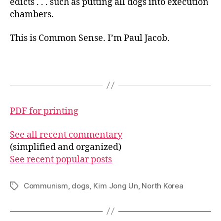
edicts . . . such as putting all dogs into execution
chambers.
This is Common Sense. I’m Paul Jacob.
PDF for printing
See all recent commentary
(simplified and organized)
See recent popular posts
Communism
,
dogs
,
Kim Jong Un
,
North Korea
Tags