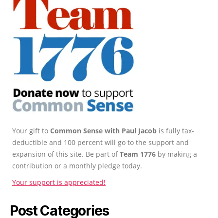
Your gift to
Common Sense with Paul Jacob
is fully tax-
deductible and 100 percent will go to the support and
expansion of this site. Be part of
Team 1776
by making a
contribution or a monthly pledge today.
Your support is appreciated!
Post Categories