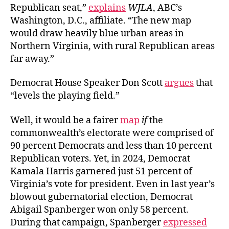
Republican seat,”
explains
WJLA
, ABC’s
Washington, D.C., affiliate. “The new map
would draw heavily blue urban areas in
Northern Virginia, with rural Republican areas
far away.”
Democrat House Speaker Don Scott
argues
that
“levels the playing field.”
Well, it would be a fairer
map
if
the
commonwealth’s electorate were comprised of
90 percent Democrats and less than 10 percent
Republican voters. Yet, in 2024, Democrat
Kamala Harris garnered just 51 percent of
Virginia’s vote for president. Even in last year’s
blowout gubernatorial election, Democrat
Abigail Spanberger won only 58 percent.
During that campaign, Spanberger
expressed