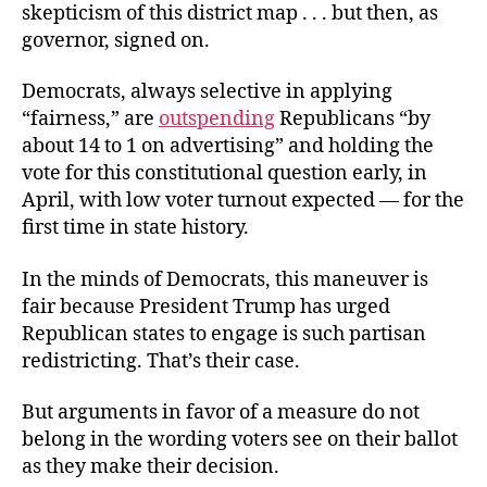
skepticism of this district map . . . but then, as
governor, signed on.
Democrats, always selective in applying
“fairness,” are
outspending
Republicans “by
about 14 to 1 on advertising” and holding the
vote for this constitutional question early, in
April, with low voter turnout expected — for the
first time in state history.
In the minds of Democrats, this maneuver is
fair because President Trump has urged
Republican states to engage is such partisan
redistricting. That’s their case.
But arguments in favor of a measure do not
belong in the wording voters see on their ballot
as they make their decision.