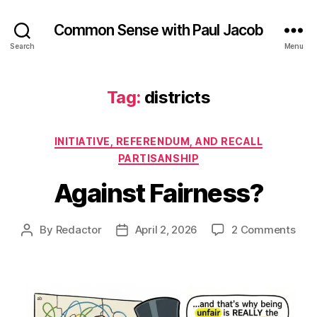
Common Sense with Paul Jacob
Search
Menu
Tag:
districts
Categories
INITIATIVE, REFERENDUM, AND RECALL
PARTISANSHIP
Against Fairness?
on
By
Redactor
April 2, 2026
2 Comments
Post
Post
Agai
author
date
Fair