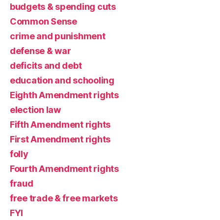
budgets & spending cuts
Common Sense
crime and punishment
defense & war
deficits and debt
education and schooling
Eighth Amendment rights
election law
Fifth Amendment rights
First Amendment rights
folly
Fourth Amendment rights
fraud
free trade & free markets
FYI