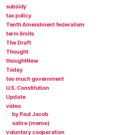
subsidy
tax policy
Tenth Amendment federalism
term limits
The Draft
Thought
thoughtNew
Today
too much government
U.S. Constitution
Update
video
by Paul Jacob
satire (meme)
voluntary cooperation