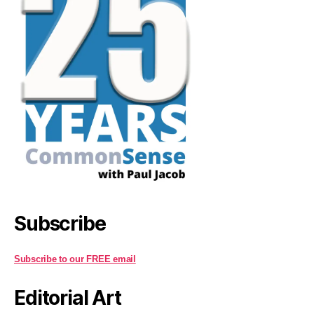
Subscribe
Subscribe to our FREE email
Editorial Art