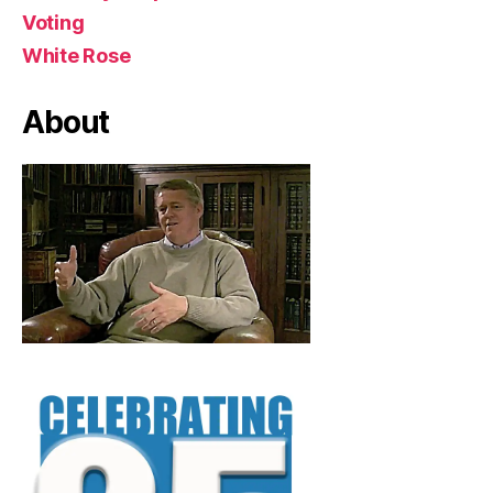
Voting
White Rose
About