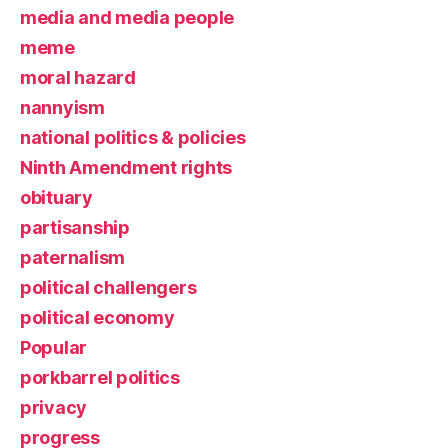
media and media people
meme
moral hazard
nannyism
national politics & policies
Ninth Amendment rights
obituary
partisanship
paternalism
political challengers
political economy
Popular
porkbarrel politics
privacy
progress