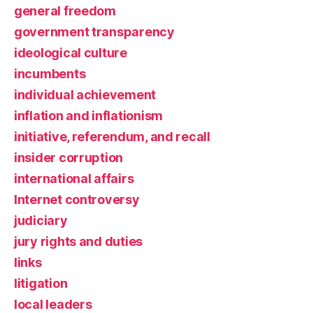
general freedom
government transparency
ideological culture
incumbents
individual achievement
inflation and inflationism
initiative, referendum, and recall
insider corruption
international affairs
Internet controversy
judiciary
jury rights and duties
links
litigation
local leaders