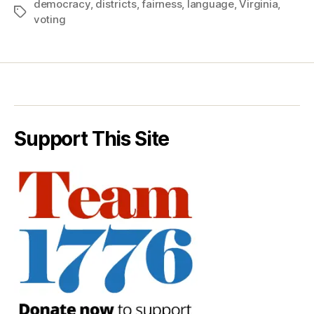
democracy
,
districts
,
fairness
,
language
,
Virginia
,
Tags
voting
Support This Site