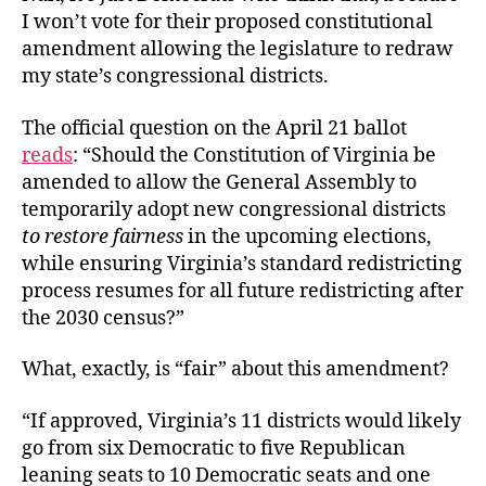
I won’t vote for their proposed constitutional
amendment allowing the legislature to redraw
my state’s congressional districts.
The official question on the April 21 ballot
reads
: “Should the Constitution of Virginia be
amended to allow the General Assembly to
temporarily adopt new congressional districts
to restore fairness
in the upcoming elections,
while ensuring Virginia’s standard redistricting
process resumes for all future redistricting after
the 2030 census?”
What, exactly, is “fair” about this amendment?
“If approved, Virginia’s 11 districts would likely
go from six Democratic to five Republican
leaning seats to 10 Democratic seats and one