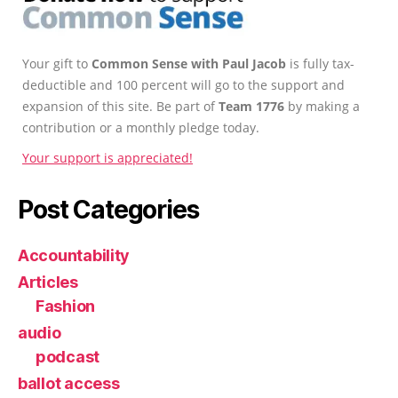
Your gift to
Common Sense with Paul Jacob
is fully tax-
deductible and 100 percent will go to the support and
expansion of this site. Be part of
Team 1776
by making a
contribution or a monthly pledge today.
Your support is appreciated!
Post Categories
Accountability
Articles
Fashion
audio
podcast
ballot access