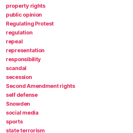
property rights
public opinion
Regulating Protest
regulation
repeal
representation
responsibility
scandal
secession
Second Amendment rights
self defense
Snowden
social media
sports
state terrorism