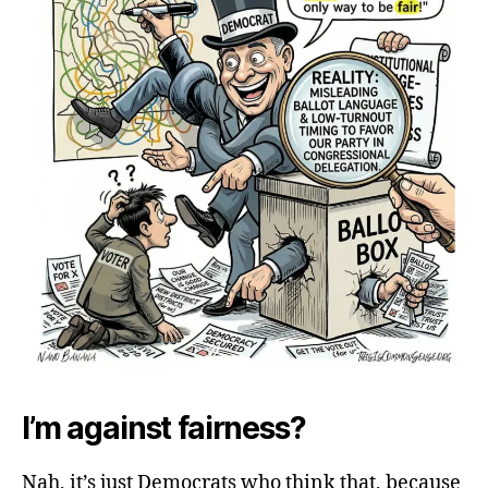
I’m against fairness?
Nah, it’s just Democrats who think that, because