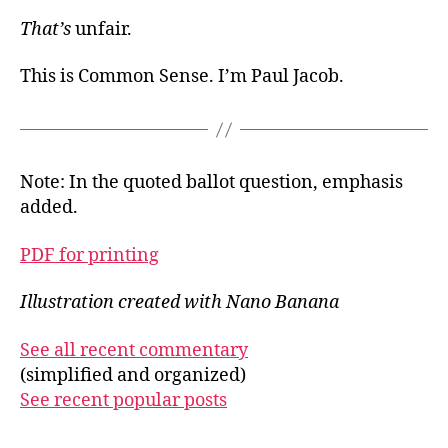
That’s
unfair.
This is Common Sense. I’m Paul Jacob.
Note: In the quoted ballot question, emphasis
added.
PDF for printing
Illustration created with Nano Banana
See all recent commentary
(simplified and organized)
See recent popular posts